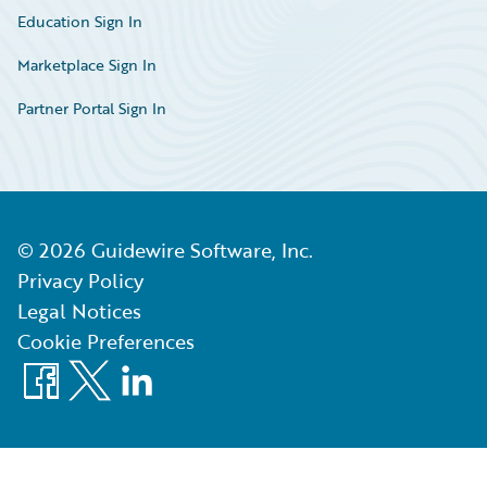
Education Sign In
Marketplace Sign In
Partner Portal Sign In
©
2026
Guidewire Software, Inc.
Privacy Policy
Legal Notices
Cookie Preferences
Facebook
X
LinkedIn