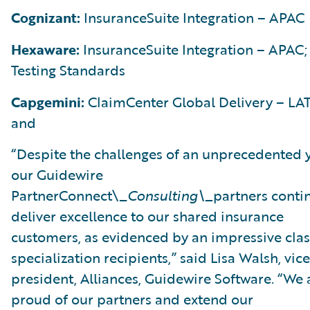
Cognizant:
InsuranceSuite Integration – APAC
Hexaware:
InsuranceSuite Integration – APAC;
Testing Standards
Capgemini:
ClaimCenter Global Delivery – LA
and
“Despite the challenges of an unprecedented y
our Guidewire
PartnerConnect\_
Consulting\_
partners conti
deliver excellence to our shared insurance
customers, as evidenced by an impressive clas
specialization recipients,” said Lisa Walsh, vice
president, Alliances, Guidewire Software. “We 
proud of our partners and extend our