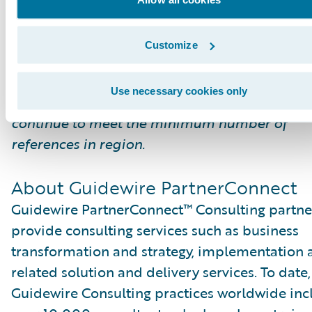
*The Global Delivery designation recognizes
Customize
partners that have a large investment in the
Guidewire practice, meet the skills requireme
Use necessary cookies only
from a global perspective (not in region) and
continue to meet the minimum number of
references in region.
About Guidewire PartnerConnect
Guidewire PartnerConnect™ Consulting partne
provide consulting services such as business
transformation and strategy, implementation 
related solution and delivery services. To date,
Guidewire Consulting practices worldwide inc