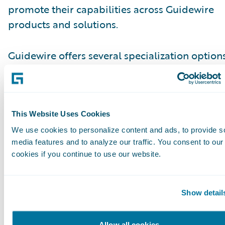
promote their capabilities across Guidewire
products and solutions.
Guidewire offers several specialization options
Consulting partner staff to differentiate
themselves.\_ Guidewire Education offers
certifications for business analysts, quality ana
and developers. Recently, we added new Certi
This Website Uses Cookies
Associate and Certified Ace designations for an
We use cookies to personalize content and ads, to provide s
media features and to analyze our traffic. You consent to our
which help partners achieve the Guidewire Cl
cookies if you continue to use our website.
Specialization and customers identify cloud-r
talent.
Show detail
Please find more information about specializa
on the Guidewire website\_
here
.
Allow all cookies