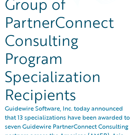
Group of
PartnerConnect
Consulting
Program
Specialization
Recipients
Guidewire Software, Inc. today announced
that 13 specializations have been awarded to
seven Guidewire PartnerConnect Consulting