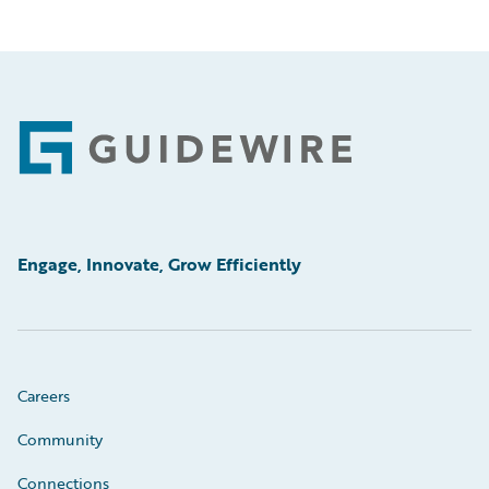
Footer
Engage, Innovate, Grow Efficiently
Careers
Community
Connections