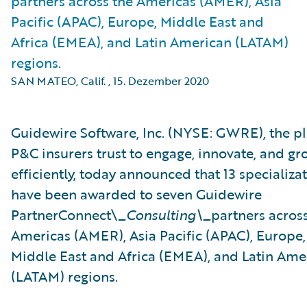
partners across the Americas (AMER), Asia
Pacific (APAC), Europe, Middle East and
Africa (EMEA), and Latin American (LATAM)
regions.
SAN MATEO, Calif.
,
15. Dezember 2020
Guidewire Software, Inc. (NYSE: GWRE), the p
P&C insurers trust to engage, innovate, and gr
efficiently, today announced that 13 specializa
have been awarded to seven Guidewire
PartnerConnect\_
Consulting\_
partners acros
Americas (AMER), Asia Pacific (APAC), Europe,
Middle East and Africa (EMEA), and Latin Ame
(LATAM) regions.