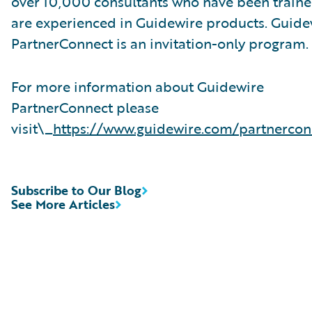
over 10,000 consultants who have been traine
are experienced in Guidewire products. Guide
PartnerConnect is an invitation-only program.
For more information about Guidewire
PartnerConnect please
visit\_
https://www.guidewire.com/partnercon
Subscribe to Our Blog
See More Articles