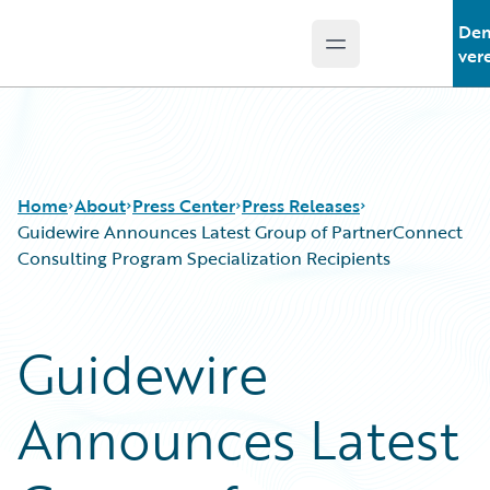
De
Open main menu
Guidewire Logo
ver
Home
About
Press Center
Press Releases
Guidewire Announces Latest Group of PartnerConnect
Consulting Program Specialization Recipients
Guidewire
Announces Latest