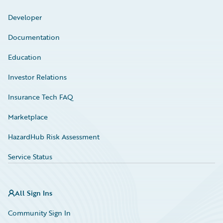
Developer
Documentation
Education
Investor Relations
Insurance Tech FAQ
Marketplace
HazardHub Risk Assessment
Service Status
All Sign Ins
Community Sign In