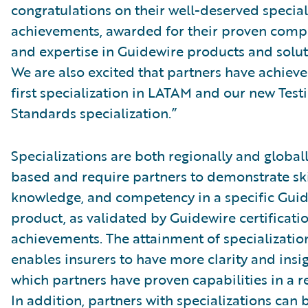
congratulations on their well-deserved special
achievements, awarded for their proven comp
and expertise in Guidewire products and solut
We are also excited that partners have achieve
first specialization in LATAM and our new Test
Standards specialization.”
Specializations are both regionally and global
based and require partners to demonstrate ski
knowledge, and competency in a specific Gui
product, as validated by Guidewire certificati
achievements. The attainment of specializatio
enables insurers to have more clarity and insig
which partners have proven capabilities in a r
In addition, partners with specializations can 