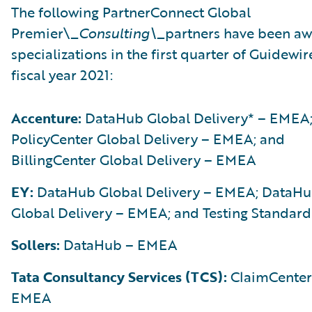
The following PartnerConnect Global
Premier\_
Consulting\_
partners have been a
specializations in the first quarter of Guidewir
fiscal year 2021:
Accenture:
DataHub Global Delivery* – EMEA
PolicyCenter Global Delivery – EMEA; and
BillingCenter Global Delivery – EMEA
EY:
DataHub Global Delivery – EMEA; DataH
Global Delivery – EMEA; and Testing Standard
Sollers:
DataHub – EMEA
Tata Consultancy Services (TCS):
ClaimCenter
EMEA