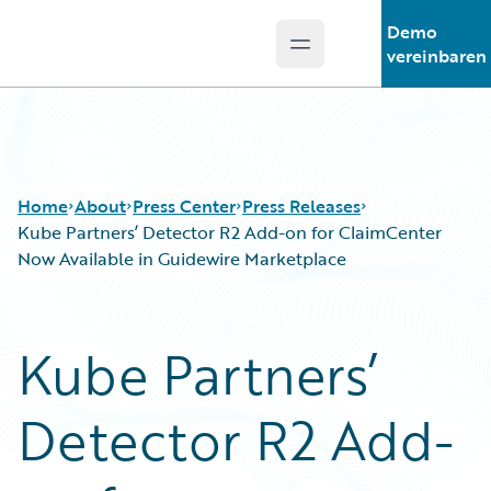
Demo
Open main menu
Guidewire Logo
vereinbaren
Home
About
Press Center
Press Releases
Kube Partners’ Detector R2 Add-on for ClaimCenter
Now Available in Guidewire Marketplace
Kube Partners’
Detector R2 Add-