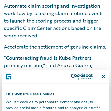
Automate claim scoring and investigation
workflow by selecting claim lifetime events
to launch the scoring process and trigger
specific ClaimCenter actions based on the
score received;
Accelerate the settlement of genuine claims.
“Counteracting fraud is Kube Partners’
primary mission,” said Andrea Guerra,
Founder and CEO of Kube Partners. “It’s not
just about a more profitable balance sheet;
we strive to fight fraud because we believe
that a more honest society is a happier one.
This Website Uses Cookies
We work for the
greater good. The synergy
We use cookies to personalize content and ads, to
provide social media features and to analyze our traffic.
between Guidewire and Kube Partners will