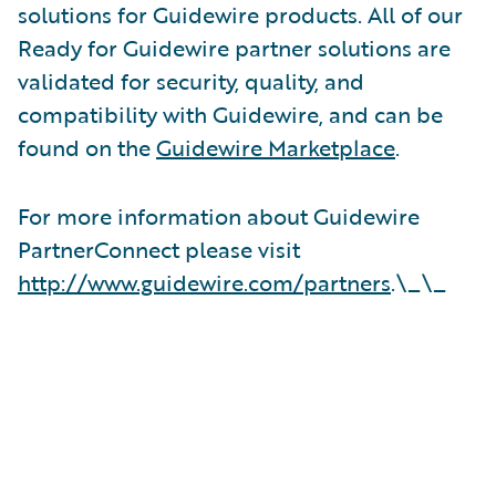
solutions for Guidewire products. All of our
Ready for Guidewire partner solutions are
validated for security, quality, and
compatibility with Guidewire, and can be
found on the
Guidewire Marketplace
.
For more information about Guidewire
PartnerConnect please visit
http://www.guidewire.com/partners
.\_\_