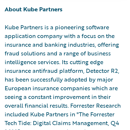
About Kube Partners
Kube Partners is a pioneering software
application company with a focus on the
insurance and banking industries, offering
fraud solutions and a range of business
intelligence services. Its cutting edge
insurance antifraud platform, Detector R2,
has been successfully adopted by major
European insurance companies which are
seeing a constant improvement in their
overall financial results. Forrester Research
included Kube Partners in "The Forrester
Tech Tide: Digital Claims Management, Q4