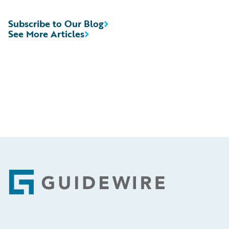
Subscribe to Our Blog
See More Articles
Footer