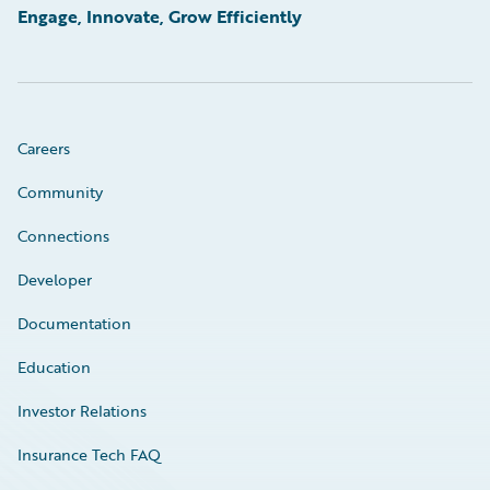
Engage, Innovate, Grow Efficiently
Careers
Community
Connections
Developer
Documentation
Education
Investor Relations
Insurance Tech FAQ