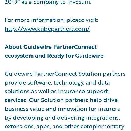
2019” as a company to invest in.
For more information, please visit:
http://www.kubepartners.com/
About Guidewire PartnerConnect
ecosystem and Ready for Guidewire
Guidewire PartnerConnect Solution partners
provide software, technology, and data
solutions as well as insurance support
services. Our Solution partners help drive
business value and innovation for insurers
by developing and delivering integrations,
extensions, apps, and other complementary