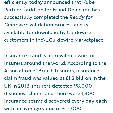
efficiently, today announced that Kube
Partners’
add-on
for Fraud Detection has
successfully completed the
Ready for
Guidewire
validation process and is
available for download by Guidewire
customers in the\_
Guidewire Marketplace
.
Insurance fraud is a prevalent issue for
insurers around the world. According to the
Association of British Insurers
, insurance
claim fraud was valued at £1.2 billion in the
UK in 2018; insurers detected 98,000
dishonest claims and there were 1,300
insurance scams discovered every day, each
with an average value of £12,000.