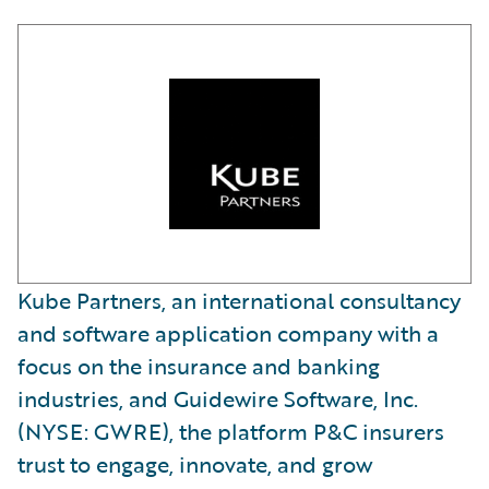
Kube Partners, an international consultancy
and software application company with a
focus on the insurance and banking
industries, and Guidewire Software, Inc.
(NYSE: GWRE), the platform P&C insurers
trust to engage, innovate, and grow