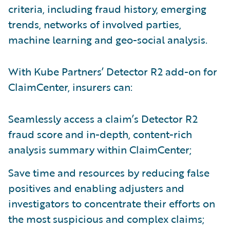
criteria, including fraud history, emerging
trends, networks of involved parties,
machine learning and geo-social analysis.
With Kube Partners’ Detector R2 add-on for
ClaimCenter, insurers can:
Seamlessly access a claim’s Detector R2
fraud score and in-depth, content-rich
analysis summary within ClaimCenter;
Save time and resources by reducing false
positives and enabling adjusters and
investigators to concentrate their efforts on
the most suspicious and complex claims;