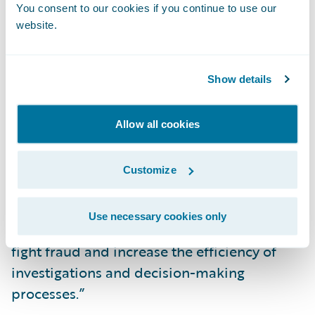
You consent to our cookies if you continue to use our
serve to reinforce this fight at a global level.”
website.
“We congratulate Kube Partners on the
release of their add-on, now available in
Show details
Guidewire’s Marketplace,” said Neil
Betteridge, Vice President, Strategy,
Allow all cookies
Guidewire Software. “Undetected fraud
drains insurers’ capital, time, and resources.
Customize
We are pleased to offer our joint customers
access to Kube Partners’ Detector R2
Use necessary cookies only
integration which they can leverage to help
fight fraud and increase the efficiency of
investigations and decision-making
processes.”