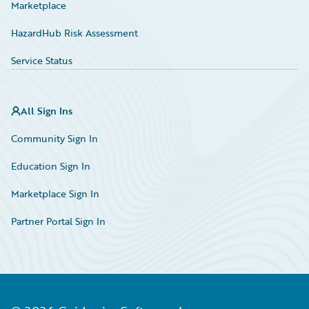
Marketplace
HazardHub Risk Assessment
Service Status
All Sign Ins
Community Sign In
Education Sign In
Marketplace Sign In
Partner Portal Sign In