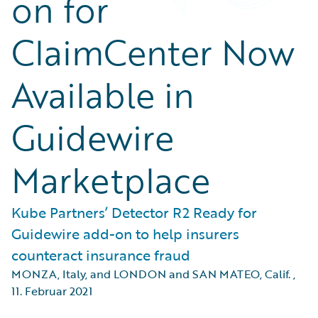
on for
ClaimCenter Now
Available in
Guidewire
Marketplace
Kube Partners’ Detector R2 Ready for
Guidewire add-on to help insurers
counteract insurance fraud
MONZA, Italy, and LONDON and SAN MATEO, Calif.
,
11. Februar 2021