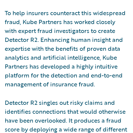
To help insurers counteract this widespread
fraud, Kube Partners has worked closely
with expert fraud investigators to create
Detector R2. Enhancing human insight and
expertise with the benefits of proven data
analytics and artificial intelligence, Kube
Partners has developed a highly intuitive
platform for the detection and end-to-end
management of insurance fraud.
Detector R2 singles out risky claims and
identifies connections that would otherwise
have been overlooked. It produces a fraud
score by deploying a wide range of different