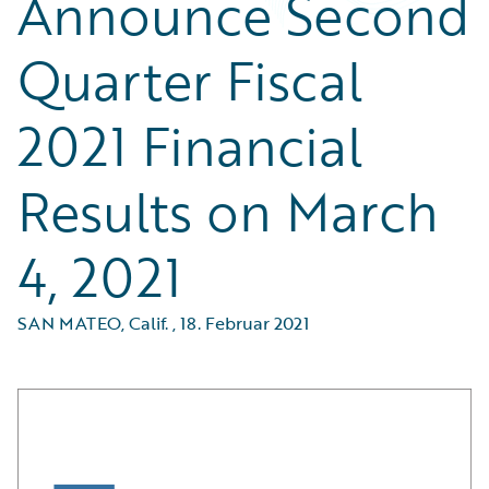
Announce Second
Quarter Fiscal
2021 Financial
Results on March
4, 2021
SAN MATEO, Calif.
,
18. Februar 2021