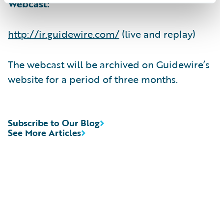
Webcast:
http://ir.guidewire.com/
(live and replay)
The webcast will be archived on Guidewire’s
website for a period of three months.
Subscribe to Our Blog
See More Articles