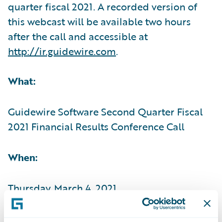
quarter fiscal 2021. A recorded version of
this webcast will be available two hours
after the call and accessible at
http://ir.guidewire.com
.
What:
Guidewire Software Second Quarter Fiscal
2021 Financial Results Conference Call
When:
Thursday, March 4, 2021
Time: