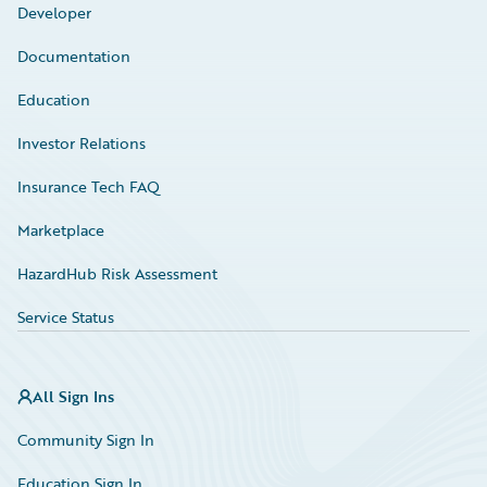
Developer
Documentation
Education
Investor Relations
Insurance Tech FAQ
Marketplace
HazardHub Risk Assessment
Service Status
All Sign Ins
Community Sign In
Education Sign In