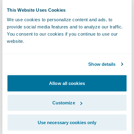
This Website Uses Cookies
2:00 p.m. PT (5:00 p.m. ET)
We use cookies to personalize content and ads, to
provide social media features and to analyze our traffic.
Live Call:
You consent to our cookies if you continue to use our
website.
(877) 705-6003, Domestic
(201) 493-6725, International
Show details
Replay:
Allow all cookies
(844) 512-2921, Passcode 13716551, Domestic
Customize
(412) 317-6671, Passcode 13716551,
International
Use necessary cookies only