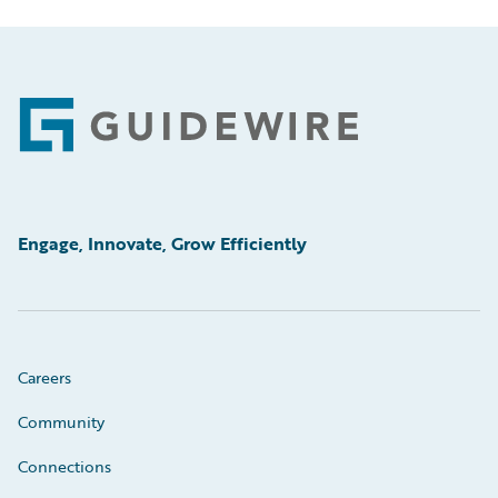
Footer
Engage, Innovate, Grow Efficiently
Careers
Community
Connections