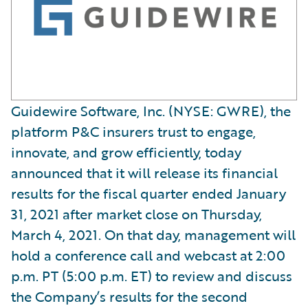
Guidewire Software, Inc. (NYSE: GWRE), the
platform P&C insurers trust to engage,
innovate, and grow efficiently, today
announced that it will release its financial
results for the fiscal quarter ended January
31, 2021 after market close on Thursday,
March 4, 2021. On that day, management will
hold a conference call and webcast at 2:00
p.m. PT (5:00 p.m. ET) to review and discuss
the Company’s results for the second