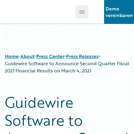
Demo
Open main menu
Guidewire Logo
vereinbaren
Home
About
Press Center
Press Releases
Guidewire Software to Announce Second Quarter Fiscal
2021 Financial Results on March 4, 2021
Guidewire
Software to