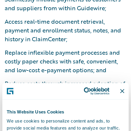
and suppliers from within Guidewire;
Access real-time document retrieval,
payment and enrollment status, notes, and
history in ClaimCenter;
Replace inflexible payment processes and
costly paper checks with safe, convenient,
and low-cost e-payment options; and
Reduce costs through increased adoption of
epayments to suppliers by leveraging VPay’s
network of two million service providers.
This Website Uses Cookies
“Streamlining and digitizing the claim
We use cookies to personalize content and ads, to
process is central to achieving economies of
provide social media features and to analyze our traffic.