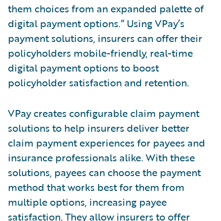
them choices from an expanded palette of
digital payment options.” Using VPay’s
payment solutions, insurers can offer their
policyholders mobile-friendly, real-time
digital payment options to boost
policyholder satisfaction and retention.
VPay creates configurable claim payment
solutions to help insurers deliver better
claim payment experiences for payees and
insurance professionals alike. With these
solutions, payees can choose the payment
method that works best for them from
multiple options, increasing payee
satisfaction. They allow insurers to offer