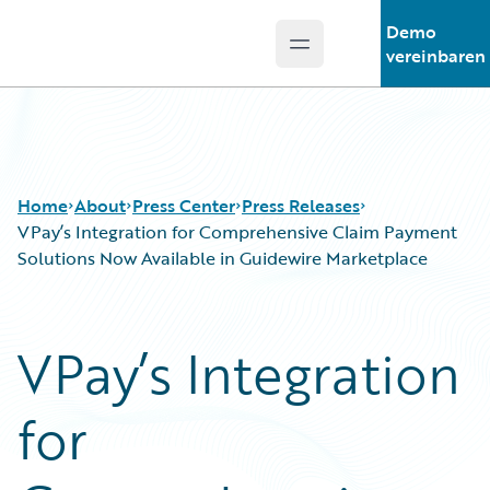
Demo
Open main menu
Guidewire Logo
vereinbaren
Home
About
Press Center
Press Releases
VPay’s Integration for Comprehensive Claim Payment
Solutions Now Available in Guidewire Marketplace
VPay’s Integration
for