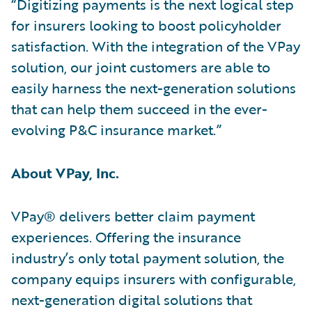
“Digitizing payments is the next logical step
for insurers looking to boost policyholder
satisfaction. With the integration of the VPay
solution, our joint customers are able to
easily harness the next-generation solutions
that can help them succeed in the ever-
evolving P&C insurance market.”
About VPay, Inc.
VPay® delivers better claim payment
experiences. Offering the insurance
industry’s only total payment solution, the
company equips insurers with configurable,
next-generation digital solutions that