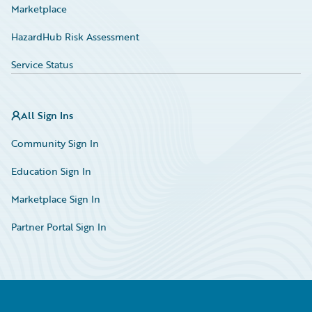
Marketplace
HazardHub Risk Assessment
Service Status
All Sign Ins
Community Sign In
Education Sign In
Marketplace Sign In
Partner Portal Sign In