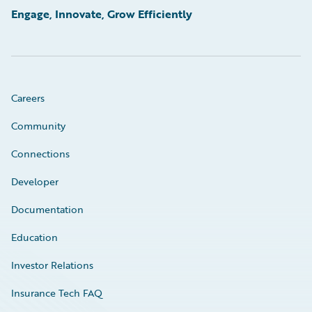
Engage, Innovate, Grow Efficiently
Careers
Community
Connections
Developer
Documentation
Education
Investor Relations
Insurance Tech FAQ