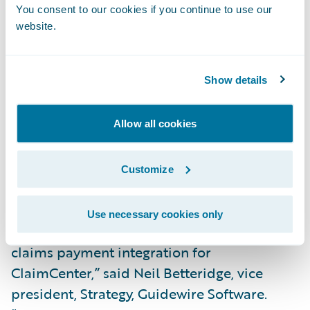
scale for insurers,” said Andy Roberts, chief
You consent to our cookies if you continue to use our
executive officer, VPay. “To help them
website.
achieve this, we equip insurers with
configurable digital solutions that
Show details
streamline every aspect of the claims
payment process. We are pleased to partner
with a leader like Guidewire and extend
Allow all cookies
greater value to our shared customers
through the integration of VPay’s total
Customize
payment solution.”
Use necessary cookies only
“We congratulate VPay on the release of its
claims payment integration for
ClaimCenter,” said Neil Betteridge, vice
president, Strategy, Guidewire Software.