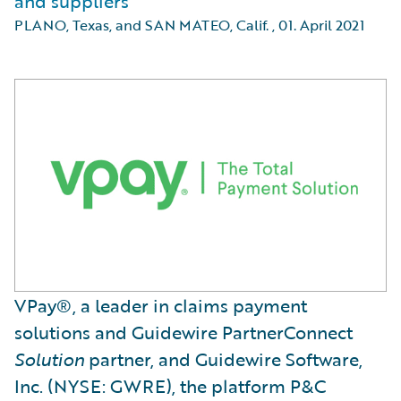
and suppliers
PLANO, Texas, and SAN MATEO, Calif.
,
01. April 2021
VPay®, a leader in claims payment
solutions and Guidewire PartnerConnect
Solution
partner, and Guidewire Software,
Inc. (NYSE: GWRE), the platform P&C