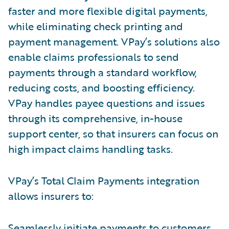
faster and more flexible digital payments,
while eliminating check printing and
payment management. VPay’s solutions also
enable claims professionals to send
payments through a standard workflow,
reducing costs, and boosting efficiency.
VPay handles payee questions and issues
through its comprehensive, in-house
support center, so that insurers can focus on
high impact claims handling tasks.
VPay’s Total Claim Payments integration
allows insurers to:
Seamlessly initiate payments to customers