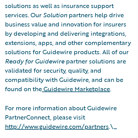
solutions as well as insurance support
services. Our
Solution
partners help drive
business value and innovation for insurers
by developing and delivering integrations,
extensions, apps, and other complementary
solutions for Guidewire products. All of our
Ready for Guidewire
partner solutions are
validated for security, quality, and
compatibility with Guidewire, and can be
found on the
Guidewire Marketplace
.
For more information about Guidewire
PartnerConnect, please visit
http://www.guidewire.com/partners
.\_