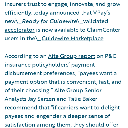
insurers trust to engage, innovate, and grow
efficiently, today announced that VPay’s
new\_
Ready for Guidewire
\_validated
accelerator
is now available to ClaimCenter
users in the\_
Guidewire Marketplace
.
According to an
Aite Group report
on P&C
insurance policyholders’ payment
disbursement preferences, “payees want a
payment option that is convenient, fast, and
of their choosing.” Aite Group Senior
Analysts Jay Sarzen and Talie Baker
recommend that “if carriers want to delight
payees and engender a deeper sense of
satisfaction among them, they should offer