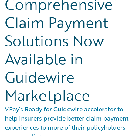
Comprehensive
Claim Payment
Solutions Now
Available in
Guidewire
Marketplace
VPay’s Ready for Guidewire accelerator to
help insurers provide better claim payment
experiences to more of their policyholders