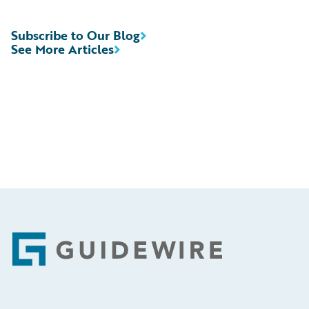
Subscribe to Our Blog
See More Articles
Footer