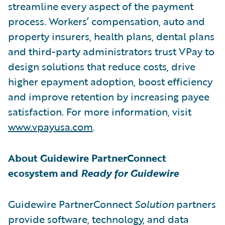
streamline every aspect of the payment
process. Workers’ compensation, auto and
property insurers, health plans, dental plans
and third-party administrators trust VPay to
design solutions that reduce costs, drive
higher epayment adoption, boost efficiency
and improve retention by increasing payee
satisfaction. For more information, visit
www.vpayusa.com
.
About Guidewire PartnerConnect
ecosystem and
Ready for Guidewire
Guidewire PartnerConnect
Solution
partners
provide software, technology, and data