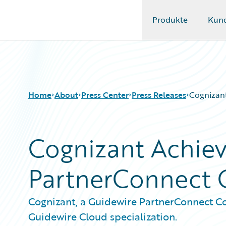
Produkte
Kun
Guidewire Logo
Home
About
Press Center
Press Releases
Cognizant
Cognizant Achiev
PartnerConnect C
Cognizant, a Guidewire PartnerConnect Co
Guidewire Cloud specialization.