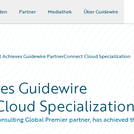
den
Partner
Mediathek
Über Guidewire
 Achieves Guidewire PartnerConnect Cloud Specialization
es Guidewire
loud Specializatio
nsulting Global Premier partner, has achieved t