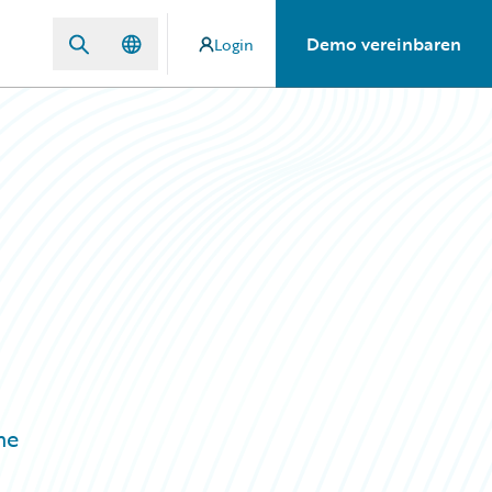
Demo vereinbaren
Login
n
he