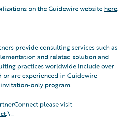
alizations on the Guidewire website
here
.
ners provide consulting services such as
plementation and related solution and
sulting practices worldwide include over
 or are experienced in Guidewire
invitation-only program.
tnerConnect please visit
ct
.\_