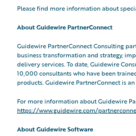
Please find more information about speci
About Guidewire PartnerConnect
Guidewire PartnerConnect Consulting part
business transformation and strategy, im
delivery services. To date, Guidewire Con
10,000 consultants who have been trained
products. Guidewire PartnerConnect is an 
For more information about Guidewire Par
https://www.guidewire.com/partnerconne
About Guidewire Software