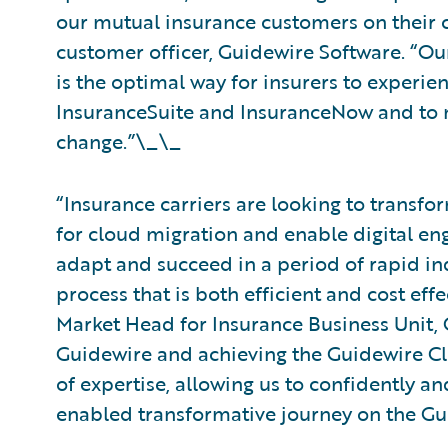
our mutual insurance customers on their cl
customer officer, Guidewire Software. “Ou
is the optimal way for insurers to experie
InsuranceSuite and InsuranceNow and to na
change.”\_\_
“Insurance carriers are looking to transfo
for cloud migration and enable digital en
adapt and succeed in a period of rapid in
process that is both efficient and cost ef
Market Head for Insurance Business Unit, 
Guidewire and achieving the Guidewire Clo
of expertise, allowing us to confidently an
enabled transformative journey on the Gu