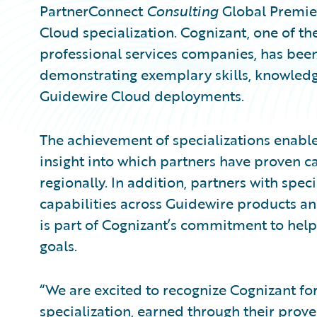
PartnerConnect
Consulting
Global Premie
Cloud specialization. Cognizant, one of th
professional services companies, has been
demonstrating exemplary skills, knowledge
Guidewire Cloud deployments.
The achievement of specializations enable
insight into which partners have proven ca
regionally. In addition, partners with spec
capabilities across Guidewire products and
is part of Cognizant’s commitment to help
goals.
“We are excited to recognize Cognizant fo
specialization, earned through their prov