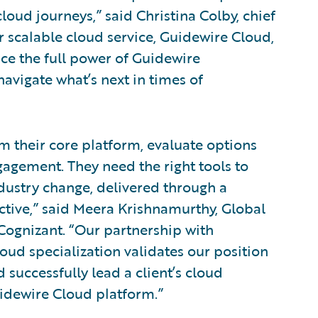
oud journeys,” said Christina Colby, chief
r scalable cloud service, Guidewire Cloud,
nce the full power of Guidewire
vigate what’s next in times of
rm their core platform, evaluate options
gagement. They need the right tools to
dustry change, delivered through a
fective,” said Meera Krishnamurthy, Global
Cognizant. “Our partnership with
ud specialization validates our position
d successfully lead a client’s cloud
idewire Cloud platform.”