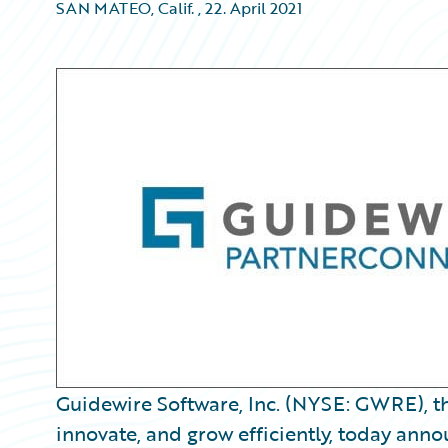
SAN MATEO, Calif.
,
22. April 2021
Guidewire Software, Inc. (NYSE: GWRE), th
innovate, and grow efficiently, today ann