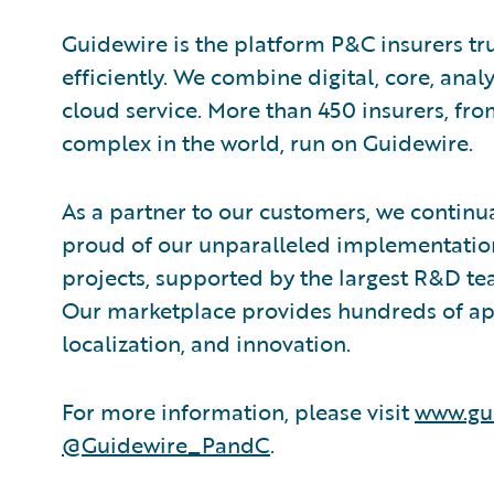
Guidewire is the platform P&C insurers tr
efficiently. We combine digital, core, analy
cloud service. More than 450 insurers, fr
complex in the world, run on Guidewire.
As a partner to our customers, we continua
proud of our unparalleled implementation
projects, supported by the largest R&D te
Our marketplace provides hundreds of appl
localization, and innovation.
For more information, please visit
www.gu
@Guidewire_PandC
.