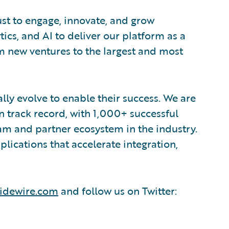
ust to engage, innovate, and grow
tics, and AI to deliver our platform as a
om new ventures to the largest and most
lly evolve to enable their success. We are
 track record, with 1,000+ successful
am and partner ecosystem in the industry.
ications that accelerate integration,
idewire.com
and follow us on Twitter: