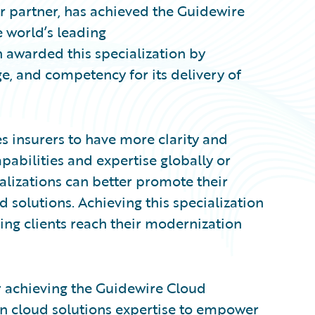
r partner, has achieved the Guidewire
e world’s leading
 awarded this specialization by
, and competency for its delivery of
s insurers to have more clarity and
pabilities and expertise globally or
ializations can better promote their
 solutions. Achieving this specialization
ing clients reach their modernization
r achieving the Guidewire Cloud
en cloud solutions expertise to empower