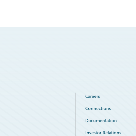
Careers
Connections
Documentation
Investor Relations