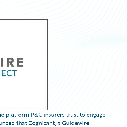
e platform P&C insurers trust to engage,
ounced that Cognizant, a Guidewire