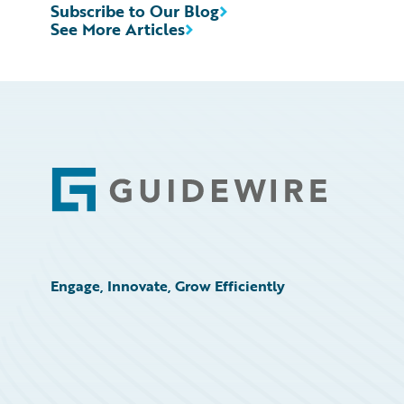
Subscribe to Our Blog
See More Articles
Footer
Engage, Innovate, Grow Efficiently