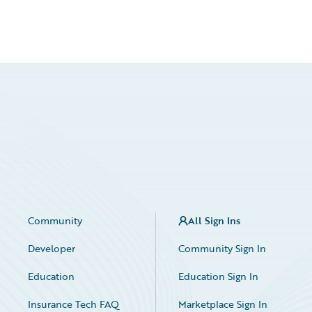
Community
All Sign Ins
Developer
Community Sign In
Education
Education Sign In
Insurance Tech FAQ
Marketplace Sign In