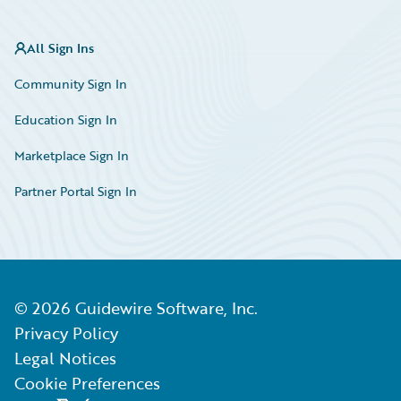
All Sign Ins
Community Sign In
Education Sign In
Marketplace Sign In
Partner Portal Sign In
©
2026
Guidewire Software, Inc.
Privacy Policy
Legal Notices
Cookie Preferences