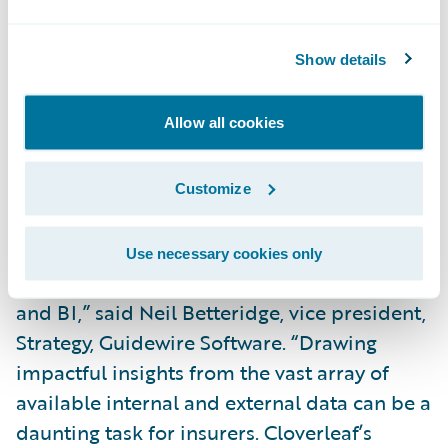
reporting and visualization capabilities
which, through this accelerator, integrates
Show details
seamlessly with InsuranceNow. We are
thrilled to now deliver this valuable
Allow all cookies
technology to our shared customers
providing quick return on investment with
immediate and long-term value.”
Customize
“We congratulate Cloverleaf on the release
Use necessary cookies only
of its InsuranceNow accelerator for analytics
and BI,” said Neil Betteridge, vice president,
Strategy, Guidewire Software. “Drawing
impactful insights from the vast array of
available internal and external data can be a
daunting task for insurers. Cloverleaf’s