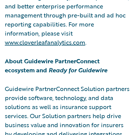
and better enterprise performance
management through pre-built and ad hoc
reporting capabilities. For more
information, please visit
www.cloverleafanalytics.com
.
About Guidewire PartnerConnect
ecosystem and
Ready for Guidewire
Guidewire PartnerConnect Solution partners
provide software, technology, and data
solutions as well as insurance support
services. Our Solution partners help drive
business value and innovation for insurers
by developing and delivering integrations,