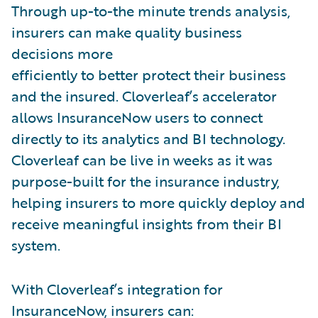
Through up-to-the minute trends analysis,
insurers can make quality business
decisions more
efficiently to better protect their business
and the insured. Cloverleaf’s accelerator
allows InsuranceNow users to connect
directly to its analytics and BI technology.
Cloverleaf can be live in weeks as it was
purpose-built for the insurance industry,
helping insurers to more quickly deploy and
receive meaningful insights from their BI
system.
With Cloverleaf’s integration for
InsuranceNow, insurers can: