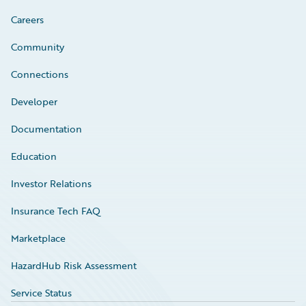
Careers
Community
Connections
Developer
Documentation
Education
Investor Relations
Insurance Tech FAQ
Marketplace
HazardHub Risk Assessment
Service Status