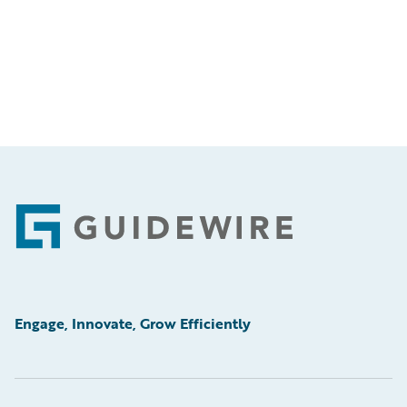
Footer
Engage, Innovate, Grow Efficiently