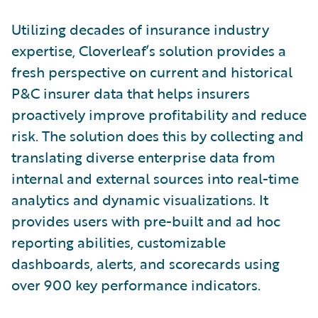
Utilizing decades of insurance industry
expertise, Cloverleaf’s solution provides a
fresh perspective on current and historical
P&C insurer data that helps insurers
proactively improve profitability and reduce
risk. The solution does this by collecting and
translating diverse enterprise data from
internal and external sources into real-time
analytics and dynamic visualizations. It
provides users with pre-built and ad hoc
reporting abilities, customizable
dashboards, alerts, and scorecards using
over 900 key performance indicators.