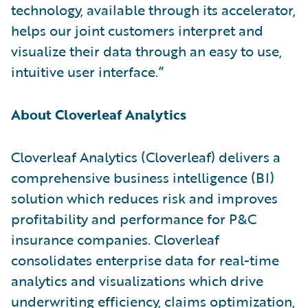
technology, available through its accelerator,
helps our joint customers interpret and
visualize their data through an easy to use,
intuitive user interface.”
About Cloverleaf Analytics
Cloverleaf Analytics (Cloverleaf) delivers a
comprehensive business intelligence (BI)
solution which reduces risk and improves
profitability and performance for P&C
insurance companies. Cloverleaf
consolidates enterprise data for real-time
analytics and visualizations which drive
underwriting efficiency, claims optimization,