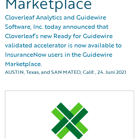
Marketplace
Cloverleaf Analytics and Guidewire
Software, Inc. today announced that
Cloverleaf’s new Ready for Guidewire
validated accelerator is now available to
InsuranceNow users in the Guidewire
Marketplace.
AUSTIN, Texas, and SAN MATEO, Calif.
,
24. Juni 2021