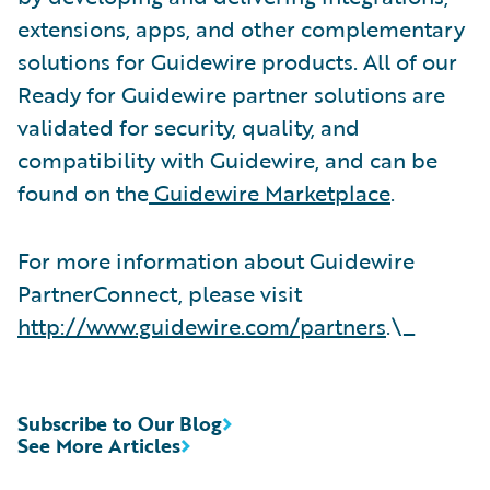
extensions, apps, and other complementary
solutions for Guidewire products. All of our
Ready for Guidewire partner solutions are
validated for security, quality, and
compatibility with Guidewire, and can be
found on the
Guidewire Marketplace
.
For more information about Guidewire
PartnerConnect, please visit
http://www.guidewire.com/partners
.\_
Subscribe to Our Blog
See More Articles