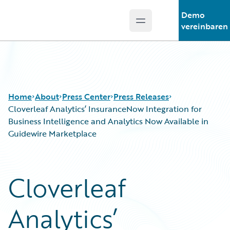
Demo
Open main menu
Guidewire Logo
vereinbaren
Home
About
Press Center
Press Releases
Cloverleaf Analytics’ InsuranceNow Integration for
Business Intelligence and Analytics Now Available in
Guidewire Marketplace
Cloverleaf
Analytics’