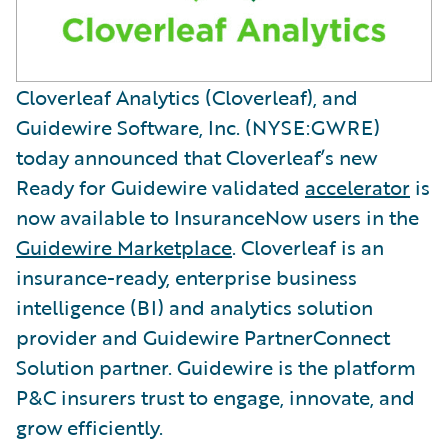
Cloverleaf Analytics (Cloverleaf), and
Guidewire Software, Inc. (NYSE:GWRE)
today announced that Cloverleaf’s new
Ready for Guidewire validated
accelerator
is
now available to InsuranceNow users in the
Guidewire Marketplace
. Cloverleaf is an
insurance-ready, enterprise business
intelligence (BI) and analytics solution
provider and Guidewire PartnerConnect
Solution partner. Guidewire is the platform
P&C insurers trust to engage, innovate, and
grow efficiently.