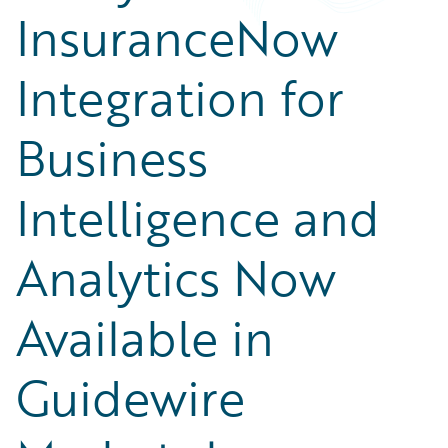
InsuranceNow
Integration for
Business
Intelligence and
Analytics Now
Available in
Guidewire