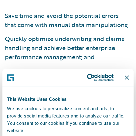
Save time and avoid the potential errors
that come with manual data manipulations;
Quickly optimize underwriting and claims
handling and achieve better enterprise
performance management; and
Increase profitability by targeting and
retaining the right customers.
“Like Guidewire, Cloverleaf is completely
This Website Uses Cookies
committed to the P&C insurance industry,”
We use cookies to personalize content and ads, to
said Robert Clark, President and CEO,
provide social media features and to analyze our traffic.
Cloverleaf Analytics. “We provide an
You consent to our cookies if you continue to use our
insurance-specific BI solution with robust
website.