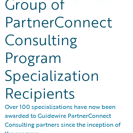
Group of
PartnerConnect
Consulting
Program
Specialization
Recipients
Over 100 specializations have now been
awarded to Guidewire PartnerConnect
Consulting partners since the inception of