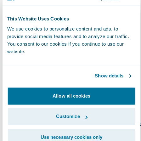
specific Guidewire product or solution, as
validated by Guidewire certification
achievements. The attainment of
This Website Uses Cookies
specializations enables insurers to have more
We use cookies to personalize content and ads, to
clarity and insight into which partners have
provide social media features and to analyze our traffic.
You consent to our cookies if you continue to use our
proven capabilities in a specific region. In
website.
addition, partners with specializations can
better promote their capabilities across
Guidewire products and solutions. Over 100
Show details
Specializations have now been achieved by
Guidewire PartnerConnect Consulting
Allow all cookies
partners.
Customize
Guidewire offers several specialization option
for Consulting partner staff to differentiate
Use necessary cookies only