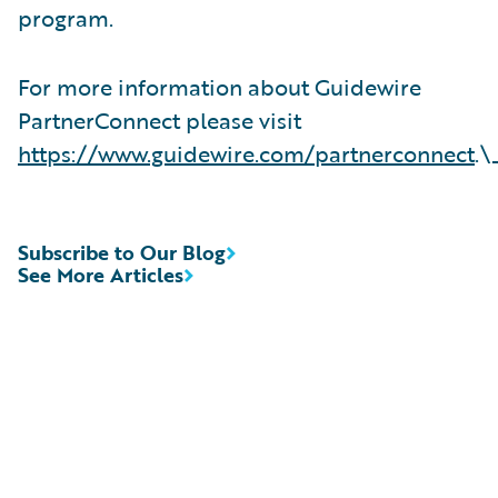
program.
For more information about Guidewire
PartnerConnect please visit
https://www.guidewire.com/partnerconnect
.\
Subscribe to Our Blog
See More Articles