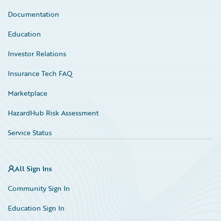
Documentation
Education
Investor Relations
Insurance Tech FAQ
Marketplace
HazardHub Risk Assessment
Service Status
All Sign Ins
Community Sign In
Education Sign In