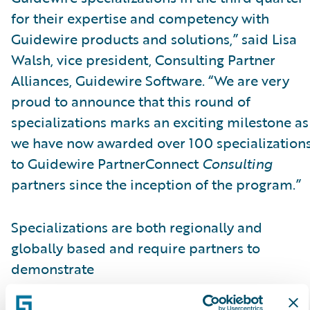
for their expertise and competency with
Guidewire products and solutions,” said Lisa
Walsh, vice president, Consulting Partner
Alliances, Guidewire Software. “We are very
proud to announce that this round of
specializations marks an exciting milestone as
we have now awarded over 100 specialization
to Guidewire PartnerConnect
Consulting
partners since the inception of the program.”
Specializations are both regionally and
globally based and require partners to
demonstrate
skills, knowledge, and competency in a