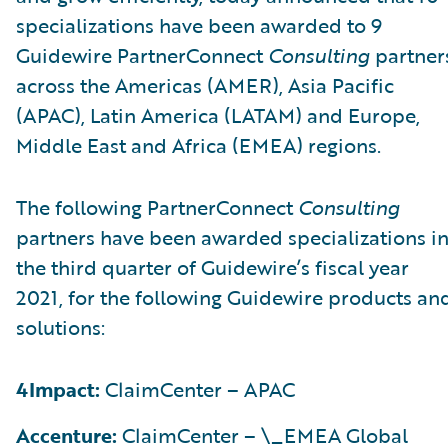
specializations have been awarded to 9
Guidewire PartnerConnect
Consulting
partner
across the Americas (AMER), Asia Pacific
(APAC), Latin America (LATAM) and Europe,
Middle East and Africa (EMEA) regions.
The following PartnerConnect
Consulting
partners have been awarded specializations i
the third quarter of Guidewire’s fiscal year
2021, for the following Guidewire products an
solutions:
4Impact:
ClaimCenter – APAC
Accenture:
ClaimCenter – \_EMEA Global