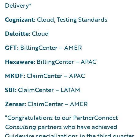
Delivery*
Cognizant:
Cloud; Testing Standards
Deloitte:
Cloud
GFT:
BillingCenter – AMER
Hexaware:
BillingCenter – APAC
MKDF:
ClaimCenter – APAC
SBI:
ClaimCenter – LATAM
Zensar:
ClaimCenter – AMER
“Congratulations to our PartnerConnect
Consulting
partners who have achieved
Guidewire specializations in the third quarter