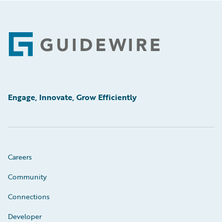
Footer
Engage, Innovate, Grow Efficiently
Careers
Community
Connections
Developer