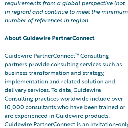
requirements from a global perspective (not
in region) and continue to meet the minimum
number of references in region.
About Guidewire PartnerConnect
Guidewire PartnerConnect™ Consulting
partners provide consulting services such as
business transformation and strategy,
implementation and related solution and
delivery services. To date, Guidewire
Consulting practices worldwide include over
10,000 consultants who have been trained or
are experienced in Guidewire products.
Guidewire PartnerConnect is an invitation-onl