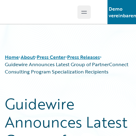
Demo
Open main menu
Guidewire Logo
vereinbare
Home
About
Press Center
Press Releases
Guidewire Announces Latest Group of PartnerConnect
Consulting Program Specialization Recipients
Guidewire
Announces Latest