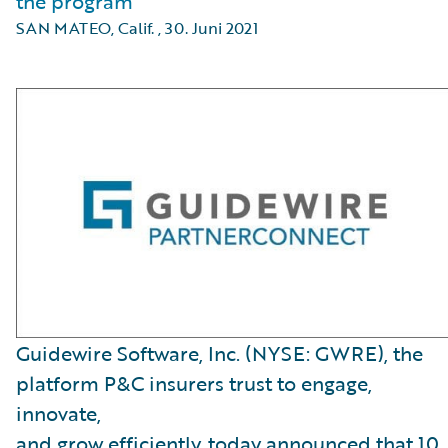
the program
SAN MATEO, Calif.
,
30. Juni 2021
Guidewire Software, Inc. (NYSE: GWRE), the
platform P&C insurers trust to engage,
innovate,
and grow efficiently, today announced that 10