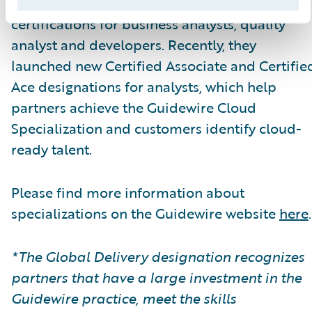
themselves.\_ Guidewire Education offers
certifications for business analysts, quality
analyst and developers. Recently, they
launched new Certified Associate and Certifie
Ace designations for analysts, which help
partners achieve the Guidewire Cloud
Specialization and customers identify cloud-
ready talent.
Please find more information about
specializations on the Guidewire website
here
.
*The Global Delivery designation recognizes
partners that have a large investment in the
Guidewire practice, meet the skills