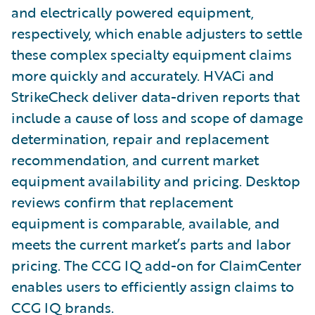
and electrically powered equipment,
respectively, which enable adjusters to settle
these complex specialty equipment claims
more quickly and accurately. HVACi and
StrikeCheck deliver data-driven reports that
include a cause of loss and scope of damage
determination, repair and replacement
recommendation, and current market
equipment availability and pricing. Desktop
reviews confirm that replacement
equipment is comparable, available, and
meets the current market’s parts and labor
pricing. The CCG IQ add-on for ClaimCenter
enables users to efficiently assign claims to
CCG IQ brands.