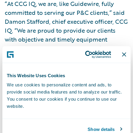
“At CCG IQ, we are, like Guidewire, fully
committed to serving our P&C clients,” said
Damon Stafford, chief executive officer, CCG
IQ. “We are proud to provide our clients
with objective and timely equipment
assessments that bring adjusters clarity
about how to accurately settle these claims.
Our partnership with Guidewire on this add-
on enables our shared clients to make the
This Website Uses Cookies
claim process more consistent and efficient,
We use cookies to personalize content and ads, to
allowing them more time to focus on their
provide social media features and to analyze our traffic.
You consent to our cookies if you continue to use our
policyholders.”
website.
“We congratulate CCG IQ on the release of
its add-on for specialty claims
Show details