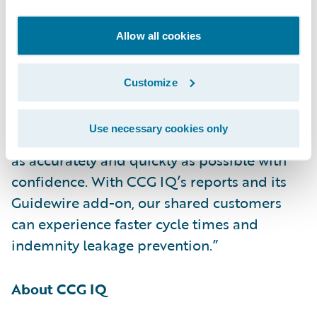
investigations,” said Neil Betteridge, vice
president, Strategy, Guidewire Software.
Allow all cookies
“Claims involving HVAC systems and
electrically powered equipment can be very
Customize
complex. CCG IQ’s specialists have in-depth
knowledge of the equipment, which helps to
Use necessary cookies only
ensure that adjusters can settle these claims
as accurately and quickly as possible with
confidence. With CCG IQ’s reports and its
Guidewire add-on, our shared customers
can experience faster cycle times and
indemnity leakage prevention.”
About CCG IQ