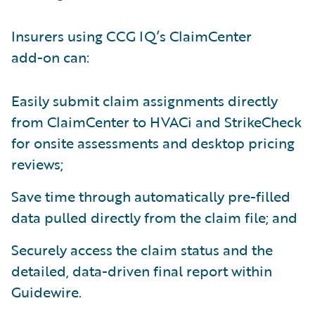
Insurers using CCG IQ’s ClaimCenter
add-on can:
Easily submit claim assignments directly
from ClaimCenter to HVACi and StrikeCheck
for onsite assessments and desktop pricing
reviews;
Save time through automatically pre-filled
data pulled directly from the claim file; and
Securely access the claim status and the
detailed, data-driven final report within
Guidewire.