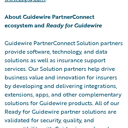
About Guidewire PartnerConnect
ecosystem and
Ready for Guidewire
Guidewire PartnerConnect Solution partners
provide software, technology, and data
solutions as well as insurance support
services. Our Solution partners help drive
business value and innovation for insurers
by developing and delivering integrations,
extensions, apps, and other complementary
solutions for Guidewire products. All of our
Ready for Guidewire partner solutions are
validated for security, quality, and