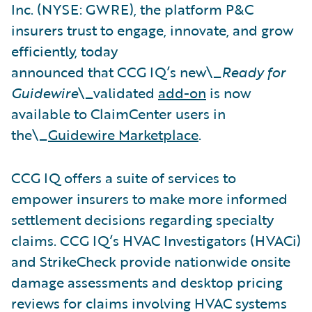
Inc. (NYSE: GWRE), the platform P&C
insurers trust to engage, innovate, and grow
efficiently, today
announced that CCG IQ’s new\_
Ready for
Guidewire
\_validated
add-on
is now
available to ClaimCenter users in
the\_
Guidewire Marketplace
.
CCG IQ offers a suite of services to
empower insurers to make more informed
settlement decisions regarding specialty
claims. CCG IQ’s HVAC Investigators (HVACi)
and StrikeCheck provide nationwide onsite
damage assessments and desktop pricing
reviews for claims involving HVAC systems