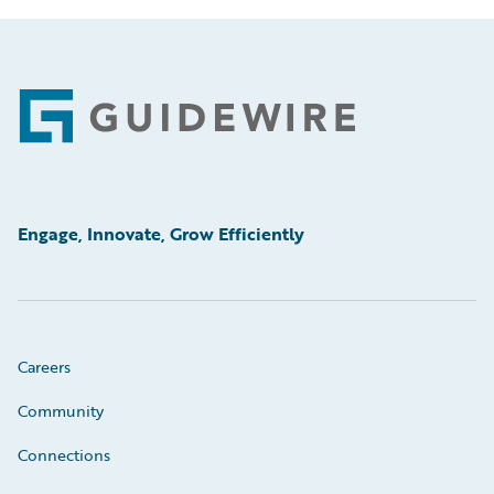
Footer
Engage, Innovate, Grow Efficiently
Careers
Community
Connections