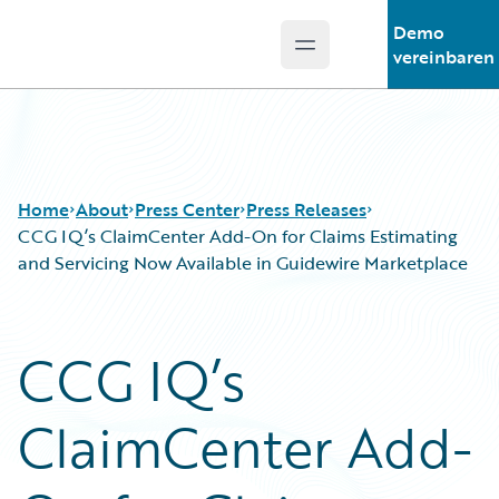
Demo
Open main menu
Guidewire Logo
vereinbaren
Home
About
Press Center
Press Releases
CCG IQ’s ClaimCenter Add-On for Claims Estimating
and Servicing Now Available in Guidewire Marketplace
CCG IQ’s
ClaimCenter Add-