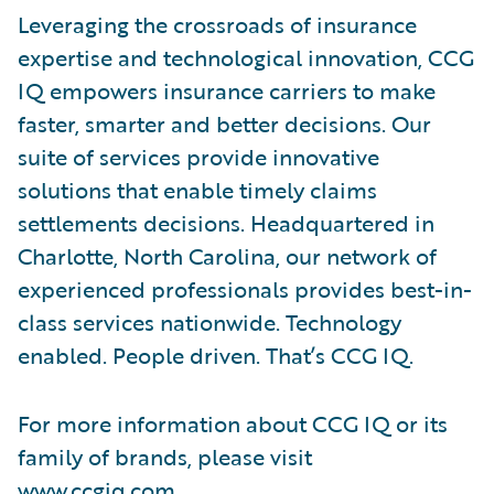
Leveraging the crossroads of insurance
expertise and technological innovation, CCG
IQ empowers insurance carriers to make
faster, smarter and better decisions. Our
suite of services provide innovative
solutions that enable timely claims
settlements decisions. Headquartered in
Charlotte, North Carolina, our network of
experienced professionals provides best-in-
class services nationwide. Technology
enabled. People driven. That’s CCG IQ.
For more information about CCG IQ or its
family of brands, please visit
www.ccgiq.com
.