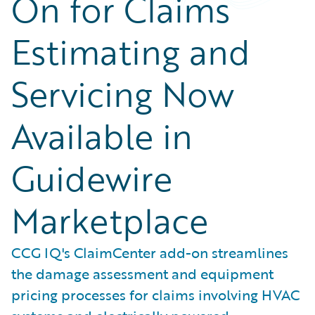
On for Claims
Estimating and
Servicing Now
Available in
Guidewire
Marketplace
CCG IQ's ClaimCenter add-on streamlines
the damage assessment and equipment
pricing processes for claims involving HVAC