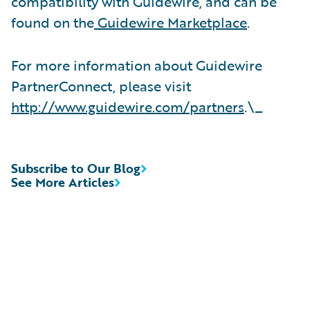
compatibility with Guidewire, and can be
found on the
Guidewire Marketplace
.
For more information about Guidewire
PartnerConnect, please visit
http://www.guidewire.com/partners
.\_
Subscribe to Our Blog
See More Articles