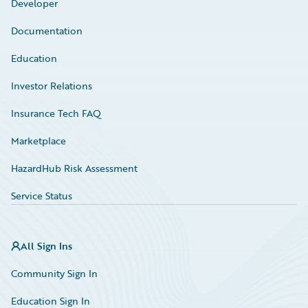
Developer
Documentation
Education
Investor Relations
Insurance Tech FAQ
Marketplace
HazardHub Risk Assessment
Service Status
All Sign Ins
Community Sign In
Education Sign In