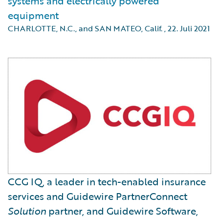
systems and electrically powered
equipment
CHARLOTTE, N.C., and SAN MATEO, Calif.
,
22. Juli 2021
CCG IQ, a leader in tech-enabled insurance
services and Guidewire PartnerConnect
Solution
partner, and Guidewire Software,