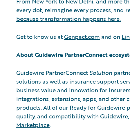
From New York to New Delhi, and more th
every dot, reimagine every process, and 
because transformation happens here.
Get to know us at
Genpact.com
and on
Li
About Guidewire PartnerConnect ecosys
Guidewire PartnerConnect
Solution
partne
solutions as well as insurance support ser
business value and innovation for insurer
integrations, extensions, apps, and other
products. All of our Ready for Guidewire pa
quality, and compatibility with Guidewire
Marketplace
.