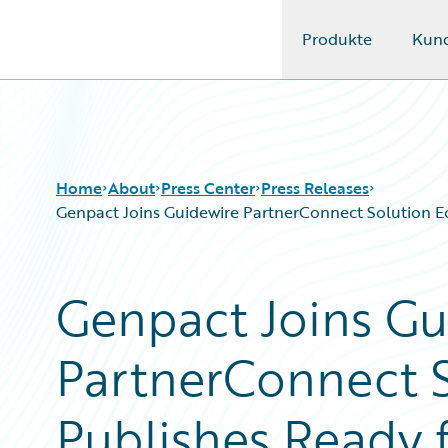
Produkte
Kun
Guidewire Logo
Home
About
Press Center
Press Releases
Genpact Joins Guidewire PartnerConnect Solution Ec
Genpact Joins Gu
PartnerConnect S
Publishes Ready 