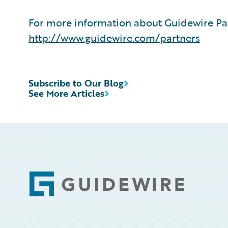
For more information about Guidewire Par
http://www.guidewire.com/partners
Subscribe to Our Blog
See More Articles
Footer