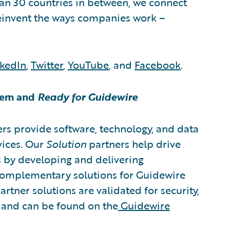
an 30 countries in between, we connect
reinvent the ways companies work –
nkedIn
,
Twitter
,
YouTube
, and
Facebook
.
tem and
Ready for Guidewire
rs provide software, technology, and data
vices. Our
Solution
partners help drive
s by developing and delivering
 complementary solutions for Guidewire
rtner solutions are validated for security,
, and can be found on the
Guidewire