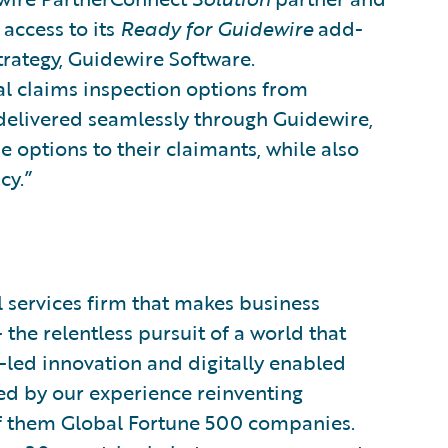
access to its
Ready for Guidewire
add-
Strategy, Guidewire Software.
al claims inspection options from
 delivered seamlessly through Guidewire,
e options to their claimants, while also
cy.”
l services firm that makes business
the relentless pursuit of a world that
l-led innovation and digitally enabled
ided by our experience reinventing
of them Global Fortune 500 companies.