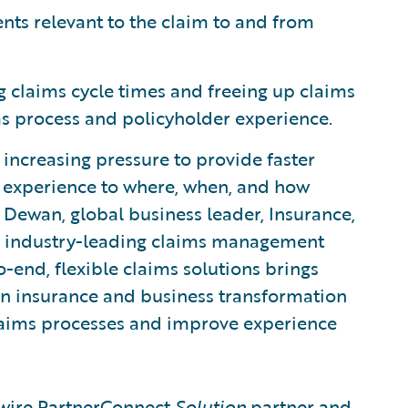
nts relevant to the claim to and from
g claims cycle times and freeing up claims
ims process and policyholder experience.
r increasing pressure to provide faster
he experience to where, when, and how
Dewan, global business leader, Insurance,
s industry-leading claims management
-end, flexible claims solutions brings
in insurance and business transformation
 claims processes and improve experience
ewire PartnerConnect
Solution
partner and