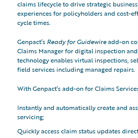
claims lifecycle to drive strategic busines
experiences for policyholders and cost-ef
cycle times.
Genpact’s
Ready for Guidewire
add-on con
Claims Manager for digital inspection and
technology enables virtual inspections, self
field services including managed repairs.
With Genpact’s add-on for Claims Services
Instantly and automatically create and as
servicing;
Quickly access claim status updates direc