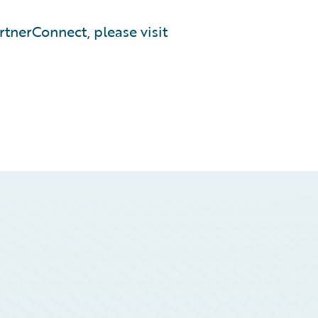
tnerConnect, please visit