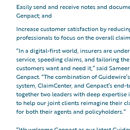
Easily send and receive notes and docume
Genpact; and
Increase customer satisfaction by reducin
professionals to focus on the overall cla
“In a digital-first world, insurers are unde
service, speeding claims, and tailoring t
customers want and need it,” said Sameer 
Genpact. “The combination of Guidewire’
system, ClaimCenter, and Genpact’s end-to
together two leaders with deep expertise 
to help our joint clients reimagine their
for both their agents and policyholders.”
“We welcome Genpact as our latest Guid