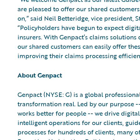
are pleased to offer our shared customers 
on,” said Neil Betteridge, vice president, 
“Policyholders have begun to expect digit
insurers. With Genpact’s claims solutions
our shared customers can easily offer thes
improving their claims processing efficien
About Genpact
Genpact (NYSE: G) is a global professiona
transformation real. Led by our purpose -- 
works better for people -- we drive digita
intelligent operations for our clients, gu
processes for hundreds of clients, many 