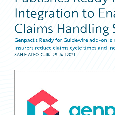
Integration to En
Claims Handling 
Genpact’s Ready for Guidewire add-on is 
insurers reduce claims cycle times and i
SAN MATEO, Calif.
,
29. Juli 2021