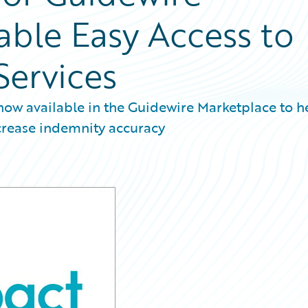
able Easy Access to
Services
now available in the Guidewire Marketplace to h
ncrease indemnity accuracy