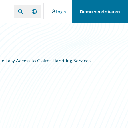
Demo vereinbaren
Login
le Easy Access to Claims Handling Services