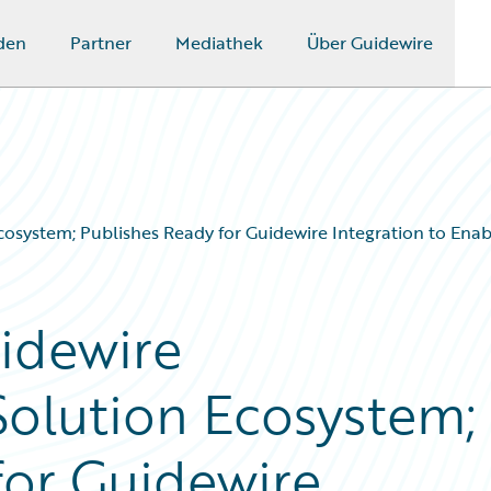
den
Partner
Mediathek
Über Guidewire
osystem; Publishes Ready for Guidewire Integration to Enab
idewire
olution Ecosystem;
for Guidewire