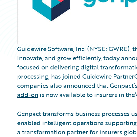
Guidewire Software, Inc. (NYSE: GWRE), th
innovate, and grow efficiently, today ann
focused on delivering digital transformati
processing, has joined Guidewire Partner
companies also announced that Genpact’
add-on
is now available to insurers in the
Genpact transforms business processes usi
enabled intelligent operations supporting 
a transformation partner for insurers glob