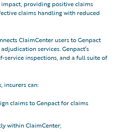
s impact, providing positive claims
fective claims handling with reduced
nects ClaimCenter users to Genpact
 adjudication services. Genpact’s
-service inspections, and a full suite of
, insurers can:
sign claims to Genpact for claims
tly within ClaimCenter;