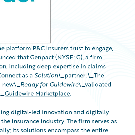
e platform P&C insurers trust to engage,
ounced that Genpact (NYSE: G), a firm
on, including deep expertise in claims
Connect as a
Solution\_
partner
.\_
The
s new\_
Ready for Guidewire
\_validated
\_
Guidewire Marketplace
.
ng digital-led innovation and digitally
the insurance industry. The firm serves as
ally; its solutions encompass the entire