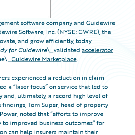
nagement software company and Guidewire
dewire Software, Inc. (NYSE: GWRE), the
ovate, and grow efficiently, today
dy for Guidewire
\_validated
accelerator
the\_
Guidewire Marketplace
.
urers experienced a reduction in claim
 a “laser focus” on service that led to
y and, ultimately, a record high level of
e findings, Tom Super, head of property
 Power, noted that “efforts to improve
tly to improved business outcomes” for
on can help insurers maintain their