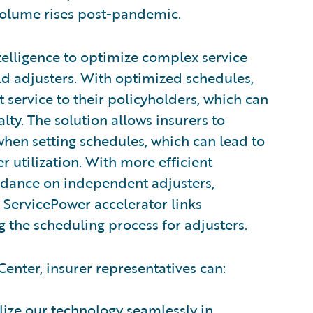
 volume rises post-pandemic.
ntelligence to optimize complex service
ld adjusters. With optimized schedules,
t service to their policyholders, which can
lty. The solution allows insurers to
hen setting schedules, which can lead to
 utilization. With more efficient
ndance on independent adjusters,
 ServicePower accelerator links
 the scheduling process for adjusters.
enter, insurer representatives can:
ilize our technology seamlessly in