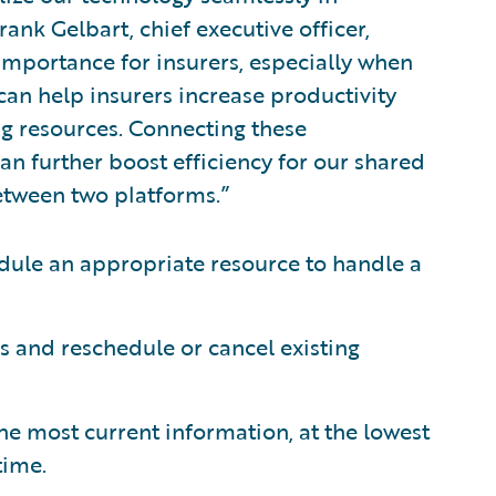
ank Gelbart, chief executive officer,
 importance for insurers, especially when
can help insurers increase productivity
g resources. Connecting these
an further boost efficiency for our shared
etween two platforms.”
edule an appropriate resource to handle a
 and reschedule or cancel existing
the most current information, at the lowest
time.