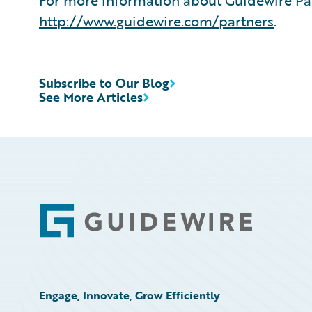
For more information about Guidewire Par
http://www.guidewire.com/partners
.
Subscribe to Our Blog
See More Articles
Footer
Engage, Innovate, Grow Efficiently