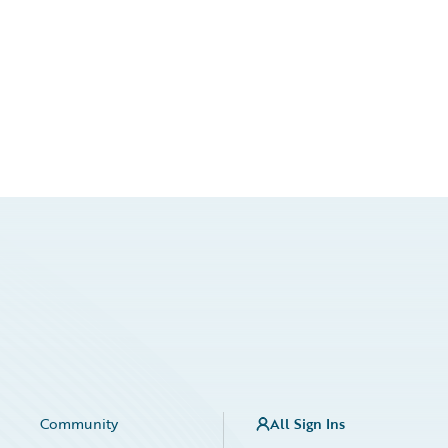
Community
All Sign Ins