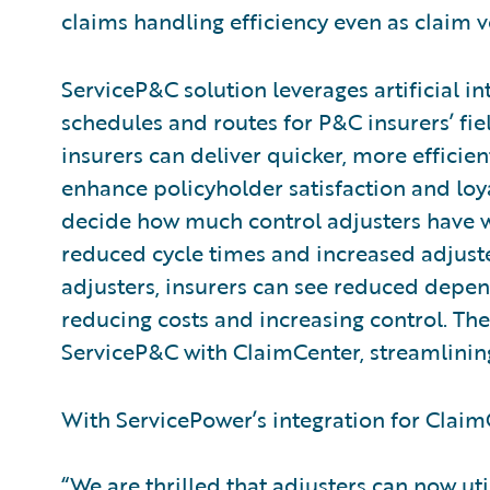
claims handling efficiency even as claim
ServiceP&C solution leverages artificial i
schedules and routes for P&C insurers’ fie
insurers can deliver quicker, more efficien
enhance policyholder satisfaction and loya
decide how much control adjusters have w
reduced cycle times and increased adjuster
adjusters, insurers can see reduced depe
reducing costs and increasing control. The
ServiceP&C with ClaimCenter, streamlining
With ServicePower’s integration for ClaimC
“We are thrilled that adjusters can now ut