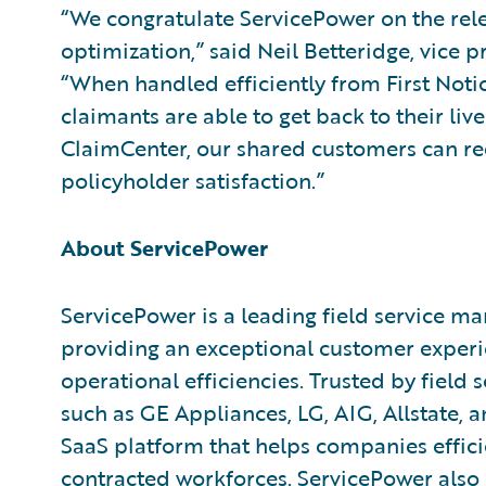
“We congratulate ServicePower on the relea
optimization,” said Neil Betteridge, vice p
“When handled efficiently from First Notice
claimants are able to get back to their li
ClaimCenter, our shared customers can re
policyholder satisfaction.”
About ServicePower
ServicePower is a leading field service
providing an exceptional customer experie
operational efficiencies. Trusted by field
such as GE Appliances, LG, AIG, Allstate, 
SaaS platform that helps companies effi
contracted workforces. ServicePower also 