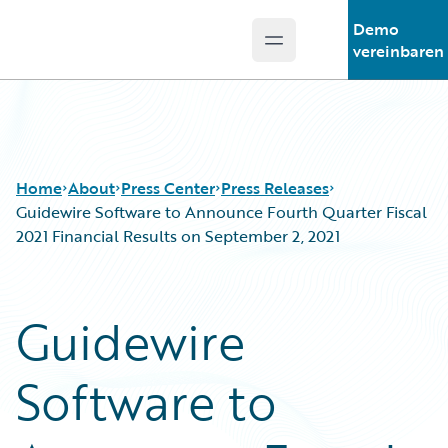
Demo
Open main menu
Guidewire Logo
vereinbaren
Home
About
Press Center
Press Releases
Guidewire Software to Announce Fourth Quarter Fiscal
2021 Financial Results on September 2, 2021
Guidewire
Software to