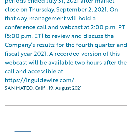
periods ended July 31, 2021 after market
close on Thursday, September 2, 2021. On
that day, management will hold a
conference call and webcast at 2:00 p.m. PT
(5:00 p.m. ET) to review and discuss the
Company’s results for the fourth quarter and
fiscal year 2021. A recorded version of this
webcast will be available two hours after the
call and accessible at
https://ir.guidewire.com/.
SAN MATEO, Calif.
,
19. August 2021