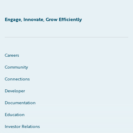
Engage, Innovate, Grow Efficiently
Careers
Community
Connections
Developer
Documentation
Education
Investor Relations