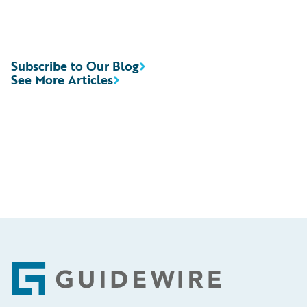
Subscribe to Our Blog
See More Articles
Footer