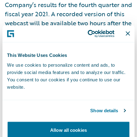
Company’s results for the fourth quarter and
fiscal year 2021. A recorded version of this
webcast will be available two hours after the
call and accessible at
https://ir.guidewire.com/
.
This Website Uses Cookies
We use cookies to personalize content and ads, to
What:
Guidewire Software Fourth Quarter
provide social media features and to analyze our traffic.
Fiscal 2021 Financial Results Conference Call
You consent to our cookies if you continue to use our
website.
When:
Thursday, September 2, 2021
Show details
Time:
2:00 p.m. PT (5:00 p.m. ET)
Allow all cookies
Live Call:
\t(877) 705-6003, Domestic