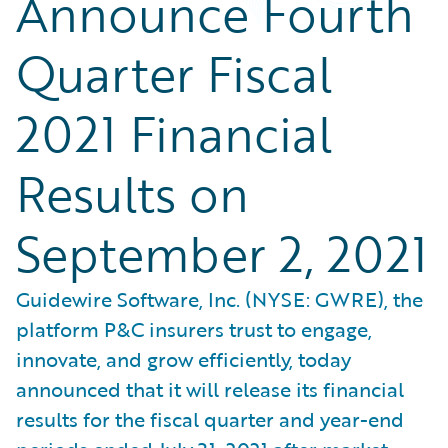
Announce Fourth
Quarter Fiscal
2021 Financial
Results on
September 2, 2021
Guidewire Software, Inc. (NYSE: GWRE), the
platform P&C insurers trust to engage,
innovate, and grow efficiently, today
announced that it will release its financial
results for the fiscal quarter and year-end