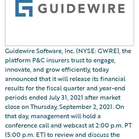
Guidewire Software, Inc. (NYSE: GWRE), the
platform P&C insurers trust to engage,
innovate, and grow efficiently, today
announced that it will release its financial
results for the fiscal quarter and year-end
periods ended July 31, 2021 after market
close on Thursday, September 2, 2021. On
that day, management will hold a
conference call and webcast at 2:00 p.m. PT
(5:00 p.m. ET) to review and discuss the