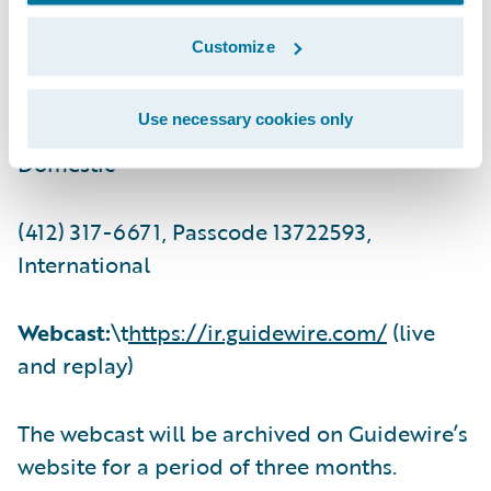
Customize
(201) 493-6725, International
Use necessary cookies only
Replay:
(844) 512-2921, Passcode 13722593,
Domestic
(412) 317-6671, Passcode 13722593,
International
Webcast:
\t
https://ir.guidewire.com/
(live
and replay)
The webcast will be archived on Guidewire’s
website for a period of three months.