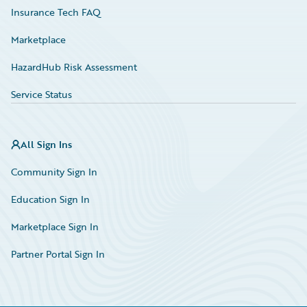
Insurance Tech FAQ
Marketplace
HazardHub Risk Assessment
Service Status
All Sign Ins
Community Sign In
Education Sign In
Marketplace Sign In
Partner Portal Sign In