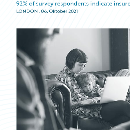
92% of survey respondents indicate insur
LONDON
,
06. Oktober 2021