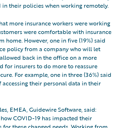
 in their policies when working remotely.
 that more insurance workers were working
customers were comfortable with insurance
om home. However, one in five (19%) said
ce policy from a company who will let
 allowed back in the office on a more
 for insurers to do more to reassure
ure. For example, one in three (36%) said
accessing their personal data in their
ales, EMEA, Guidewire Software, said:
 how COVID-19 has impacted their
es for these changed needs. Working from