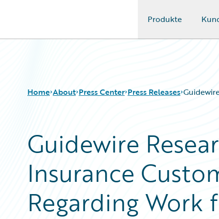
Produkte
Kun
Guidewire Logo
Home
About
Press Center
Press Releases
Guidewir
Guidewire Resear
Insurance Custo
Regarding Work 