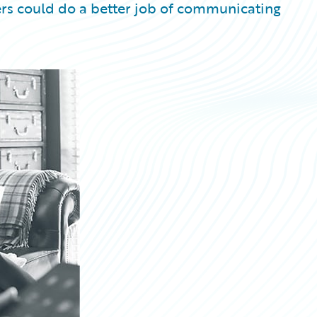
ers could do a better job of communicating