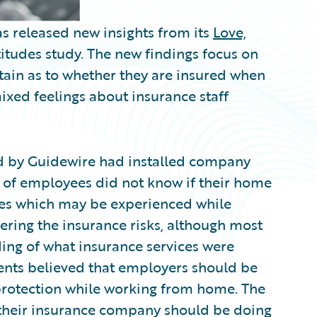
s released new insights from its
Love,
itudes study. The new findings focus on
ain as to whether they are insured when
xed feelings about insurance staff
d by Guidewire had installed company
) of employees did not know if their home
es which may be experienced while
ring the insurance risks, although most
ng of what insurance services were
ents believed that employers should be
protection while working from home. The
t their insurance company should be doing