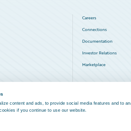
Careers
Connections
Documentation
Investor Relations
Marketplace
Service Status
es
ize content and ads, to provide social media features and to an
 cookies if you continue to use our website.