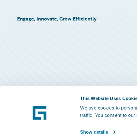
Engage, Innovate, Grow Efficiently
This Website Uses Cooki
We use cookies to personal
traffic. You consent to our
Show details