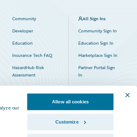
Community
All Sign Ins
Developer
Community Sign In
Education
Education Sign In
Insurance Tech FAQ
Marketplace Sign In
HazardHub Risk
Partner Portal Sign
Assessment
In
Allow all cookies
alyze our
Customize
Facebook
X
LinkedIn