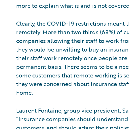
more to explain what is and is not covered
Clearly, the COVID-19 restrictions meant
remotely. More than two thirds (68%) of 
companies allowing their staff to work fr
they would be unwilling to buy an insuran
their staff work remotely once people are
permanent basis. There seems to be a need
some customers that remote working is sec
they were concerned about insurance staff 
home.
Laurent Fontaine, group vice president, S
“Insurance companies should understand
customers, and should adapt their polici