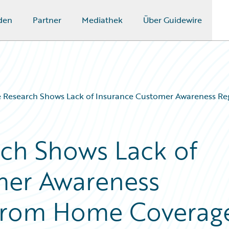
den
Partner
Mediathek
Über Guidewire
e Research Shows Lack of Insurance Customer Awareness R
ch Shows Lack of
mer Awareness
from Home Coverag