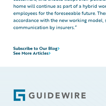
home will continue as part of a hybrid wo
employees for the foreseeable future. The
accordance with the new working model, 
communication by insurers.”
Subscribe to Our Blog
See More Articles
Footer