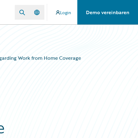
Demo vereinbaren
Login
egarding Work from Home Coverage
e