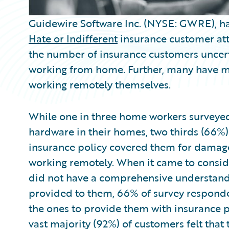
Guidewire Software Inc. (NYSE: GWRE), ha
Hate or Indifferent
insurance customer att
the number of insurance customers uncert
working from home. Further, many have mi
working remotely themselves.
While one in three home workers surveye
hardware in their homes, two thirds (66%
insurance policy covered them for damag
working remotely. When it came to conside
did not have a comprehensive understandi
provided to them, 66% of survey respond
the ones to provide them with insurance 
vast majority (92%) of customers felt tha