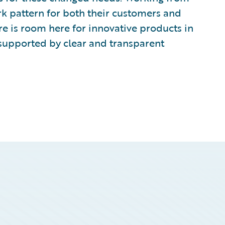
rk pattern for both their customers and
re is room here for innovative products in
supported by clear and transparent