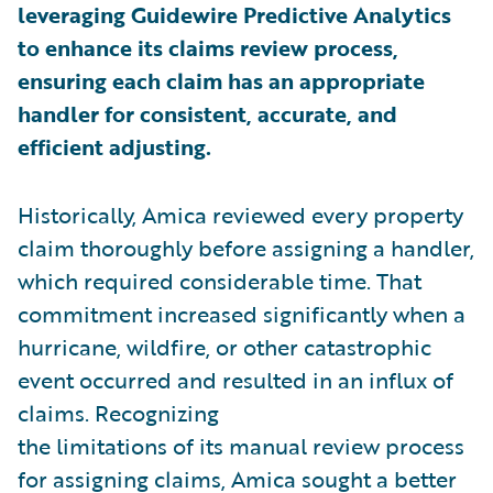
leveraging Guidewire Predictive Analytics
to enhance its claims review process,
ensuring each claim has an appropriate
handler for consistent, accurate, and
efficient adjusting.
Historically, Amica reviewed every property
claim thoroughly before assigning a handler,
which required considerable time. That
commitment increased significantly when a
hurricane, wildfire, or other catastrophic
event occurred and resulted in an influx of
claims. Recognizing
the limitations of its manual review process
for assigning claims, Amica sought a better