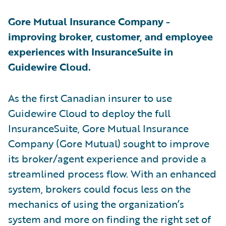
Gore Mutual Insurance Company -
improving broker, customer, and employee
experiences with InsuranceSuite in
Guidewire Cloud.
As the first Canadian insurer to use
Guidewire Cloud to deploy the full
InsuranceSuite, Gore Mutual Insurance
Company (Gore Mutual) sought to improve
its broker/agent experience and provide a
streamlined process flow. With an enhanced
system, brokers could focus less on the
mechanics of using the organization’s
system and more on finding the right set of