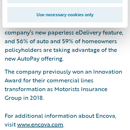
premium in the first seven months.
32% of auto policyholders and 38% of
Use necessary cookies only
homeowners policyholders are using the
company’s new paperless eDelivery feature,
and 56% of auto and 59% of homeowners
policyholders are taking advantage of the
new AutoPay offering.
The company previously won an Innovation
Award for their commercial lines
transformation as Motorists Insurance
Group in 2018.
For additional information about Encova,
visit
www.encova.com
.