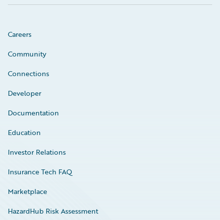
Careers
Community
Connections
Developer
Documentation
Education
Investor Relations
Insurance Tech FAQ
Marketplace
HazardHub Risk Assessment