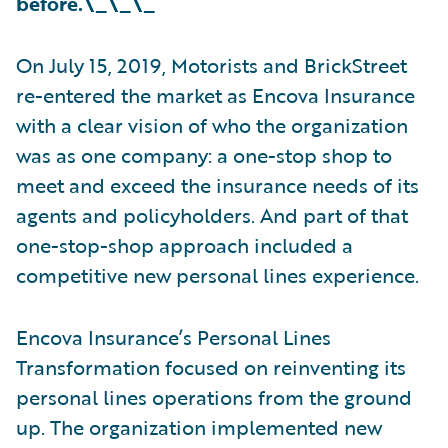
before.\_\_\_
On July 15, 2019, Motorists and BrickStreet
re-entered the market as Encova Insurance
with a clear vision of who the organization
was as one company: a one-stop shop to
meet and exceed the insurance needs of its
agents and policyholders. And part of that
one-stop-shop approach included a
competitive new personal lines experience.
Encova Insurance’s Personal Lines
Transformation focused on reinventing its
personal lines operations from the ground
up. The organization implemented new