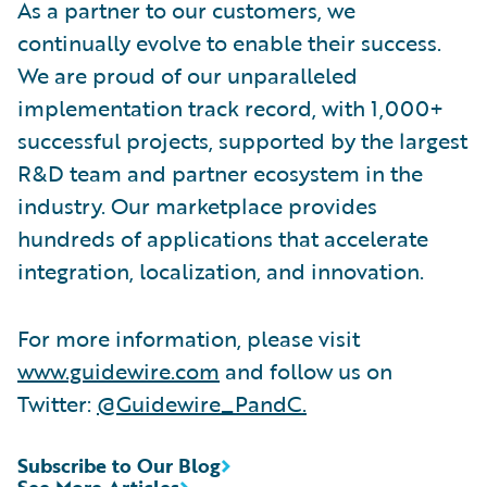
As a partner to our customers, we
continually evolve to enable their success.
We are proud of our unparalleled
implementation track record, with 1,000+
successful projects, supported by the largest
R&D team and partner ecosystem in the
industry. Our marketplace provides
hundreds of applications that accelerate
integration, localization, and innovation.
For more information, please visit
www.guidewire.com
and follow us on
Twitter:
@Guidewire_PandC
.
Subscribe to Our Blog
See More Articles