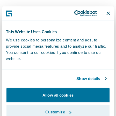
Adoption of straight-through processing
increased from 0% before the program’s
launch to 40% a few months later.
This Website Uses Cookies
Year-to-date through first quarter 2021,
We use cookies to personalize content and ads, to
Encova’s retention rate increased 0.3 points,
provide social media features and to analyze our traffic.
as the company was able to rewrite business
You consent to our cookies if you continue to use our
to its new personal lines offering that would
website.
have otherwise been lost from its legacy
program.
Show details
New business sales increased in states
where Encova launched its brand-new
Allow all cookies
personal lines solution, with onboarded
agents writing $2.9 million in direct written
Customize