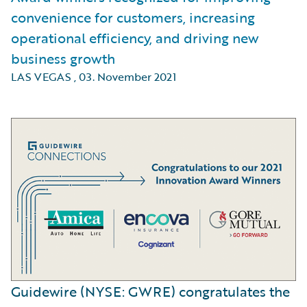
convenience for customers, increasing
operational efficiency, and driving new
business growth
LAS VEGAS
,
03. November 2021
Guidewire (NYSE: GWRE) congratulates the