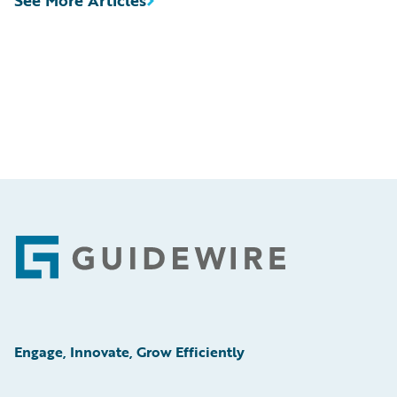
Footer
Engage, Innovate, Grow Efficiently