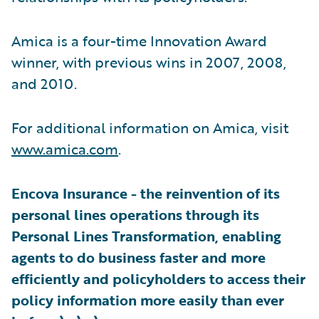
Amica is a four-time Innovation Award
winner, with previous wins in 2007, 2008,
and 2010.
For additional information on Amica, visit
www.amica.com
.
Encova Insurance - the reinvention of its
personal lines operations through its
Personal Lines Transformation, enabling
agents to do business faster and more
efficiently and policyholders to access their
policy information more easily than ever