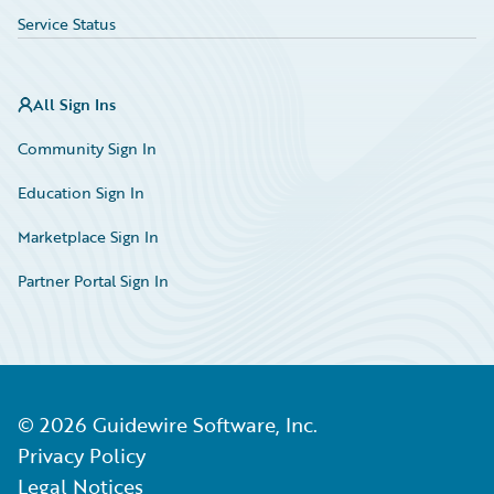
Service Status
All Sign Ins
Community Sign In
Education Sign In
Marketplace Sign In
Partner Portal Sign In
©
2026
Guidewire Software, Inc.
Privacy Policy
Legal Notices