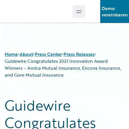
Demo
Open main menu
Guidewire Logo
vereinbaren
Home
About
Press Center
Press Releases
Guidewire Congratulates 2021 Innovation Award
Winners – Amica Mutual Insurance, Encova Insurance,
and Gore Mutual Insurance
Guidewire
Congratulates