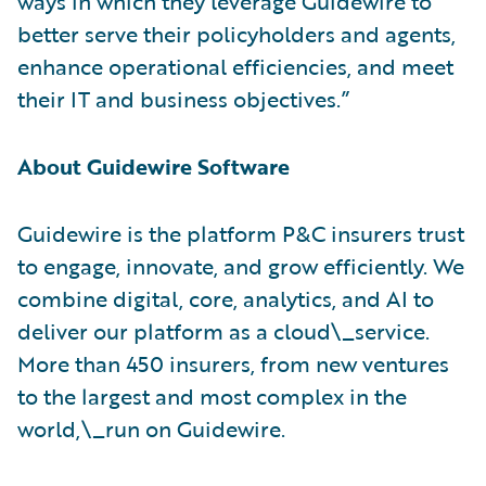
ways in which they leverage Guidewire to
better serve their policyholders and agents,
enhance operational efficiencies, and meet
their IT and business objectives.”
About Guidewire Software
Guidewire is the platform P&C insurers trust
to engage, innovate, and grow efficiently. ​We
combine digital, core, analytics, and AI to
deliver our platform as a cloud\_service.
More than 450 insurers, from new ventures
to the largest and most complex in the
world,\_run on Guidewire.