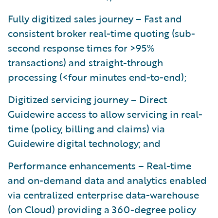
Fully digitized sales journey – Fast and
consistent broker real-time quoting (sub-
second response times for >95%
transactions) and straight-through
processing (<four minutes end-to-end);
Digitized servicing journey – Direct
Guidewire access to allow servicing in real-
time (policy, billing and claims) via
Guidewire digital technology; and
Performance enhancements – Real-time
and on-demand data and analytics enabled
via centralized enterprise data-warehouse
(on Cloud) providing a 360-degree policy