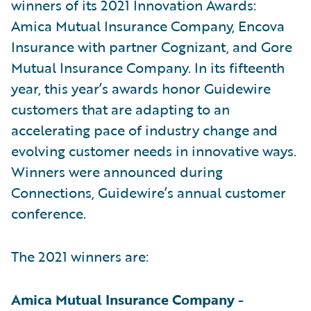
winners of its 2021 Innovation Awards:
Amica Mutual Insurance Company, Encova
Insurance with partner Cognizant, and Gore
Mutual Insurance Company. In its fifteenth
year, this year’s awards honor Guidewire
customers that are adapting to an
accelerating pace of industry change and
evolving customer needs in innovative ways.
Winners were announced during
Connections, Guidewire’s annual customer
conference.
The 2021 winners are:
Amica Mutual Insurance Company -