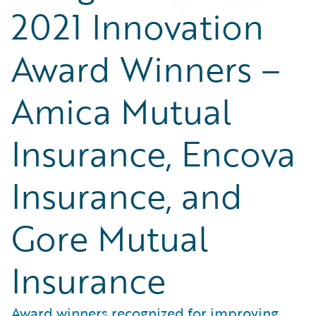
2021 Innovation
Award Winners –
Amica Mutual
Insurance, Encova
Insurance, and
Gore Mutual
Insurance
Award winners recognized for improving