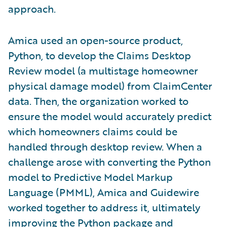
approach.
Amica used an open-source product,
Python, to develop the Claims Desktop
Review model (a multistage homeowner
physical damage model) from ClaimCenter
data. Then, the organization worked to
ensure the model would accurately predict
which homeowners claims could be
handled through desktop review. When a
challenge arose with converting the Python
model to Predictive Model Markup
Language (PMML), Amica and Guidewire
worked together to address it, ultimately
improving the Python package and