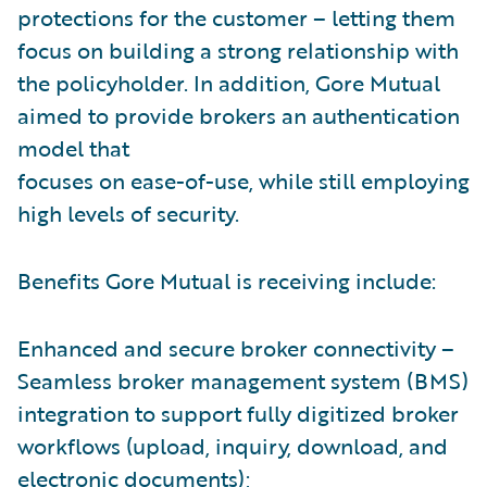
protections for the customer – letting them
focus on building a strong relationship with
the policyholder. In addition, Gore Mutual
aimed to provide brokers an authentication
model that
focuses on ease-of-use, while still employing
high levels of security.
Benefits Gore Mutual is receiving include:
Enhanced and secure broker connectivity –
Seamless broker management system (BMS)
integration to support fully digitized broker
workflows (upload, inquiry, download, and
electronic documents);