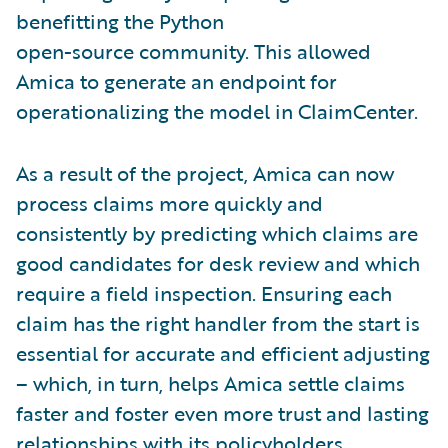
benefitting the Python
open-source community. This allowed
Amica to generate an endpoint for
operationalizing the model in ClaimCenter.
As a result of the project, Amica can now
process claims more quickly and
consistently by predicting which claims are
good candidates for desk review and which
require a field inspection. Ensuring each
claim has the right handler from the start is
essential for accurate and efficient adjusting
– which, in turn, helps Amica settle claims
faster and foster even more trust and lasting
relationships with its policyholders.