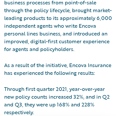
business processes from point-of-sale
through the policy lifecycle, brought market-
leading products to its approximately 6,000
independent agents who write Encova
personal lines business, and introduced an
improved, digital-first customer experience
for agents and policyholders.
As a result of the initiative, Encova Insurance
has experienced the following results:
Through first quarter 2021, year-over-year
new policy counts increased 32%, and in Q2
and Q3, they were up 168% and 228%
respectively.