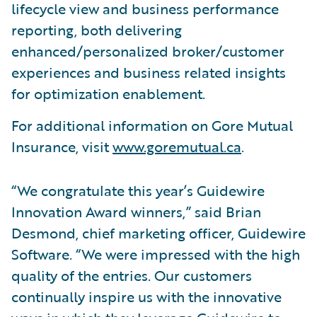
lifecycle view and business performance
reporting, both delivering
enhanced/personalized broker/customer
experiences and business related insights
for optimization enablement.
For additional information on Gore Mutual
Insurance, visit
www.goremutual.ca
.
“We congratulate this year’s Guidewire
Innovation Award winners,” said Brian
Desmond, chief marketing officer, Guidewire
Software. “We were impressed with the high
quality of the entries. Our customers
continually inspire us with the innovative