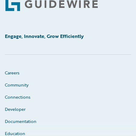
Footer
Engage, Innovate, Grow Efficiently
Careers
Community
Connections
Developer
Documentation
Education