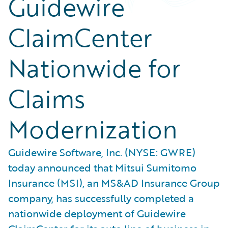
Guidewire
ClaimCenter
Nationwide for
Claims
Modernization
Guidewire Software, Inc. (NYSE: GWRE)
today announced that Mitsui Sumitomo
Insurance (MSI), an MS&AD Insurance Group
company, has successfully completed a
nationwide deployment of Guidewire