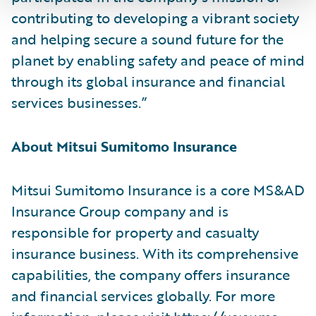
contributing to developing a vibrant society
and helping secure a sound future for the
planet by enabling safety and peace of mind
through its global insurance and financial
services businesses.”
About Mitsui Sumitomo Insurance
Mitsui Sumitomo Insurance is a core MS&AD
Insurance Group company and is
responsible for property and casualty
insurance business. With its comprehensive
capabilities, the company offers insurance
and financial services globally. For more