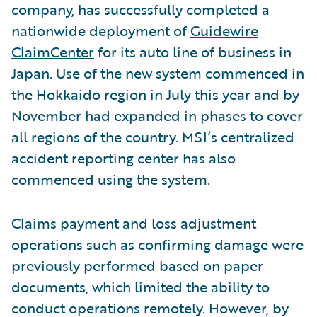
company, has successfully completed a
nationwide deployment of
Guidewire
ClaimCenter
for its auto line of business in
Japan. Use of the new system commenced in
the Hokkaido region in July this year and by
November had expanded in phases to cover
all regions of the country. MSI’s centralized
accident reporting center has also
commenced using the system.
Claims payment and loss adjustment
operations such as confirming damage were
previously performed based on paper
documents, which limited the ability to
conduct operations remotely. However, by