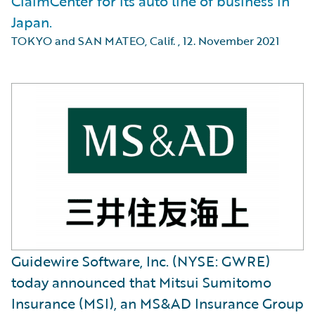
ClaimCenter for its auto line of business in
Japan.
TOKYO and SAN MATEO, Calif.
,
12. November 2021
Guidewire Software, Inc. (NYSE: GWRE)
today announced that Mitsui Sumitomo
Insurance (MSI), an MS&AD Insurance Group