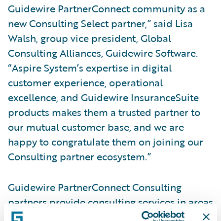
Guidewire PartnerConnect community as a
new Consulting Select partner,” said Lisa
Walsh, group vice president, Global
Consulting Alliances, Guidewire Software.
“Aspire System’s expertise in digital
customer experience, operational
excellence, and Guidewire InsuranceSuite
products makes them a trusted partner to
our mutual customer base, and we are
happy to congratulate them on joining our
Consulting partner ecosystem.”
Guidewire PartnerConnect Consulting
partners provide consulting services in areas
such as business transformation and