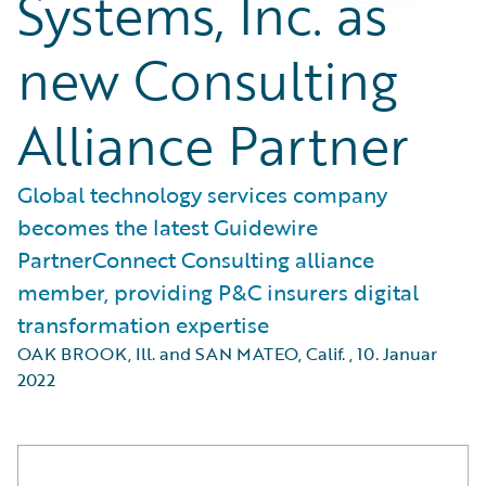
Systems, Inc. as
new Consulting
Alliance Partner
Global technology services company
becomes the latest Guidewire
PartnerConnect Consulting alliance
member, providing P&C insurers digital
transformation expertise
OAK BROOK, Ill. and SAN MATEO, Calif.
,
10. Januar
2022