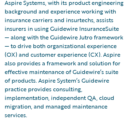
Aspire Systems, with its product engineering
background and experience working with
insurance carriers and insurtechs, assists
insurers in using Guidewire InsuranceSuite
— along with the Guidewire Jutro framework
— to drive both organizational experience
(OX) and customer experience (CX). Aspire
also provides a framework and solution for
effective maintenance of Guidewire’s suite
of products. Aspire System’s Guidewire
practice provides consulting,
implementation, independent QA, cloud
migration, and managed maintenance
services.