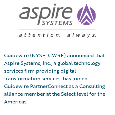
Guidewire (NYSE: GWRE) announced that
Aspire Systems, Inc., a global technology
services firm providing digital
transformation services, has joined
Guidewire PartnerConnect as a Consulting
alliance member at the Select level for the
Americas.