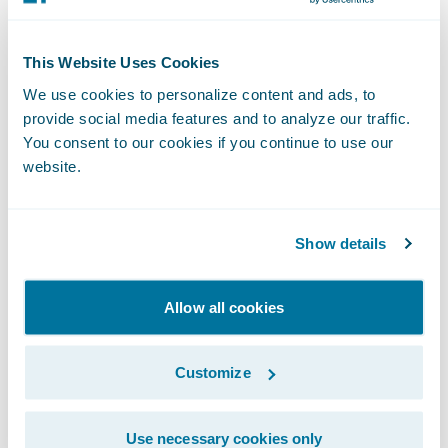
strategy and implementation, as well as in
related delivery services. Complementing
This Website Uses Cookies
Guidewire services consulting resources, our
We use cookies to personalize content and ads, to
consulting partners provide additional
provide social media features and to analyze our traffic.
Guidewire trained and certified consultants.
You consent to our cookies if you continue to use our
website.
About Aspire Systems, Inc.
Show details
Aspire Systems is a global technology
services firm serving as a trusted technology
Allow all cookies
partner for more than 200 customers across
the globe. Aspire works with the world's
Customize
most innovative enterprises in Banking,
Insurance, Retail and software product
Use necessary cookies only
companies, helping them leverage