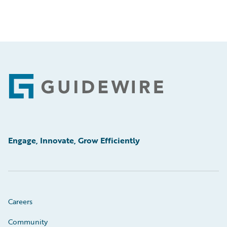
Footer
Engage, Innovate, Grow Efficiently
Careers
Community