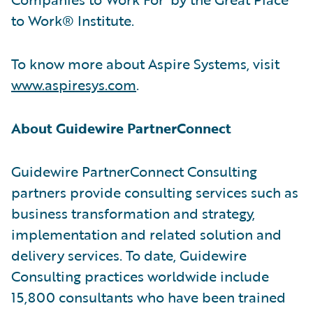
to Work® Institute.
To know more about Aspire Systems, visit
www.aspiresys.com
.
About Guidewire PartnerConnect
Guidewire PartnerConnect Consulting
partners provide consulting services such as
business transformation and strategy,
implementation and related solution and
delivery services. To date, Guidewire
Consulting practices worldwide include
15,800 consultants who have been trained