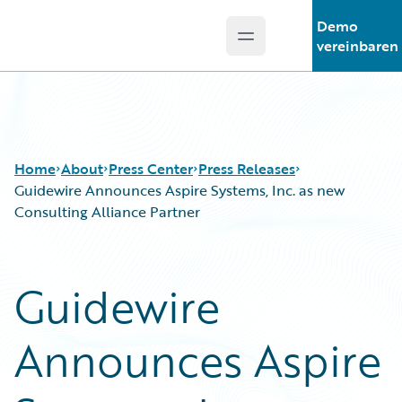
Demo
Open main menu
Guidewire Logo
vereinbaren
Home
About
Press Center
Press Releases
Guidewire Announces Aspire Systems, Inc. as new
Consulting Alliance Partner
Guidewire
Announces Aspire