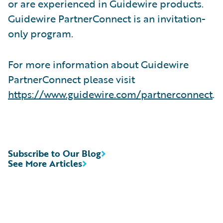
or are experienced in Guidewire products.
Guidewire PartnerConnect is an invitation-
only program.
For more information about Guidewire
PartnerConnect please visit
https://www.guidewire.com/partnerconnect
.
Subscribe to Our Blog
See More Articles