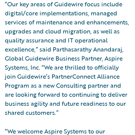
“Our key areas of Guidewire focus include
digital/core implementations, managed
services of maintenance and enhancements,
upgrades and cloud migration, as well as
quality assurance and IT operational
excellence,” said Parthasarathy Anandaraj,
Global Guidewire Business Partner, Aspire
Systems, Inc. “We are thrilled to officially
join Guidewire’s PartnerConnect Alliance
Program as a new Consulting partner and
are looking forward to continuing to deliver
business agility and future readiness to our
shared customers.”
“We welcome Aspire Systems to our