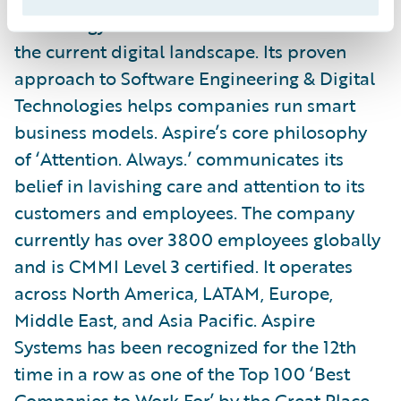
technology to transform their business in
the current digital landscape. Its proven
approach to Software Engineering & Digital
Technologies helps companies run smart
business models. Aspire’s core philosophy
of ‘Attention. Always.’ communicates its
belief in lavishing care and attention to its
customers and employees. The company
currently has over 3800 employees globally
and is CMMI Level 3 certified. It operates
across North America, LATAM, Europe,
Middle East, and Asia Pacific. Aspire
Systems has been recognized for the 12th
time in a row as one of the Top 100 ‘Best
Companies to Work For’ by the Great Place