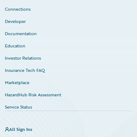
Connections
Developer
Documentation
Education
Investor Relations
Insurance Tech FAQ
Marketplace
HazardHub Risk Assessment
Service Status
All Sign Ins