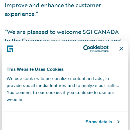
improve and enhance the customer
experience.”
“We are pleased to welcome SGI CANADA
to the Guidewire customer community and
Guidewire Cloud,” said Guidewire Group
Vice President of Americas Sales Ken
Shapiro. “We are humbled by the company’s
This Website Uses Cookies
confidence in our cloud services capabilities
We use cookies to personalize content and ads, to
to help it adapt to the demands of a rapidly
provide social media features and to analyze our traffic.
changing marketplace in order to pursue
You consent to our cookies if you continue to use our
website.
their vision of transforming the insurance
experience to promote peace of mind and
safer communities.”
Show details