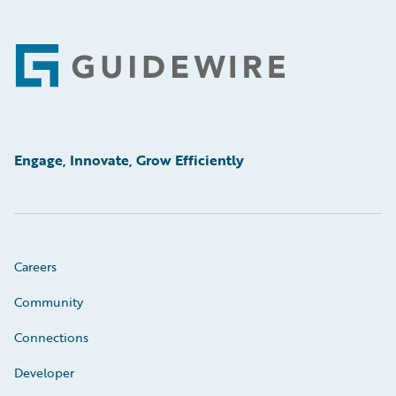
Footer
Engage, Innovate, Grow Efficiently
Careers
Community
Connections
Developer