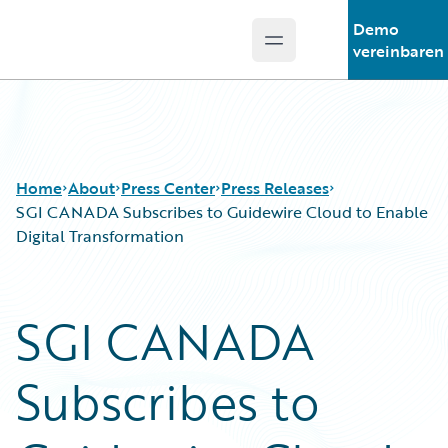
Demo
Open main menu
Guidewire Logo
vereinbaren
Home
About
Press Center
Press Releases
SGI CANADA Subscribes to Guidewire Cloud to Enable
Digital Transformation
SGI CANADA
Subscribes to