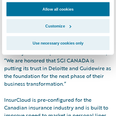
Guidewire PartnerConnect Consulting
Allow all cookies
member Deloitte is leading the
implementation project, leveraging its
Customize
InsurCloud platform accelerator to
implement InsuranceSuite and Live Predict
Use necessary cookies only
in Guidewire Cloud. Deloitte Canada
Industry Solutions partner David Kerr said,
“We are honored that SGI CANADA is
putting its trust in Deloitte and Guidewire as
the foundation for the next phase of their
business transformation.”
InsurCloud is pre-configured for the
Canadian insurance industry and is built to
improve speed to market in personal lines,