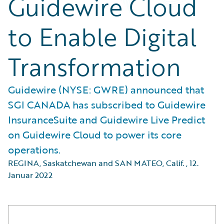
Guidewire Cloud
to Enable Digital
Transformation
Guidewire (NYSE: GWRE) announced that
SGI CANADA has subscribed to Guidewire
InsuranceSuite and Guidewire Live Predict
on Guidewire Cloud to power its core
operations.
REGINA, Saskatchewan and SAN MATEO, Calif.
,
12.
Januar 2022