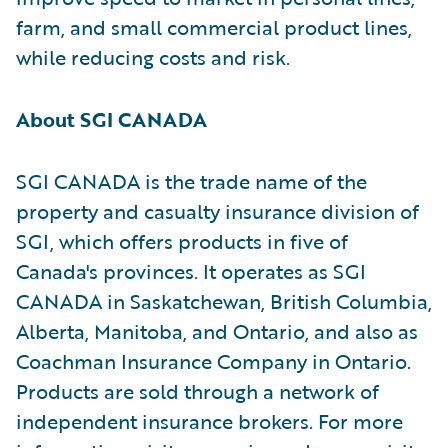
farm, and small commercial product lines,
while reducing costs and risk.
About SGI CANADA
SGI CANADA is the trade name of the
property and casualty insurance division of
SGI, which offers products in five of
Canada's provinces. It operates as SGI
CANADA in Saskatchewan, British Columbia,
Alberta, Manitoba, and Ontario, and also as
Coachman Insurance Company in Ontario.
Products are sold through a network of
independent insurance brokers. For more