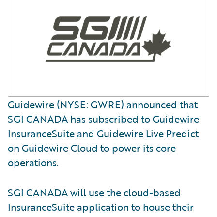
Guidewire (NYSE: GWRE) announced that
SGI CANADA has subscribed to Guidewire
InsuranceSuite and Guidewire Live Predict
on Guidewire Cloud to power its core
operations.
SGI CANADA will use the cloud-based
InsuranceSuite application to house their