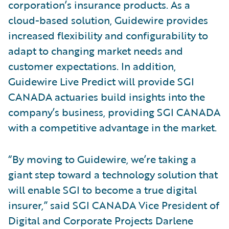
corporation’s insurance products. As a
cloud-based solution, Guidewire provides
increased flexibility and configurability to
adapt to changing market needs and
customer expectations. In addition,
Guidewire Live Predict will provide SGI
CANADA actuaries build insights into the
company’s business, providing SGI CANADA
with a competitive advantage in the market.
“By moving to Guidewire, we’re taking a
giant step toward a technology solution that
will enable SGI to become a true digital
insurer,” said SGI CANADA Vice President of
Digital and Corporate Projects Darlene