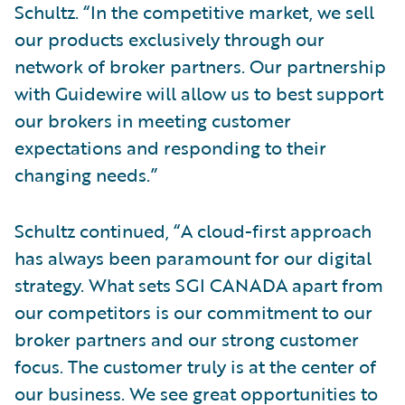
Schultz. “In the competitive market, we sell
our products exclusively through our
network of broker partners. Our partnership
with Guidewire will allow us to best support
our brokers in meeting customer
expectations and responding to their
changing needs.”
Schultz continued, “A cloud-first approach
has always been paramount for our digital
strategy. What sets SGI CANADA apart from
our competitors is our commitment to our
broker partners and our strong customer
focus. The customer truly is at the center of
our business. We see great opportunities to