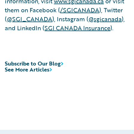
information, visit
www.sgicanada.ca
or visit
them on Facebook (
/SGICANADA
), Twitter
(
@SGI_CANADA
), Instagram (
@sgicanada
),
and LinkedIn (
SGI CANADA Insurance
).
Subscribe to Our Blog
See More Articles