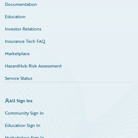
Documentation
Education
Investor Relations
Insurance Tech FAQ
Marketplace
HazardHub Risk Assessment
Service Status
All Sign Ins
Community Sign In
Education Sign In
Marketplace Sign In