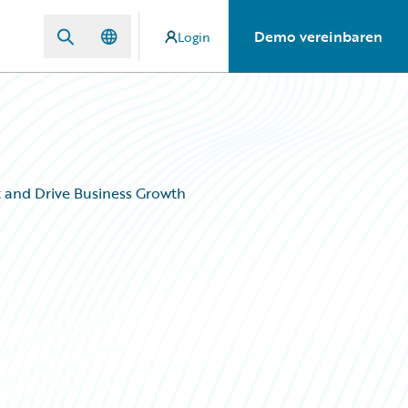
Demo vereinbaren
Login
 and Drive Business Growth