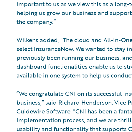
important to us as we view this as a long
helping us grow our business and supporti
the company.”
Wilkens added, “The cloud and All-in-One a
select InsuranceNow. We wanted to stay in
previously been running our business, an
dashboard functionalities enable us to str
available in one system to help us conduct
“We congratulate CNI on its successful I
business,” said Richard Henderson, Vice P
Guidewire Software. “CNI has been a fanta
implementation process, and we are thrill
usability and functionality that supports C