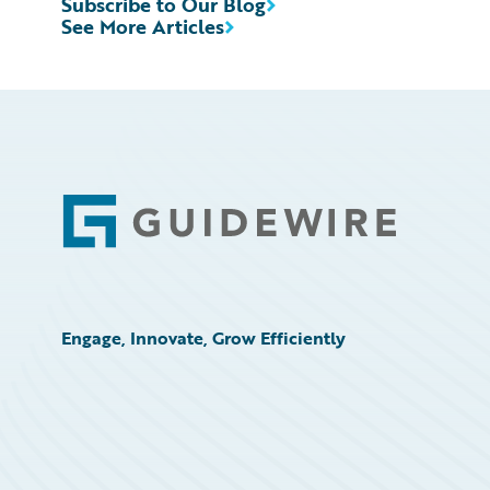
Subscribe to Our Blog
See More Articles
Footer
Engage, Innovate, Grow Efficiently