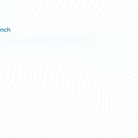
h
unch