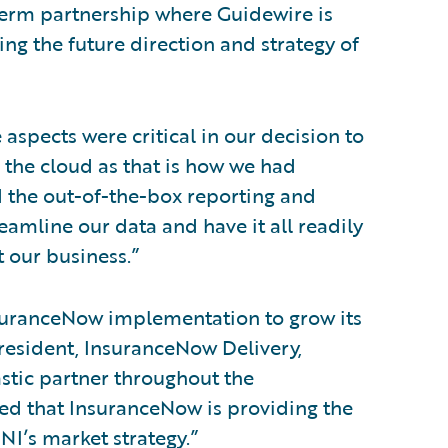
-term partnership where Guidewire is
ng the future direction and strategy of
spects were critical in our decision to
 the cloud as that is how we had
d the out-of-the-box reporting and
eamline our data and have it all readily
 our business.”
nsuranceNow implementation to grow its
resident, InsuranceNow Delivery,
stic partner throughout the
ed that InsuranceNow is providing the
NI’s market strategy.”