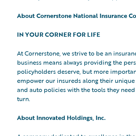
About Cornerstone National Insurance 
IN YOUR CORNER FOR LIFE
At Cornerstone, we strive to be an insuran
business means always providing the pers
policyholders deserve, but more importantl
empower our insureds along their unique
and auto policies with the tools they need
turn.
About Innovated Holdings, Inc.