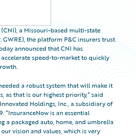
CNI), a Missouri-based multi-state
 GWRE), the platform P&C insurers trust
, today announced that CNI has
ccelerate speed-to-market to quickly
rowth.
eded a robust system that will make it
, as that is our highest priority,” said
Innovated Holdings, Inc., a subsidiary of
. “InsuranceNow is an essential
ing a packaged auto, home, and umbrella
 our vision and values, which is very