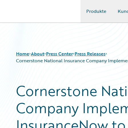
Produkte
Kun
Guidewire Logo
Home
About
Press Center
Press Releases
Cornerstone National Insurance Company Implement
Cornerstone Nati
Company Implem
InsuranceNow to