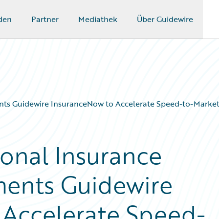
den
Partner
Mediathek
Über Guidewire
s Guidewire InsuranceNow to Accelerate Speed-to-Market
onal Insurance
ents Guidewire
 Accelerate Speed-