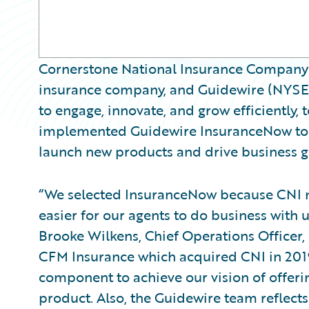
Cornerstone National Insurance Company (
insurance company, and Guidewire (NYSE:
to engage, innovate, and grow efficiently
implemented Guidewire InsuranceNow to a
launch new products and drive business g
“We selected InsuranceNow because CNI ne
easier for our agents to do business with us
Brooke Wilkens, Chief Operations Officer, 
CFM Insurance which acquired CNI in 2019
component to achieve our vision of offer
product. Also, the Guidewire team reflects