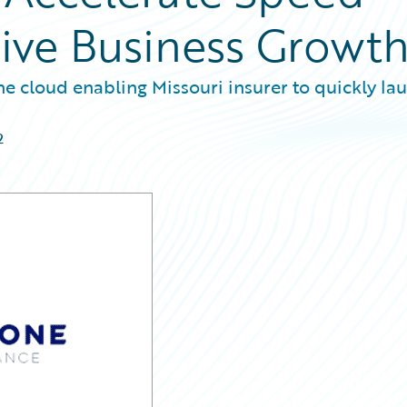
ive Business Growt
he cloud enabling Missouri insurer to quickly la
2