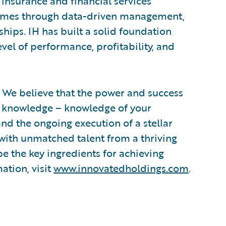
insurance and financial services
 comes through data-driven management,
ships. IH has built a solid foundation
vel of performance, profitability, and
 We believe that the power and success
in knowledge – knowledge of your
nd the ongoing execution of a stellar
 with unmatched talent from a thriving
be the key ingredients for achieving
ation, visit
www.innovatedholdings.com
.