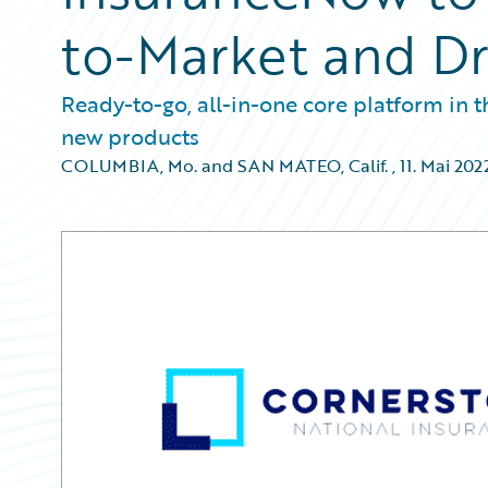
to-Market and Dr
Ready-to-go, all-in-one core platform in t
new products
COLUMBIA, Mo. and SAN MATEO, Calif.
,
11. Mai 202