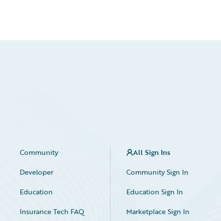
Community
All Sign Ins
Developer
Community Sign In
Education
Education Sign In
Insurance Tech FAQ
Marketplace Sign In