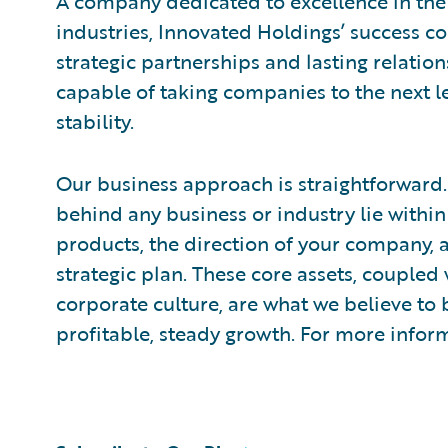
A company dedicated to excellence in the 
industries, Innovated Holdings’ success
strategic partnerships and lasting relation
capable of taking companies to the next le
stability.
Our business approach is straightforward.
behind any business or industry lie with
products, the direction of your company, a
strategic plan. These core assets, coupled
corporate culture, are what we believe to 
profitable, steady growth. For more inform