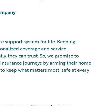
Company
ce support system for life. Keeping
onalized coverage and service
y, they can trust. So, we promise to
 insurance journeys by arming their home
 to keep what matters most, safe at every