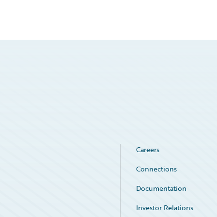
Careers
Connections
Documentation
Investor Relations