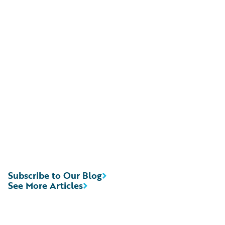
Subscribe to Our Blog
See More Articles