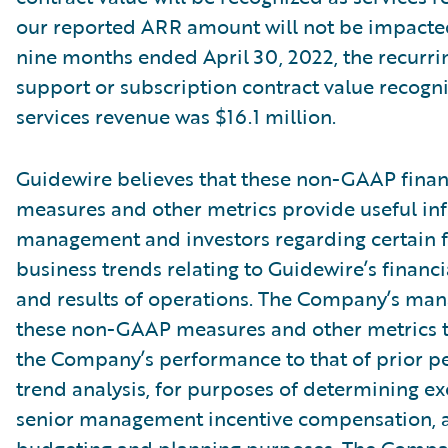
our reported ARR amount will not be impacte
nine months ended April 30, 2022, the recurri
support or subscription contract value recogn
services revenue was $16.1 million.
Guidewire believes that these non-GAAP finan
measures and other metrics provide useful in
management and investors regarding certain f
business trends relating to Guidewire’s financi
and results of operations. The Company’s ma
these non-GAAP measures and other metrics 
the Company’s performance to that of prior pe
trend analysis, for purposes of determining e
senior management incentive compensation, 