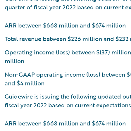
quarter of fiscal year 2022 based on current e
ARR between $668 million and $674 million
Total revenue between $226 million and $232 
Operating income (loss) between $(37) million
million
Non-GAAP operating income (loss) between $(
and $4 million
Guidewire is issuing the following updated out
fiscal year 2022 based on current expectations
ARR between $668 million and $674 million