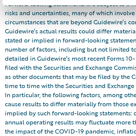
Forward-looking statements are subject to a 
risks and uncertainties, many of which involve 
circumstances that are beyond Guidewire’s con
Guidewire’s actual results could differ materia
stated or implied in forward-looking statemen
number of factors, including but not limited to
detailed in Guidewire’s most recent Forms 10
filed with the Securities and Exchange Commis
as other documents that may be filed by the
time to time with the Securities and Exchang
In particular, the following factors, among oth
cause results to differ materially from those e
implied by such forward-looking statements: 
annual operating results may fluctuate more 
the impact of the COVID-19 pandemic, inflati