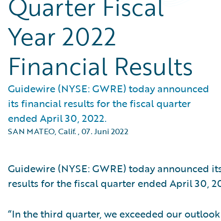
Quarter Fiscal
Year 2022
Financial Results
Guidewire (NYSE: GWRE) today announced
its financial results for the fiscal quarter
ended April 30, 2022.
SAN MATEO, Calif.
,
07. Juni 2022
Guidewire (NYSE: GWRE) today announced its 
results for the fiscal quarter ended April 30, 2
“In the third quarter, we exceeded our outlook