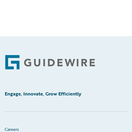
Footer
Engage, Innovate, Grow Efficiently
Careers