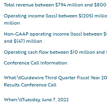
Total revenue between $794 million and $800
Operating income (loss) between $(205) milli
million
Non-GAAP operating income (loss) between $(
and $(47) million
Operating cash flow between $10 million and 
Conference Call Information
What:\tGuidewire Third Quarter Fiscal Year 20
Results Conference Call
When:\tTuesday, June 7, 2022