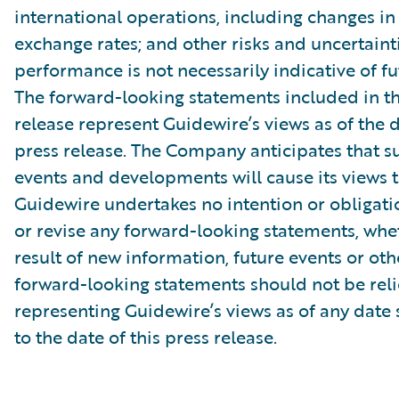
international operations, including changes in
exchange rates; and other risks and uncertainti
performance is not necessarily indicative of fut
The forward-looking statements included in th
release represent Guidewire’s views as of the d
press release. The Company anticipates that 
events and developments will cause its views 
Guidewire undertakes no intention or obligati
or revise any forward-looking statements, whe
result of new information, future events or ot
forward-looking statements should not be rel
representing Guidewire’s views as of any date
to the date of this press release.