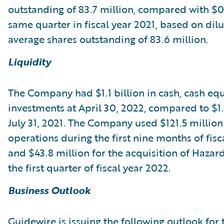
outstanding of 83.7 million, compared with $0.
same quarter in fiscal year 2021, based on dil
average shares outstanding of 83.6 million.
Liquidity
The Company had $1.1 billion in cash, cash equ
investments at April 30, 2022, compared to $1.3
July 31, 2021. The Company used $121.5 million
operations during the first nine months of fisc
and $43.8 million for the acquisition of Haza
the first quarter of fiscal year 2022.
Business Outlook
Guidewire is issuing the following outlook for 