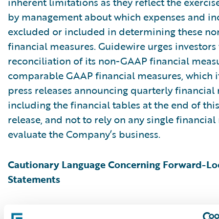
inherent limitations as they reflect the exerci
by management about which expenses and in
excluded or included in determining these 
financial measures. Guidewire urges investors 
reconciliation of its non-GAAP financial measu
comparable GAAP financial measures, which it
press releases announcing quarterly financial r
including the financial tables at the end of thi
release, and not to rely on any single financia
evaluate the Company’s business.
Cautionary Language Concerning Forward-Lo
Statements
This press release contains “forward-looking 