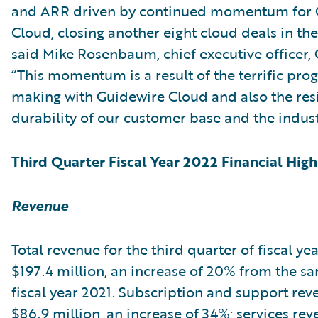
and ARR driven by continued momentum for 
Cloud, closing another eight cloud deals in the
said Mike Rosenbaum, chief executive officer,
“This momentum is a result of the terrific pro
making with Guidewire Cloud and also the res
durability of our customer base and the indust
Third Quarter Fiscal Year 2022 Financial High
Revenue
Total revenue for the third quarter of fiscal ye
$197.4 million, an increase of 20% from the s
fiscal year 2021. Subscription and support re
$86.9 million, an increase of 34%; services re