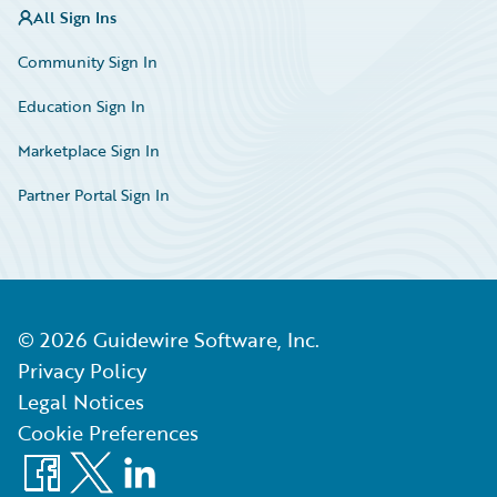
All Sign Ins
Community Sign In
Education Sign In
Marketplace Sign In
Partner Portal Sign In
©
2026
Guidewire Software, Inc.
Privacy Policy
Legal Notices
Cookie Preferences
Facebook
X
LinkedIn