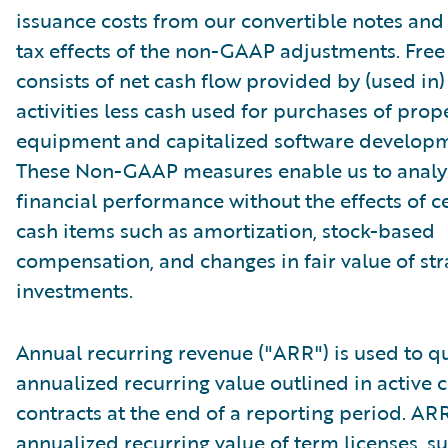
issuance costs from our convertible notes and 
tax effects of the non-GAAP adjustments. Free
consists of net cash flow provided by (used in
activities less cash used for purchases of prop
equipment and capitalized software developm
These Non-GAAP measures enable us to analy
financial performance without the effects of c
cash items such as amortization, stock-based
compensation, and changes in fair value of str
investments.
Annual recurring revenue ("ARR") is used to qu
annualized recurring value outlined in active
contracts at the end of a reporting period. AR
annualized recurring value of term licenses, s