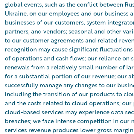
global events, such as the conflict between Ru
Ukraine, on our employees and our business a
businesses of our customers, system integrator
partners, and vendors; seasonal and other vari
to our customer agreements and related reve
recognition may cause significant fluctuations 
of operations and cash flows; our reliance on s
renewals from a relatively small number of la
for a substantial portion of our revenue; our ab
successfully manage any changes to our busin
including the transition of our products to clo
and the costs related to cloud operations; our
cloud-based services may experience data sec
breaches; we face intense competition in our 
services revenue produces lower gross margin