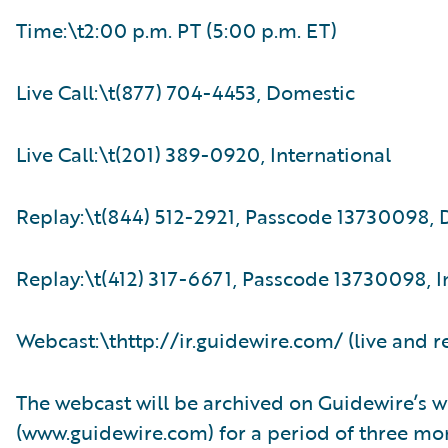
Time:\t2:00 p.m. PT (5:00 p.m. ET)
Live Call:\t(877) 704-4453, Domestic
Live Call:\t(201) 389-0920, International
Replay:\t(844) 512-2921, Passcode 13730098,
Replay:\t(412) 317-6671, Passcode 13730098, I
Webcast:\thttp://ir.guidewire.com/ (live and r
The webcast will be archived on Guidewire’s w
(www.guidewire.com) for a period of three mo