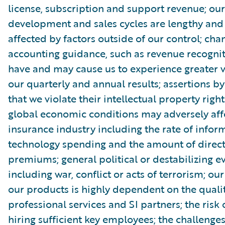
license, subscription and support revenue; ou
development and sales cycles are lengthy an
affected by factors outside of our control; cha
accounting guidance, such as revenue recognit
have and may cause us to experience greater vo
our quarterly and annual results; assertions by
that we violate their intellectual property rig
global economic conditions may adversely aff
insurance industry including the rate of infor
technology spending and the amount of direct
premiums; general political or destabilizing ev
including war, conflict or acts of terrorism; our 
our products is highly dependent on the qualit
professional services and SI partners; the risk 
hiring sufficient key employees; the challenges