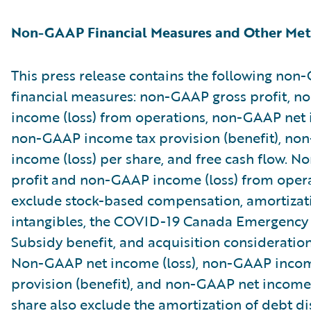
Non-GAAP Financial Measures and Other Met
This press release contains the following no
financial measures: non-GAAP gross profit, 
income (loss) from operations, non-GAAP net i
non-GAAP income tax provision (benefit), no
income (loss) per share, and free cash flow. 
profit and non-GAAP income (loss) from oper
exclude stock-based compensation, amortizat
intangibles, the COVID-19 Canada Emergenc
Subsidy benefit, and acquisition consideratio
Non-GAAP net income (loss), non-GAAP incom
provision (benefit), and non-GAAP net income 
share also exclude the amortization of debt d