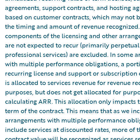
agreements, support contracts, and hosting a
based on customer contracts, which may not b
the timing and amount of revenue recognized.
components of the licensing and other arrang
are not expected to recur (primarily perpetual
professional services) are excluded. In some 
with multiple performance obligations, a port
recurring license and support or subscription 
is allocated to services revenue for revenue re
purposes, but does not get allocated for purpo
calculating ARR. This allocation only impacts th
term of the contract. This means that as we in
arrangements with multiple performance oblig
include services at discounted rates, more of t
contract value will be recognized as services r