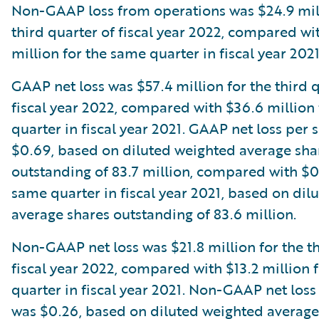
Non-GAAP loss from operations was $24.9 mill
third quarter of fiscal year 2022, compared wi
million for the same quarter in fiscal year 2021
GAAP net loss was $57.4 million for the third 
fiscal year 2022, compared with $36.6 million
quarter in fiscal year 2021. GAAP net loss per 
$0.69, based on diluted weighted average sha
outstanding of 83.7 million, compared with $0
same quarter in fiscal year 2021, based on dil
average shares outstanding of 83.6 million.
Non-GAAP net loss was $21.8 million for the th
fiscal year 2022, compared with $13.2 million 
quarter in fiscal year 2021. Non-GAAP net loss
was $0.26, based on diluted weighted average