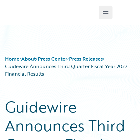
Open main m
Guidewire Logo
Home
About
Press Center
Press Releases
Guidewire Announces Third Quarter Fiscal Year 2022
Financial Results
Guidewire
Announces Third