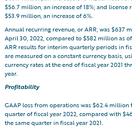
$56.7 million, an increase of 18%; and license
$53.9 million, an increase of 6%.
Annual recurring revenue, or ARR, was $637 mi
April 30, 2022, compared to $582 million as of 
ARR results for interim quarterly periods in fi
are measured on a constant currency basis, usi
currency rates at the end of fiscal year 2021 t
year.
Profitability
GAAP loss from operations was $62.4 million f
quarter of fiscal year 2022, compared with $46
the same quarter in fiscal year 2021.