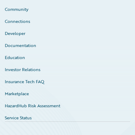
Community
Connections
Developer
Documentation
Education
Investor Relations
Insurance Tech FAQ
Marketplace
HazardHub Risk Assessment
Service Status