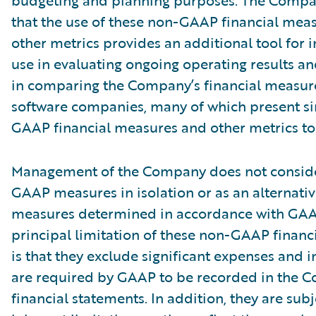
budgeting and planning purposes. The Compa
that the use of these non-GAAP financial mea
other metrics provides an additional tool for i
use in evaluating ongoing operating results a
in comparing the Company’s financial measure
software companies, many of which present si
GAAP financial measures and other metrics to 
Management of the Company does not conside
GAAP measures in isolation or as an alternativ
measures determined in accordance with GAA
principal limitation of these non-GAAP financ
is that they exclude significant expenses and 
are required by GAAP to be recorded in the 
financial statements. In addition, they are subj