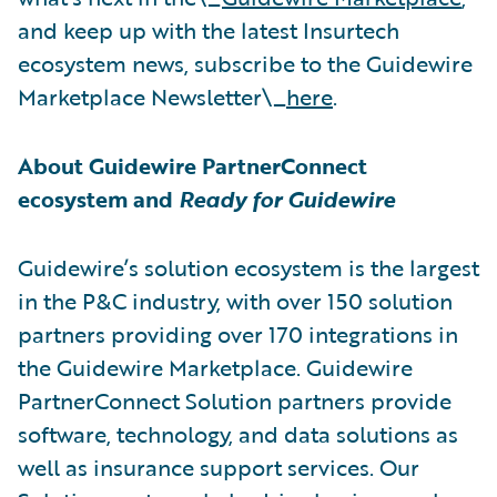
and keep up with the latest Insurtech
ecosystem news, subscribe to the Guidewire
Marketplace Newsletter\_
here
.
About Guidewire PartnerConnect
ecosystem and
Ready for Guidewire
Guidewire’s solution ecosystem is the largest
in the P&C industry, with over 150 solution
partners providing over 170 integrations in
the Guidewire Marketplace. Guidewire
PartnerConnect Solution partners provide
software, technology, and data solutions as
well as insurance support services. Our