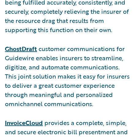
being fulfilled accurately, consistently, and
securely, completely relieving the insurer of
the resource drag that results from
supporting this function on their own.
GhostDraft
customer communications for
Guidewire enables insurers to streamline,
digitize, and automate communications.
This joint solution makes it easy for insurers
to deliver a great customer experience
through meaningful and personalized
omnichannel communications.
InvoiceCloud
provides a complete, simple,
and secure electronic bill presentment and