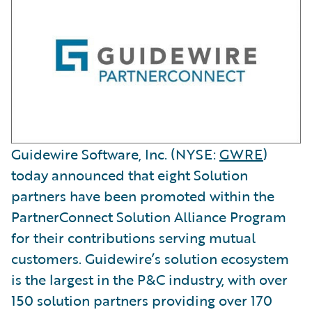
Guidewire Software, Inc. (NYSE:
GWRE
)
today announced that eight Solution
partners have been promoted within the
PartnerConnect Solution Alliance Program
for their contributions serving mutual
customers. Guidewire’s solution ecosystem
is the largest in the P&C industry, with over
150 solution partners providing over 170