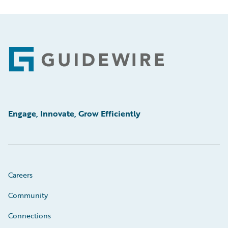
Footer
Engage, Innovate, Grow Efficiently
Careers
Community
Connections