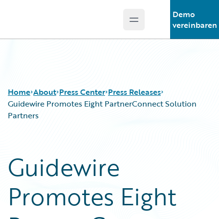
Demo
Open main menu
Guidewire Logo
vereinbaren
Home
About
Press Center
Press Releases
Guidewire Promotes Eight PartnerConnect Solution
Partners
Guidewire
Promotes Eight