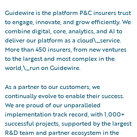
Guidewire is the platform P&C insurers trust
to engage, innovate, and grow efficiently. We
combine digital, core, analytics, and AI to
deliver our platform as a cloud\_service.
More than 450 insurers, from new ventures
to the largest and most complex in the
world,\_run on Guidewire.
As a partner to our customers, we
continually evolve to enable their success.
We are proud of our unparalleled
implementation track record, with 1,000+
successful projects, supported by the largest
R&D team and partner ecosystem in the