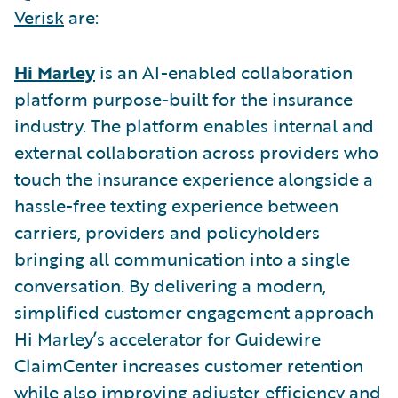
Verisk
are:
Hi Marley
is an AI-enabled collaboration
platform purpose-built for the insurance
industry. The platform enables internal and
external collaboration across providers who
touch the insurance experience alongside a
hassle-free texting experience between
carriers, providers and policyholders
bringing all communication into a single
conversation. By delivering a modern,
simplified customer engagement approach
Hi Marley’s accelerator for Guidewire
ClaimCenter increases customer retention
while also improving adjuster efficiency and