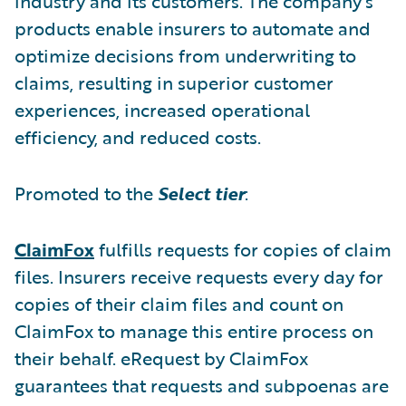
industry and its customers. The company’s
products enable insurers to automate and
optimize decisions from underwriting to
claims, resulting in superior customer
experiences, increased operational
efficiency, and reduced costs.
Promoted to the
Select tier
:
ClaimFox
fulfills requests for copies of claim
files. Insurers receive requests every day for
copies of their claim files and count on
ClaimFox to manage this entire process on
their behalf. eRequest by ClaimFox
guarantees that requests and subpoenas are