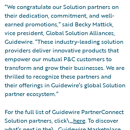
“We congratulate our Solution partners on
their dedication, commitment, and well-
earned promotions,” said Becky Mattick,
vice president, Global Solution Alliances,
Guidewire. “These industry-leading solution
providers deliver innovative products that
empower our mutual P&C customers to
transform and grow their businesses. We are
thrilled to recognize these partners and
their offerings in Guidewire’s global Solution
partner ecosystem.”
For the full list of Guidewire PartnerConnect
Solution partners, click\_
here
. To discover
what’s next in the\_
Guidewire Marketplace
,