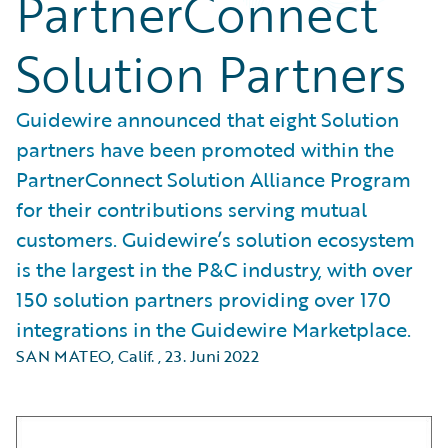
PartnerConnect
Solution Partners
Guidewire announced that eight Solution
partners have been promoted within the
PartnerConnect Solution Alliance Program
for their contributions serving mutual
customers. Guidewire’s solution ecosystem
is the largest in the P&C industry, with over
150 solution partners providing over 170
integrations in the Guidewire Marketplace.
SAN MATEO, Calif.
,
23. Juni 2022