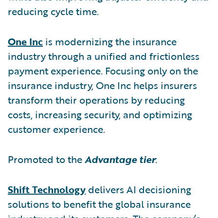
reducing cycle time.
One Inc
is modernizing the insurance
industry through a unified and frictionless
payment experience. Focusing only on the
insurance industry, One Inc helps insurers
transform their operations by reducing
costs, increasing security, and optimizing
customer experience.
Promoted to the
Advantage tier
:
Shift Technology
delivers AI decisioning
solutions to benefit the global insurance