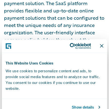
payment solution. The SaaS platform
provides flexible and up-to-date online
payment solutions that can be configured to
meet the unique needs of any insurance
organization. The user-friendly interface
engages policyholders throughout the
payment process to deliver the highest
online payments, paperless, and autopay
adoption.
This Website Uses Cookies
We use cookies to personalize content and ads, to
Kube
is a software application company for
provide social media features and to analyze our traffic.
the insurance industry and creator of the
You consent to our cookies if you continue to use our
website.
cutting-edge anti-fraud platform Detector
R2. Detector R2 is a fast-growing, end-to-
end platform that stops fraud and
Show details