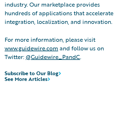
industry. Our marketplace provides
hundreds of applications that accelerate
integration, localization, and innovation.
For more information, please visit
www.guidewire.com
and follow us on
Twitter:
@Guidewire_PandC
.
Subscribe to Our Blog
See More Articles