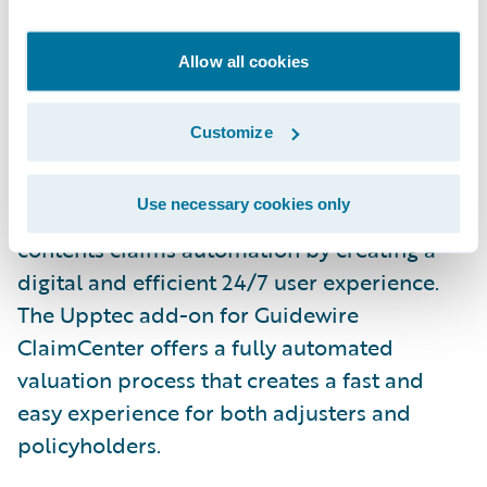
empowers experts to make the right
decisions. Detector R2 allows for greater
Allow all cookies
precision, enabling the insurer to
concentrate investigative efforts on the most
Customize
suspicious and complex claims.
Use necessary cookies only
Upptec
is an insurtech that simplifies
contents claims automation by creating a
digital and efficient 24/7 user experience.
The Upptec add-on for Guidewire
ClaimCenter offers a fully automated
valuation process that creates a fast and
easy experience for both adjusters and
policyholders.