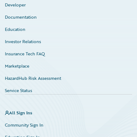
Developer
Documentation
Education
Investor Relations
Insurance Tech FAQ
Marketplace
HazardHub Risk Assessment
Service Status
All Sign Ins
Community Sign In