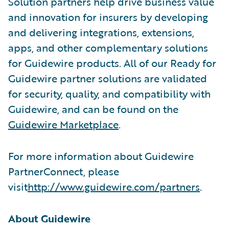
Solution partners help drive business value
and innovation for insurers by developing
and delivering integrations, extensions,
apps, and other complementary solutions
for Guidewire products. All of our Ready for
Guidewire partner solutions are validated
for security, quality, and compatibility with
Guidewire, and can be found on the
Guidewire Marketplace
.
For more information about Guidewire
PartnerConnect, please
visit
http://www.guidewire.com/partners
.
About Guidewire