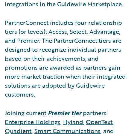
integrations in the Guidewire Marketplace.
PartnerConnect includes four relationship
tiers (or levels): Access, Select, Advantage,
and Premier. The PartnerConnect tiers are
designed to recognize individual partners
based on their achievements, and
promotions are awarded as partners gain
more market traction when their integrated
solutions are adopted by Guidewire
customers.
Joining current
Premier tier
partners
Enterprise Holdings
,
Hyland
,
OpenText
,
Quadient
,
Smart Communications
, and