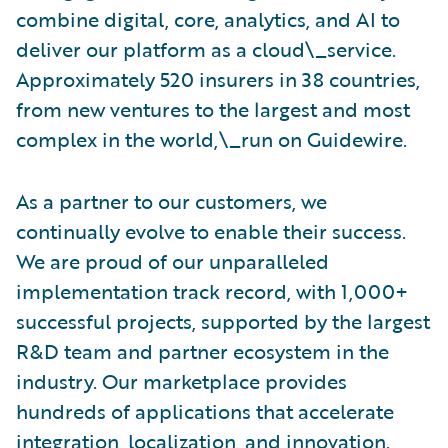
combine digital, core, analytics, and AI to
deliver our platform as a cloud\_service.
Approximately 520 insurers in 38 countries,
from new ventures to the largest and most
complex in the world,\_run on Guidewire.
As a partner to our customers, we
continually evolve to enable their success.
We are proud of our unparalleled
implementation track record, with 1,000+
successful projects, supported by the largest
R&D team and partner ecosystem in the
industry. Our marketplace provides
hundreds of applications that accelerate
integration, localization, and innovation.