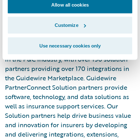
and\_
Facebook
. Read the Earnix\_
Blog
.
Allow all cookies
About Guidewire PartnerConnect
Customize
ecosystem and
Ready for Guidewire
Use necessary cookies only
Guidewire’s solution ecosystem is the largest
in the P&C industry, with over 150 solution
partners providing over 170 integrations in
the Guidewire Marketplace. Guidewire
PartnerConnect Solution partners provide
software, technology, and data solutions as
well as insurance support services. Our
Solution partners help drive business value
and innovation for insurers by developing
and delivering integrations, extensions,