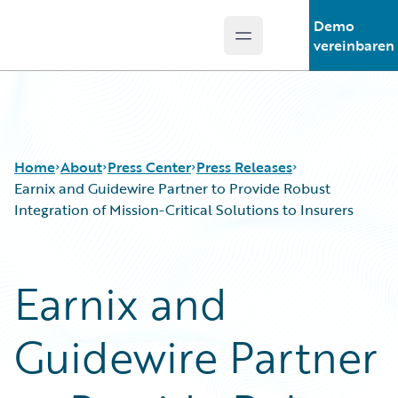
Demo
Open main menu
Guidewire Logo
vereinbaren
Home
About
Press Center
Press Releases
Earnix and Guidewire Partner to Provide Robust
Integration of Mission-Critical Solutions to Insurers
Earnix and
Guidewire Partner