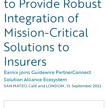
to Provide Robust
Integration of
Mission-Critical
Solutions to
Insurers
Earnix joins Guidewire PartnerConnect
Solution Alliance Ecosystem
SAN MATEO, Calif. and LONDON
,
13. September 2022