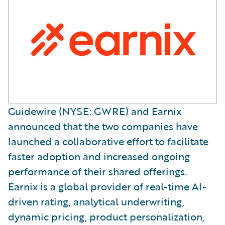
Guidewire (NYSE: GWRE) and Earnix
announced that the two companies have
launched a collaborative effort to facilitate
faster adoption and increased ongoing
performance of their shared offerings.
Earnix is a global provider of real-time AI-
driven rating, analytical underwriting,
dynamic pricing, product personalization,