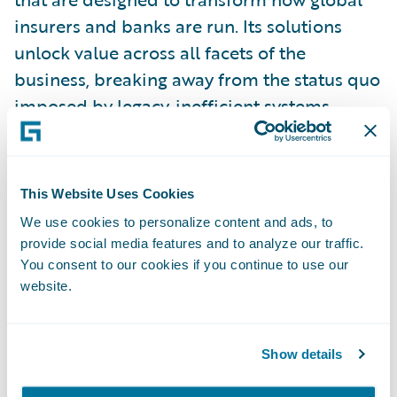
insurers and banks are run. Its solutions
unlock value across all facets of the
business, breaking away from the status quo
imposed by legacy, inefficient systems.
Earnix’s solutions offer systemized,
enterprise-wide value with ultra-fast ROI. It
has been innovating for Insurers and Banks
This Website Uses Cookies
since 2001 with offices in the Americas,
We use cookies to personalize content and ads, to
Europe, Asia Pacific, and Israel.
provide social media features and to analyze our traffic.
You consent to our cookies if you continue to use our
website.
For more information please
visit:\_
earnix.com
.
Show details
Connect with Earnix via\_
Twitter
,
LinkedIn