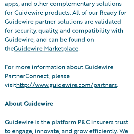
apps, and other complementary solutions
for Guidewire products. All of our Ready for
Guidewire partner solutions are validated
for security, quality, and compatibility with
Guidewire, and can be found on
the
Guidewire Marketplace
.
For more information about Guidewire
PartnerConnect, please
visit
http://www.guidewire.com/partners
.
About Guidewire
Guidewire is the platform P&C insurers trust
to engage, innovate, and grow efficiently. We