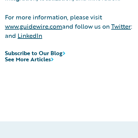
For more information, please visit
www.guidewire.com
and follow us on
Twitter
:
and
LinkedIn
Subscribe to Our Blog
See More Articles