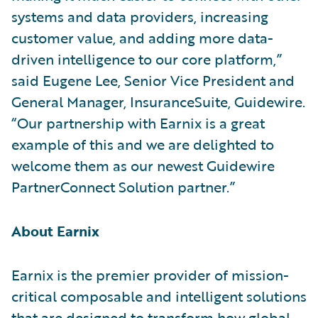
systems and data providers, increasing
customer value, and adding more data-
driven intelligence to our core platform,”
said Eugene Lee, Senior Vice President and
General Manager, InsuranceSuite, Guidewire.
“Our partnership with Earnix is a great
example of this and we are delighted to
welcome them as our newest Guidewire
PartnerConnect Solution partner.”
About Earnix
Earnix is the premier provider of mission-
critical composable and intelligent solutions
that are designed to transform how global