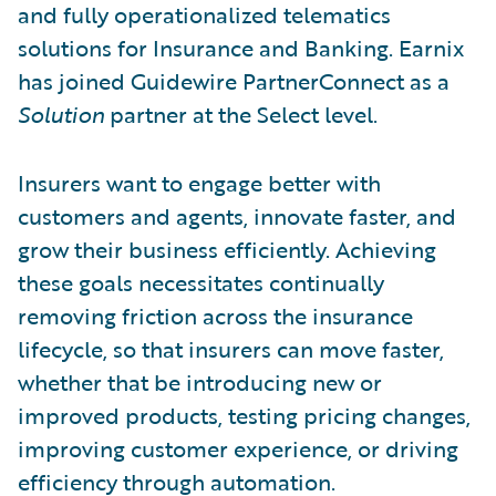
and fully operationalized telematics
solutions for Insurance and Banking. Earnix
has joined Guidewire PartnerConnect as a
Solution
partner at the Select level.
Insurers want to engage better with
customers and agents, innovate faster, and
grow their business efficiently. Achieving
these goals necessitates continually
removing friction across the insurance
lifecycle, so that insurers can move faster,
whether that be introducing new or
improved products, testing pricing changes,
improving customer experience, or driving
efficiency through automation.