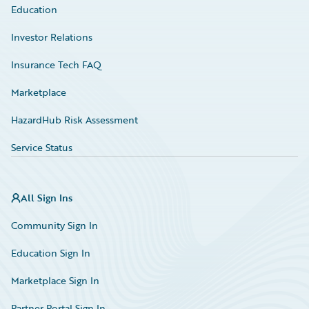
Education
Investor Relations
Insurance Tech FAQ
Marketplace
HazardHub Risk Assessment
Service Status
All Sign Ins
Community Sign In
Education Sign In
Marketplace Sign In
Partner Portal Sign In