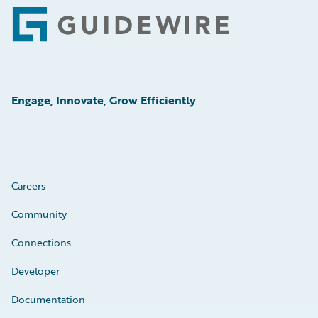
Footer
Engage, Innovate, Grow Efficiently
Careers
Community
Connections
Developer
Documentation