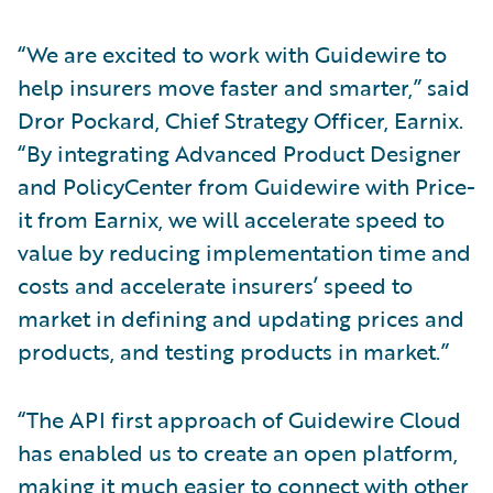
“We are excited to work with Guidewire to
help insurers move faster and smarter,” said
Dror Pockard, Chief Strategy Officer, Earnix.
“By integrating Advanced Product Designer
and PolicyCenter from Guidewire with Price-
it from Earnix, we will accelerate speed to
value by reducing implementation time and
costs and accelerate insurers’ speed to
market in defining and updating prices and
products, and testing products in market.”
“The API first approach of Guidewire Cloud
has enabled us to create an open platform,
making it much easier to connect with other