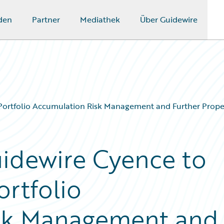
den
Partner
Mediathek
Über Guidewire
 Portfolio Accumulation Risk Management and Further Prop
uidewire Cyence to
rtfolio
sk Management and