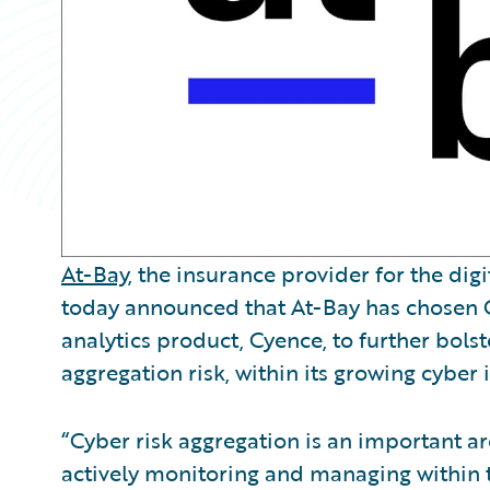
At-Bay
, the insurance provider for the dig
today announced that At-Bay has chosen 
analytics product, Cyence, to further bols
aggregation risk, within its growing cyber 
“Cyber risk aggregation is an important ar
actively monitoring and managing within th