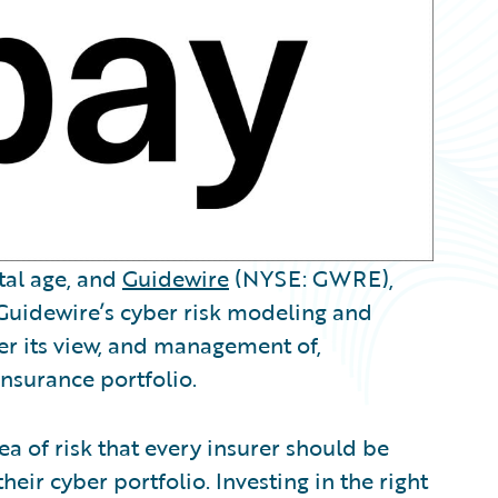
ital age, and
Guidewire
(NYSE: GWRE),
Guidewire’s cyber risk modeling and
ter its view, and management of,
insurance portfolio.
ea of risk that every insurer should be
eir cyber portfolio. Investing in the right