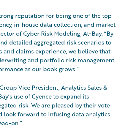
trong reputation for being one of the top
rency, in-house data collection, and market
ector of Cyber Risk Modeling, At-Bay. “By
nd detailed aggregated risk scenarios to
s and claims experience, we believe that
nderwriting and portfolio risk management
formance as our book grows.”
roup Vice President, Analytics Sales &
Bay’s use of Cyence to expand its
gated risk. We are pleased by their vote
d look forward to infusing data analytics
head-on.”