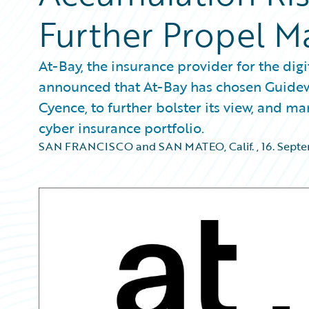
Further Propel M
At-Bay, the insurance provider for the di
announced that At-Bay has chosen Guidewi
Cyence, to further bolster its view, and ma
cyber insurance portfolio.
SAN FRANCISCO and SAN MATEO, Calif.
,
16. Sept