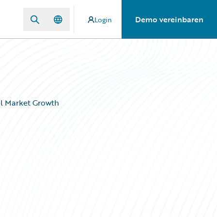
Demo vereinbaren
Login
el Market Growth