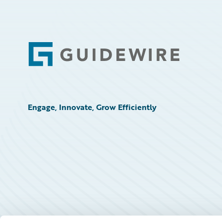
Footer
Engage, Innovate, Grow Efficiently