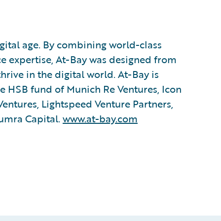
igital age. By combining world-class
ce expertise, At-Bay was designed from
ive in the digital world. At-Bay is
the HSB fund of Munich Re Ventures, Icon
Ventures, Lightspeed Venture Partners,
umra Capital.
www.at-bay.com