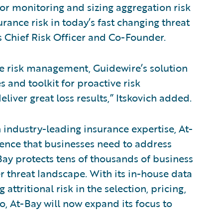
for monitoring and sizing aggregation risk
rance risk in today’s fast changing threat
s Chief Risk Officer and Co-Founder.
ve risk management, Guidewire’s solution
s and toolkit for proactive risk
iver great loss results,” Itskovich added.
industry-leading insurance expertise, At-
dence that businesses need to address
Bay protects tens of thousands of business
 threat landscape. With its in-house data
attritional risk in the selection, pricing,
o, At-Bay will now expand its focus to