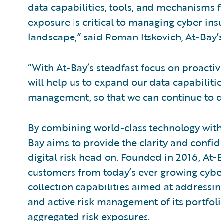
data capabilities, tools, and mechanisms 
exposure is critical to managing cyber insu
landscape,” said Roman Itskovich, At-Bay’
“With At-Bay’s steadfast focus on proacti
will help us to expand our data capabilitie
management, so that we can continue to del
By combining world-class technology with 
Bay aims to provide the clarity and confi
digital risk head on. Founded in 2016, At-
customers from today’s ever growing cyber
collection capabilities aimed at addressing 
and active risk management of its portfoli
aggregated risk exposures.