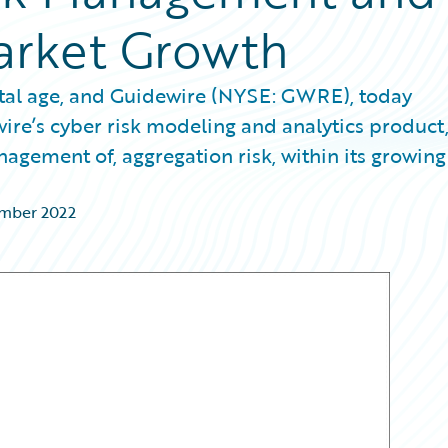
arket Growth
gital age, and Guidewire (NYSE: GWRE), today
re’s cyber risk modeling and analytics product
nagement of, aggregation risk, within its growing
ember 2022