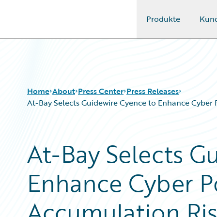
Produkte
Kun
Guidewire Logo
Home
About
Press Center
Press Releases
At-Bay Selects Guidewire Cyence to Enhance Cyber
At-Bay Selects G
Enhance Cyber Po
Accumulation Ri