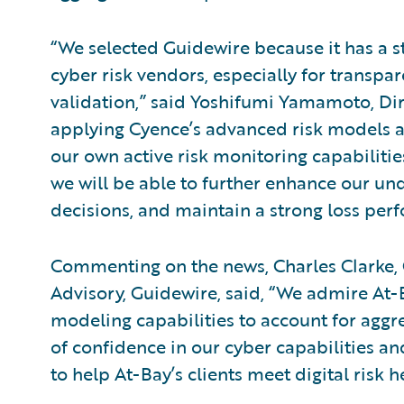
“We selected Guidewire because it has a s
cyber risk vendors, especially for transpa
validation,” said Yoshifumi Yamamoto, Dir
applying Cyence’s advanced risk models a
our own active risk monitoring capabilitie
we will be able to further enhance our u
decisions, and maintain a strong loss per
Commenting on the news, Charles Clarke, G
Advisory, Guidewire, said, “We admire At-
modeling capabilities to account for aggre
of confidence in our cyber capabilities an
to help At-Bay’s clients meet digital risk 