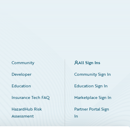
Community
All Sign Ins
Developer
Community Sign In
Education
Education Sign In
Insurance Tech FAQ
Marketplace Sign In
HazardHub Risk
Partner Portal Sign
Assessment
In