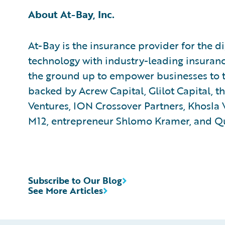
About At-Bay, Inc.
At-Bay is the insurance provider for the d
technology with industry-leading insuran
the ground up to empower businesses to thr
backed by Acrew Capital, Glilot Capital, 
Ventures, ION Crossover Partners, Khosla 
M12, entrepreneur Shlomo Kramer, and Q
Subscribe to Our Blog
See More Articles