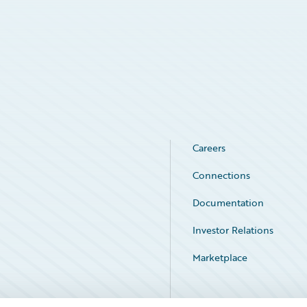
Careers
Connections
Documentation
Investor Relations
Marketplace
Service Status