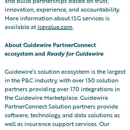
and build partnerships based on trust,
innovation, experience, and accountability.
More information about ISG services is
available at
isgvalue.com
.
About Guidewire PartnerConnect
ecosystem and
Ready for Guidewire
Guidewire’s solution ecosystem is the largest
in the P&C industry, with over 150 solution
partners providing over 170 integrations in
the Guidewire Marketplace. Guidewire
PartnerConnect Solution partners provide
software, technology, and data solutions as
well as insurance support services. Our