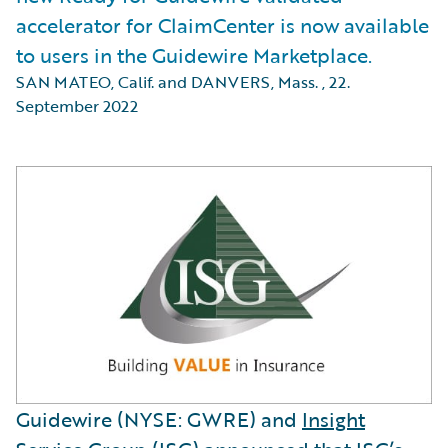
accelerator for ClaimCenter is now available
to users in the Guidewire Marketplace.
SAN MATEO, Calif. and DANVERS, Mass.
,
22.
September 2022
Guidewire (NYSE: GWRE) and
Insight