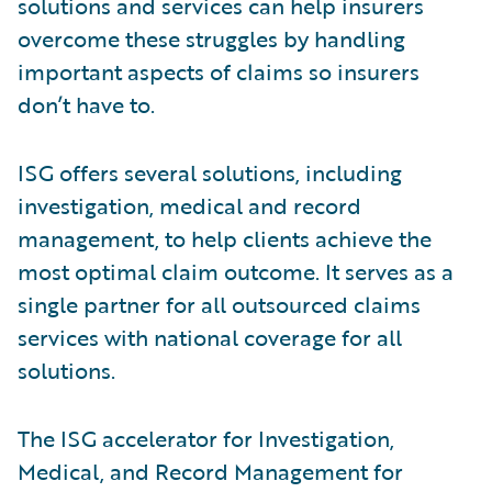
solutions and services can help insurers
overcome these struggles by handling
important aspects of claims so insurers
don’t have to.
ISG offers several solutions, including
investigation, medical and record
management, to help clients achieve the
most optimal claim outcome. It serves as a
single partner for all outsourced claims
services with national coverage for all
solutions.
The ISG accelerator for Investigation,
Medical, and Record Management for