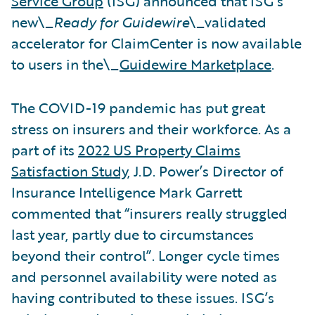
Service Group
(ISG) announced that ISG’s
new\_
Ready for Guidewire
\_validated
accelerator for ClaimCenter is now available
to users in the\_
Guidewire Marketplace
.
The COVID-19 pandemic has put great
stress on insurers and their workforce. As a
part of its
2022 US Property Claims
Satisfaction Study
, J.D. Power’s Director of
Insurance Intelligence Mark Garrett
commented that “insurers really struggled
last year, partly due to circumstances
beyond their control”. Longer cycle times
and personnel availability were noted as
having contributed to these issues. ISG’s