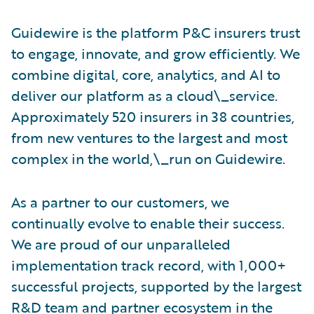
Guidewire is the platform P&C insurers trust
to engage, innovate, and grow efficiently. We
combine digital, core, analytics, and AI to
deliver our platform as a cloud\_service.
Approximately 520 insurers in 38 countries,
from new ventures to the largest and most
complex in the world,\_run on Guidewire.
As a partner to our customers, we
continually evolve to enable their success.
We are proud of our unparalleled
implementation track record, with 1,000+
successful projects, supported by the largest
R&D team and partner ecosystem in the