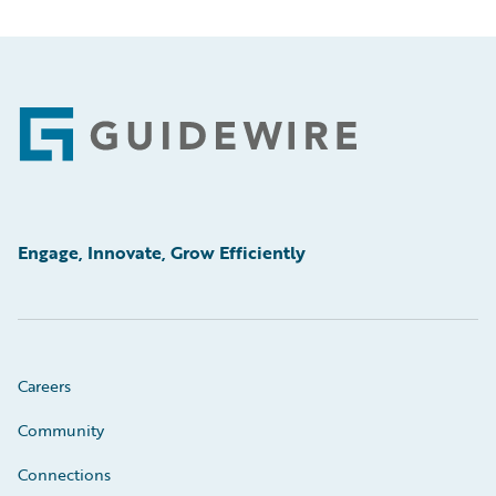
Footer
Engage, Innovate, Grow Efficiently
Careers
Community
Connections