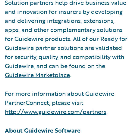
Solution partners help drive business value
and innovation for insurers by developing
and delivering integrations, extensions,
apps, and other complementary solutions
for Guidewire products. All of our Ready for
Guidewire partner solutions are validated
for security, quality, and compatibility with
Guidewire, and can be found on the
Guidewire Marketplace
.
For more information about Guidewire
PartnerConnect, please visit
http://www.guidewire.com/partners
.
About Guidewire Software