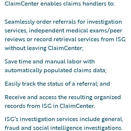
ClaimCenter enables claims handlers to:
Seamlessly order referrals for investigation
services, independent medical exams/peer
reviews or record retrieval services from ISG
without leaving ClaimCenter;
Save time and manual labor with
automatically populated claims data;
Easily track the status of a referral; and
Receive and access the resulting organized
records from ISG in ClaimCenter.
ISG’s investigation services include general,
fraud and social intelligence investigations.