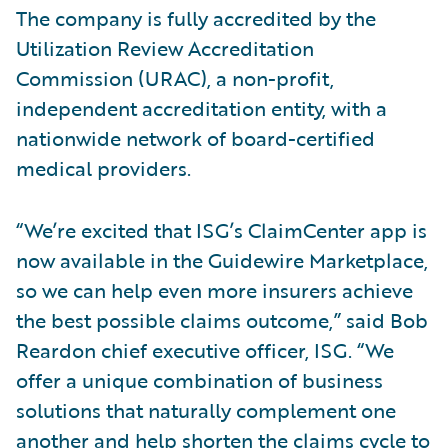
The company is fully accredited by the
Utilization Review Accreditation
Commission (URAC), a non-profit,
independent accreditation entity, with a
nationwide network of board-certified
medical providers.
“We’re excited that ISG’s ClaimCenter app is
now available in the Guidewire Marketplace,
so we can help even more insurers achieve
the best possible claims outcome,” said Bob
Reardon chief executive officer, ISG. “We
offer a unique combination of business
solutions that naturally complement one
another and help shorten the claims cycle to