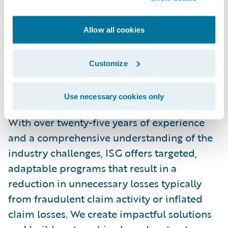
technology driven service provider. Our
business solutions help organizations
Allow all cookies
reduce claim costs and support successful
claim closures for both the insurance and
Customize
legal communities. The company’s
integrated solutions include
investigation
,
Use necessary cookies only
medical
,
clinical
, and
record management
.
With over twenty-five years of experience
and a comprehensive understanding of the
industry challenges, ISG offers targeted,
adaptable programs that result in a
reduction in unnecessary losses typically
from fraudulent claim activity or inflated
claim losses. We create impactful solutions