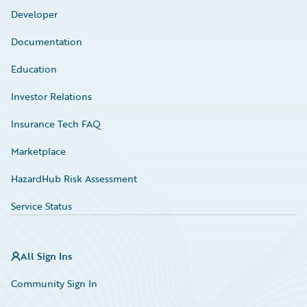
Developer
Documentation
Education
Investor Relations
Insurance Tech FAQ
Marketplace
HazardHub Risk Assessment
Service Status
All Sign Ins
Community Sign In