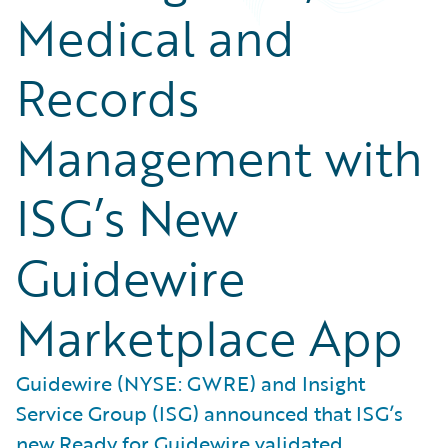
Medical and
Records
Management with
ISG’s New
Guidewire
Marketplace App
Guidewire (NYSE: GWRE) and Insight
Service Group (ISG) announced that ISG’s
new Ready for Guidewire validated