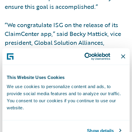
ensure this goal is accomplished.”
“We congratulate ISG on the release of its
ClaimCenter app,” said Becky Mattick, vice
president, Global Solution Alliances,
Guidewire. “With ISG’s solutions now easily
accessed through ClaimCenter, insurers can
be more efficient, reduce costs and
empower claims handlers to focus on the
This Website Uses Cookies
claimant’s needs and other higher value
We use cookies to personalize content and ads, to
provide social media features and to analyze our traffic.
activities.”
You consent to our cookies if you continue to use our
website.
About Insight Service Group (ISG)
ISG is a national market leader and
Show details