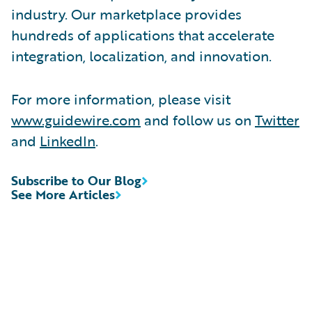
industry. Our marketplace provides
hundreds of applications that accelerate
integration, localization, and innovation.
For more information, please visit
www.guidewire.com
and follow us on
Twitter
and
LinkedIn
.
Subscribe to Our Blog
See More Articles