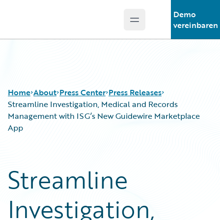
Demo
Open main menu
Guidewire Logo
vereinbaren
Home
About
Press Center
Press Releases
Streamline Investigation, Medical and Records
Management with ISG’s New Guidewire Marketplace
App
Streamline
Investigation,