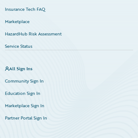
Insurance Tech FAQ
Marketplace
HazardHub Risk Assessment
Service Status
All Sign Ins
Community Sign In
Education Sign In
Marketplace Sign In
Partner Portal Sign In