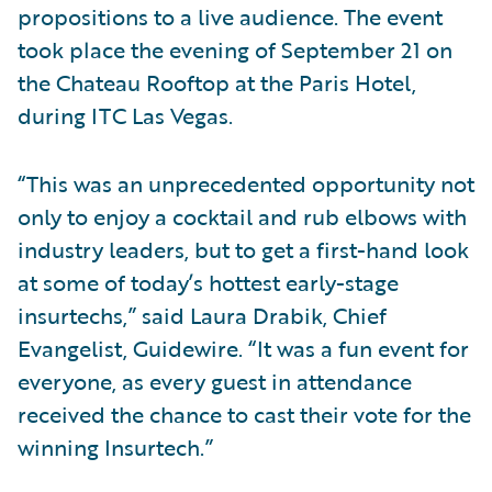
propositions to a live audience. The event
took place the evening of September 21 on
the Chateau Rooftop at the Paris Hotel,
during ITC Las Vegas.
“This was an unprecedented opportunity not
only to enjoy a cocktail and rub elbows with
industry leaders, but to get a first-hand look
at some of today’s hottest early-stage
insurtechs,” said Laura Drabik, Chief
Evangelist, Guidewire. “It was a fun event for
everyone, as every guest in attendance
received the chance to cast their vote for the
winning Insurtech.”