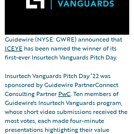
Guidewire (NYSE: GWRE) announced that
ICEYE
has been named the winner of its
first-ever Insurtech Vanguards Pitch Day.
Insurtech Vanguards Pitch Day ’22 was
sponsored by Guidewire PartnerConnect
Consulting Partner
PwC
. Ten members of
Guidewire's Insurtech Vanguards program,
whose short video submissions received the
most votes, each made four-minute
presentations highlighting their value