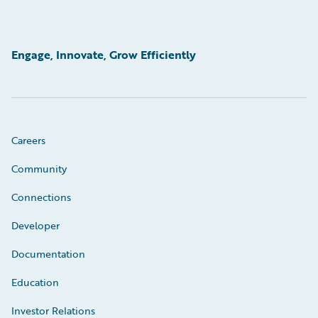
Engage, Innovate, Grow Efficiently
Careers
Community
Connections
Developer
Documentation
Education
Investor Relations