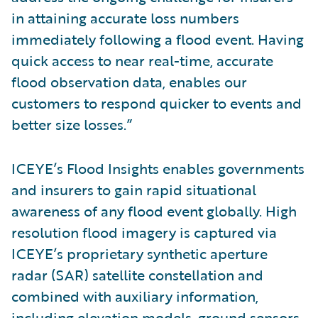
in attaining accurate loss numbers
immediately following a flood event. Having
quick access to near real-time, accurate
flood observation data, enables our
customers to respond quicker to events and
better size losses.”
ICEYE’s Flood Insights enables governments
and insurers to gain rapid situational
awareness of any flood event globally. High
resolution flood imagery is captured via
ICEYE’s proprietary synthetic aperture
radar (SAR) satellite constellation and
combined with auxiliary information,
including elevation models, ground sensors