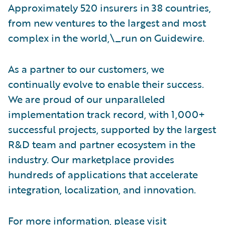
Approximately 520 insurers in 38 countries,
from new ventures to the largest and most
complex in the world,\_run on Guidewire.
As a partner to our customers, we
continually evolve to enable their success.
We are proud of our unparalleled
implementation track record, with 1,000+
successful projects, supported by the largest
R&D team and partner ecosystem in the
industry. Our marketplace provides
hundreds of applications that accelerate
integration, localization, and innovation.
For more information, please visit