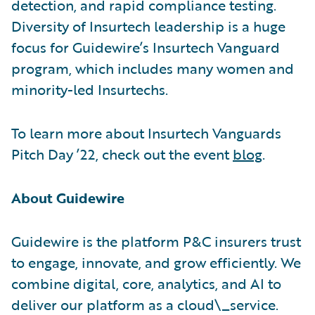
detection, and rapid compliance testing.
Diversity of Insurtech leadership is a huge
focus for Guidewire’s Insurtech Vanguard
program, which includes many women and
minority-led Insurtechs.
To learn more about Insurtech Vanguards
Pitch Day ’22, check out the event
blog
.
About Guidewire
Guidewire is the platform P&C insurers trust
to engage, innovate, and grow efficiently. We
combine digital, core, analytics, and AI to
deliver our platform as a cloud\_service.