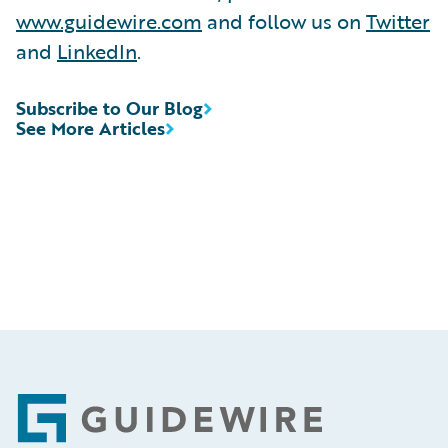
www.guidewire.com
and follow us on
Twitter
and
LinkedIn
.
Subscribe to Our Blog
See More Articles
Footer