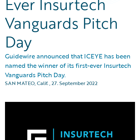
Ever Insurtech
Vanguards Pitch
Day
Guidewire announced that ICEYE has been
named the winner of its first-ever Insurtech
Vanguards Pitch Day.
SAN MATEO, Calif.
,
27. September 2022