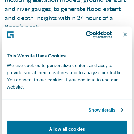
and river gauges, to generate flood extent
and depth insights within 24 hours of a
flood’s peak.
Insurtech Vanguards Pitch Day ’22 finalists
included:
Bindable
,
Charlee.ai
,
Clearspeed
,
This Website Uses Cookies
ForMotiv
,
GigEasy
,
ICEYE
,
Indico Data
,
We use cookies to personalize content and ads, to
MākuSafe
,
Quantexa
, and
Slipbot
. These
provide social media features and to analyze our traffic.
companies were shortlisted following a
You consent to our cookies if you continue to use our
website.
public viewing and vote of their brief video
pitch submissions. In just one month, the
official Insurtech Vanguards Pitch Day voting
Show details
website received over 10,000 visits.
Allow all cookies