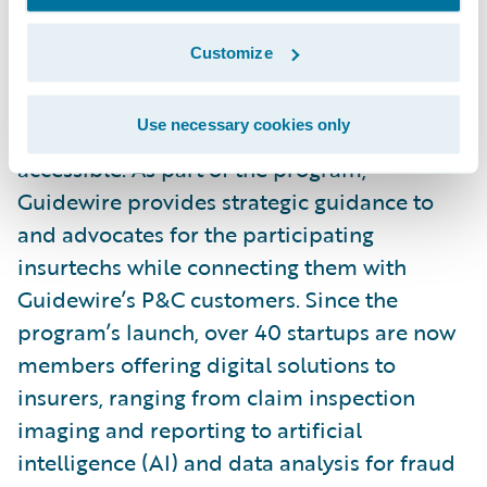
Launched in October 2021,
Guidewire’s
Insurtech Vanguards
is a community of
Customize
select startups and technology providers,
bringing transformative solutions to the P&C
Use necessary cookies only
industry and making innovation more
accessible. As part of the program,
Guidewire provides strategic guidance to
and advocates for the participating
insurtechs while connecting them with
Guidewire’s P&C customers. Since the
program’s launch, over 40 startups are now
members offering digital solutions to
insurers, ranging from claim inspection
imaging and reporting to artificial
intelligence (AI) and data analysis for fraud