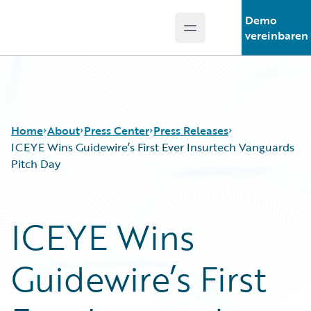
Demo
Open main menu
Guidewire Logo
vereinbaren
Home
About
Press Center
Press Releases
ICEYE Wins Guidewire’s First Ever Insurtech Vanguards
Pitch Day
ICEYE Wins
Guidewire’s First