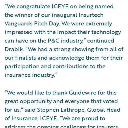
“We congratulate ICEYE on being named
the winner of our inaugural Insurtech
Vanguards Pitch Day. We were extremely
impressed with the impact their technology
can have on the P&C industry,” continued
Drabik. “We had a strong showing from all of
our finalists and acknowledge them for their
participation and contributions to the
insurance industry.”
“We would like to thank Guidewire for this
great opportunity and everyone that voted
for us,” said Stephen Lathrope, Global Head
of Insurance, ICEYE. “We are proud to
address the ongoing challenge for insurers