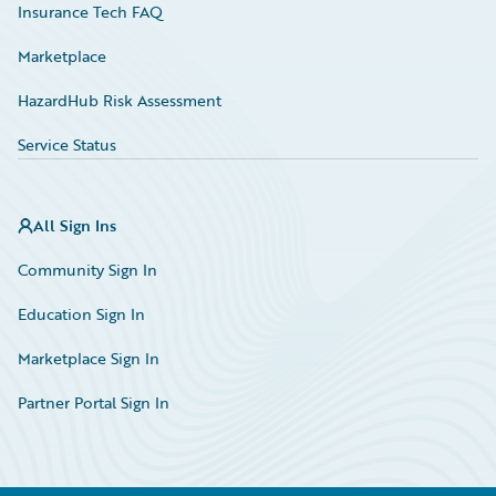
Insurance Tech FAQ
Marketplace
HazardHub Risk Assessment
Service Status
All Sign Ins
Community Sign In
Education Sign In
Marketplace Sign In
Partner Portal Sign In