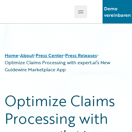
Demo
Open main menu
Guidewire Logo
vereinbaren
Home
About
Press Center
Press Releases
Optimize Claims Processing with expert.ai’s New
Guidewire Marketplace App
Optimize Claims
Processing with