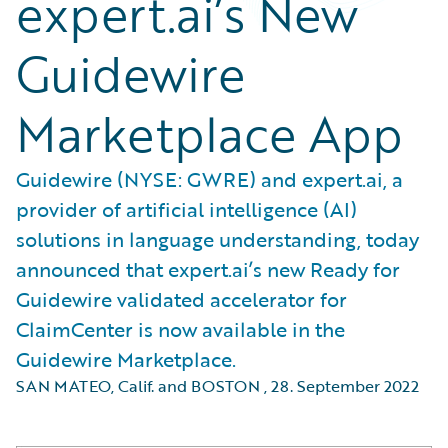
expert.ai’s New
Guidewire
Marketplace App
Guidewire (NYSE: GWRE) and expert.ai, a
provider of artificial intelligence (AI)
solutions in language understanding, today
announced that expert.ai’s new Ready for
Guidewire validated accelerator for
ClaimCenter is now available in the
Guidewire Marketplace.
SAN MATEO, Calif. and BOSTON
,
28. September 2022