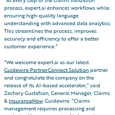
process, expert.ai enhances workflows while
ensuring high-quality language
understanding with advanced data analytics.
This streamlines the process, improves
accuracy and efficiency to offer a better
customer experience.”
“We welcome expert.ai as our latest
Guidewire PartnerConnect Solution
partner
and congratulate the company on the
release of its AI-based accelerator,” said
Zachary Gustafson, General Manager, Claims
&
InsuranceNow,
Guidewire. “Claims
management requires processing and