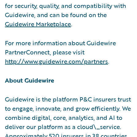
for security, quality, and compatibility with
Guidewire, and can be found on the
Guidewire Marketplace
.
For more information about Guidewire
PartnerConnect, please visit
http://www.guidewire.com/partners
.
About Guidewire
Guidewire is the platform P&C insurers trust
to engage, innovate, and grow efficiently. We
combine digital, core, analytics, and AI to
deliver our platform as a cloud\_service.
Approximately 520 insurers in 38 countries,