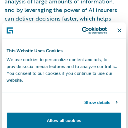
analysis of large amounts of information,
and by leveraging the power of AI insurers
can deliver decisions faster, which helps
improve the customer experience.”
About expert ai
This Website Uses Cookies
We use cookies to personalize content and ads, to
Expert.ai (EXAI:IM) is a leading company in
provide social media features and to analyze our traffic.
AI-based natural language software.
You consent to our cookies if you continue to use our
Organizations in insurance, banking and
website.
finance, publishing, media and defense all
rely on expert.ai to turn language into data,
Show details
analyze and understand complex
documents, accelerate intelligent process
Allow all cookies
automation and improve decision making.