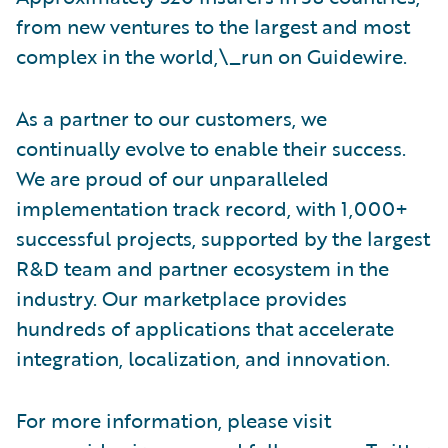
from new ventures to the largest and most
complex in the world,\_run on Guidewire.
As a partner to our customers, we
continually evolve to enable their success.
We are proud of our unparalleled
implementation track record, with 1,000+
successful projects, supported by the largest
R&D team and partner ecosystem in the
industry. Our marketplace provides
hundreds of applications that accelerate
integration, localization, and innovation.
For more information, please visit