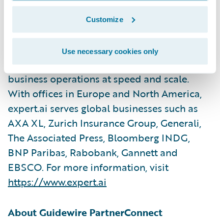
Expert.ai's purpose-built natural language
platform pairs simple and powerful tools
Customize
with a proven hybrid AI approach that
combines symbolic and machine learning to
Use necessary cookies only
solve real-world problems and enhance
business operations at speed and scale.
With offices in Europe and North America,
expert.ai serves global businesses such as
AXA XL, Zurich Insurance Group, Generali,
The Associated Press, Bloomberg INDG,
BNP Paribas, Rabobank, Gannett and
EBSCO. For more information, visit
https://www.expert.ai
About Guidewire PartnerConnect