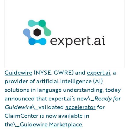
Guidewire
(NYSE: GWRE) and
expert.ai
, a
provider of artificial intelligence (AI)
solutions in language understanding, today
announced that expert.ai’s new\_
Ready for
Guidewire
\_validated
accelerator
for
ClaimCenter is now available in
the\_
Guidewire Marketplace
.