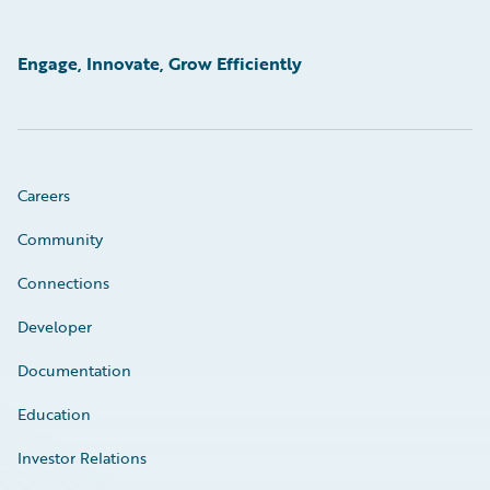
Engage, Innovate, Grow Efficiently
Careers
Community
Connections
Developer
Documentation
Education
Investor Relations