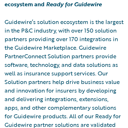
ecosystem and
Ready for Guidewire
Guidewire’s solution ecosystem is the largest
in the P&C industry, with over 150 solution
partners providing over 170 integrations in
the Guidewire Marketplace. Guidewire
PartnerConnect Solution partners provide
software, technology, and data solutions as
well as insurance support services. Our
Solution partners help drive business value
and innovation for insurers by developing
and delivering integrations, extensions,
apps, and other complementary solutions
for Guidewire products. All of our Ready for
Guidewire partner solutions are validated