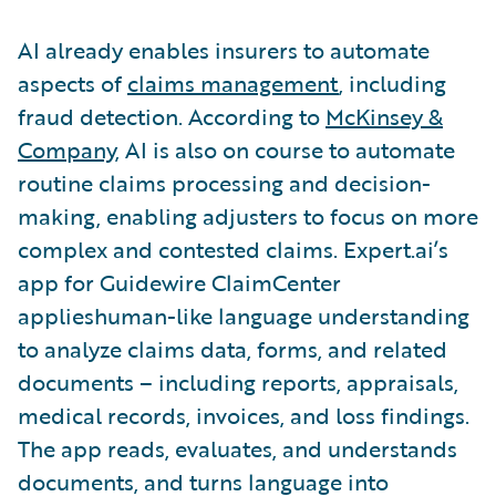
AI already enables insurers to automate
aspects of
claims management
, including
fraud detection. According to
McKinsey &
Company
, AI is also on course to automate
routine claims processing and decision-
making, enabling adjusters to focus on more
complex and contested claims. Expert.ai’s
app for Guidewire ClaimCenter
applieshuman-like language understanding
to analyze claims data, forms, and related
documents – including reports, appraisals,
medical records, invoices, and loss findings.
The app reads, evaluates, and understands
documents, and turns language into