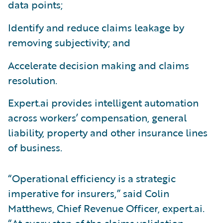
data points;
Identify and reduce claims leakage by
removing subjectivity; and
Accelerate decision making and claims
resolution.
Expert.ai provides intelligent automation
across workers’ compensation, general
liability, property and other insurance lines
of business.
“Operational efficiency is a strategic
imperative for insurers,” said Colin
Matthews, Chief Revenue Officer, expert.ai.
“At every step of the claims validation