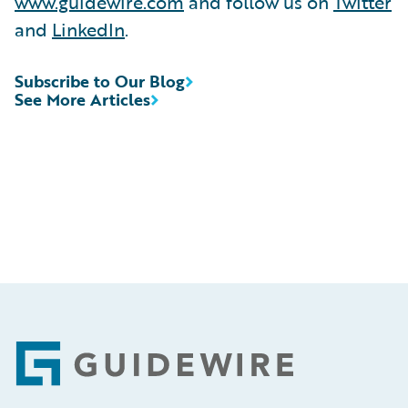
www.guidewire.com
and follow us on
Twitter
and
LinkedIn
.
Subscribe to Our Blog
See More Articles
Footer