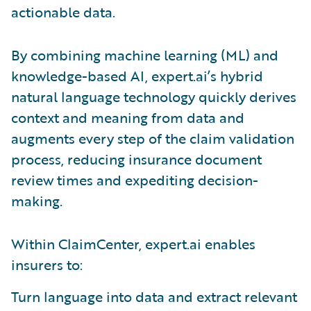
actionable data.
By combining machine learning (ML) and
knowledge-based AI, expert.ai’s hybrid
natural language technology quickly derives
context and meaning from data and
augments every step of the claim validation
process, reducing insurance document
review times and expediting decision-
making.
Within ClaimCenter, expert.ai enables
insurers to:
Turn language into data and extract relevant