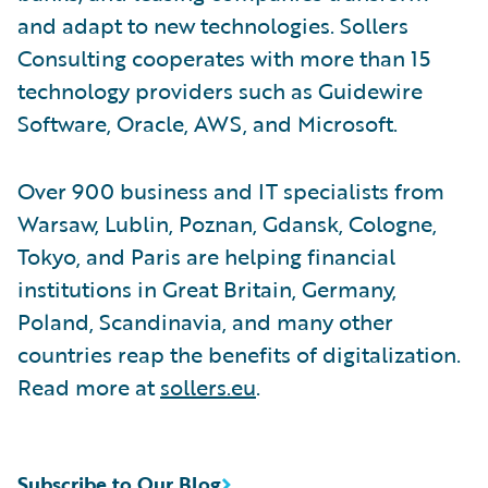
and adapt to new technologies. Sollers
Consulting cooperates with more than 15
technology providers such as Guidewire
Software, Oracle, AWS, and Microsoft.
Over 900 business and IT specialists from
Warsaw, Lublin, Poznan, Gdansk, Cologne,
Tokyo, and Paris are helping financial
institutions in Great Britain, Germany,
Poland, Scandinavia, and many other
countries reap the benefits of digitalization.
Read more at
sollers.eu
.
Subscribe to Our Blog