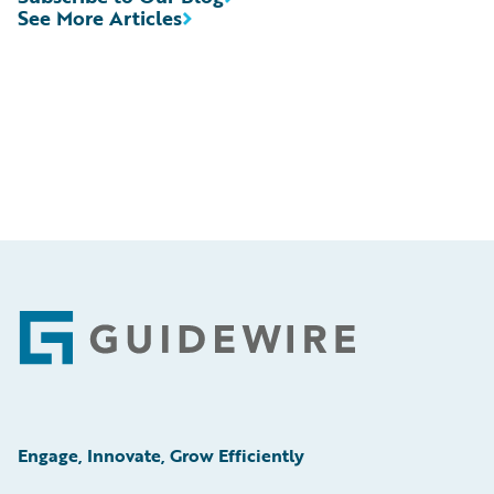
See More Articles
Footer
Engage, Innovate, Grow Efficiently