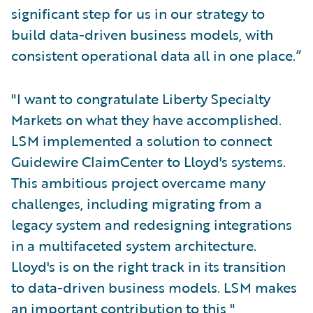
significant step for us in our strategy to
build data-driven business models, with
consistent operational data all in one place.”
"I want to congratulate Liberty Specialty
Markets on what they have accomplished.
LSM implemented a solution to connect
Guidewire ClaimCenter to Lloyd's systems.
This ambitious project overcame many
challenges, including migrating from a
legacy system and redesigning integrations
in a multifaceted system architecture.
Lloyd's is on the right track in its transition
to data-driven business models. LSM makes
an important contribution to this,"