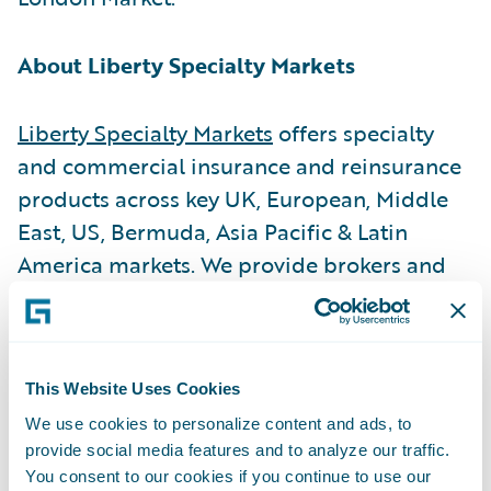
About Liberty Specialty Markets
Liberty Specialty Markets
offers specialty
and commercial insurance and reinsurance
products across key UK, European, Middle
East, US, Bermuda, Asia Pacific & Latin
America markets. We provide brokers and
insureds with a broad product range
through both the Company and Lloyd’s
markets and have over 2,000 employees in
This Website Uses Cookies
approximately 60 offices.
We use cookies to personalize content and ads, to
provide social media features and to analyze our traffic.
About Liberty Mutual Insurance
You consent to our cookies if you continue to use our