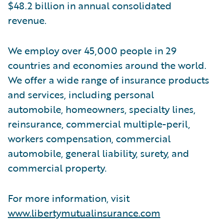
$48.2 billion in annual consolidated
revenue.
We employ over 45,000 people in 29
countries and economies around the world.
We offer a wide range of insurance products
and services, including personal
automobile, homeowners, specialty lines,
reinsurance, commercial multiple-peril,
workers compensation, commercial
automobile, general liability, surety, and
commercial property.
For more information, visit
www.libertymutualinsurance.com