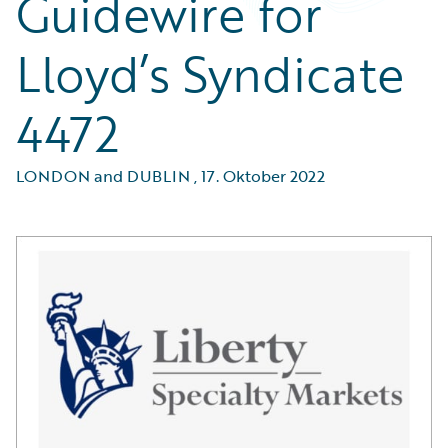
Guidewire for
Lloyd’s Syndicate
4472
LONDON and DUBLIN
,
17. Oktober 2022