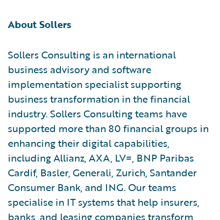
About Sollers
Sollers Consulting is an international
business advisory and software
implementation specialist supporting
business transformation in the financial
industry. Sollers Consulting teams have
supported more than 80 financial groups in
enhancing their digital capabilities,
including Allianz, AXA, LV=, BNP Paribas
Cardif, Basler, Generali, Zurich, Santander
Consumer Bank, and ING. Our teams
specialise in IT systems that help insurers,
banks, and leasing companies transform