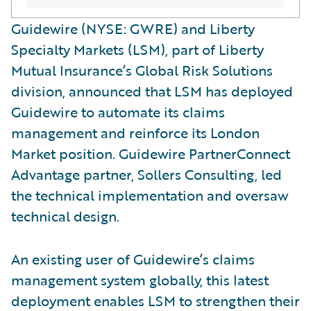
Guidewire (NYSE: GWRE) and Liberty
Specialty Markets (LSM), part of Liberty
Mutual Insurance’s Global Risk Solutions
division, announced that LSM has deployed
Guidewire to automate its claims
management and reinforce its London
Market position. Guidewire PartnerConnect
Advantage partner, Sollers Consulting, led
the technical implementation and oversaw
technical design.
An existing user of Guidewire’s claims
management system globally, this latest
deployment enables LSM to strengthen their