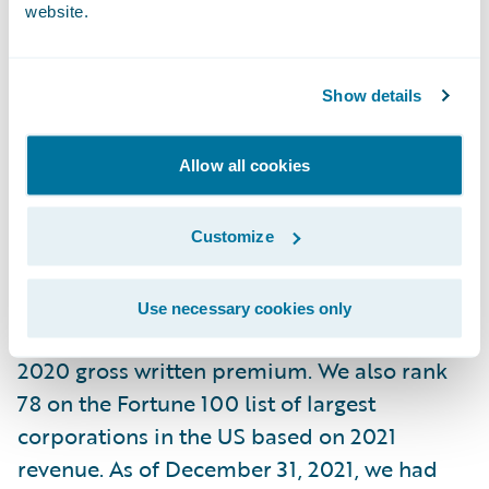
website.
At Liberty Mutual, we believe progress
happens when people feel secure. By
Show details
providing protection for the unexpected
and delivering it with care, we help people
and businesses embrace today and
Allow all cookies
confidently pursue tomorrow.
Customize
In business since 1912, and headquartered in
Boston, today we are the sixth largest global
Use necessary cookies only
property and casualty insurer based on
2020 gross written premium. We also rank
78 on the Fortune 100 list of largest
corporations in the US based on 2021
revenue. As of December 31, 2021, we had