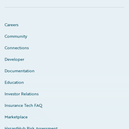
Careers
Community
Connections
Developer
Documentation
Education
Investor Relations
Insurance Tech FAQ
Marketplace
HazardHub Risk Assessment