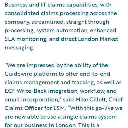
Business and IT claims capabilities; with
consolidated claims processing across the
company, streamlined, straight through
processing, system automation, enhanced
SLA monitoring, and direct London Market
messaging.
“We are impressed by the ability of the
Guidewire platform to offer end-to-end
claims management and tracking, as well as
ECF Write-Back integration, workflow, and
email incorporation,” said Mike Gillett, Chief
Claims Officer for LSM. “With this go-live we
are now able to use a single claims system
for our business in London. This is a