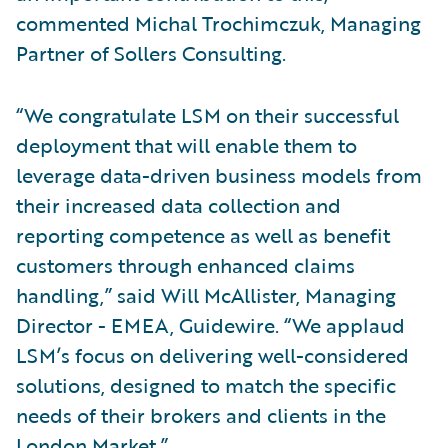
commented Michal Trochimczuk, Managing
Partner of Sollers Consulting.
“We congratulate LSM on their successful
deployment that will enable them to
leverage data-driven business models from
their increased data collection and
reporting competence as well as benefit
customers through enhanced claims
handling,” said Will McAllister, Managing
Director - EMEA, Guidewire. “We applaud
LSM’s focus on delivering well-considered
solutions, designed to match the specific
needs of their brokers and clients in the
London Market.”