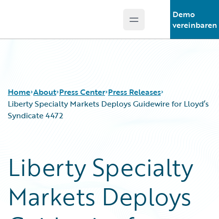
Demo
Open main menu
Guidewire Logo
vereinbaren
Home
About
Press Center
Press Releases
Liberty Specialty Markets Deploys Guidewire for Lloyd’s
Syndicate 4472
Liberty Specialty
Markets Deploys