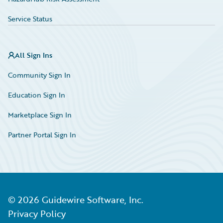
Service Status
All Sign Ins
Community Sign In
Education Sign In
Marketplace Sign In
Partner Portal Sign In
©
2026
Guidewire Software, Inc.
Privacy Policy