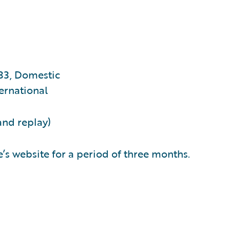
33, Domestic
ernational
and replay)
’s website for a period of three months.