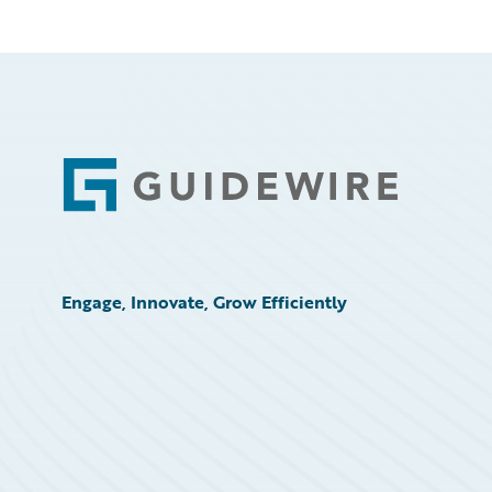
Footer
Engage, Innovate, Grow Efficiently