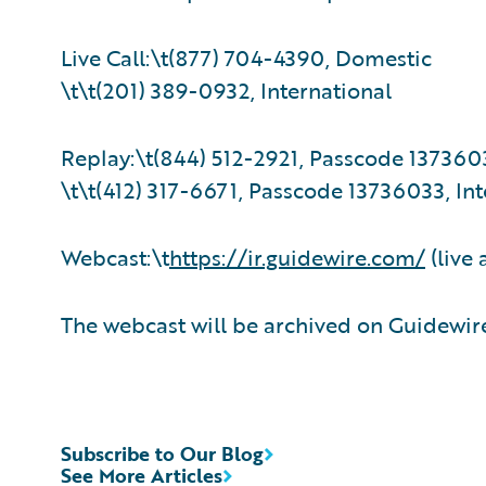
Live Call:\t(877) 704-4390, Domestic
\t\t(201) 389-0932, International
Replay:\t(844) 512-2921, Passcode 137360
\t\t(412) 317-6671, Passcode 13736033, Int
Webcast:\t
https://ir.guidewire.com/
(live 
The webcast will be archived on Guidewire
Subscribe to Our Blog
See More Articles