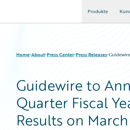
Produkte
Kun
Guidewire Logo
Home
About
Press Center
Press Releases
Guidewire
Guidewire to An
Quarter Fiscal Ye
Results on March