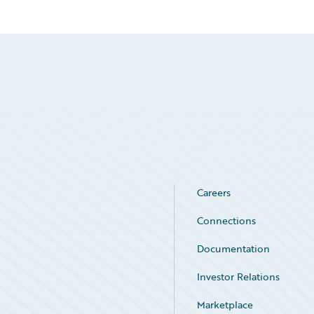
Careers
Connections
Documentation
Investor Relations
Marketplace