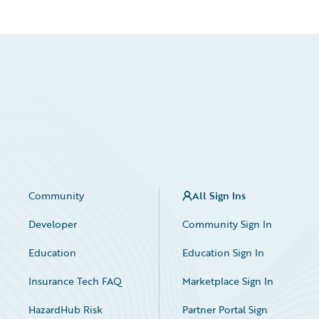
Community
All Sign Ins
Developer
Community Sign In
Education
Education Sign In
Insurance Tech FAQ
Marketplace Sign In
HazardHub Risk
Partner Portal Sign