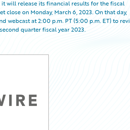
ill release its financial results for the fiscal
et close on Monday, March 6, 2023. On that day,
d webcast at 2:00 p.m. PT (5:00 p.m. ET) to rev
second quarter fiscal year 2023.