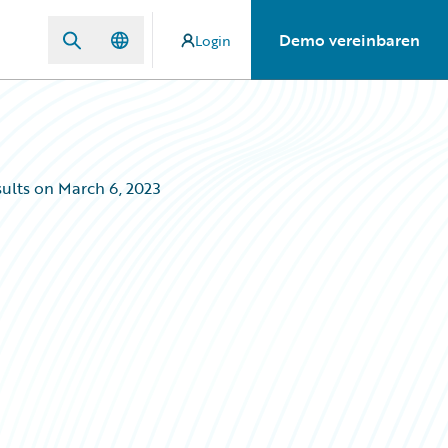
Demo vereinbaren
Login
ults on March 6, 2023