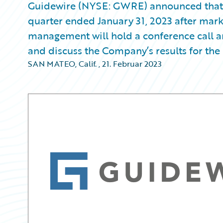
Guidewire (NYSE: GWRE) announced that it w
quarter ended January 31, 2023 after mark
management will hold a conference call an
and discuss the Company’s results for the 
SAN MATEO, Calif.
,
21. Februar 2023