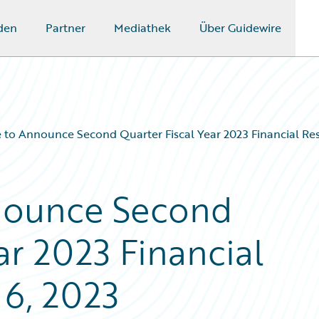
den
Partner
Mediathek
Über Guidewire
 to Announce Second Quarter Fiscal Year 2023 Financial Res
nounce Second
ar 2023 Financial
 6, 2023