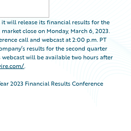
ill release its financial results for the
er market close on Monday, March 6, 2023.
erence call and webcast at 2:00 p.m. PT
Company’s results for the second quarter
s webcast will be available two hours after
wire.com/
.
ear 2023 Financial Results Conference