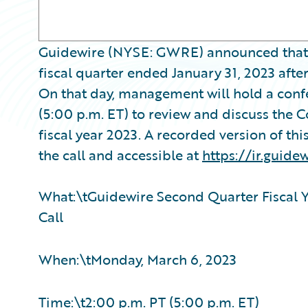
Guidewire (NYSE: GWRE) announced that it w
fiscal quarter ended January 31, 2023 aft
On that day, management will hold a conf
(5:00 p.m. ET) to review and discuss the 
fiscal year 2023. A recorded version of thi
the call and accessible at
https://ir.guide
What:\tGuidewire Second Quarter Fiscal Y
Call
When:\tMonday, March 6, 2023
Time:\t2:00 p.m. PT (5:00 p.m. ET)