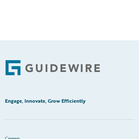
Footer
Engage, Innovate, Grow Efficiently
Careers