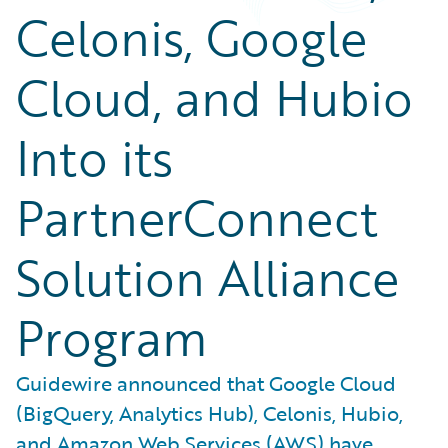
Celonis, Google
Cloud, and Hubio
Into its
PartnerConnect
Solution Alliance
Program
Guidewire announced that Google Cloud
(BigQuery, Analytics Hub), Celonis, Hubio,
and Amazon Web Services (AWS) have