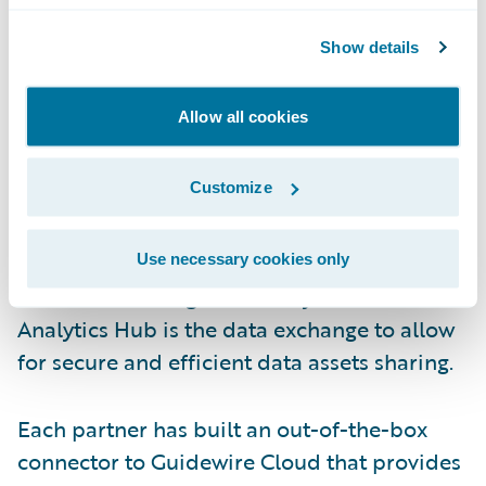
services for P&C insurers to streamline their
operations. regul8 is a regulatory reporting
Show details
service that incorporates best practices and
automation to better manage submission
Allow all cookies
quality, corrections, and reconciliations.
Customize
Google Cloud (BigQuery & Analytics Hub)
–
BigQuery is Google Cloud’s full-managed
enterprise data warehouse that helps
Use necessary cookies only
customers manage and analyze data.
Analytics Hub is the data exchange to allow
for secure and efficient data assets sharing.
Each partner has built an out-of-the-box
connector to Guidewire Cloud that provides