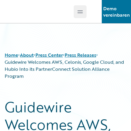
Demo
Open main menu
Guidewire Logo
vereinbaren
Home
About
Press Center
Press Releases
Guidewire Welcomes AWS, Celonis, Google Cloud, and
Hubio Into its PartnerConnect Solution Alliance
Program
Guidewire
Welcomes AWS,