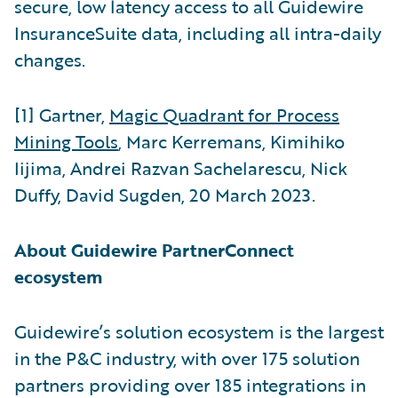
secure, low latency access to all Guidewire
InsuranceSuite data, including all intra-daily
changes.
[1] Gartner,
Magic Quadrant for Process
Mining Tools
, Marc Kerremans, Kimihiko
Iijima, Andrei Razvan Sachelarescu, Nick
Duffy, David Sugden, 20 March 2023.
About Guidewire PartnerConnect
ecosystem
Guidewire’s solution ecosystem is the largest
in the P&C industry, with over 175 solution
partners providing over 185 integrations in