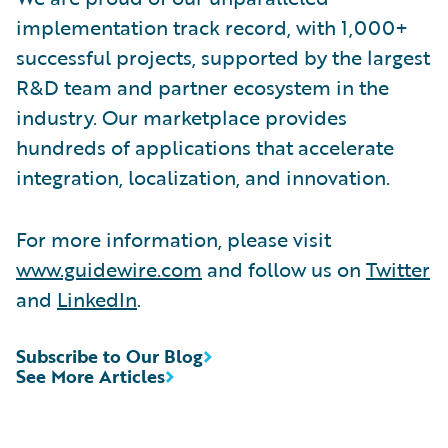
implementation track record, with 1,000+
successful projects, supported by the largest
R&D team and partner ecosystem in the
industry. Our marketplace provides
hundreds of applications that accelerate
integration, localization, and innovation.
For more information, please visit
www.guidewire.com
and follow us on
Twitter
and
LinkedIn
.
Subscribe to Our Blog
See More Articles