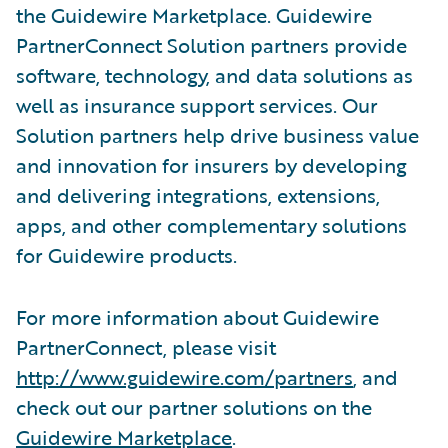
the Guidewire Marketplace. Guidewire
PartnerConnect Solution partners provide
software, technology, and data solutions as
well as insurance support services. Our
Solution partners help drive business value
and innovation for insurers by developing
and delivering integrations, extensions,
apps, and other complementary solutions
for Guidewire products.
For more information about Guidewire
PartnerConnect, please visit
http://www.guidewire.com/partners
, and
check out our partner solutions on the
Guidewire Marketplace
.