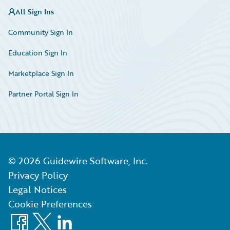
All Sign Ins
Community Sign In
Education Sign In
Marketplace Sign In
Partner Portal Sign In
©
2026
Guidewire Software, Inc.
Privacy Policy
Legal Notices
Cookie Preferences
Facebook
X
LinkedIn