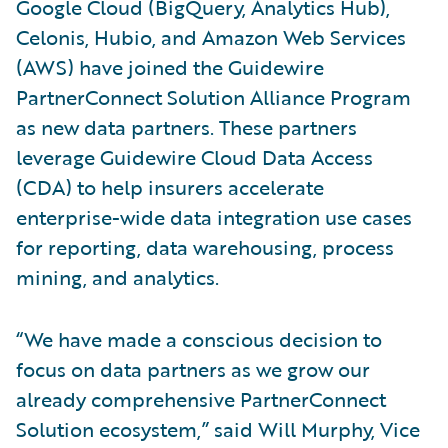
Google Cloud (BigQuery, Analytics Hub),
Celonis, Hubio, and Amazon Web Services
(AWS) have joined the Guidewire
PartnerConnect Solution Alliance Program
as new data partners. These partners
leverage Guidewire Cloud Data Access
(CDA) to help insurers accelerate
enterprise-wide data integration use cases
for reporting, data warehousing, process
mining, and analytics.
“We have made a conscious decision to
focus on data partners as we grow our
already comprehensive PartnerConnect
Solution ecosystem,” said Will Murphy, Vice