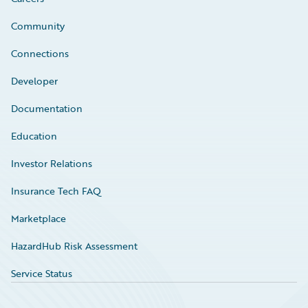
Community
Connections
Developer
Documentation
Education
Investor Relations
Insurance Tech FAQ
Marketplace
HazardHub Risk Assessment
Service Status