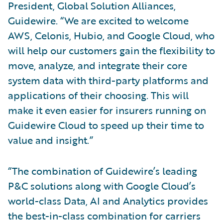
President, Global Solution Alliances,
Guidewire. “We are excited to welcome
AWS, Celonis, Hubio, and Google Cloud, who
will help our customers gain the flexibility to
move, analyze, and integrate their core
system data with third-party platforms and
applications of their choosing. This will
make it even easier for insurers running on
Guidewire Cloud to speed up their time to
value and insight.”
“The combination of Guidewire’s leading
P&C solutions along with Google Cloud’s
world-class Data, AI and Analytics provides
the best-in-class combination for carriers