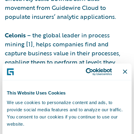
movement from Guidewire Cloud to
populate insurers’ analytic applications.
Celonis
– the global leader in process
mining [1], helps companies find and
capture business value in their processes,
enabling them to perform at levels they
never thought possible. As part of the
collaboration with Guidewire, Celonis
analyzes InsuranceSuite data to identify
This Website Uses Cookies
process bottlenecks and to optimize
We use cookies to personalize content and ads, to
workflows.
provide social media features and to analyze our traffic.
You consent to our cookies if you continue to use our
Hubio (regul8)
– Hubio provides cloud
website.