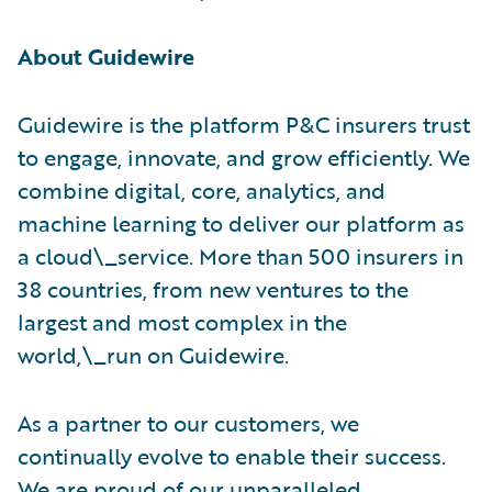
About Guidewire
Guidewire is the platform P&C insurers trust
to engage, innovate, and grow efficiently. We
combine digital, core, analytics, and
machine learning to deliver our platform as
a cloud\_service. More than 500 insurers in
38 countries, from new ventures to the
largest and most complex in the
world,\_run on Guidewire.
As a partner to our customers, we
continually evolve to enable their success.
We are proud of our unparalleled