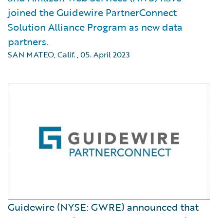
joined the Guidewire PartnerConnect
Solution Alliance Program as new data
partners.
SAN MATEO, Calif.
,
05. April 2023
Guidewire (NYSE: GWRE) announced that