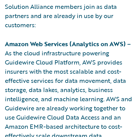
Solution Alliance members join as data
partners and are already in use by our
customers:
Amazon Web Services (Analytics on AWS)
–
As the cloud infrastructure powering
Guidewire Cloud Platform, AWS provides
insurers with the most scalable and cost-
effective services for data movement, data
storage, data lakes, analytics, business
intelligence, and machine learning. AWS and
Guidewire are already working together to
use Guidewire Cloud Data Access and an
Amazon EMR-based architecture to cost-
effectively scale downstream data