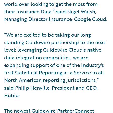
world over looking to get the most from
their Insurance Data,” said Nigel Walsh,
Managing Director Insurance, Google Cloud.
“We are excited to be taking our long-
standing Guidewire partnership to the next
level; leveraging Guidewire Cloud's native
data integration capabilities, we are
expanding support of one of the industry's
first Statistical Reporting as a Service to all
North American reporting jurisdictions,”
said Philip Henville, President and CEO,
Hubio.
The newest Guidewire PartnerConnect