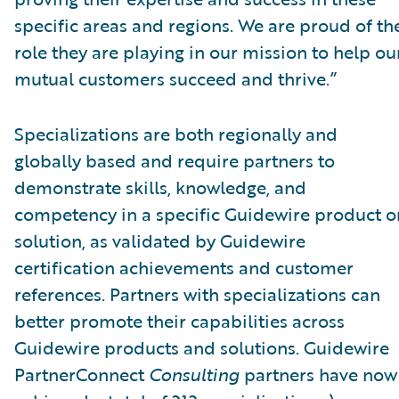
specific areas and regions. We are proud of th
role they are playing in our mission to help ou
mutual customers succeed and thrive.”
Specializations are both regionally and
globally based and require partners to
demonstrate skills, knowledge, and
competency in a specific Guidewire product o
solution, as validated by Guidewire
certification achievements and customer
references. Partners with specializations can
better promote their capabilities across
Guidewire products and solutions. Guidewire
PartnerConnect
Consulting
partners have now