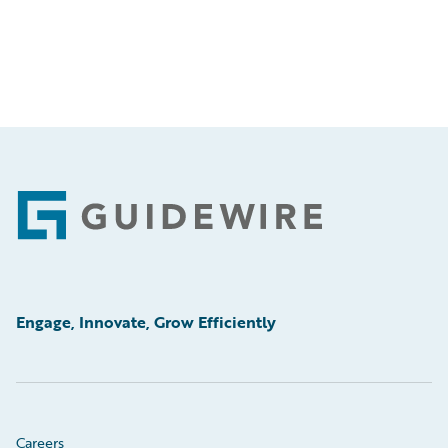
Footer
Engage, Innovate, Grow Efficiently
Careers