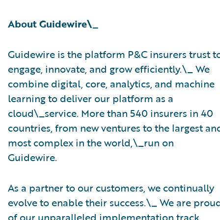
About Guidewire\_
Guidewire is the platform P&C insurers trust t
engage, innovate, and grow efficiently.\_ ​We
combine digital, core, analytics, and machine
learning to deliver our platform as a
cloud\_service. More than 540 insurers in 40
countries, from new ventures to the largest an
most complex in the world,\_run on
Guidewire.
As a partner to our customers, we continually
evolve to enable their success.\_ We are prou
of our unparalleled implementation track