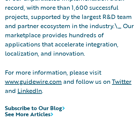
record, with more than 1,600 successful
projects, supported by the largest R&D team
and partner ecosystem in the industry.\_ Our
marketplace provides hundreds of
applications that accelerate integration,
localization, and innovation.
For more information, please visit
www.guidewire.com
and follow us on
Twitter
and
LinkedIn
.
Subscribe to Our Blog
See More Articles