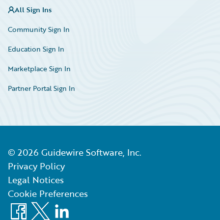
All Sign Ins
Community Sign In
Education Sign In
Marketplace Sign In
Partner Portal Sign In
©
2026
Guidewire Software, Inc.
Privacy Policy
Legal Notices
Cookie Preferences
Facebook
X
LinkedIn