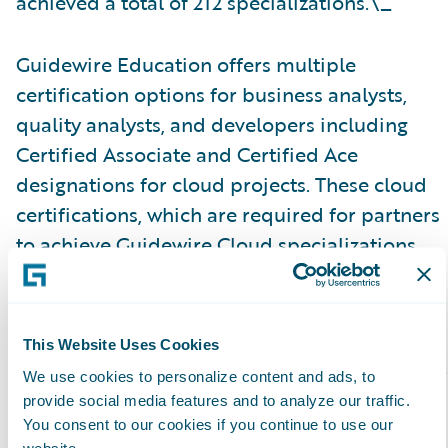
achieved a total of 212 specializations.\_
Guidewire Education offers multiple
certification options for business analysts,
quality analysts, and developers including
Certified Associate and Certified Ace
designations for cloud projects. These cloud
certifications, which are required for partners
to achieve Guidewire Cloud specializations,
help customers identify cloud-ready talent.
Please find more information about
This Website Uses Cookies
specializations on the Guidewire website
here
.
We use cookies to personalize content and ads, to
provide social media features and to analyze our traffic.
About Guidewire PartnerConnect\_
You consent to our cookies if you continue to use our