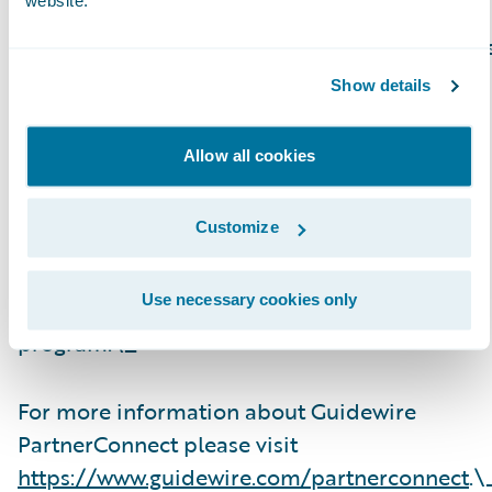
website.
Guidewire PartnerConnect Consulting partner
provide consulting services such as business
Show details
transformation and strategy, implementation
and related solution and delivery services. To
Allow all cookies
date, Guidewire Consulting practices
worldwide include 23,600+ consultants who
Customize
have been trained or are experienced in
Guidewire products. Guidewire
Use necessary cookies only
PartnerConnect is an invitation-only
program.\_
For more information about Guidewire
PartnerConnect please visit
https://www.guidewire.com/partnerconnect
.\