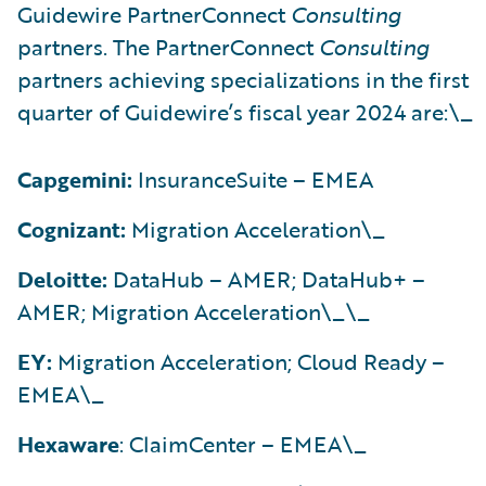
Guidewire PartnerConnect
Consulting
partners. The PartnerConnect
Consulting
partners achieving specializations in the first
quarter of Guidewire’s fiscal year 2024 are:\_
Capgemini:
InsuranceSuite – EMEA
Cognizant:
Migration Acceleration\_
Deloitte:
DataHub – AMER; DataHub+ –
AMER; Migration Acceleration\_\_
EY:
Migration Acceleration; Cloud Ready –
EMEA\_
Hexaware
: ClaimCenter – EMEA\_