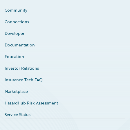
Community
Connections
Developer
Documentation
Education
Investor Relations
Insurance Tech FAQ
Marketplace
HazardHub Risk Assessment
Service Status