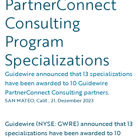
PartnerConnect
Consulting
Program
Specializations
Guidewire announced that 13 specializations
have been awarded to 10 Guidewire
PartnerConnect Consulting partners.
SAN MATEO, Calif.
,
21. Dezember 2023
Guidewire (NYSE: GWRE) announced that 13
specializations have been awarded to 10