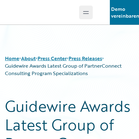
Demo
Open main menu
Guidewire Logo
vereinbare
Home
About
Press Center
Press Releases
Guidewire Awards Latest Group of PartnerConnect
Consulting Program Specializations
Guidewire Awards
Latest Group of