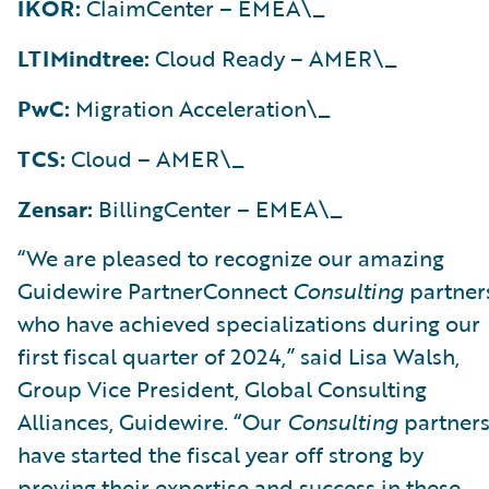
IKOR:
ClaimCenter – EMEA\_
LTIMindtree:
Cloud Ready – AMER\_
PwC:
Migration Acceleration\_
TCS:
Cloud – AMER\_
Zensar:
BillingCenter – EMEA\_
“We are pleased to recognize our amazing
Guidewire PartnerConnect
Consulting
partner
who have achieved specializations during our
first fiscal quarter of 2024,” said Lisa Walsh,
Group Vice President, Global Consulting
Alliances, Guidewire. “Our
Consulting
partner
have started the fiscal year off strong by
proving their expertise and success in these