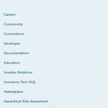
Careers
Community
Connections
Developer
Documentation
Education
Investor Relations
Insurance Tech FAQ
Marketplace
HazardHub Risk Assessment