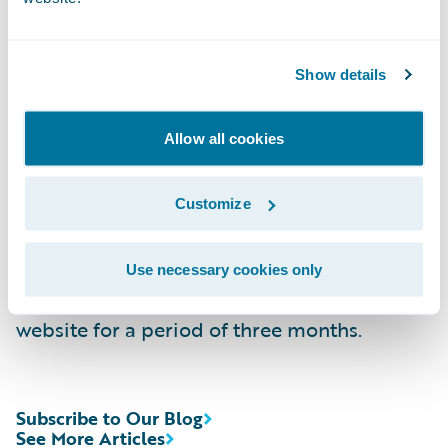
Replay:
(844) 512-2921, Passcode 13744052,
Domestic
Show details
(412) 317-6671, Passcode 13744052,
Allow all cookies
International
Webcast:
https://ir.guidewire.com/
(live and
Customize
replay)
Use necessary cookies only
The webcast will be archived on Guidewire’s
website for a period of three months.
Subscribe to Our Blog
See More Articles