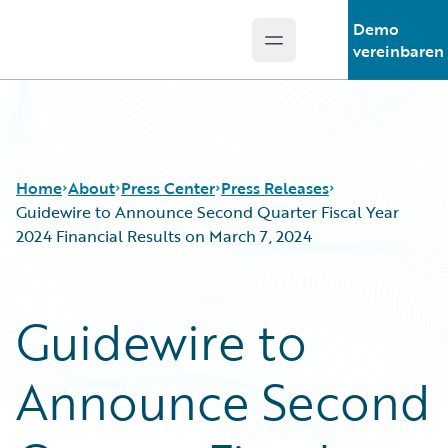
Demo
Open main menu
Guidewire Logo
vereinbaren
Home
About
Press Center
Press Releases
Guidewire to Announce Second Quarter Fiscal Year
2024 Financial Results on March 7, 2024
Guidewire to
Announce Second