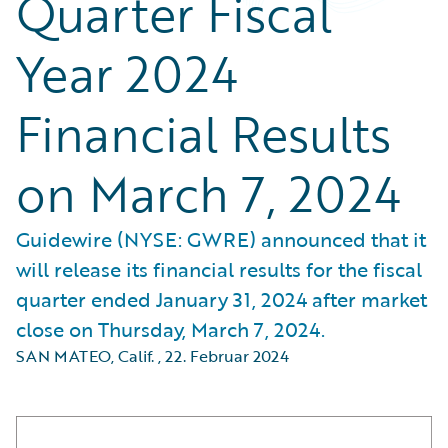
Quarter Fiscal
Year 2024
Financial Results
on March 7, 2024
Guidewire (NYSE: GWRE) announced that it
will release its financial results for the fiscal
quarter ended January 31, 2024 after market
close on Thursday, March 7, 2024.
SAN MATEO, Calif.
,
22. Februar 2024