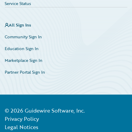
Service Status
All Sign Ins
Community Sign In
Education Sign In
Marketplace Sign In
Partner Portal Sign In
©
2026
Guidewire Software, Inc.
Privacy Policy
Legal Notices