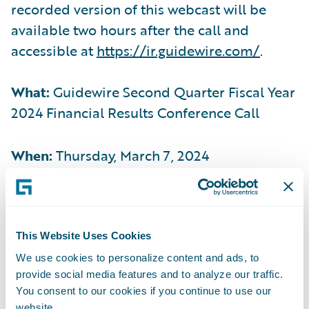
recorded version of this webcast will be
available two hours after the call and
accessible at
https://ir.guidewire.com/
.
What:
Guidewire Second Quarter Fiscal Year
2024 Financial Results Conference Call
When:
Thursday, March 7, 2024
Time:
2:00 p.m. PT (5:00 p.m. ET)
This Website Uses Cookies
Live Call:
(877) 704-4453, Domestic
We use cookies to personalize content and ads, to
provide social media features and to analyze our traffic.
(201) 389-0920, International
You consent to our cookies if you continue to use our
website.