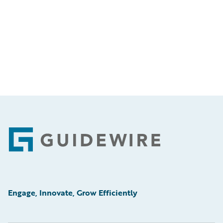
Footer
Engage, Innovate, Grow Efficiently