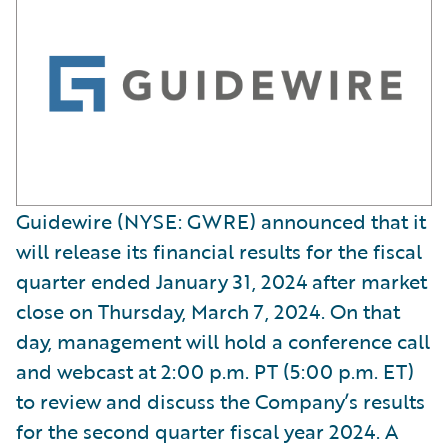
Guidewire (NYSE: GWRE) announced that it
will release its financial results for the fiscal
quarter ended January 31, 2024 after market
close on Thursday, March 7, 2024. On that
day, management will hold a conference call
and webcast at 2:00 p.m. PT (5:00 p.m. ET)
to review and discuss the Company’s results
for the second quarter fiscal year 2024. A