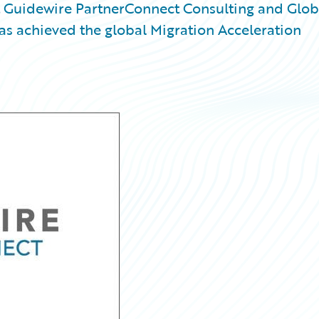
Guidewire PartnerConnect Consulting and Glob
has achieved the global Migration Acceleration