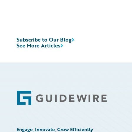
Subscribe to Our Blog
See More Articles
Footer
Engage, Innovate, Grow Efficiently