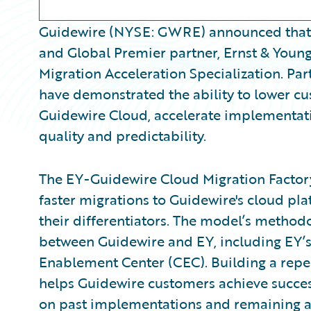
Guidewire (NYSE: GWRE) announced that 
and Global Premier partner, Ernst & Young
Migration Acceleration Specialization. Par
have demonstrated the ability to lower cus
Guidewire Cloud, accelerate implementat
quality and predictability.
The EY-Guidewire Cloud Migration Factory 
faster migrations to Guidewire's cloud pl
their differentiators. The model’s methodo
between Guidewire and EY, including EY’s 
Enablement Center (CEC). Building a repe
helps Guidewire customers achieve success 
on past implementations and remaining ag