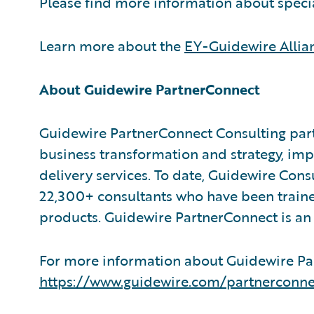
Please find more information about speci
Learn more about the
EY-Guidewire Allia
About Guidewire PartnerConnect
Guidewire PartnerConnect Consulting part
business transformation and strategy, im
delivery services. To date, Guidewire Con
22,300+ consultants who have been traine
products. Guidewire PartnerConnect is an 
For more information about Guidewire Par
https://www.guidewire.com/partnerconne