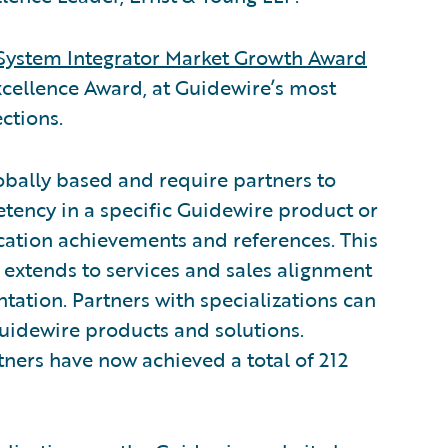
System Integrator Market Growth Award
xcellence Award, at Guidewire’s most
ctions.
obally based and require partners to
tency in a specific Guidewire product or
ication achievements and references. This
 extends to services and sales alignment
tion. Partners with specializations can
Guidewire products and solutions.
ners have now achieved a total of 212