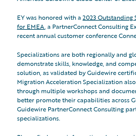
EY was honored with a
2023 Outstanding 
for EMEA
, a PartnerConnect Consulting E
recent annual customer conference Conne
Specializations are both regionally and gl
demonstrate skills, knowledge, and compe
solution, as validated by Guidewire certif
Migration Acceleration Specialization also
through multiple workshops and documenta
better promote their capabilities across 
Guidewire PartnerConnect Consulting part
specializations.