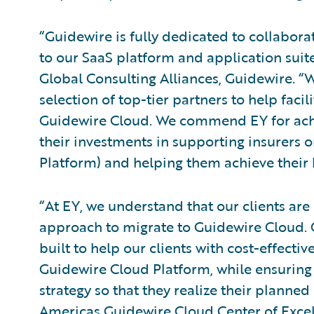
“Guidewire is fully dedicated to collabora
to our SaaS platform and application suite
Global Consulting Alliances, Guidewire. 
selection of top-tier partners to help faci
Guidewire Cloud. We commend EY for achie
their investments in supporting insurers
Platform) and helping them achieve their 
“At EY, we understand that our clients are 
approach to migrate to Guidewire Cloud. 
built to help our clients with cost-effective
Guidewire Cloud Platform, while ensuring 
strategy so that they realize their planned
Americas Guidewire Cloud Center of Excel