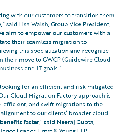
ting with our customers to transition them
,” said Lisa Walsh, Group Vice President,
“We aim to empower our customers with a
litate their seamless migration to
ving this specialization and recognize
 on their move to GWCP (Guidewire Cloud
business and IT goals.”
looking for an efficient and risk mitigated
Our Cloud Migration Factory approach is
, efficient, and swift migrations to the
alignment to our clients’ broader cloud
 benefits faster,” said Neeraj Gupta,
lence Leader, Ernst & Young LLP.