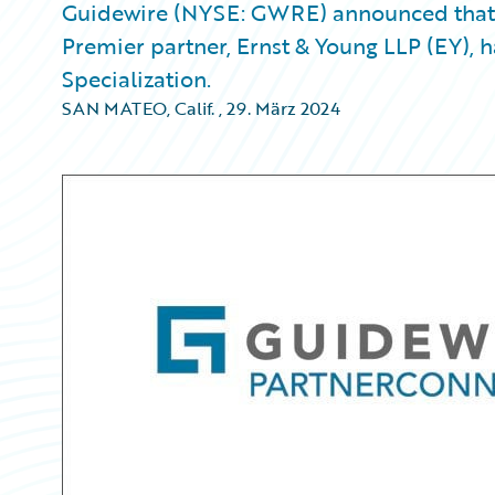
Guidewire (NYSE: GWRE) announced that 
Premier partner, Ernst & Young LLP (EY), 
Specialization.
SAN MATEO, Calif.
,
29. März 2024