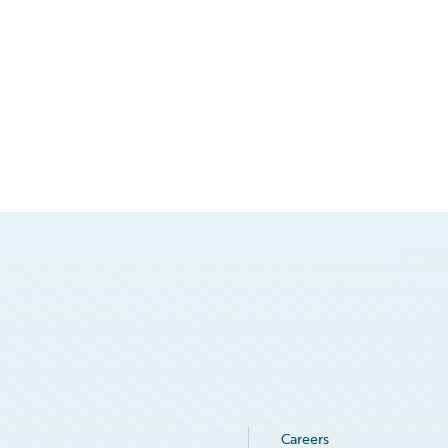
Careers