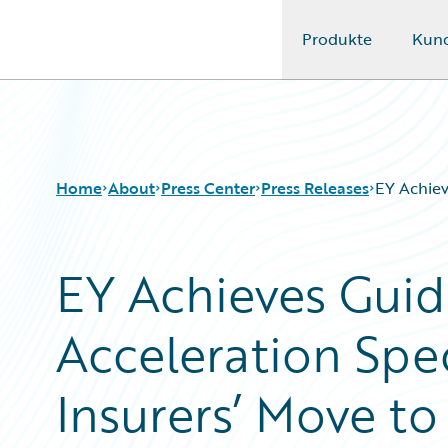
Produkte
Kun
Guidewire Logo
Home
About
Press Center
Press Releases
EY Achiev
EY Achieves Guid
Acceleration Spe
Insurers’ Move t