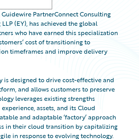
Guidewire PartnerConnect Consulting
 LLP (EY), has achieved the global
tners who have earned this specialization
tomers’ cost of transitioning to
ion timeframes and improve delivery
is designed to drive cost-effective and
atform, and allows customers to preserve
logy leverages existing strengths
experience, assets, and its Cloud
atable and adaptable ‘factory’ approach
in their cloud transition by capitalizing
ile in response to evolving technology.