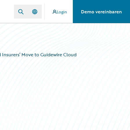
Demo vereinbaren
Login
d Insurers’ Move to Guidewire Cloud