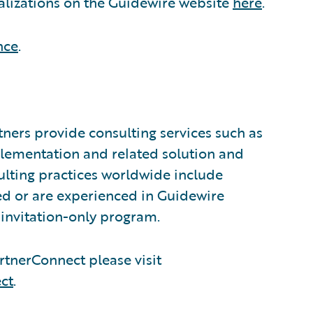
alizations on the Guidewire website
here
.
nce
.
ners provide consulting services such as
plementation and related solution and
sulting practices worldwide include
d or are experienced in Guidewire
invitation-only program.
tnerConnect please visit
ct
.