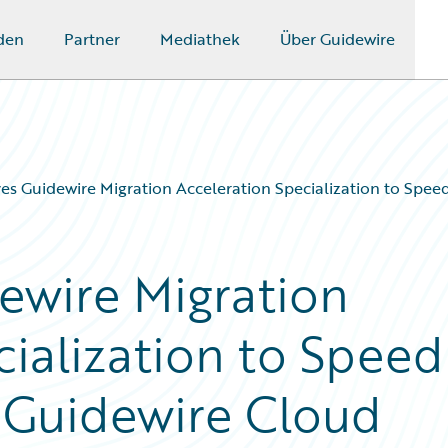
den
Partner
Mediathek
Über Guidewire
es Guidewire Migration Acceleration Specialization to Spee
ewire Migration
cialization to Speed
o Guidewire Cloud