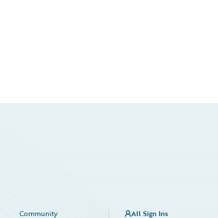
Community
All Sign Ins