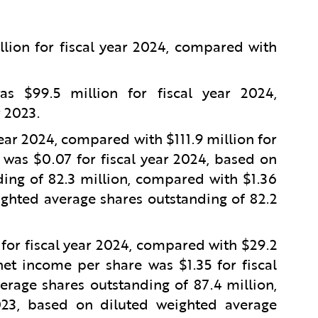
lion for fiscal year 2024, compared with
 $99.5 million for fiscal year 2024,
r 2023.
year 2024, compared with $111.9 million for
 was $0.07 for fiscal year 2024, based on
ing of 82.3 million, compared with $1.36
ighted average shares outstanding of 82.2
or fiscal year 2024, compared with $29.2
et income per share was $1.35 for fiscal
rage shares outstanding of 87.4 million,
023, based on diluted weighted average