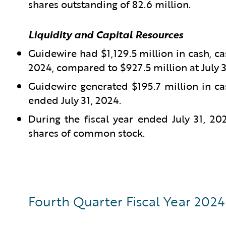
shares outstanding of 82.6 million.
Liquidity and Capital Resources
Guidewire had $1,129.5 million in cash, ca
2024, compared to $927.5 million at July 3
Guidewire generated $195.7 million in ca
ended July 31, 2024.
During the fiscal year ended July 31, 2
shares of common stock.
Fourth Quarter Fiscal Year 2024 