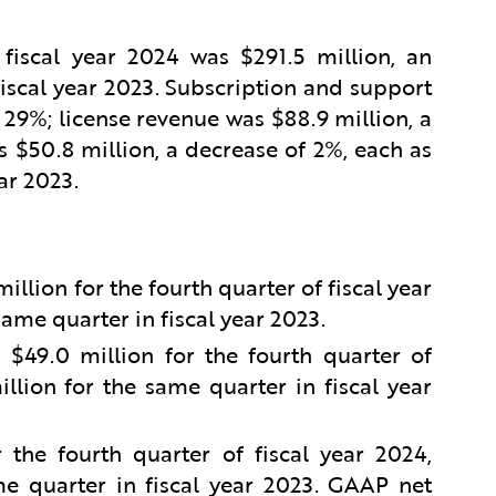
 fiscal year 2024 was $291.5 million, an
iscal year 2023. Subscription and support
 29%; license revenue was $88.9 million, a
 $50.8 million, a decrease of 2%, each as
ar 2023.
lion for the fourth quarter of fiscal year
ame quarter in fiscal year 2023.
49.0 million for the fourth quarter of
llion for the same quarter in fiscal year
the fourth quarter of fiscal year 2024,
e quarter in fiscal year 2023. GAAP net