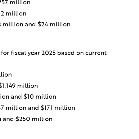
257 million
2 million
million and $24 million
 for fiscal year 2025 based on current
lion
$1,149 million
ion and $10 million
 million and $171 million
n and $250 million