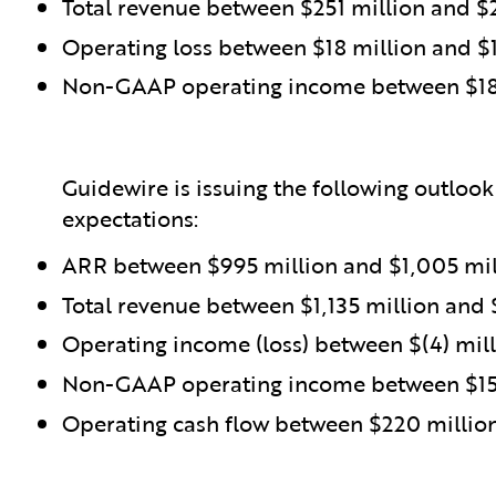
Total revenue between $251 million and $
Operating loss between $18 million and $1
Non-GAAP operating income between $18 
Guidewire is issuing the following outlook
expectations:
ARR between $995 million and $1,005 mil
Total revenue between $1,135 million and 
Operating income (loss) between $(4) mill
Non-GAAP operating income between $157
Operating cash flow between $220 millio