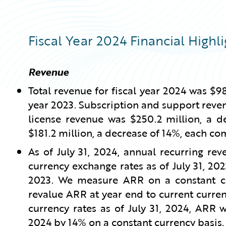
Fiscal Year 2024 Financial Highli
Revenue
Total revenue for fiscal year 2024 was $98
year 2023. Subscription and support reven
license revenue was $250.2 million, a d
$181.2 million, a decrease of 14%, each co
As of July 31, 2024, annual recurring re
currency exchange rates as of July 31, 202
2023. We measure ARR on a constant cur
revalue ARR at year end to current curren
currency rates as of July 31, 2024, ARR 
2024 by 14% on a constant currency basis.