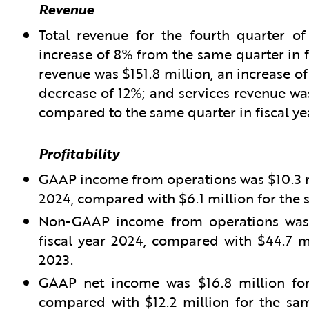
Revenue
Total revenue for the fourth quarter of
increase of 8% from the same quarter in f
revenue was $151.8 million, an increase of
decrease of 12%; and services revenue was
compared to the same quarter in fiscal ye
Profitability
GAAP income from operations was $10.3 mil
2024, compared with $6.1 million for the s
Non-GAAP income from operations was $
fiscal year 2024, compared with $44.7 mi
2023.
GAAP net income was $16.8 million for 
compared with $12.2 million for the sam