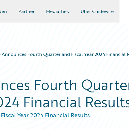
den
Partner
Mediathek
Über Guidewire
 Announces Fourth Quarter and Fiscal Year 2024 Financial R
nces Fourth Quarte
024 Financial Result
iscal Year 2024 Financial Results