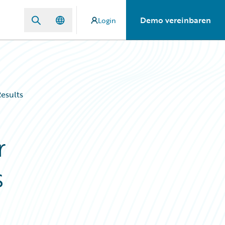
Demo vereinbaren
Login
esults
r
s