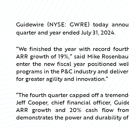
Guidewire (NYSE: GWRE) today announce
quarter and year ended July 31, 2024.
“We finished the year with record fourth
ARR growth of 19%,” said Mike Rosenbaum,
enter the new fiscal year positioned wel
programs in the P&C industry and deliveri
for greater agility and innovation.”
“The fourth quarter capped off a tremendou
Jeff Cooper, chief financial officer, Gu
ARR growth and 20% cash flow from 
demonstrates the power and durability of