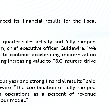
d its financial results for the fiscal
 quarter sales activity and fully ramped
 chief executive officer, Guidewire. “We
l to continue accelerating modernization
ng increasing value to P&C insurers' drive
s year and strong financial results,” said
idewire. “The combination of fully ramped
operations as a percent of revenue
 our model.”