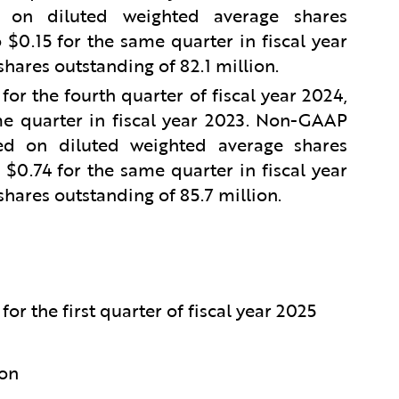
on diluted weighted average shares
$0.15 for the same quarter in fiscal year
hares outstanding of 82.1 million.
r the fourth quarter of fiscal year 2024,
e quarter in fiscal year 2023. Non-GAAP
d on diluted weighted average shares
$0.74 for the same quarter in fiscal year
hares outstanding of 85.7 million.
or the first quarter of fiscal year 2025
ion