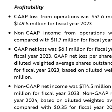
Profitability
GAAP loss from operations was $52.6 mil
$149.5 million for fiscal year 2023.
Non-GAAP income from operations was
compared with $11.7 million for fiscal yea
GAAP net loss was $6.1 million for fiscal 
fiscal year 2023. GAAP net loss per share
diluted weighted average shares outstand
for fiscal year 2023, based on diluted we
million.
Non-GAAP net income was $114.5 million f
million for fiscal year 2023. Non-GAAP n
year 2024, based on diluted weighted ave
compared with $0.35 for fiscal year 2