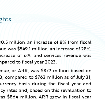
ghts
0.5 million, an increase of 8% from fiscal
ue was $549.1 million, an increase of 28%;
ecrease of 6%; and services revenue was
mpared to fiscal year 2023.
venue, or ARR, was $872 million based on
3, compared to $763 million as of July 31,
rency basis during the fiscal year and
cy rates and, based on this revaluation to
was $864 million. ARR grew in fiscal year