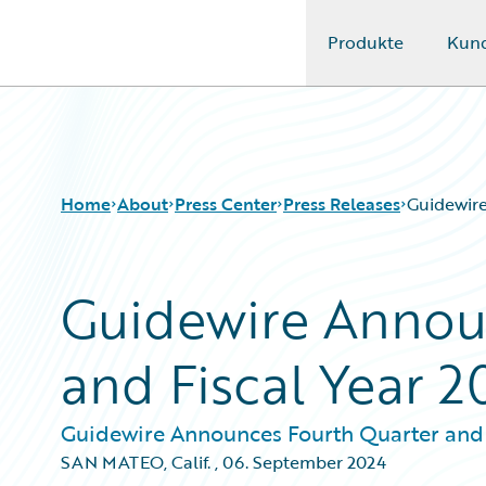
Produkte
Kun
Guidewire Logo
Home
About
Press Center
Press Releases
Guidewire
Guidewire Annou
and Fiscal Year 2
Guidewire Announces Fourth Quarter and F
SAN MATEO, Calif.
,
06. September 2024