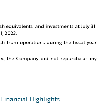
sh equivalents, and investments at July 31,
1, 2023.
sh from operations during the fiscal year
024, the Company did not repurchase any
Financial Highlights