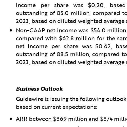
income per share was $0.20, based 
outstanding of 85.0 million, compared to 
2023, based on diluted weighted average s
Non-GAAP net income was $54.0 million fo
compared with $62.8 million for the sam
net income per share was $0.62, base
outstanding of 88.5 million, compared to 
2023, based on diluted weighted average s
Business Outlook
Guidewire is issuing the following outlook f
based on current expectations:
ARR between $869 million and $874 mill