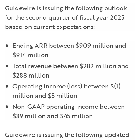
Guidewire is issuing the following outlook
for the second quarter of fiscal year 2025
based on current expectations:
Ending ARR between $909 million and
$914 million
Total revenue between $282 million and
$288 million
Operating income (loss) between $(1)
million and $5 million
Non-GAAP operating income between
$39 million and $45 million
Guidewire is issuing the following updated