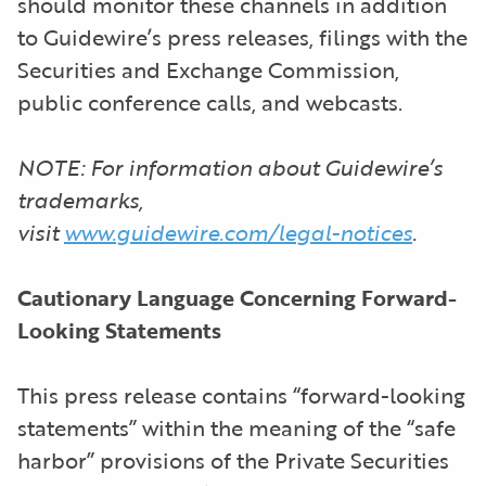
should monitor these channels in addition
to Guidewire’s press releases, filings with the
Securities and Exchange Commission,
public conference calls, and webcasts.
NOTE: For information about Guidewire’s
trademarks,
visit
www.guidewire.com/legal-notices
.
Cautionary Language Concerning Forward-
Looking Statements
This press release contains “forward-looking
statements” within the meaning of the “safe
harbor” provisions of the Private Securities