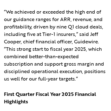
“We achieved or exceeded the high end of
our guidance ranges for ARR, revenue, and
profitability, driven by nine Q1 cloud deals,
including five at Tier-1 insurers,” said Jeff
Cooper, chief financial officer, Guidewire.
“This strong start to fiscal year 2025, which
combined better-than-expected
subscription and support gross margin and
disciplined operational execution, positions
us well for our full-year targets.”
First Quarter Fiscal Year 2025 Financial
Highlights