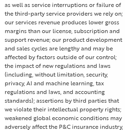
as well as service interruptions or failure of
the third-party service providers we rely on;
our services revenue produces lower gross
margins than our license, subscription and
support revenue; our product development
and sales cycles are lengthy and may be
affected by factors outside of our control;
the impact of new regulations and laws
(including, without limitation, security,
privacy, AI and machine learning, tax
regulations and laws, and accounting
standards); assertions by third parties that
we violate their intellectual property rights;
weakened global economic conditions may
adversely affect the P&C insurance industry,