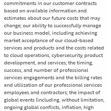
commitments in our customer contracts
based on available information and
estimates about our future costs that may
change; our ability to successfully manage
our business model, including achieving
market acceptance of our cloud-based
services and products and the costs related
to cloud operations, cybersecurity, product
development, and services; the timing,
success, and number of professional
services engagements and the billing rates
and utilization of our professional services
employees and contractors; the impact of
global events (including, without limitation,
ongoing global conflicts, inflation, high