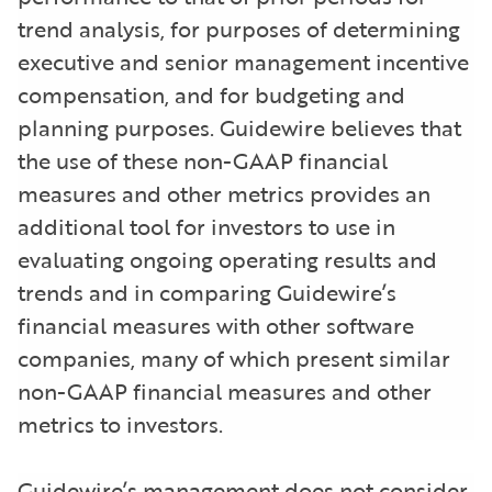
trend analysis, for purposes of determining
executive and senior management incentive
compensation, and for budgeting and
planning purposes. Guidewire believes that
the use of these non-GAAP financial
measures and other metrics provides an
additional tool for investors to use in
evaluating ongoing operating results and
trends and in comparing Guidewire’s
financial measures with other software
companies, many of which present similar
non-GAAP financial measures and other
metrics to investors.
Guidewire’s management does not consider