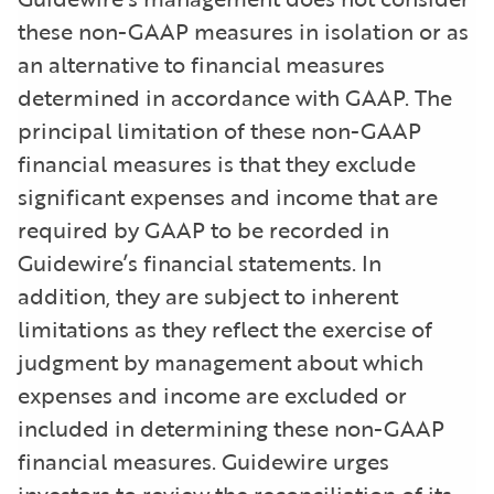
these non-GAAP measures in isolation or as
an alternative to financial measures
determined in accordance with GAAP. The
principal limitation of these non-GAAP
financial measures is that they exclude
significant expenses and income that are
required by GAAP to be recorded in
Guidewire’s financial statements. In
addition, they are subject to inherent
limitations as they reflect the exercise of
judgment by management about which
expenses and income are excluded or
included in determining these non-GAAP
financial measures. Guidewire urges
investors to review the reconciliation of its