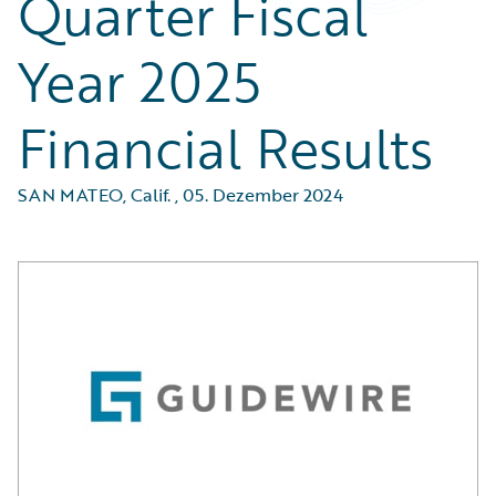
Quarter Fiscal
Year 2025
Financial Results
SAN MATEO, Calif.
,
05. Dezember 2024