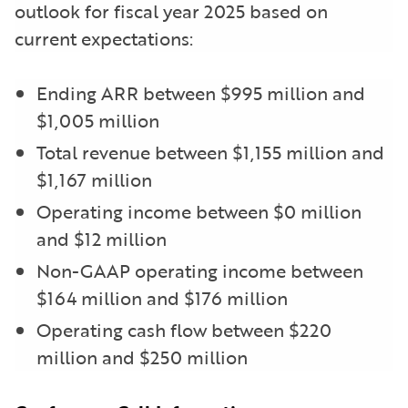
outlook for fiscal year 2025 based on
current expectations:
Ending ARR between $995 million and
$1,005 million
Total revenue between $1,155 million and
$1,167 million
Operating income between $0 million
and $12 million
Non-GAAP operating income between
$164 million and $176 million
Operating cash flow between $220
million and $250 million