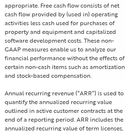
appropriate. Free cash flow consists of net
cash flow provided by (used in) operating
activities less cash used for purchases of
property and equipment and capitalized
software development costs. These non-
GAAP measures enable us to analyze our
financial performance without the effects of
certain non-cash items such as amortization
and stock-based compensation.
Annual recurring revenue (“ARR”) is used to
quantify the annualized recurring value
outlined in active customer contracts at the
end of a reporting period. ARR includes the
annualized recurring value of term licenses,