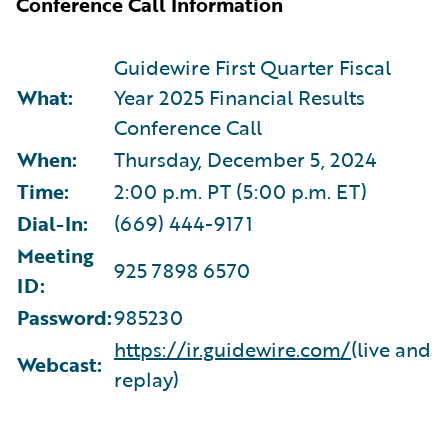
Conference Call Information
Guidewire First Quarter Fiscal
What:
Year 2025 Financial Results
Conference Call
When:
Thursday, December 5, 2024
Time:
2:00 p.m. PT (5:00 p.m. ET)
Dial-In:
(669) 444-9171
Meeting
925 7898 6570
ID:
Password:
985230
https://ir.guidewire.com/
(live and
Webcast:
replay)