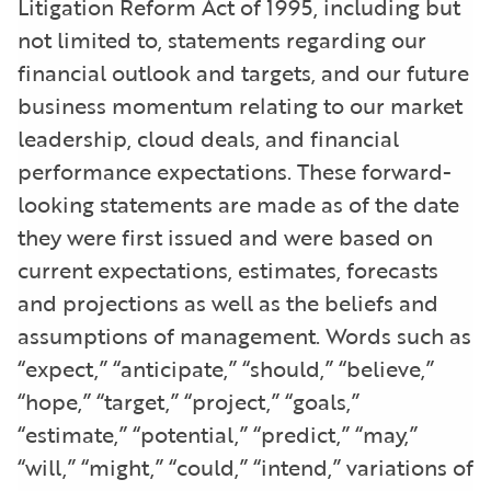
Litigation Reform Act of 1995, including but
not limited to, statements regarding our
financial outlook and targets, and our future
business momentum relating to our market
leadership, cloud deals, and financial
performance expectations. These forward-
looking statements are made as of the date
they were first issued and were based on
current expectations, estimates, forecasts
and projections as well as the beliefs and
assumptions of management. Words such as
“expect,” “anticipate,” “should,” “believe,”
“hope,” “target,” “project,” “goals,”
“estimate,” “potential,” “predict,” “may,”
“will,” “might,” “could,” “intend,” variations of