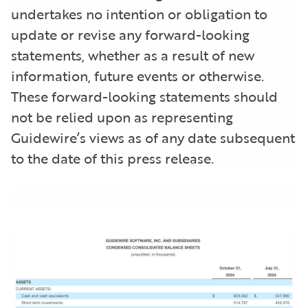
undertakes no intention or obligation to
update or revise any forward-looking
statements, whether as a result of new
information, future events or otherwise.
These forward-looking statements should
not be relied upon as representing
Guidewire’s views as of any date subsequent
to the date of this press release.