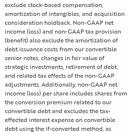
exclude stock-based compensation,
amortization of intangibles, and acquisition
consideration holdback. Non-GAAP net
income (loss) and non-GAAP tax provision
(benefit) also exclude the amortization of
debt issuance costs from our convertible
senior notes, changes in fair value of
strategic investments, retirement of debt,
and related tax effects of the non-GAAP
adjustments. Additionally, non-GAAP net
income (loss) per share includes shares from
the conversion premium related to our
convertible debt and excludes the tax-
effected interest expense on convertible
debt using the if-converted method, as