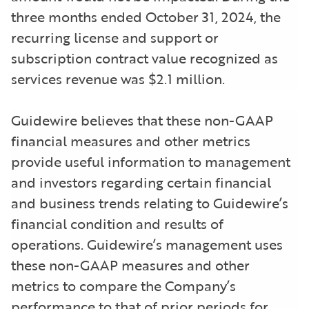
three months ended October 31, 2024, the
recurring license and support or
subscription contract value recognized as
services revenue was $2.1 million.
Guidewire believes that these non-GAAP
financial measures and other metrics
provide useful information to management
and investors regarding certain financial
and business trends relating to Guidewire’s
financial condition and results of
operations. Guidewire’s management uses
these non-GAAP measures and other
metrics to compare the Company’s
performance to that of prior periods for