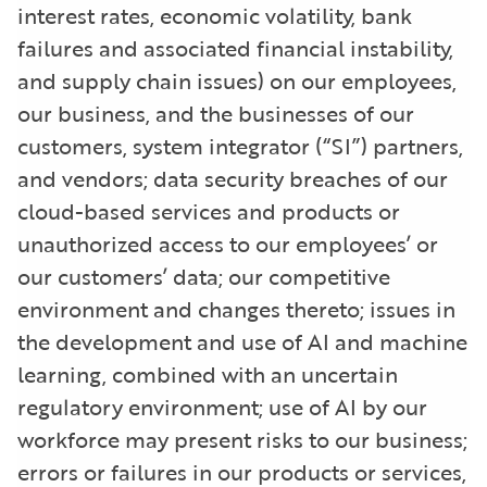
interest rates, economic volatility, bank
failures and associated financial instability,
and supply chain issues) on our employees,
our business, and the businesses of our
customers, system integrator (“SI”) partners,
and vendors; data security breaches of our
cloud-based services and products or
unauthorized access to our employees’ or
our customers’ data; our competitive
environment and changes thereto; issues in
the development and use of AI and machine
learning, combined with an uncertain
regulatory environment; use of AI by our
workforce may present risks to our business;
errors or failures in our products or services,