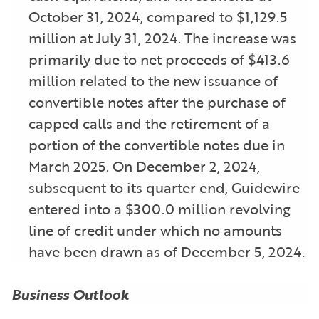
October 31, 2024, compared to $1,129.5
million at July 31, 2024. The increase was
primarily due to net proceeds of $413.6
million related to the new issuance of
convertible notes after the purchase of
capped calls and the retirement of a
portion of the convertible notes due in
March 2025. On December 2, 2024,
subsequent to its quarter end, Guidewire
entered into a $300.0 million revolving
line of credit under which no amounts
have been drawn as of December 5, 2024.
Business Outlook