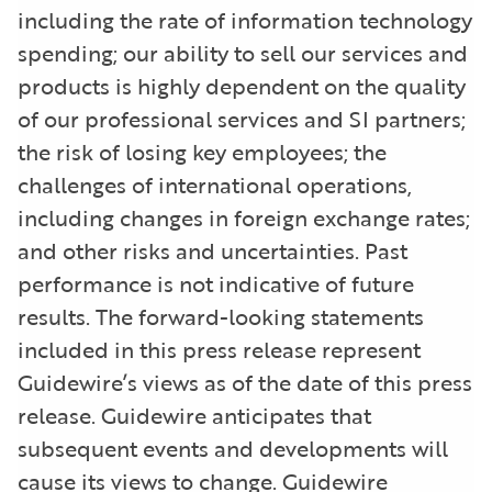
including the rate of information technology
spending; our ability to sell our services and
products is highly dependent on the quality
of our professional services and SI partners;
the risk of losing key employees; the
challenges of international operations,
including changes in foreign exchange rates;
and other risks and uncertainties. Past
performance is not indicative of future
results. The forward-looking statements
included in this press release represent
Guidewire’s views as of the date of this press
release. Guidewire anticipates that
subsequent events and developments will
cause its views to change. Guidewire