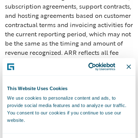
subscription agreements, support contracts,
and hosting agreements based on customer
contractual terms and invoicing activities for
the current reporting period, which may not
be the same as the timing and amount of
revenue recognized. ARR reflects all fee
changes due to contract renewals, non-
renewals, expansion, cancellations, attrition,
or renegotiations at a higher or lower fee
arrangement that are effective as of the ARR
This Website Uses Cookies
reporting date. All components of the
We use cookies to personalize content and ads, to
provide social media features and to analyze our traffic.
licensing and other arrangements that are
You consent to our cookies if you continue to use our
not expected to recur (primarily perpetual
website.
licenses and professional services) are
excluded from our ARR calculations. In