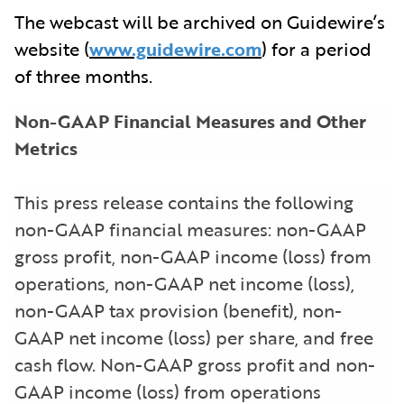
The webcast will be archived on Guidewire’s
website (
www.guidewire.com
) for a period
of three months.
Non-GAAP Financial Measures and Other
Metrics
This press release contains the following
non-GAAP financial measures: non-GAAP
gross profit, non-GAAP income (loss) from
operations, non-GAAP net income (loss),
non-GAAP tax provision (benefit), non-
GAAP net income (loss) per share, and free
cash flow. Non-GAAP gross profit and non-
GAAP income (loss) from operations