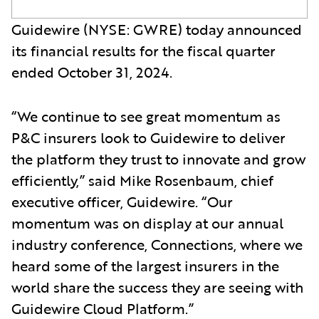
Guidewire (NYSE: GWRE) today announced
its financial results for the fiscal quarter
ended October 31, 2024.
“We continue to see great momentum as
P&C insurers look to Guidewire to deliver
the platform they trust to innovate and grow
efficiently,” said Mike Rosenbaum, chief
executive officer, Guidewire. “Our
momentum was on display at our annual
industry conference, Connections, where we
heard some of the largest insurers in the
world share the success they are seeing with
Guidewire Cloud Platform.”