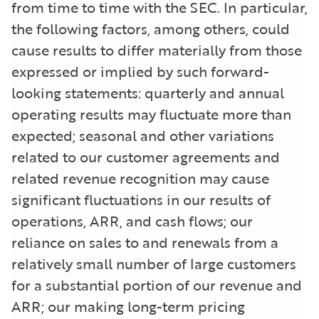
from time to time with the SEC. In particular,
the following factors, among others, could
cause results to differ materially from those
expressed or implied by such forward-
looking statements: quarterly and annual
operating results may fluctuate more than
expected; seasonal and other variations
related to our customer agreements and
related revenue recognition may cause
significant fluctuations in our results of
operations, ARR, and cash flows; our
reliance on sales to and renewals from a
relatively small number of large customers
for a substantial portion of our revenue and
ARR; our making long-term pricing