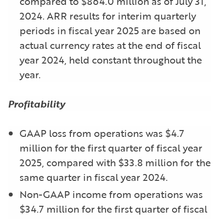
compared to $864.0 million as of July 31,
2024. ARR results for interim quarterly
periods in fiscal year 2025 are based on
actual currency rates at the end of fiscal
year 2024, held constant throughout the
year.
Profitability
GAAP loss from operations was $4.7
million for the first quarter of fiscal year
2025, compared with $33.8 million for the
same quarter in fiscal year 2024.
Non-GAAP income from operations was
$34.7 million for the first quarter of fiscal