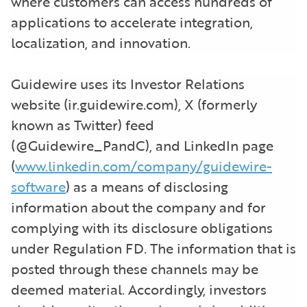
where customers can access hundreds of
applications to accelerate integration,
localization, and innovation.
Guidewire uses its Investor Relations
website (ir.guidewire.com), X (formerly
known as Twitter) feed
(@Guidewire_PandC), and LinkedIn page
(
www.linkedin.com/company/guidewire-
software
) as a means of disclosing
information about the company and for
complying with its disclosure obligations
under Regulation FD. The information that is
posted through these channels may be
deemed material. Accordingly, investors