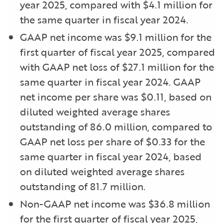
year 2025, compared with $4.1 million for
the same quarter in fiscal year 2024.
GAAP net income was $9.1 million for the
first quarter of fiscal year 2025, compared
with GAAP net loss of $27.1 million for the
same quarter in fiscal year 2024. GAAP
net income per share was $0.11, based on
diluted weighted average shares
outstanding of 86.0 million, compared to
GAAP net loss per share of $0.33 for the
same quarter in fiscal year 2024, based
on diluted weighted average shares
outstanding of 81.7 million.
Non-GAAP net income was $36.8 million
for the first quarter of fiscal year 2025,