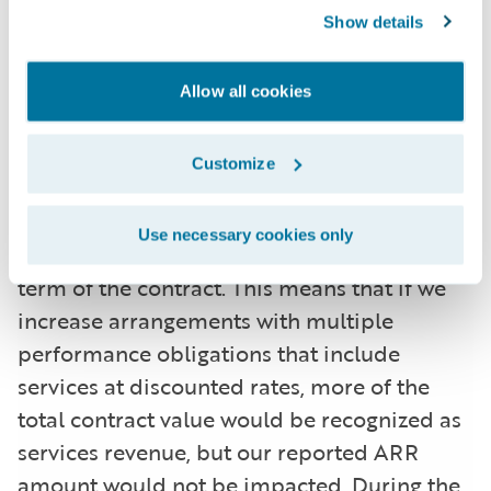
some arrangements with multiple
Show details
performance obligations, a portion of
recurring license and support or
Allow all cookies
subscription contract value is allocated to
services revenue for revenue recognition
Customize
purposes, but does not get allocated for
purposes of calculating ARR. This revenue
Use necessary cookies only
allocation generally only impacts the initial
term of the contract. This means that if we
increase arrangements with multiple
performance obligations that include
services at discounted rates, more of the
total contract value would be recognized as
services revenue, but our reported ARR
amount would not be impacted. During the