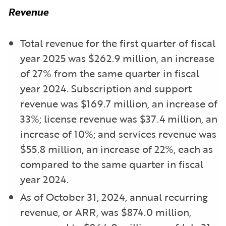
Revenue
Total revenue for the first quarter of fiscal
year 2025 was $262.9 million, an increase
of 27% from the same quarter in fiscal
year 2024. Subscription and support
revenue was $169.7 million, an increase of
33%; license revenue was $37.4 million, an
increase of 10%; and services revenue was
$55.8 million, an increase of 22%, each as
compared to the same quarter in fiscal
year 2024.
As of October 31, 2024, annual recurring
revenue, or ARR, was $874.0 million,