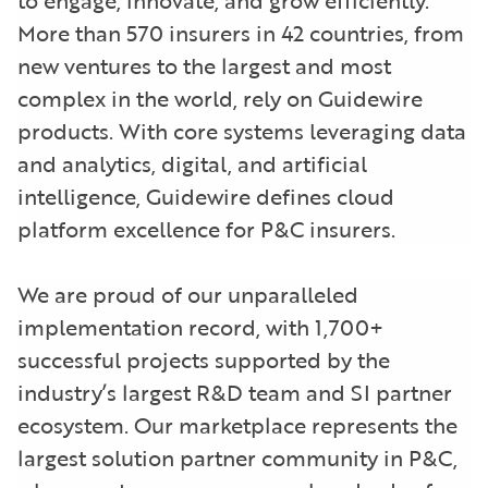
More than 570 insurers in 42 countries, from
new ventures to the largest and most
complex in the world, rely on Guidewire
products. With core systems leveraging data
and analytics, digital, and artificial
intelligence, Guidewire defines cloud
platform excellence for P&C insurers.
We are proud of our unparalleled
implementation record, with 1,700+
successful projects supported by the
industry’s largest R&D team and SI partner
ecosystem. Our marketplace represents the
largest solution partner community in P&C,