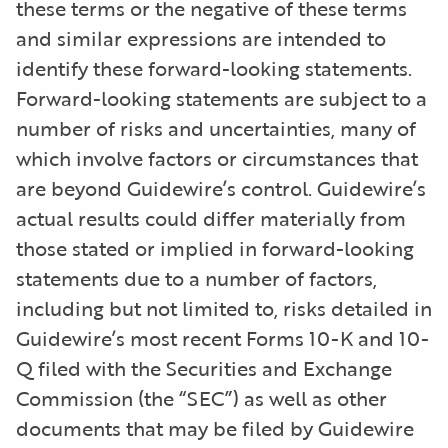
these terms or the negative of these terms
and similar expressions are intended to
identify these forward-looking statements.
Forward-looking statements are subject to a
number of risks and uncertainties, many of
which involve factors or circumstances that
are beyond Guidewire’s control. Guidewire’s
actual results could differ materially from
those stated or implied in forward-looking
statements due to a number of factors,
including but not limited to, risks detailed in
Guidewire’s most recent Forms 10-K and 10-
Q filed with the Securities and Exchange
Commission (the “SEC”) as well as other
documents that may be filed by Guidewire