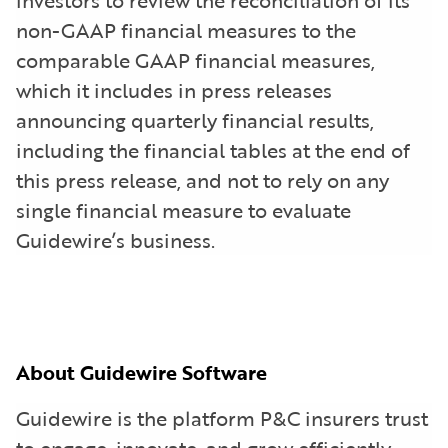
non-GAAP financial measures to the
comparable GAAP financial measures,
which it includes in press releases
announcing quarterly financial results,
including the financial tables at the end of
this press release, and not to rely on any
single financial measure to evaluate
Guidewire’s business.
About Guidewire Software
Guidewire is the platform P&C insurers trust
to engage, innovate, and grow efficiently.