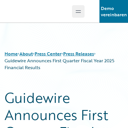
Demo
Open main menu
Guidewire Logo
vereinbaren
Home
About
Press Center
Press Releases
Guidewire Announces First Quarter Fiscal Year 2025
Financial Results
Guidewire
Announces First