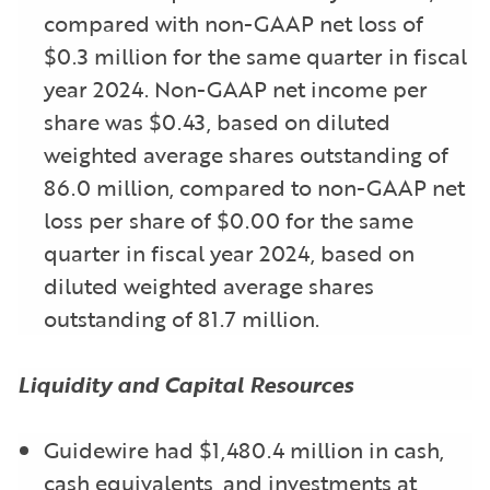
compared with non-GAAP net loss of
$0.3 million for the same quarter in fiscal
year 2024. Non-GAAP net income per
share was $0.43, based on diluted
weighted average shares outstanding of
86.0 million, compared to non-GAAP net
loss per share of $0.00 for the same
quarter in fiscal year 2024, based on
diluted weighted average shares
outstanding of 81.7 million.
Liquidity and Capital Resources
Guidewire had $1,480.4 million in cash,
cash equivalents, and investments at