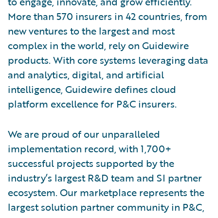
to engage, innovate, and grow efficiently.
More than 570 insurers in 42 countries, from
new ventures to the largest and most
complex in the world, rely on Guidewire
products. With core systems leveraging data
and analytics, digital, and artificial
intelligence, Guidewire defines cloud
platform excellence for P&C insurers.
We are proud of our unparalleled
implementation record, with 1,700+
successful projects supported by the
industry’s largest R&D team and SI partner
ecosystem. Our marketplace represents the
largest solution partner community in P&C,