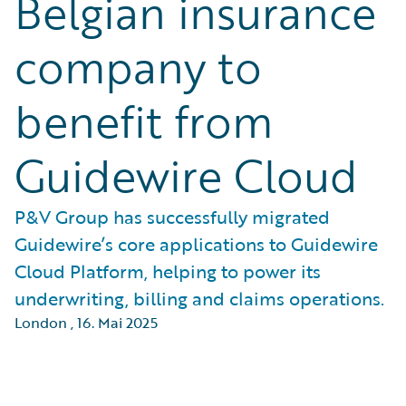
Belgian insurance
company to
benefit from
Guidewire Cloud
P&V Group has successfully migrated
Guidewire’s core applications to Guidewire
Cloud Platform, helping to power its
underwriting, billing and claims operations.
London
,
16. Mai 2025