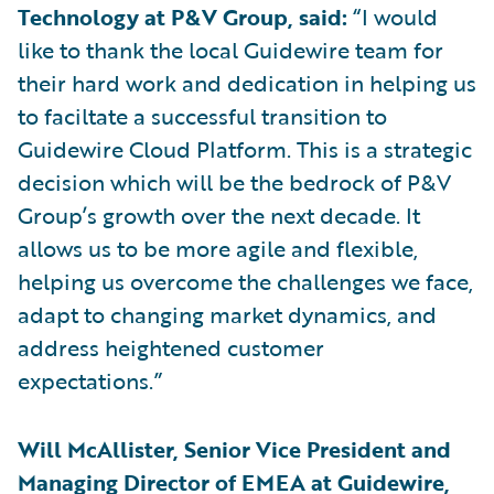
Technology at P&V Group, said:
“I would
like to thank the local Guidewire team for
their hard work and dedication in helping us
to faciltate a successful transition to
Guidewire Cloud Platform. This is a strategic
decision which will be the bedrock of P&V
Group’s growth over the next decade. It
allows us to be more agile and flexible,
helping us overcome the challenges we face,
adapt to changing market dynamics, and
address heightened customer
expectations.”
Will McAllister, Senior Vice President and
Managing Director of EMEA at Guidewire,