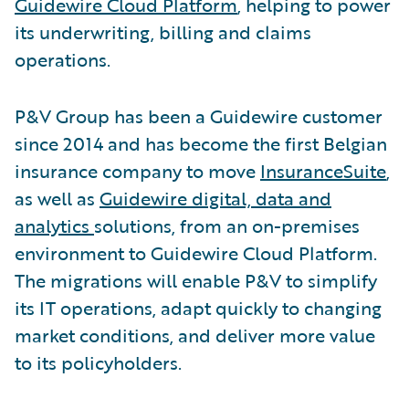
Guidewire Cloud Platform
, helping to power
its underwriting, billing and claims
operations.
P&V Group has been a Guidewire customer
since 2014 and has become the first Belgian
insurance company to move
InsuranceSuite
,
as well as
Guidewire digital, data and
analytics
solutions, from an on-premises
environment to Guidewire Cloud Platform.
The migrations will enable P&V to simplify
its IT operations, adapt quickly to changing
market conditions, and deliver more value
to its policyholders.