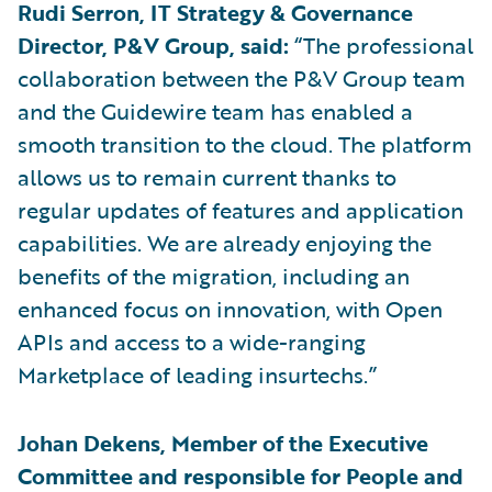
Rudi Serron, IT Strategy & Governance
Director, P&V Group, said:
“The professional
collaboration between the P&V Group team
and the Guidewire team has enabled a
smooth transition to the cloud. The platform
allows us to remain current thanks to
regular updates of features and application
capabilities. We are already enjoying the
benefits of the migration, including an
enhanced focus on innovation, with Open
APIs and access to a wide-ranging
Marketplace of leading insurtechs.”
Johan Dekens, Member of the Executive
Committee and responsible for People and