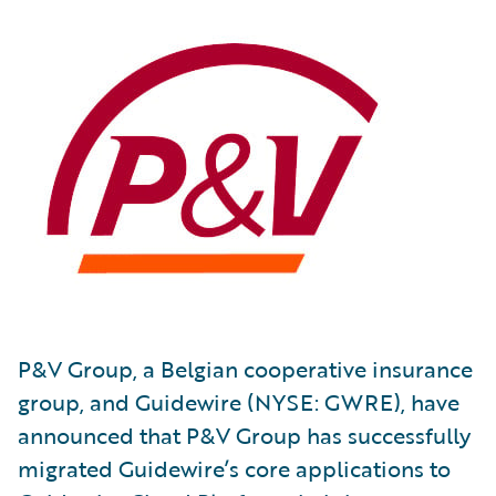
P&V Group, a Belgian cooperative insurance
group, and Guidewire (NYSE: GWRE), have
announced that P&V Group has successfully
migrated Guidewire’s core applications to