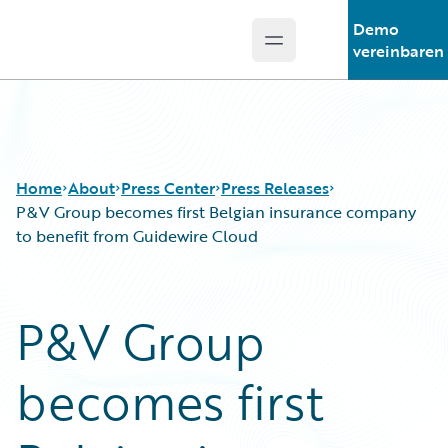
Demo
Open main menu
Guidewire Logo
vereinbaren
Home
About
Press Center
Press Releases
P&V Group becomes first Belgian insurance company
to benefit from Guidewire Cloud
P&V Group
becomes first