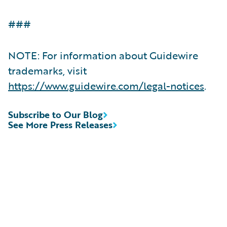
###
NOTE: For information about Guidewire
trademarks, visit
https://www.guidewire.com/legal-notices
.
Subscribe to Our Blog
See More Press Releases