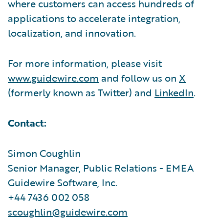
where customers can access hundreds of
applications to accelerate integration,
localization, and innovation.
For more information, please visit
www.guidewire.com
and follow us on
X
(formerly known as Twitter) and
LinkedIn
.
Contact:
Simon Coughlin
Senior Manager, Public Relations - EMEA
Guidewire Software, Inc.
+44 7436 002 058
scoughlin@guidewire.com