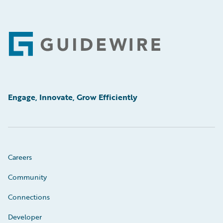
Footer
Engage, Innovate, Grow Efficiently
Careers
Community
Connections
Developer