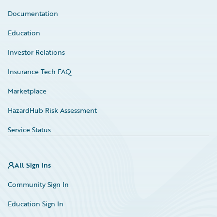
Documentation
Education
Investor Relations
Insurance Tech FAQ
Marketplace
HazardHub Risk Assessment
Service Status
All Sign Ins
Community Sign In
Education Sign In