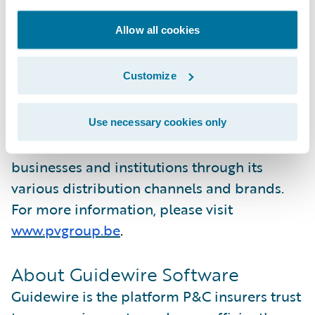
advantage of all Guidewire Cloud Platform
Allow all cookies
has to offer. ”
About P&V
Customize
P&V Group is a cooperative insurance group
in Belgium. The organization provides
Use necessary cookies only
insurance solutions to individuals,
businesses and institutions through its
various distribution channels and brands.
For more information, please visit
www.pvgroup.be
.
About Guidewire Software
Guidewire is the platform P&C insurers trust