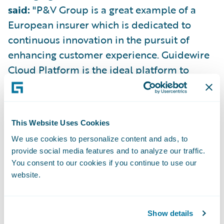
said:
"P&V Group is a great example of a
European insurer which is dedicated to
continuous innovation in the pursuit of
enhancing customer experience. Guidewire
Cloud Platform is the ideal platform to
support this amibition, helping P&V Group
to remove technical debt, improve
operational efficiency, and grow profitably.
This Website Uses Cookies
We use cookies to personalize content and ads, to
“All of Guidewire is immensely proud of the
provide social media features and to analyze our traffic.
partnership that we have built with P&V
You consent to our cookies if you continue to use our
Group over the last 11 years, and we are
website.
privileged to call them a customer. I am
excited to see the partnership continue to
Show details
thrive in the years ahead as P&V Group takes