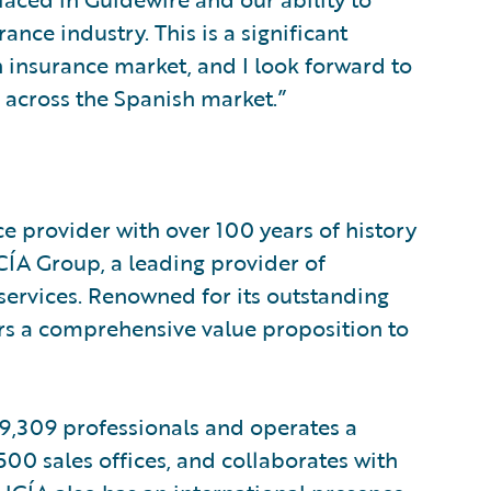
rance industry. This is a significant
 insurance market, and I look forward to
 across the Spanish market.”
provider with over 100 years of history
A Group, a leading provider of
 services. Renowned for its outstanding
rs a comprehensive value proposition to
 9,309 professionals and operates a
00 sales offices, and collaborates with