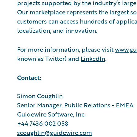
projects supported by the industry’s larg
Our marketplace represents the largest s
customers can access hundreds of applicat
localization, and innovation.
For more information, please visit
www.gu
known as Twitter) and
LinkedIn
.
Contact:
Simon Coughlin
Senior Manager, Public Relations - EMEA
Guidewire Software, Inc.
+44 7436 002 058
scoughlin@guidewire.com