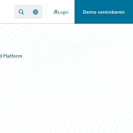
Demo vereinbaren
Login
d Platform