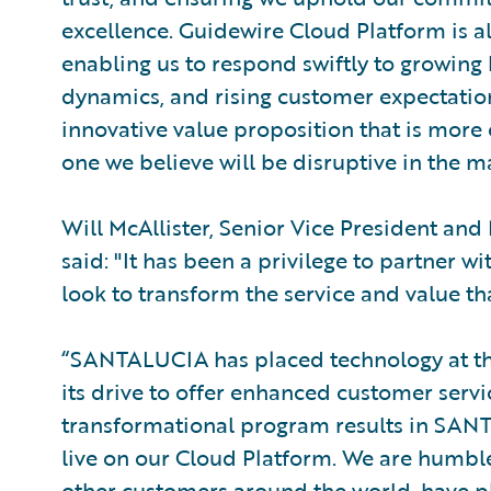
excellence. Guidewire Cloud Platform is a
enabling us to respond swiftly to growing
dynamics, and rising customer expectation
innovative value proposition that is mor
one we believe will be disruptive in the m
Will McAllister, Senior Vice President an
said: "It has been a privilege to partner
look to transform the service and value th
“SANTALUCIA has placed technology at the
its drive to offer enhanced customer service
transformational program results in SAN
live on our Cloud Platform. We are humbl
other customers around the world, have pl