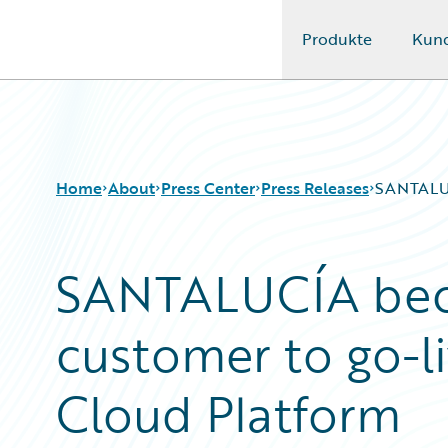
Produkte
Kun
Guidewire Logo
Home
About
Press Center
Press Releases
SANTALUC
SANTALUCÍA bec
customer to go-l
Cloud Platform