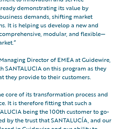
lready demonstrating its value by
 business demands, shifting market
s. It is helping us develop a new and
e comprehensive, modular, and flexible—
arket.”
d Managing Director of EMEA at Guidewire,
 with SANTALUCIA on this program as they
at they provide to their customers.
 core of its transformation process and
. It is therefore fitting that such a
TALUCIA being the 100th customer to go-
ed by the trust that SANTALUCÍA, and our
aced in Guidewire and our ability to