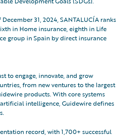
inable Development Goals (SDGs).
of December 31, 2024, SANTALUCÍA ranks
sixth in Home insurance, eighth in Life
nce group in Spain by direct insurance
ust to engage, innovate, and grow
ountries, from new ventures to the largest
uidewire products. With core systems
artificial intelligence, Guidewire defines
s.
ntation record, with 1,700+ successful