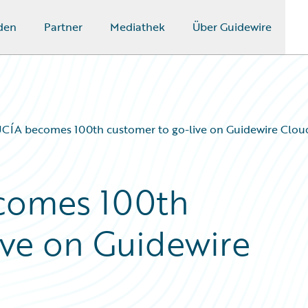
den
Partner
Mediathek
Über Guidewire
ÍA becomes 100th customer to go-live on Guidewire Clou
omes 100th
ive on Guidewire