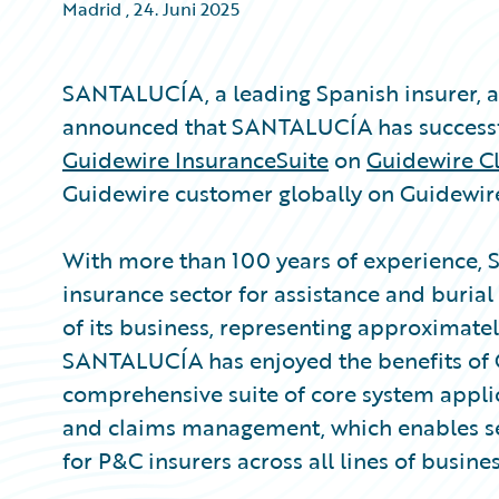
Madrid
,
24. Juni 2025
SANTALUCÍA, a leading Spanish insurer,
announced that SANTALUCÍA has successful
Guidewire InsuranceSuite
on
Guidewire C
Guidewire customer globally on Guidewir
With more than 100 years of experience, 
insurance sector for assistance and burial 
of its business, representing approximately
SANTALUCÍA has enjoyed the benefits of 
comprehensive suite of core system applica
and claims management, which enables s
for P&C insurers across all lines of busines