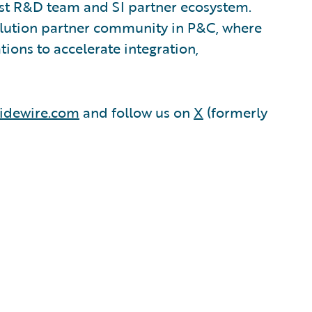
est R&D team and SI partner ecosystem.
olution partner community in P&C, where
ions to accelerate integration,
idewire.com
and follow us on
X
(formerly