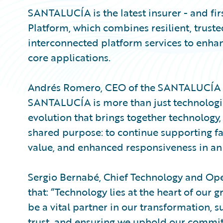
SANTALUCÍA is the latest insurer - and fir
Platform, which combines resilient, trust
interconnected platform services to enhan
core applications.
Andrés Romero, CEO of the SANTALUCÍA Gr
SANTALUCÍA is more than just technologic
evolution that brings together technology,
shared purpose: to continue supporting fa
value, and enhanced responsiveness in an 
Sergio Bernabé, Chief Technology and Op
that: “Technology lies at the heart of our 
be a vital partner in our transformation, 
trust, and ensuring we uphold our commit