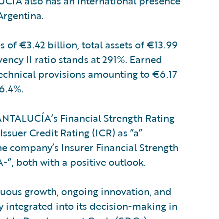
CÍA also has an international presence
Argentina.
f €3.42 billion, total assets of €13.99
lvency II ratio stands at 291%. Earned
technical provisions amounting to €6.17
96.4%.
NTALUCÍA’s Financial Strength Rating
Issuer Credit Rating (ICR) as “a”
the company’s Insurer Financial Strength
“A-”, both with a positive outlook.
uous growth, ongoing innovation, and
ty integrated into its decision-making in