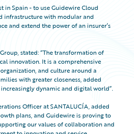
st in Spain - to use Guidewire Cloud
ed infrastructure with modular and
ce and extend the power of an insurer’s
oup, stated: “The transformation of
al innovation. It is a comprehensive
 organization, and culture around a
milies with greater closeness, added
increasingly dynamic and digital world”.
erations Officer at SANTALUCÍA, added
growth plans, and Guidewire is proving to
supporting our values of collaboration and
ment to innovation and service