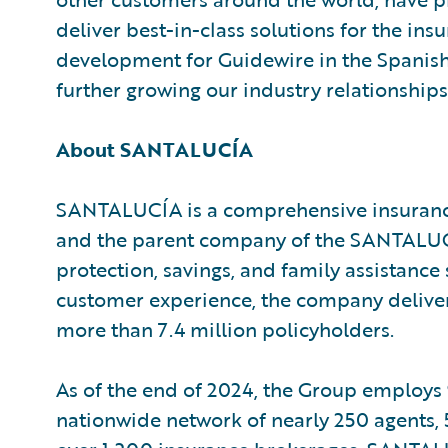
deliver best-in-class solutions for the insu
development for Guidewire in the Spanish
further growing our industry relationships
About SANTALUCÍA
SANTALUCÍA is a comprehensive insurance 
and the parent company of the SANTALUCÍ
protection, savings, and family assistance
customer experience, the company delive
more than 7.4 million policyholders.
As of the end of 2024, the Group employs
nationwide network of nearly 250 agents, 5