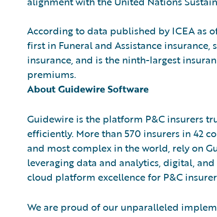
alignment with the United Nations Susta
According to data published by ICEA as 
first in Funeral and Assistance insurance, 
insurance, and is the ninth-largest insura
premiums.
About Guidewire Software
Guidewire is the platform P&C insurers tr
efficiently. More than 570 insurers in 42 c
and most complex in the world, rely on G
leveraging data and analytics, digital, and 
cloud platform excellence for P&C insurer
We are proud of our unparalleled impleme