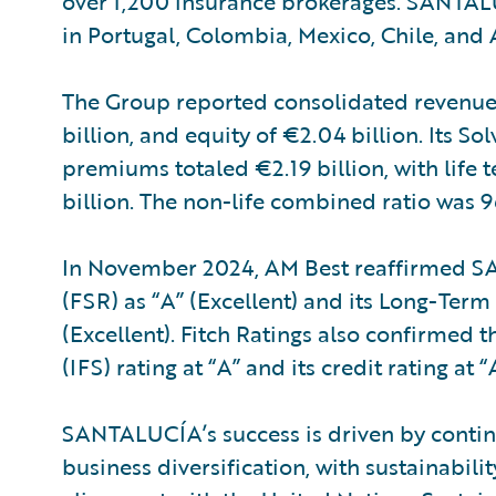
over 1,200 insurance brokerages. SANTALU
in Portugal, Colombia, Mexico, Chile, and 
The Group reported consolidated revenues o
billion, and equity of €2.04 billion. Its So
premiums totaled €2.19 billion, with life 
billion. The non-life combined ratio was 
In November 2024, AM Best reaffirmed SA
(FSR) as “A” (Excellent) and its Long-Term 
(Excellent). Fitch Ratings also confirmed 
(IFS) rating at “A” and its credit rating at 
SANTALUCÍA’s success is driven by contin
business diversification, with sustainabili