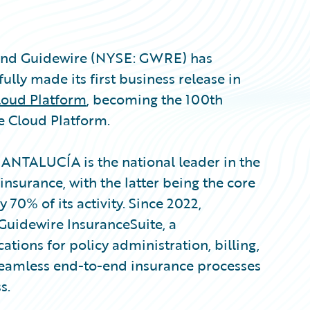
 and Guidewire (NYSE: GWRE) has
ly made its first business release in
loud Platform
, becoming the 100th
e Cloud Platform.
SANTALUCÍA is the national leader in the
insurance, with the latter being the core
 70% of its activity. Since 2022,
Guidewire InsuranceSuite, a
tions for policy administration, billing,
eamless end-to-end insurance processes
s.