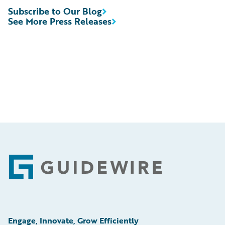
Subscribe to Our Blog
See More Press Releases
Footer
Engage, Innovate, Grow Efficiently