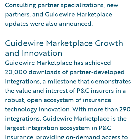
Consulting partner specializations, new
partners, and Guidewire Marketplace
updates were also announced.
Guidewire Marketplace Growth
and Innovation
Guidewire Marketplace has achieved
20,000 downloads of partner-developed
integrations, a milestone that demonstrates
the value and interest of P&C insurers in a
robust, open ecosystem of insurance
technology innovation. With more than 290
integrations, Guidewire Marketplace is the
largest integration ecosystem in P&C
insurance, providing on-demand access to