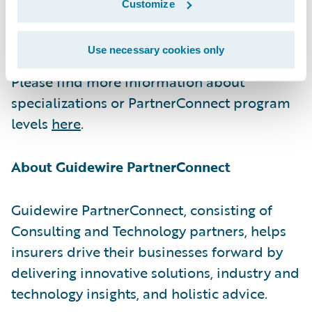
Customize
excellence and continuous growth to serve
our shared customers at the highest level.”
Use necessary cookies only
Please find more information about
specializations or PartnerConnect program
levels
here
.
About Guidewire PartnerConnect
Guidewire PartnerConnect, consisting of
Consulting and Technology partners, helps
insurers drive their businesses forward by
delivering innovative solutions, industry and
technology insights, and holistic advice.