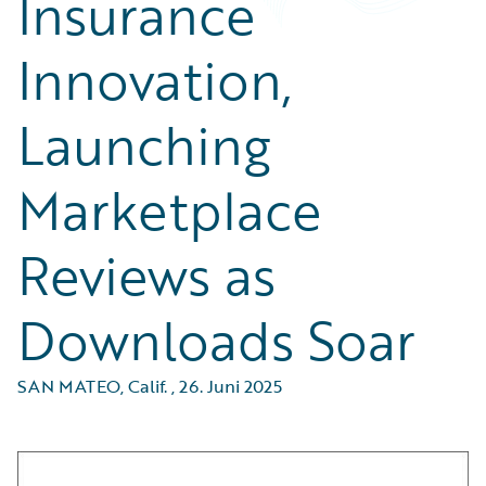
Insurance
Innovation,
Launching
Marketplace
Reviews as
Downloads Soar
SAN MATEO, Calif.
,
26. Juni 2025