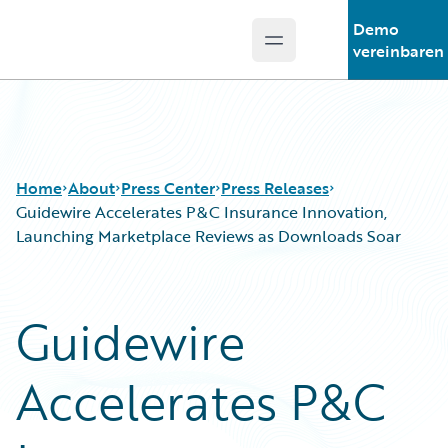
Demo
Open main menu
Guidewire Logo
vereinbaren
Home
About
Press Center
Press Releases
Guidewire Accelerates P&C Insurance Innovation,
Launching Marketplace Reviews as Downloads Soar
Guidewire
Accelerates P&C