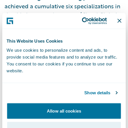
achieved a cumulative six specializations in
the third quarter:
Accenture
(Cloud Global
Delivery - EMEA & InsuranceSuite Global
Delivery - EMEA),
Hexaware
(Migration
Acceleration),
HTC
(Cloud Ready - AMER),
This Website Uses Cookies
PwC
(Jutro Digital Platform - AMER), and
We use cookies to personalize content and ads, to
Zensar
(DataHub+ Global Delivery - EMEA).
provide social media features and to analyze our traffic.
You consent to our cookies if you continue to use our
website.
“We're thrilled to celebrate Alchemy’s
promotion to Advantage level and
congratulate our partners earning the latest
Show details
specializations,” said Lisa Walsh, Group Vice
President, Global Consulting Alliances,
Allow all cookies
Guidewire. “These achievements
demonstrate our partners’ commitment to