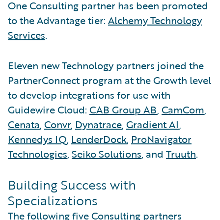
One Consulting partner has been promoted
to the Advantage tier:
Alchemy Technology
Services
.
Eleven new Technology partners joined the
PartnerConnect program at the Growth level
to develop integrations for use with
Guidewire Cloud:
CAB Group AB
,
CamCom
,
Cenata
,
Convr
,
Dynatrace
,
Gradient AI
,
Kennedys IQ
,
LenderDock
,
ProNavigator
Technologies
,
Seiko Solutions
, and
Truuth
.
Building Success with
Specializations
The following five Consulting partners