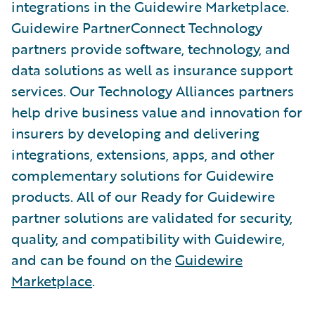
integrations in the Guidewire Marketplace.
Guidewire PartnerConnect Technology
partners provide software, technology, and
data solutions as well as insurance support
services. Our Technology Alliances partners
help drive business value and innovation for
insurers by developing and delivering
integrations, extensions, apps, and other
complementary solutions for Guidewire
products. All of our Ready for Guidewire
partner solutions are validated for security,
quality, and compatibility with Guidewire,
and can be found on the
Guidewire
Marketplace
.