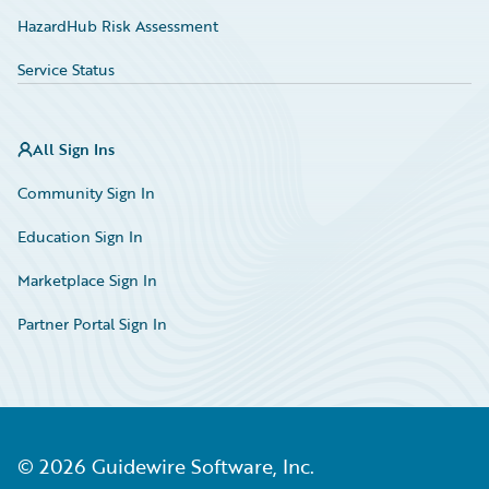
HazardHub Risk Assessment
Service Status
All Sign Ins
Community Sign In
Education Sign In
Marketplace Sign In
Partner Portal Sign In
©
2026
Guidewire Software, Inc.