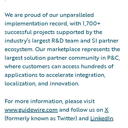
We are proud of our unparalleled
implementation record, with 1,700+
successful projects supported by the
industry’s largest R&D team and SI partner
ecosystem. Our marketplace represents the
largest solution partner community in P&C,
where customers can access hundreds of
applications to accelerate integration,
localization, and innovation.
For more information, please visit
www.guidewire.com
and follow us on
X
(formerly known as Twitter) and
LinkedIn
.