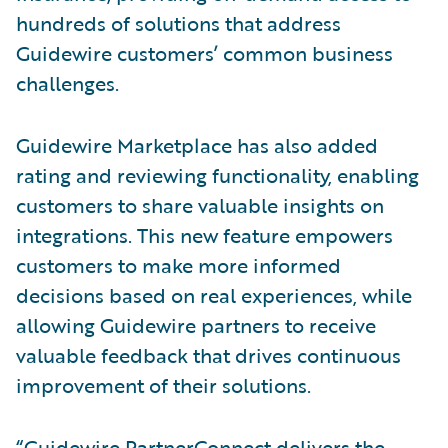
hundreds of solutions that address
Guidewire customers’ common business
challenges.
Guidewire Marketplace has also added
rating and reviewing functionality, enabling
customers to share valuable insights on
integrations. This new feature empowers
customers to make more informed
decisions based on real experiences, while
allowing Guidewire partners to receive
valuable feedback that drives continuous
improvement of their solutions.
“Guidewire PartnerConnect delivers the