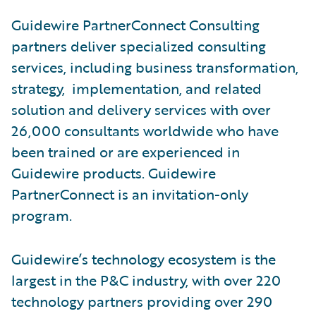
Guidewire PartnerConnect Consulting
partners deliver specialized consulting
services, including business transformation,
strategy, implementation, and related
solution and delivery services with over
26,000 consultants worldwide who have
been trained or are experienced in
Guidewire products. Guidewire
PartnerConnect is an invitation-only
program.
Guidewire’s technology ecosystem is the
largest in the P&C industry, with over 220
technology partners providing over 290