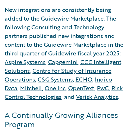
New integrations are consistently being
added to the Guidewire Marketplace. The
following Consulting and Technology
partners published new integrations and
content to the Guidewire Marketplace in the
third quarter of Guidewire fiscal year 2025:
Aspire Systems
,
Capgemini
,
CCC Intelligent
Solutions
,
Centre for Study of Insurance
Operations
,
CSG Systems
,
ECHO
,
Indico
Data
,
Mitchell
,
One Inc
,
OpenText
,
PwC
,
Risk
Control Technologies
, and
Verisk Analytics
.
A Continually Growing Alliances
Program