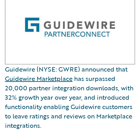
Guidewire (NYSE: GWRE) announced that
Guidewire Marketplace
has surpassed
20,000 partner integration downloads, with
32% growth year over year, and introduced
functionality enabling Guidewire customers
to leave ratings and reviews on Marketplace
integrations.