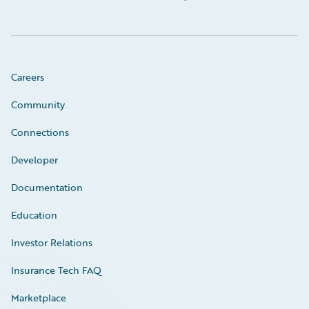
Careers
Community
Connections
Developer
Documentation
Education
Investor Relations
Insurance Tech FAQ
Marketplace