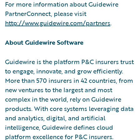
For more information about Guidewire
PartnerConnect, please visit
http://www.guidewire.com/partners
.
About Guidewire Software
Guidewire is the platform P&C insurers trust
to engage, innovate, and grow efficiently.
More than 570 insurers in 42 countries, from
new ventures to the largest and most
complex in the world, rely on Guidewire
products. With core systems leveraging data
and analytics, digital, and artificial
intelligence, Guidewire defines cloud
platform excellence for P&C insurers.