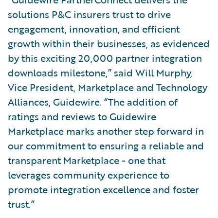
solutions P&C insurers trust to drive
engagement, innovation, and efficient
growth within their businesses, as evidenced
by this exciting 20,000 partner integration
downloads milestone,” said Will Murphy,
Vice President, Marketplace and Technology
Alliances, Guidewire. “The addition of
ratings and reviews to Guidewire
Marketplace marks another step forward in
our commitment to ensuring a reliable and
transparent Marketplace - one that
leverages community experience to
promote integration excellence and foster
trust.”