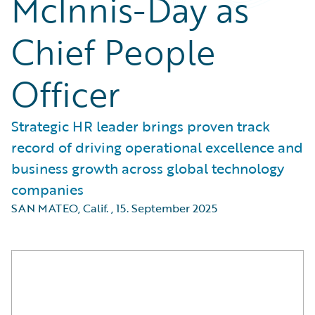
McInnis-Day as
Chief People
Officer
Strategic HR leader brings proven track
record of driving operational excellence and
business growth across global technology
companies
SAN MATEO, Calif.
,
15. September 2025