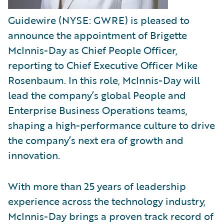
Guidewire (NYSE: GWRE) is pleased to
announce the appointment of Brigette
McInnis-Day as Chief People Officer,
reporting to Chief Executive Officer Mike
Rosenbaum. In this role, McInnis-Day will
lead the company’s global People and
Enterprise Business Operations teams,
shaping a high-performance culture to drive
the company’s next era of growth and
innovation.
With more than 25 years of leadership
experience across the technology industry,
McInnis-Day brings a proven track record of