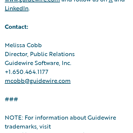
LinkedIn
.
Contact:
Melissa Cobb
Director, Public Relations
Guidewire Software, Inc.
+1.650.464.1177
mcobb@guidewire.com
###
NOTE: For information about Guidewire
trademarks, visit