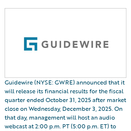
Guidewire (NYSE: GWRE) announced that it
will release its financial results for the fiscal
quarter ended October 31, 2025 after market
close on Wednesday, December 3, 2025. On
that day, management will host an audio
webcast at 2:00 p.m. PT (5:00 p.m. ET) to