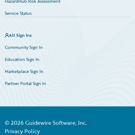
HazardHub Risk Assessment
Service Status
All Sign Ins
Community Sign In
Education Sign In
Marketplace Sign In
Partner Portal Sign In
©
2026
Guidewire Software, Inc.
Privacy Policy