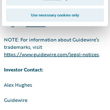
For more information, please visit
Use necessary cookies only
https://www.guidewire.com/
and follow us
on
X
and
LinkedIn
.
NOTE: For information about Guidewire’s
trademarks, visit
https://www.guidewire.com/legal-notices
.
Investor Contact:
Alex Hughes
Guidewire