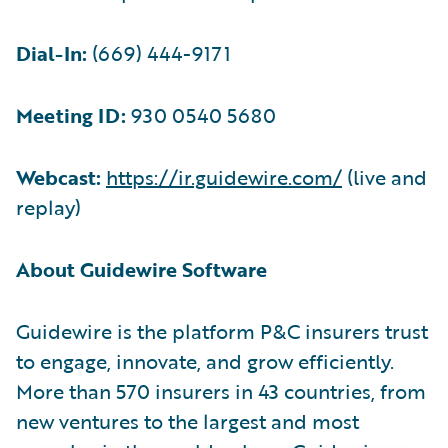
Dial-In:
(669) 444-9171
Meeting ID:
930 0540 5680
Webcast:
https://ir.guidewire.com/
(live and
replay)
About Guidewire Software
Guidewire is the platform P&C insurers trust
to engage, innovate, and grow efficiently.
More than 570 insurers in 43 countries, from
new ventures to the largest and most