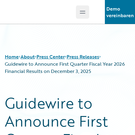
Demo
Open main menu
Guidewire Logo
vereinbaren
Home
About
Press Center
Press Releases
Guidewire to Announce First Quarter Fiscal Year 2026
Financial Results on December 3, 2025
Guidewire to
Announce First