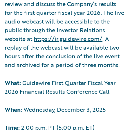
review and discuss the Company’s results
for the first quarter fiscal year 2026. The live
audio webcast will be accessible to the
public through the Investor Relations
website at
https://ir.guidewire.com/
. A
replay of the webcast will be available two
hours after the conclusion of the live event
and archived for a period of three months.
What:
Guidewire First Quarter Fiscal Year
2026 Financial Results Conference Call
When:
Wednesday, December 3, 2025
Time:
2:00 p.m. PT (5:00 p.m. ET)