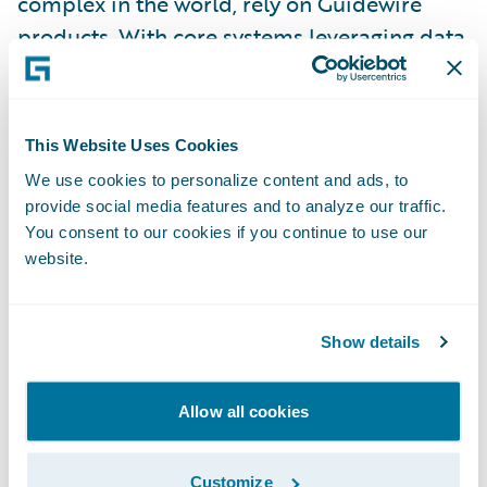
complex in the world, rely on Guidewire
products. With core systems leveraging data
and analytics, digital, and artificial
intelligence, Guidewire defines cloud
platform excellence for P&C insurers.
This Website Uses Cookies
We use cookies to personalize content and ads, to
We are proud of our unparalleled
provide social media features and to analyze our traffic.
implementation record, with 1,700+
You consent to our cookies if you continue to use our
website.
successful projects supported by the
industry’s largest R&D team and SI partner
ecosystem. Our marketplace represents the
Show details
largest partner community in P&C, where
customers can access hundreds of
Allow all cookies
applications to accelerate integration,
localization, and innovation.
Customize