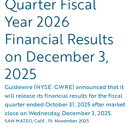
Quarter Fiscal
Year 2026
Financial Results
on December 3,
2025
Guidewire (NYSE: GWRE) announced that it
will release its financial results for the fiscal
quarter ended October 31, 2025 after market
close on Wednesday, December 3, 2025.
SAN MATEO, Calif.
,
19. November 2025