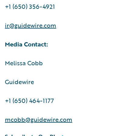
+1 (650) 356-4921
ir@guidewire.com
Media Contact:
Melissa Cobb
Guidewire
+1 (650) 464-1177
mcobb@guidewire.com