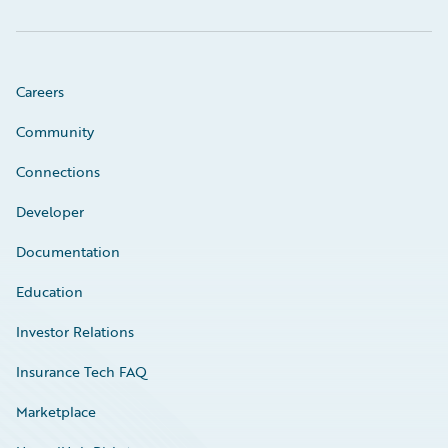
Careers
Community
Connections
Developer
Documentation
Education
Investor Relations
Insurance Tech FAQ
Marketplace