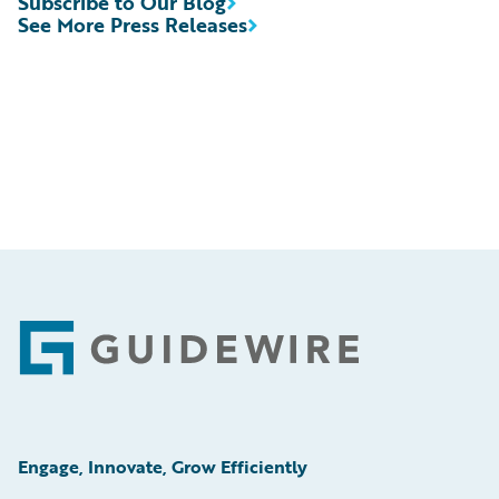
Subscribe to Our Blog
See More Press Releases
Footer
Engage, Innovate, Grow Efficiently