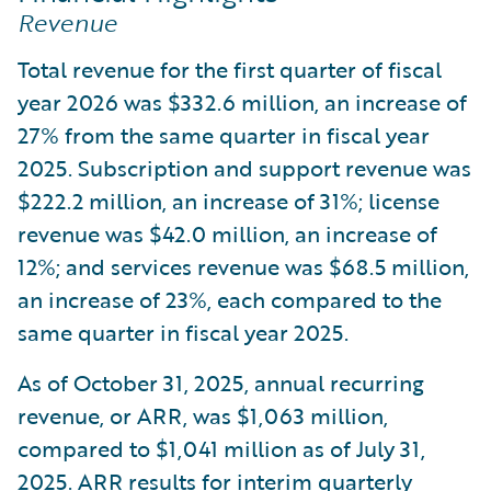
Revenue
Total revenue for the first quarter of fiscal
year 2026 was $332.6 million, an increase of
27% from the same quarter in fiscal year
2025. Subscription and support revenue was
$222.2 million, an increase of 31%; license
revenue was $42.0 million, an increase of
12%; and services revenue was $68.5 million,
an increase of 23%, each compared to the
same quarter in fiscal year 2025.
As of October 31, 2025, annual recurring
revenue, or ARR, was $1,063 million,
compared to $1,041 million as of July 31,
2025. ARR results for interim quarterly