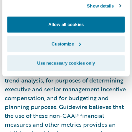
financial measures and other metrics
Show details
provide useful information to management
and investors regarding certain financial
Allow all cookies
and business trends relating to Guidewire’s
financial condition and results of
operations. Guidewire’s management uses
Customize
these non-GAAP measures and other
metrics to compare the Company’s
Use necessary cookies only
performance to that of prior periods for
trend analysis, for purposes of determining
executive and senior management incentive
compensation, and for budgeting and
planning purposes. Guidewire believes that
the use of these non-GAAP financial
measures and other metrics provides an