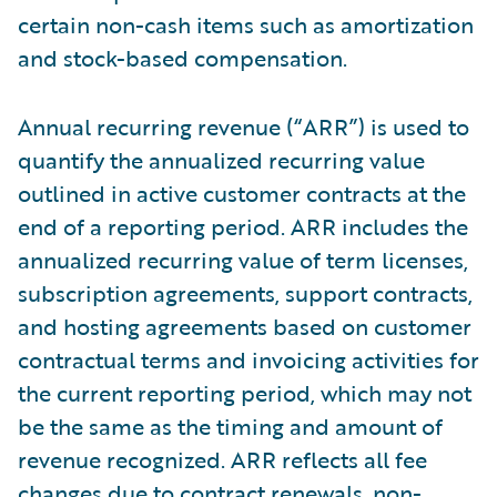
certain non-cash items such as amortization
and stock-based compensation.
Annual recurring revenue (“ARR”) is used to
quantify the annualized recurring value
outlined in active customer contracts at the
end of a reporting period. ARR includes the
annualized recurring value of term licenses,
subscription agreements, support contracts,
and hosting agreements based on customer
contractual terms and invoicing activities for
the current reporting period, which may not
be the same as the timing and amount of
revenue recognized. ARR reflects all fee
changes due to contract renewals, non-