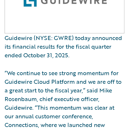
Guidewire (NYSE: GWRE) today announced
its financial results for the fiscal quarter
ended October 31, 2025.
“We continue to see strong momentum for
Guidewire Cloud Platform and we are off to
a great start to the fiscal year,” said Mike
Rosenbaum, chief executive officer,
Guidewire. “This momentum was clear at
our annual customer conference,
Connections, where we launched new