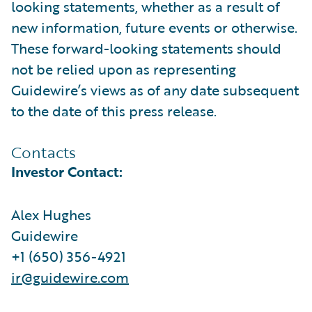
looking statements, whether as a result of
new information, future events or otherwise.
These forward-looking statements should
not be relied upon as representing
Guidewire’s views as of any date subsequent
to the date of this press release.
Contacts
Investor Contact:
Alex Hughes
Guidewire
+1 (650) 356-4921
ir@guidewire.com