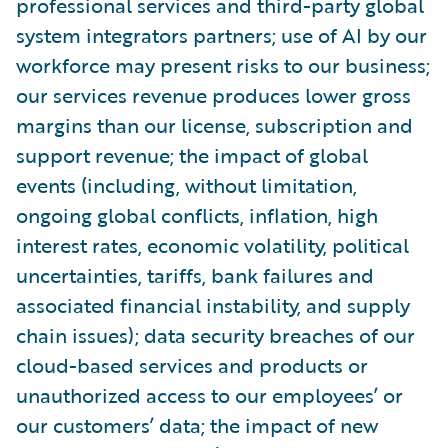
professional services and third-party global
system integrators partners; use of AI by our
workforce may present risks to our business;
our services revenue produces lower gross
margins than our license, subscription and
support revenue; the impact of global
events (including, without limitation,
ongoing global conflicts, inflation, high
interest rates, economic volatility, political
uncertainties, tariffs, bank failures and
associated financial instability, and supply
chain issues); data security breaches of our
cloud-based services and products or
unauthorized access to our employees’ or
our customers’ data; the impact of new