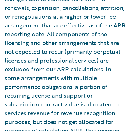
renewals, expansion, cancellations, attrition,
or renegotiations at a higher or lower fee
arrangement that are effective as of the ARR
reporting date. All components of the
licensing and other arrangements that are
not expected to recur (primarily perpetual
licenses and professional services) are
excluded from our ARR calculations. In
some arrangements with multiple
performance obligations, a portion of
recurring license and support or
subscription contract value is allocated to
services revenue for revenue recognition
purposes, but does not get allocated for
purposes of calculating ARR. This revenue