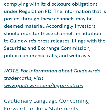
complying with its disclosure obligations
under Regulation FD. The information that is
posted through these channels may be
deemed material. Accordingly, investors
should monitor these channels in addition
to Guidewire's press releases, filings with the
Securities and Exchange Commission,
public conference calls, and webcasts.
NOTE: For information about Guidewire's
trademarks, visit
www.guidewire.com/legal-notices
.
Cautionary Language Concerning
Forward-Looking Statements