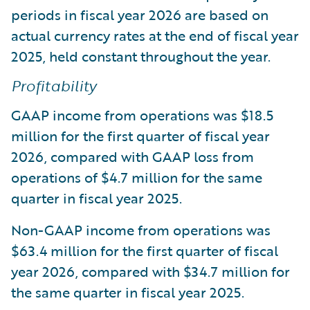
periods in fiscal year 2026 are based on
actual currency rates at the end of fiscal year
2025, held constant throughout the year.
Profitability
GAAP income from operations was $18.5
million for the first quarter of fiscal year
2026, compared with GAAP loss from
operations of $4.7 million for the same
quarter in fiscal year 2025.
Non-GAAP income from operations was
$63.4 million for the first quarter of fiscal
year 2026, compared with $34.7 million for
the same quarter in fiscal year 2025.