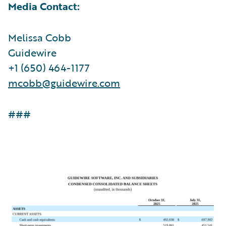
Media Contact:
Melissa Cobb
Guidewire
+1 (650) 464-1177
mcobb@guidewire.com
###