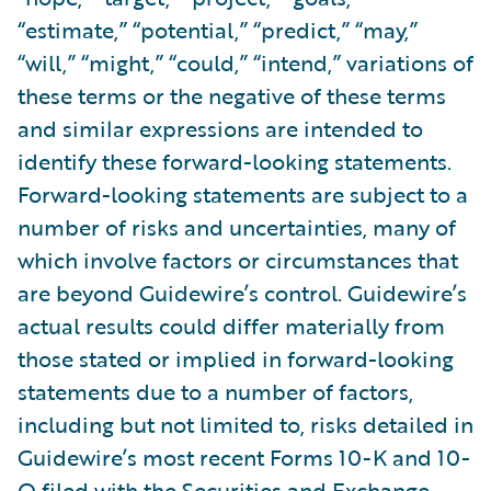
“estimate,” “potential,” “predict,” “may,”
“will,” “might,” “could,” “intend,” variations of
these terms or the negative of these terms
and similar expressions are intended to
identify these forward-looking statements.
Forward-looking statements are subject to a
number of risks and uncertainties, many of
which involve factors or circumstances that
are beyond Guidewire’s control. Guidewire’s
actual results could differ materially from
those stated or implied in forward-looking
statements due to a number of factors,
including but not limited to, risks detailed in
Guidewire’s most recent Forms 10-K and 10-
Q filed with the Securities and Exchange