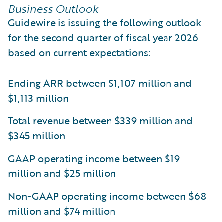
Business Outlook
Guidewire is issuing the following outlook
for the second quarter of fiscal year 2026
based on current expectations:
Ending ARR between $1,107 million and
$1,113 million
Total revenue between $339 million and
$345 million
GAAP operating income between $19
million and $25 million
Non-GAAP operating income between $68
million and $74 million