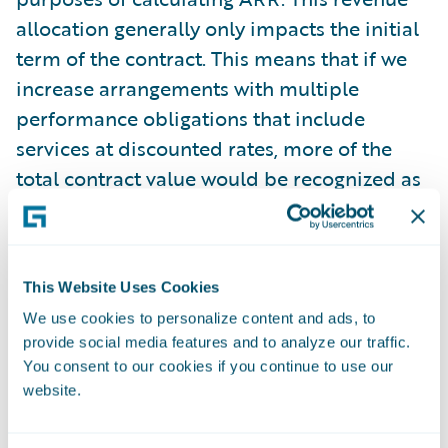
allocation generally only impacts the initial
term of the contract. This means that if we
increase arrangements with multiple
performance obligations that include
services at discounted rates, more of the
total contract value would be recognized as
services revenue, but our reported ARR
amount would not be impacted. During the
three months ended October 31, 2025, the
This Website Uses Cookies
recurring license and support or
We use cookies to personalize content and ads, to
subscription contract value recognized as
provide social media features and to analyze our traffic.
services revenue was $3.6 million.
You consent to our cookies if you continue to use our
website.
Guidewire believes that these non-GAAP