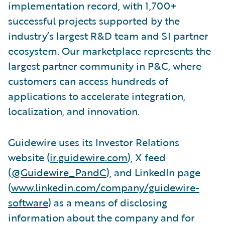
implementation record, with 1,700+
successful projects supported by the
industry’s largest R&D team and SI partner
ecosystem. Our marketplace represents the
largest partner community in P&C, where
customers can access hundreds of
applications to accelerate integration,
localization, and innovation.
Guidewire uses its Investor Relations
website (
ir.guidewire.com
), X feed
(
@Guidewire_PandC
), and LinkedIn page
(
www.linkedin.com/company/guidewire-
software
) as a means of disclosing
information about the company and for