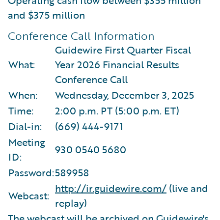
and $375 million
Conference Call Information
Guidewire First Quarter Fiscal
What:
Year 2026 Financial Results
Conference Call
When:
Wednesday, December 3, 2025
Time:
2:00 p.m. PT (5:00 p.m. ET)
Dial-in:
(669) 444-9171
Meeting
930 0540 5680
ID:
Password:
589958
http://ir.guidewire.com/
(live and
Webcast:
replay)
The webcast will be archived on Guidewire's