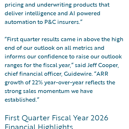
pricing and underwriting products that
deliver intelligence and AI powered
automation to P&C insurers.”
“First quarter results came in above the high
end of our outlook on all metrics and
informs our confidence to raise our outlook
ranges for the fiscal year,” said Jeff Cooper,
chief financial officer, Guidewire. “ARR
growth of 22% year-over-year reflects the
strong sales momentum we have
established.”
First Quarter Fiscal Year 2026
Financial Highlights