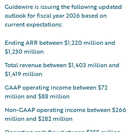
Guidewire is issuing the following updated
outlook for fiscal year 2026 based on
current expectations:
Ending ARR between $1,220 million and
$1,230 million
Total revenue between $1,403 million and
$1,419 million
GAAP operating income between $72
million and $88 million
Non-GAAP operating income between $266
million and $282 million
Operating cash flow between $355 million