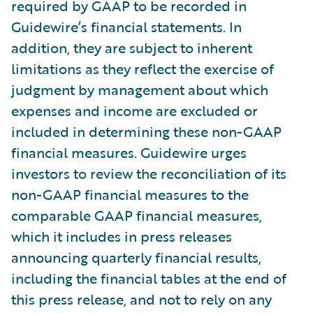
required by GAAP to be recorded in
Guidewire’s financial statements. In
addition, they are subject to inherent
limitations as they reflect the exercise of
judgment by management about which
expenses and income are excluded or
included in determining these non-GAAP
financial measures. Guidewire urges
investors to review the reconciliation of its
non-GAAP financial measures to the
comparable GAAP financial measures,
which it includes in press releases
announcing quarterly financial results,
including the financial tables at the end of
this press release, and not to rely on any