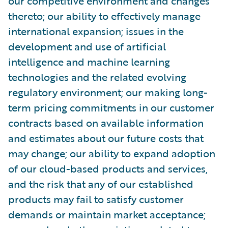
our competitive environment and changes
thereto; our ability to effectively manage
international expansion; issues in the
development and use of artificial
intelligence and machine learning
technologies and the related evolving
regulatory environment; our making long-
term pricing commitments in our customer
contracts based on available information
and estimates about our future costs that
may change; our ability to expand adoption
of our cloud-based products and services,
and the risk that any of our established
products may fail to satisfy customer
demands or maintain market acceptance;