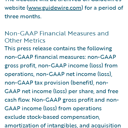
website (
www.guidewire.com
) for a period of
three months.
Non-GAAP Financial Measures and
Other Metrics
This press release contains the following
non-GAAP financial measures: non-GAAP
gross profit, non-GAAP income (loss) from
operations, non-GAAP net income (loss),
non-GAAP tax provision (benefit), non-
GAAP net income (loss) per share, and free
cash flow. Non-GAAP gross profit and non-
GAAP income (loss) from operations
exclude stock-based compensation,
amortization of intangibles, and acquisition