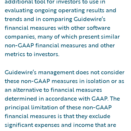
additional tool for investors to use in
evaluating ongoing operating results and
trends and in comparing Guidewire’s
financial measures with other software
companies, many of which present similar
non-GAAP financial measures and other
metrics to investors.
Guidewire’s management does not consider
these non-GAAP measures in isolation or as
an alternative to financial measures
determined in accordance with GAAP. The
principal limitation of these non-GAAP
financial measures is that they exclude
significant expenses and income that are