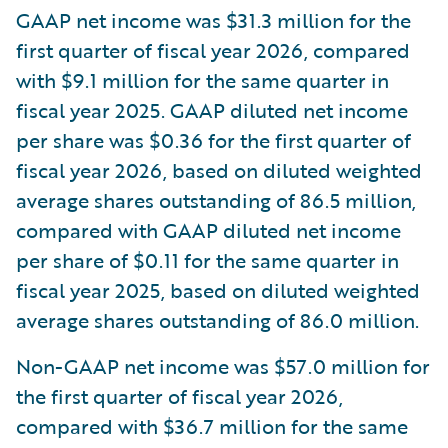
GAAP net income was $31.3 million for the
first quarter of fiscal year 2026, compared
with $9.1 million for the same quarter in
fiscal year 2025. GAAP diluted net income
per share was $0.36 for the first quarter of
fiscal year 2026, based on diluted weighted
average shares outstanding of 86.5 million,
compared with GAAP diluted net income
per share of $0.11 for the same quarter in
fiscal year 2025, based on diluted weighted
average shares outstanding of 86.0 million.
Non-GAAP net income was $57.0 million for
the first quarter of fiscal year 2026,
compared with $36.7 million for the same