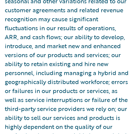
seasonal and other variations related to our
customer agreements and related revenue
recognition may cause significant
fluctuations in our results of operations,
ARR, and cash flows; our ability to develop,
introduce, and market new and enhanced
versions of our products and services; our
ability to retain existing and hire new
personnel, including managing a hybrid and
geographically distributed workforce; errors
or failures in our products or services, as
well as service interruptions or failure of the
third-party service providers we rely on; our
ability to sell our services and products is
highly dependent on the quality of our