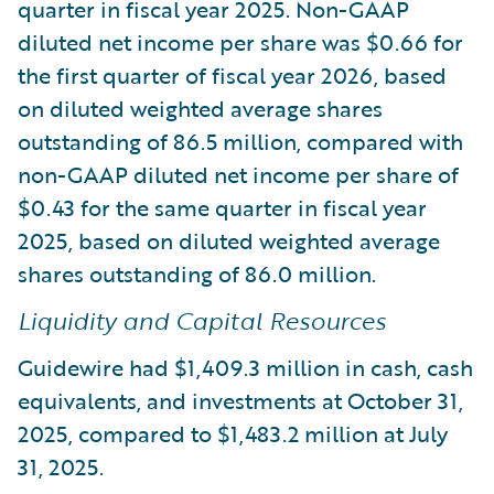
quarter in fiscal year 2025. Non-GAAP
diluted net income per share was $0.66 for
the first quarter of fiscal year 2026, based
on diluted weighted average shares
outstanding of 86.5 million, compared with
non-GAAP diluted net income per share of
$0.43 for the same quarter in fiscal year
2025, based on diluted weighted average
shares outstanding of 86.0 million.
Liquidity and Capital Resources
Guidewire had $1,409.3 million in cash, cash
equivalents, and investments at October 31,
2025, compared to $1,483.2 million at July
31, 2025.