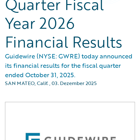
Quarter Fiscal
Year 2026
Financial Results
Guidewire (NYSE: GWRE) today announced
its financial results for the fiscal quarter
ended October 31, 2025.
SAN MATEO, Calif.
,
03. Dezember 2025