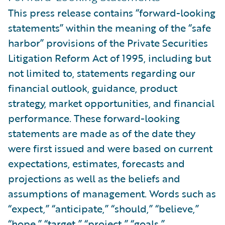
This press release contains “forward-looking
statements” within the meaning of the “safe
harbor” provisions of the Private Securities
Litigation Reform Act of 1995, including but
not limited to, statements regarding our
financial outlook, guidance, product
strategy, market opportunities, and financial
performance. These forward-looking
statements are made as of the date they
were first issued and were based on current
expectations, estimates, forecasts and
projections as well as the beliefs and
assumptions of management. Words such as
“expect,” “anticipate,” “should,” “believe,”
“hope,” “target,” “project,” “goals,”