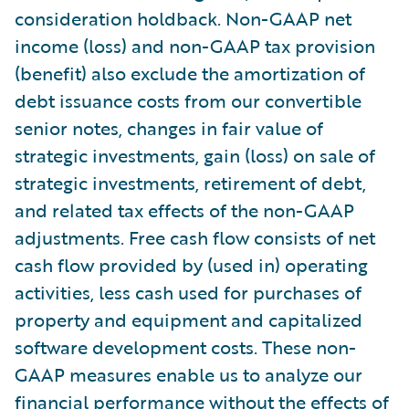
consideration holdback. Non-GAAP net
income (loss) and non-GAAP tax provision
(benefit) also exclude the amortization of
debt issuance costs from our convertible
senior notes, changes in fair value of
strategic investments, gain (loss) on sale of
strategic investments, retirement of debt,
and related tax effects of the non-GAAP
adjustments. Free cash flow consists of net
cash flow provided by (used in) operating
activities, less cash used for purchases of
property and equipment and capitalized
software development costs. These non-
GAAP measures enable us to analyze our
financial performance without the effects of