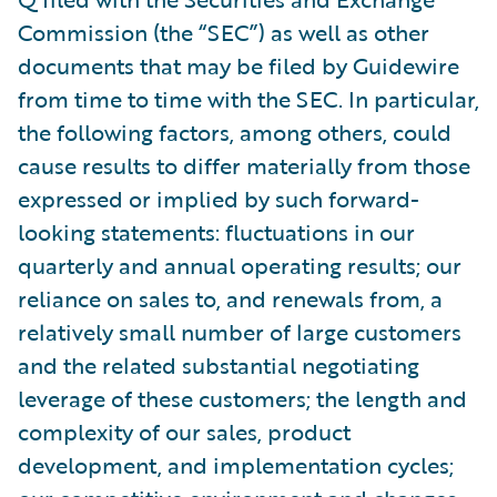
Commission (the “SEC”) as well as other
documents that may be filed by Guidewire
from time to time with the SEC. In particular,
the following factors, among others, could
cause results to differ materially from those
expressed or implied by such forward-
looking statements: fluctuations in our
quarterly and annual operating results; our
reliance on sales to, and renewals from, a
relatively small number of large customers
and the related substantial negotiating
leverage of these customers; the length and
complexity of our sales, product
development, and implementation cycles;