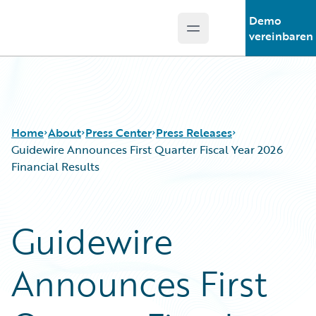
Demo
Open main menu
Guidewire Logo
vereinbaren
Home
About
Press Center
Press Releases
Guidewire Announces First Quarter Fiscal Year 2026
Financial Results
Guidewire
Announces First