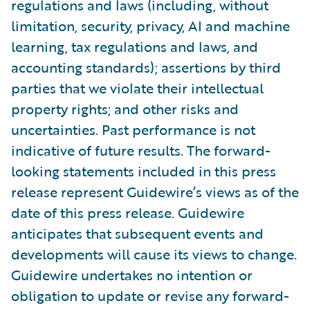
regulations and laws (including, without
limitation, security, privacy, AI and machine
learning, tax regulations and laws, and
accounting standards); assertions by third
parties that we violate their intellectual
property rights; and other risks and
uncertainties. Past performance is not
indicative of future results. The forward-
looking statements included in this press
release represent Guidewire’s views as of the
date of this press release. Guidewire
anticipates that subsequent events and
developments will cause its views to change.
Guidewire undertakes no intention or
obligation to update or revise any forward-