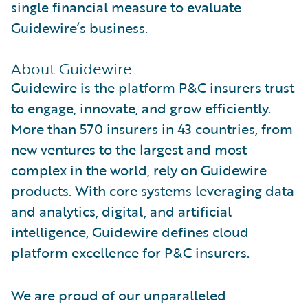
single financial measure to evaluate
Guidewire’s business.
About Guidewire
Guidewire is the platform P&C insurers trust
to engage, innovate, and grow efficiently.
More than 570 insurers in 43 countries, from
new ventures to the largest and most
complex in the world, rely on Guidewire
products. With core systems leveraging data
and analytics, digital, and artificial
intelligence, Guidewire defines cloud
platform excellence for P&C insurers.
We are proud of our unparalleled