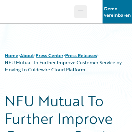
Demo
Open main menu
Guidewire Logo
vereinbaren
Home
About
Press Center
Press Releases
NFU Mutual To Further Improve Customer Service by
Moving to Guidewire Cloud Platform
NFU Mutual To
Further Improve