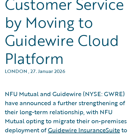
Customer Service
by Moving to
Guidewire Cloud
Platform
LONDON
,
27. Januar 2026
NFU Mutual and Guidewire (NYSE: GWRE)
have announced a further strengthening of
their long-term relationship, with NFU
Mutual opting to migrate their on-premises
deployment of
Guidewire InsuranceSuite
to