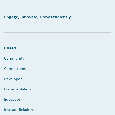
Engage, Innovate, Grow Efficiently
Careers
Community
Connections
Developer
Documentation
Education
Investor Relations