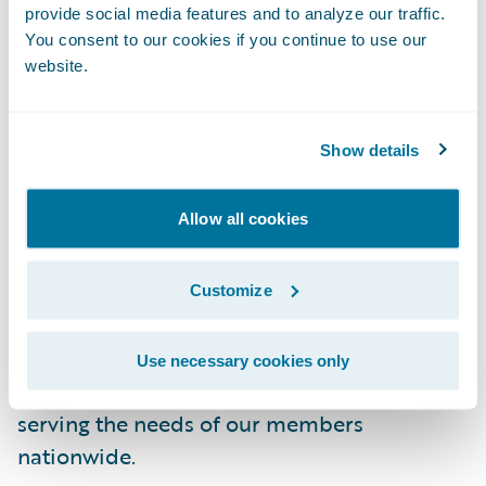
brand.”
provide social media features and to analyze our traffic.
You consent to our cookies if you continue to use our
About NFU Mutual
website.
NFU Mutual offers a wide range of products,
including general insurance, life, pensions,
Show details
and investments. These products and
services are delivered through our network
Allow all cookies
of NFU Mutual Agent offices, as well as
through our direct sales and service centres.
With over 280 local businesses located in
Customize
rural towns and villages throughout the UK,
NFU Mutual has become part of the fabric
Use necessary cookies only
of rural life and remains committed to
serving the needs of our members
nationwide.