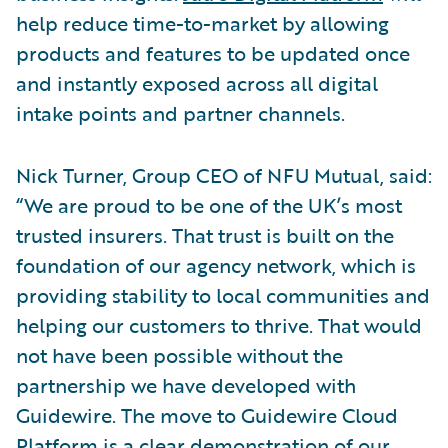
help reduce time-to-market by allowing
products and features to be updated once
and instantly exposed across all digital
intake points and partner channels.
Nick Turner, Group CEO of NFU Mutual, said:
“We are proud to be one of the UK’s most
trusted insurers. That trust is built on the
foundation of our agency network, which is
providing stability to local communities and
helping our customers to thrive. That would
not have been possible without the
partnership we have developed with
Guidewire. The move to Guidewire Cloud
Platform is a clear demonstration of our