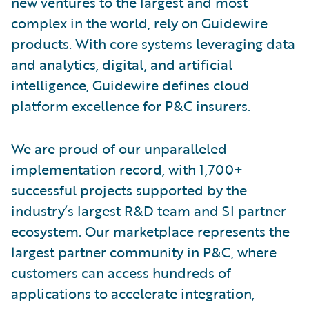
new ventures to the largest and most
complex in the world, rely on Guidewire
products. With core systems leveraging data
and analytics, digital, and artificial
intelligence, Guidewire defines cloud
platform excellence for P&C insurers.
We are proud of our unparalleled
implementation record, with 1,700+
successful projects supported by the
industry’s largest R&D team and SI partner
ecosystem. Our marketplace represents the
largest partner community in P&C, where
customers can access hundreds of
applications to accelerate integration,