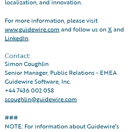
localization, and innovation.
For more information, please visit
www.guidewire.com
and follow us on
X
and
LinkedIn
.
Contact:
Simon Coughlin
Senior Manager, Public Relations - EMEA
Guidewire Software, Inc.
+44 7436 002 058
scoughlin@guidewire.com
###
NOTE: For information about Guidewire’s