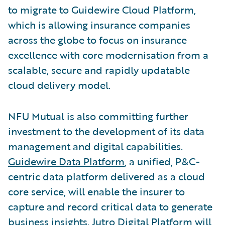
to migrate to Guidewire Cloud Platform,
which is allowing insurance companies
across the globe to focus on insurance
excellence with core modernisation from a
scalable, secure and rapidly updatable
cloud delivery model.
NFU Mutual is also committing further
investment to the development of its data
management and digital capabilities.
Guidewire Data Platform
, a unified, P&C-
centric data platform delivered as a cloud
core service, will enable the insurer to
capture and record critical data to generate
business insights.
Jutro Digital Platform
will