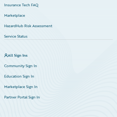
Insurance Tech FAQ
Marketplace
HazardHub Risk Assessment
Service Status
All Sign Ins
Community Sign In
Education Sign In
Marketplace Sign In
Partner Portal Sign In