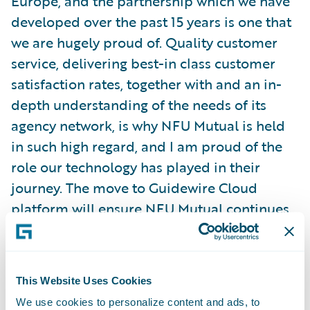
Europe, and the partnership which we have
developed over the past 15 years is one that
we are hugely proud of. Quality customer
service, delivering best-in class customer
satisfaction rates, together with and an in-
depth understanding of the needs of its
agency network, is why NFU Mutual is held
in such high regard, and I am proud of the
role our technology has played in their
journey. The move to Guidewire Cloud
platform will ensure NFU Mutual continues
to meet heightened customer expectations
and ever-changing market dynamics, and I
am excited to see what the next 15 years of
This Website Uses Cookies
partnership can deliver for such a trusted
We use cookies to personalize content and ads, to