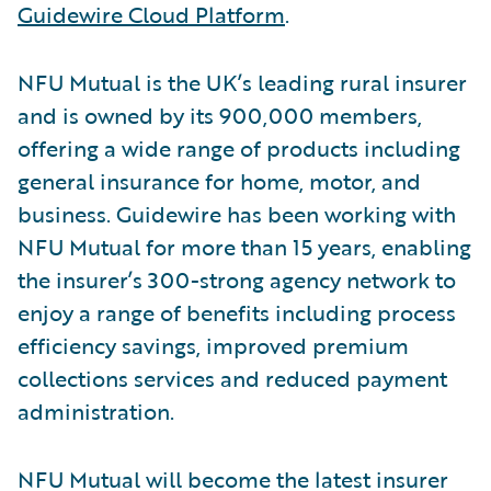
Guidewire Cloud Platform
.
NFU Mutual is the UK’s leading rural insurer
and is owned by its 900,000 members,
offering a wide range of products including
general insurance for home, motor, and
business. Guidewire has been working with
NFU Mutual for more than 15 years, enabling
the insurer’s 300-strong agency network to
enjoy a range of benefits including process
efficiency savings, improved premium
collections services and reduced payment
administration.
NFU Mutual will become the latest insurer