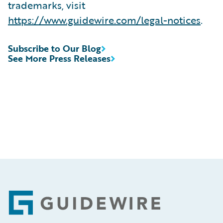
trademarks, visit
https://www.guidewire.com/legal-notices
.
Subscribe to Our Blog
See More Press Releases
Footer