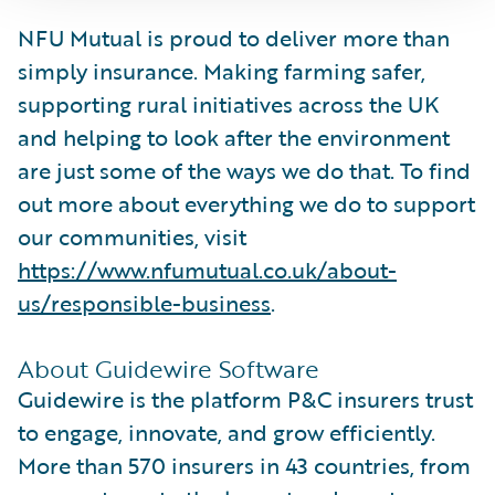
NFU Mutual is proud to deliver more than
simply insurance. Making farming safer,
supporting rural initiatives across the UK
and helping to look after the environment
are just some of the ways we do that. To find
out more about everything we do to support
our communities, visit
https://www.nfumutual.co.uk/about-
us/responsible-business
.
About Guidewire Software
Guidewire is the platform P&C insurers trust
to engage, innovate, and grow efficiently.
More than 570 insurers in 43 countries, from