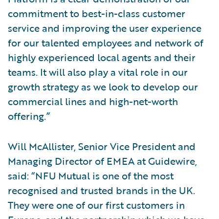
commitment to best-in-class customer
service and improving the user experience
for our talented employees and network of
highly experienced local agents and their
teams. It will also play a vital role in our
growth strategy as we look to develop our
commercial lines and high-net-worth
offering.”
Will McAllister, Senior Vice President and
Managing Director of EMEA at Guidewire,
said: “NFU Mutual is one of the most
recognised and trusted brands in the UK.
They were one of our first customers in