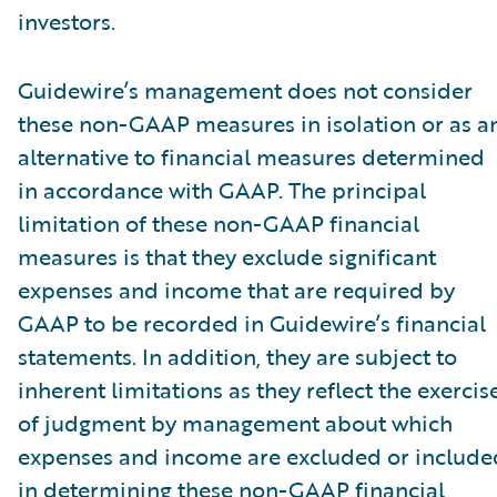
investors.
Guidewire’s management does not consider
these non-GAAP measures in isolation or as a
alternative to financial measures determined
in accordance with GAAP. The principal
limitation of these non-GAAP financial
measures is that they exclude significant
expenses and income that are required by
GAAP to be recorded in Guidewire’s financial
statements. In addition, they are subject to
inherent limitations as they reflect the exercis
of judgment by management about which
expenses and income are excluded or include
in determining these non-GAAP financial