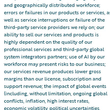
and geographically distributed workforce;
errors or failures in our products or services, a
well as service interruptions or failure of the
third-party service providers we rely on; our
ability to sell our services and products is
highly dependent on the quality of our
professional services and third-party global
system integrators partners; use of AI by our
workforce may present risks to our business;
our services revenue produces lower gross
margins than our license, subscription and
support revenue; the impact of global events
(including, without limitation, ongoing global
conflicts, inflation, high interest rates,
economic volatility, political uncertainties,