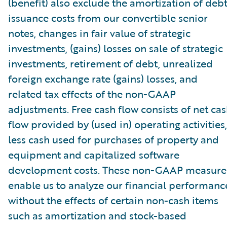
(benefit) also exclude the amortization of deb
issuance costs from our convertible senior
notes, changes in fair value of strategic
investments, (gains) losses on sale of strategic
investments, retirement of debt, unrealized
foreign exchange rate (gains) losses, and
related tax effects of the non-GAAP
adjustments. Free cash flow consists of net ca
flow provided by (used in) operating activities,
less cash used for purchases of property and
equipment and capitalized software
development costs. These non-GAAP measure
enable us to analyze our financial performanc
without the effects of certain non-cash items
such as amortization and stock-based