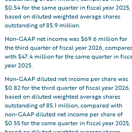
$0.54 for the same quarter in fiscal year 2025,
based on diluted weighted average shares
outstanding of 85.9 million.
Non-GAAP net income was $69.6 million for
the third quarter of fiscal year 2026, compare
with $47.4 million for the same quarter in fisca
year 2025.
Non-GAAP diluted net income per share was
$0.82 for the third quarter of fiscal year 2026,
based on diluted weighted average shares
outstanding of 85.1 million, compared with
non-GAAP diluted net income per share of
$0.55 for the same quarter in fiscal year 2025,
based on diluted weighted average shares