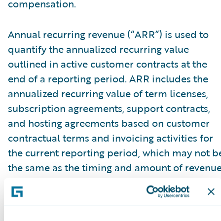
compensation.
Annual recurring revenue (“ARR”) is used to
quantify the annualized recurring value
outlined in active customer contracts at the
end of a reporting period. ARR includes the
annualized recurring value of term licenses,
subscription agreements, support contracts,
and hosting agreements based on customer
contractual terms and invoicing activities for
the current reporting period, which may not b
the same as the timing and amount of revenu
recognized. ARR reflects all fee changes due t
contract renewals, non-renewals, expansion,
cancellations, attrition, or renegotiations at a