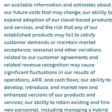
on available information and estimates about
our future costs that may change; our ability t
expand adoption of our cloud-based product
and services, and the risk that any of our
established products may fail to satisfy
customer demands or maintain market
acceptance; seasonal and other variations
related to our customer agreements and
related revenue recognition may cause
significant fluctuations in our results of
operations, ARR, and cash flows; our ability to
develop, introduce, and market new and
enhanced versions of our products and
services; our ability to retain existing and hire
new personnel, including managing a hybrid