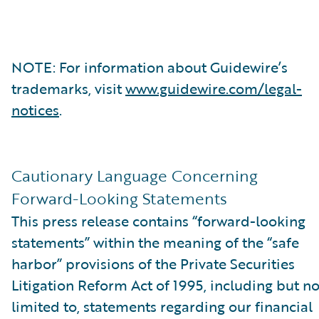
NOTE: For information about Guidewire’s
trademarks, visit
www.guidewire.com/legal-
notices
.
Cautionary Language Concerning
Forward-Looking Statements
This press release contains “forward-looking
statements” within the meaning of the “safe
harbor” provisions of the Private Securities
Litigation Reform Act of 1995, including but no
limited to, statements regarding our financial