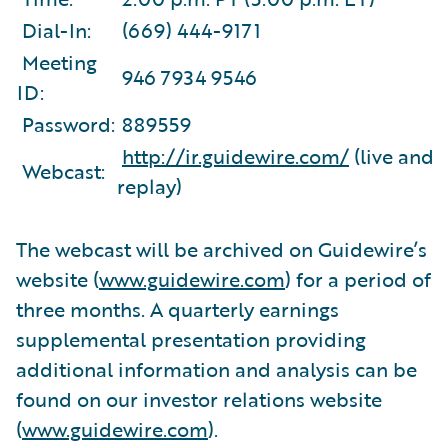
Dial-In:
(669) 444-9171
Meeting
946 7934 9546
ID:
Password:
889559
http://ir.guidewire.com/
(live and
Webcast:
replay)
The webcast will be archived on Guidewire’s
website (
www.guidewire.com
) for a period of
three months. A quarterly earnings
supplemental presentation providing
additional information and analysis can be
found on our investor relations website
(
www.guidewire.com
).