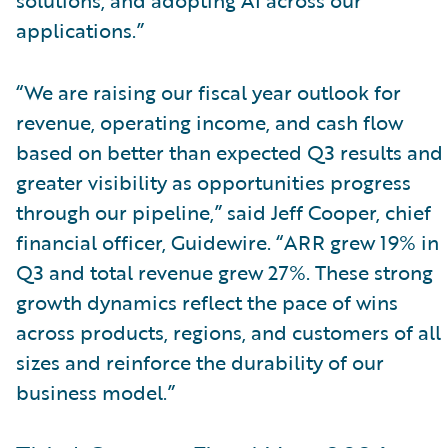
applications.”
“We are raising our fiscal year outlook for
revenue, operating income, and cash flow
based on better than expected Q3 results and
greater visibility as opportunities progress
through our pipeline,” said Jeff Cooper, chief
financial officer, Guidewire. “ARR grew 19% in
Q3 and total revenue grew 27%. These strong
growth dynamics reflect the pace of wins
across products, regions, and customers of all
sizes and reinforce the durability of our
business model.”