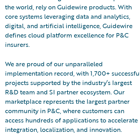
the world, rely on Guidewire products. With
core systems leveraging data and analytics,
digital, and artificial intelligence, Guidewire
defines cloud platform excellence for P&C
insurers.
We are proud of our unparalleled
implementation record, with 1,700+ successfu
projects supported by the industry’s largest
R&D team and SI partner ecosystem. Our
marketplace represents the largest partner
community in P&C, where customers can
access hundreds of applications to accelerate
integration, localization, and innovation.