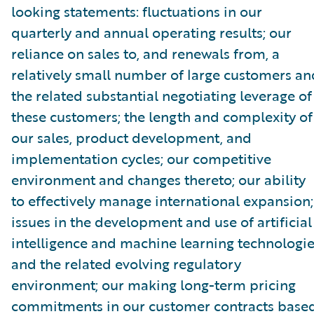
looking statements: fluctuations in our
quarterly and annual operating results; our
reliance on sales to, and renewals from, a
relatively small number of large customers an
the related substantial negotiating leverage of
these customers; the length and complexity of
our sales, product development, and
implementation cycles; our competitive
environment and changes thereto; our ability
to effectively manage international expansion;
issues in the development and use of artificial
intelligence and machine learning technologi
and the related evolving regulatory
environment; our making long-term pricing
commitments in our customer contracts base