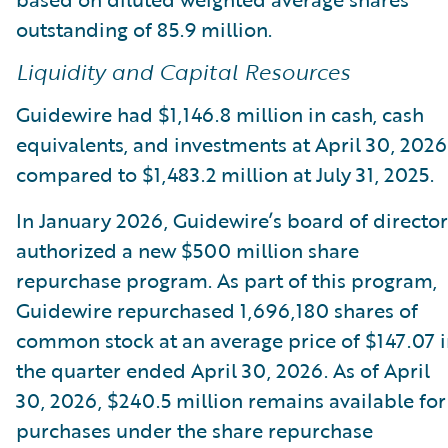
outstanding of 85.9 million.
Liquidity and Capital Resources
Guidewire had $1,146.8 million in cash, cash
equivalents, and investments at April 30, 2026
compared to $1,483.2 million at July 31, 2025.
In January 2026, Guidewire’s board of director
authorized a new $500 million share
repurchase program. As part of this program,
Guidewire repurchased 1,696,180 shares of
common stock at an average price of $147.07 
the quarter ended April 30, 2026. As of April
30, 2026, $240.5 million remains available for
purchases under the share repurchase