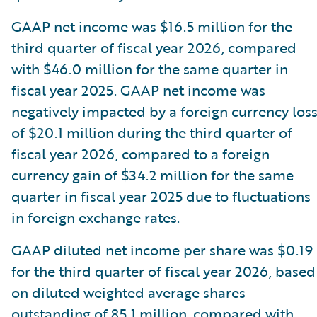
GAAP net income was $16.5 million for the
third quarter of fiscal year 2026, compared
with $46.0 million for the same quarter in
fiscal year 2025. GAAP net income was
negatively impacted by a foreign currency los
of $20.1 million during the third quarter of
fiscal year 2026, compared to a foreign
currency gain of $34.2 million for the same
quarter in fiscal year 2025 due to fluctuations
in foreign exchange rates.
GAAP diluted net income per share was $0.19
for the third quarter of fiscal year 2026, based
on diluted weighted average shares
outstanding of 85.1 million, compared with