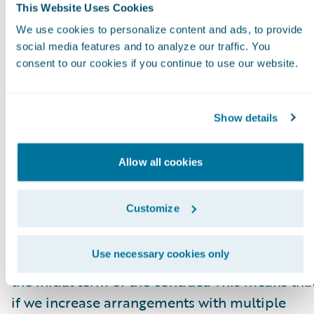
higher or lower fee arrangement that are
This Website Uses Cookies
effective as of the ARR reporting date. All
We use cookies to personalize content and ads, to provide
components of the licensing and other
social media features and to analyze our traffic. You
consent to our cookies if you continue to use our website.
arrangements that are not expected to recur
(primarily perpetual licenses and professional
services) are excluded from our ARR
Show details
calculations. In some arrangements with
multiple performance obligations, a portion o
Allow all cookies
recurring license and support or subscription
contract value is allocated to services revenue
Customize
for revenue recognition purposes, but does no
get allocated for purposes of calculating ARR.
Use necessary cookies only
This revenue allocation generally only impacts
the initial term of the contract. This means tha
if we increase arrangements with multiple