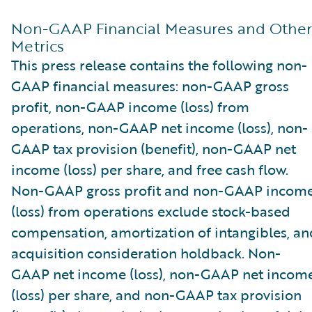
Non-GAAP Financial Measures and Other
Metrics
This press release contains the following non-
GAAP financial measures: non-GAAP gross
profit, non-GAAP income (loss) from
operations, non-GAAP net income (loss), non-
GAAP tax provision (benefit), non-GAAP net
income (loss) per share, and free cash flow.
Non-GAAP gross profit and non-GAAP incom
(loss) from operations exclude stock-based
compensation, amortization of intangibles, an
acquisition consideration holdback. Non-
GAAP net income (loss), non-GAAP net incom
(loss) per share, and non-GAAP tax provision