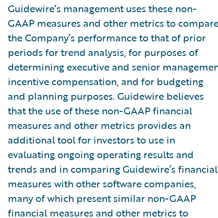
Guidewire’s management uses these non-
GAAP measures and other metrics to compar
the Company’s performance to that of prior
periods for trend analysis, for purposes of
determining executive and senior managemen
incentive compensation, and for budgeting
and planning purposes. Guidewire believes
that the use of these non-GAAP financial
measures and other metrics provides an
additional tool for investors to use in
evaluating ongoing operating results and
trends and in comparing Guidewire’s financial
measures with other software companies,
many of which present similar non-GAAP
financial measures and other metrics to