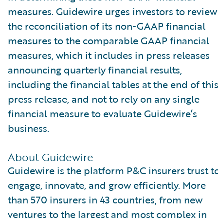
measures. Guidewire urges investors to review
the reconciliation of its non-GAAP financial
measures to the comparable GAAP financial
measures, which it includes in press releases
announcing quarterly financial results,
including the financial tables at the end of thi
press release, and not to rely on any single
financial measure to evaluate Guidewire’s
business.
About Guidewire
Guidewire is the platform P&C insurers trust t
engage, innovate, and grow efficiently. More
than 570 insurers in 43 countries, from new
ventures to the largest and most complex in