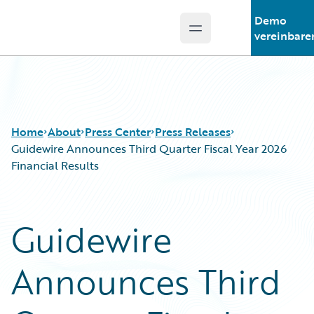
Demo
Open main menu
Guidewire Logo
vereinbare
Home
About
Press Center
Press Releases
Guidewire Announces Third Quarter Fiscal Year 2026
Financial Results
Guidewire
Announces Third