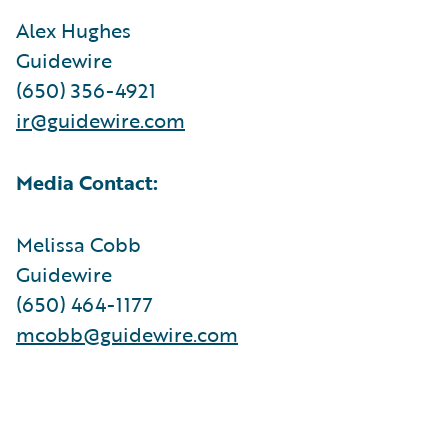
Alex Hughes
Guidewire
(650) 356-4921
ir@guidewire.com
Media Contact:
Melissa Cobb
Guidewire
(650) 464-1177
mcobb@guidewire.com