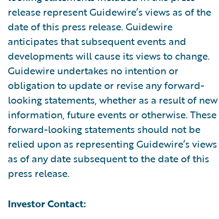
release represent Guidewire’s views as of the
date of this press release. Guidewire
anticipates that subsequent events and
developments will cause its views to change.
Guidewire undertakes no intention or
obligation to update or revise any forward-
looking statements, whether as a result of new
information, future events or otherwise. These
forward-looking statements should not be
relied upon as representing Guidewire’s views
as of any date subsequent to the date of this
press release.
Investor Contact: