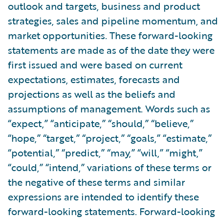
outlook and targets, business and product
strategies, sales and pipeline momentum, and
market opportunities. These forward-looking
statements are made as of the date they were
first issued and were based on current
expectations, estimates, forecasts and
projections as well as the beliefs and
assumptions of management. Words such as
“expect,” “anticipate,” “should,” “believe,”
“hope,” “target,” “project,” “goals,” “estimate,”
“potential,” “predict,” “may,” “will,” “might,”
“could,” “intend,” variations of these terms or
the negative of these terms and similar
expressions are intended to identify these
forward-looking statements. Forward-looking