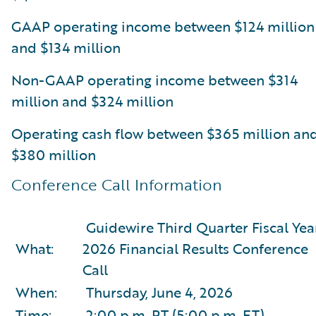
GAAP operating income between $124 million
and $134 million
Non-GAAP operating income between $314
million and $324 million
Operating cash flow between $365 million an
$380 million
Conference Call Information
Guidewire Third Quarter Fiscal Yea
What:
2026 Financial Results Conference
Call
When:
Thursday, June 4, 2026
Time:
2:00 p.m. PT (5:00 p.m. ET)