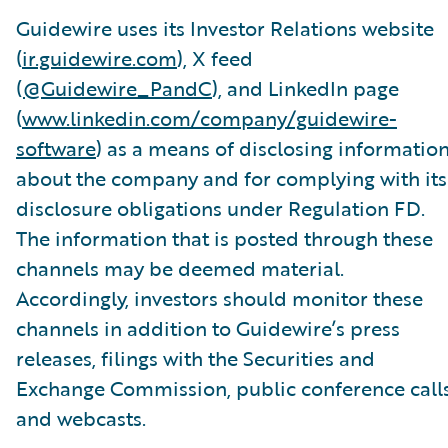
Guidewire uses its Investor Relations website
(
ir.guidewire.com
), X feed
(
@Guidewire_PandC
), and LinkedIn page
(
www.linkedin.com/company/guidewire-
software
) as a means of disclosing informatio
about the company and for complying with its
disclosure obligations under Regulation FD.
The information that is posted through these
channels may be deemed material.
Accordingly, investors should monitor these
channels in addition to Guidewire’s press
releases, filings with the Securities and
Exchange Commission, public conference calls
and webcasts.