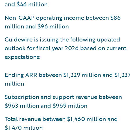
and $46 million
Non-GAAP operating income between $86
million and $96 million
Guidewire is issuing the following updated
outlook for fiscal year 2026 based on current
expectations:
Ending ARR between $1,229 million and $1,23
million
Subscription and support revenue between
$963 million and $969 million
Total revenue between $1,460 million and
$1,470 million