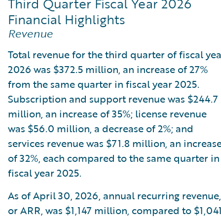
Third Quarter Fiscal Year 2026
Financial Highlights
Revenue
Total revenue for the third quarter of fiscal ye
2026 was $372.5 million, an increase of 27%
from the same quarter in fiscal year 2025.
Subscription and support revenue was $244.7
million, an increase of 35%; license revenue
was $56.0 million, a decrease of 2%; and
services revenue was $71.8 million, an increas
of 32%, each compared to the same quarter in
fiscal year 2025.
As of April 30, 2026, annual recurring revenue,
or ARR, was $1,147 million, compared to $1,04