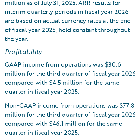
million as of July 31, 2025. ARR results for
interim quarterly periods in fiscal year 2026
are based on actual currency rates at the end
of fiscal year 2025, held constant throughout
the year.
Profitability
GAAP income from operations was $30.6
million for the third quarter of fiscal year 2026
compared with $4.5 million for the same
quarter in fiscal year 2025.
Non-GAAP income from operations was $77.8
million for the third quarter of fiscal year 2026
compared with $46.1 million for the same
quarter in fiscal year 2025.