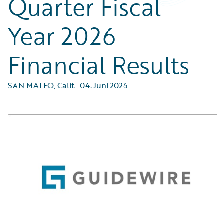
Quarter Fiscal
Year 2026
Financial Results
SAN MATEO, Calif.
,
04. Juni 2026