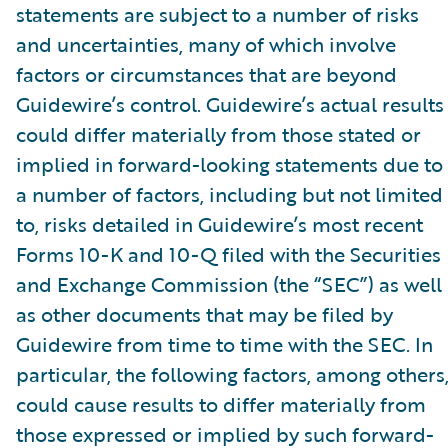
statements are subject to a number of risks
and uncertainties, many of which involve
factors or circumstances that are beyond
Guidewire’s control. Guidewire’s actual results
could differ materially from those stated or
implied in forward-looking statements due to
a number of factors, including but not limited
to, risks detailed in Guidewire’s most recent
Forms 10-K and 10-Q filed with the Securities
and Exchange Commission (the “SEC”) as well
as other documents that may be filed by
Guidewire from time to time with the SEC. In
particular, the following factors, among others
could cause results to differ materially from
those expressed or implied by such forward-