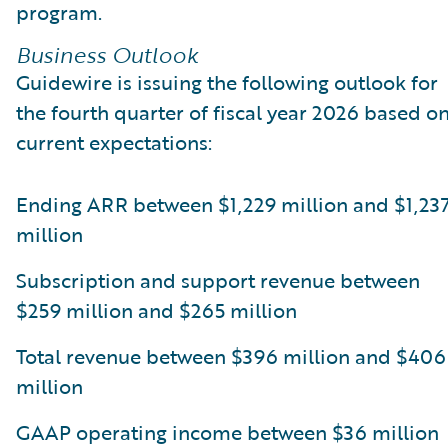
program.
Business Outlook
Guidewire is issuing the following outlook for
the fourth quarter of fiscal year 2026 based o
current expectations:
Ending ARR between $1,229 million and $1,23
million
Subscription and support revenue between
$259 million and $265 million
Total revenue between $396 million and $406
million
GAAP operating income between $36 million