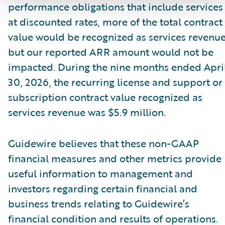
performance obligations that include services
at discounted rates, more of the total contract
value would be recognized as services revenue
but our reported ARR amount would not be
impacted. During the nine months ended Apri
30, 2026, the recurring license and support or
subscription contract value recognized as
services revenue was $5.9 million.
Guidewire believes that these non-GAAP
financial measures and other metrics provide
useful information to management and
investors regarding certain financial and
business trends relating to Guidewire’s
financial condition and results of operations.