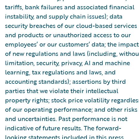
tariffs, bank failures and associated financial
instability, and supply chain issues); data
security breaches of our cloud-based services
and products or unauthorized access to our
employees’ or our customers’ data; the impact
of new regulations and laws (including, withou
limitation, security, privacy, AI and machine
learning, tax regulations and laws, and
accounting standards); assertions by third
parties that we violate their intellectual
property rights; stock price volatility regardles
of our operating performance; and other risks
and uncertainties. Past performance is not
indicative of future results. The forward-
looking statements included in this press