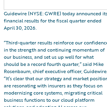
Guidewire (NYSE: GWRE) today announced it
financial results for the fiscal quarter ended
April 30, 2026.
“Third-quarter results reinforce our confidenc
in the strength and continuing momentum of
our business, and set us up well for what
should be a record fourth quarter,” said Mike
Rosenbaum, chief executive officer, Guidewire
“It’s clear that our strategy and market positio
are resonating with insurers as they focus on
modernizing core systems, migrating critical
business functions to our cloud platform
solutions, and adopting AI across our