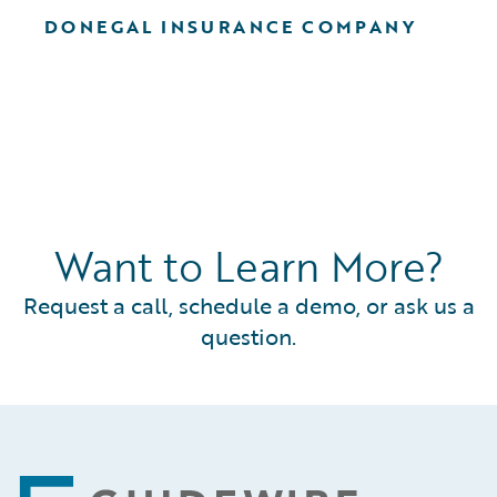
DONEGAL INSURANCE COMPANY
Want to Learn More?
Request a call, schedule a demo, or ask us a
question.