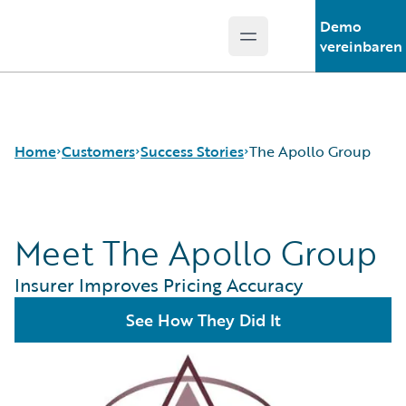
Demo
Open main menu
Guidewire Logo
vereinbaren
Home
Customers
Success Stories
The Apollo Group
Meet The Apollo Group
Success Stories
Customer Support
Insurer Improves Pricing Accuracy
Guidewire All-Stars
See How They Did It