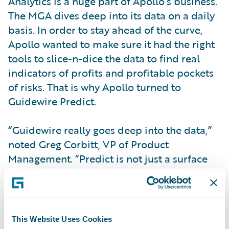
Analytics is a huge part of Apollo’s business.
The MGA dives deep into its data on a daily
basis. In order to stay ahead of the curve,
Apollo wanted to make sure it had the right
tools to slice-n-dice the data to find real
indicators of profits and profitable pockets
of risks. That is why Apollo turned to
Guidewire Predict.
“Guidewire really goes deep into the data,”
noted Greg Corbitt, VP of Product
Management. “Predict is not just a surface
oriented analytical software tool. It really
gets into places we can’t get to.”
With
Predict
, Apollo built a rate adjustment
This Website Uses Cookies