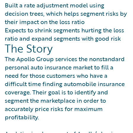
Built a rate adjustment model using
decision trees, which helps segment risks by
their impact on the loss ratio
Expects to shrink segments hurting the loss
ratio and expand segments with good risk
The Story
The Apollo Group services the nonstandard
personal auto insurance market to fill a
need for those customers who have a
difficult time finding automobile insurance
coverage. Their goal is to identify and
segment the marketplace in order to
accurately price risks for maximum
profitability.