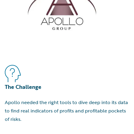
The Challenge
Apollo needed the right tools to dive deep into its data
to find real indicators of profits and profitable pockets
of risks.