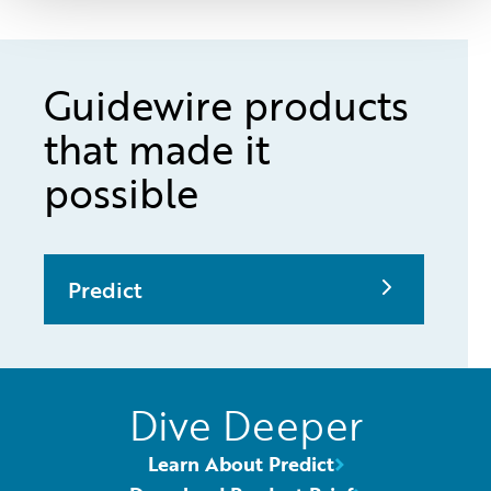
Guidewire products
that made it
possible
Predict
Dive Deeper
Learn About Predict