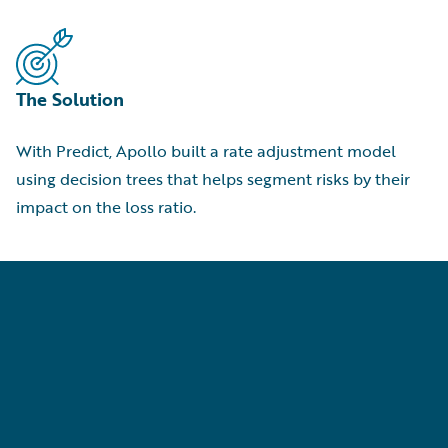
The Solution
With Predict, Apollo built a rate adjustment model
using decision trees that helps segment risks by their
impact on the loss ratio.
p