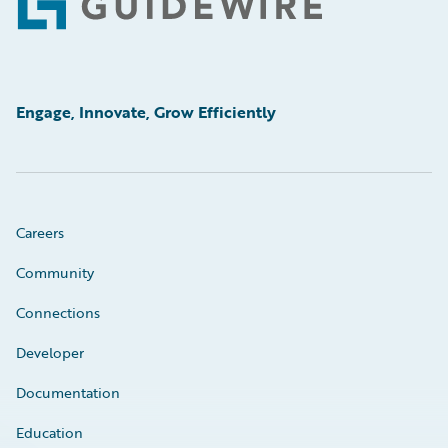
Footer
Engage, Innovate, Grow Efficiently
Careers
Community
Connections
Developer
Documentation
Education