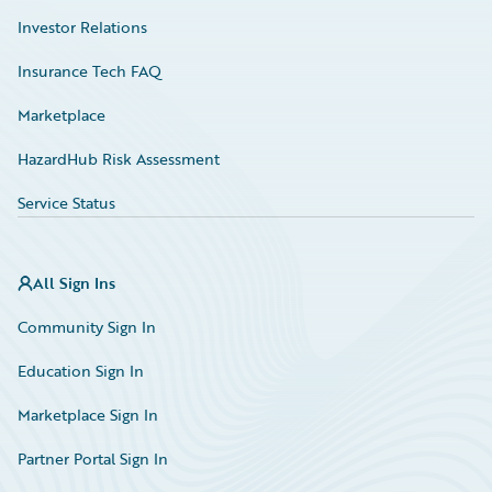
Investor Relations
Insurance Tech FAQ
Marketplace
HazardHub Risk Assessment
Service Status
All Sign Ins
Community Sign In
Education Sign In
Marketplace Sign In
Partner Portal Sign In