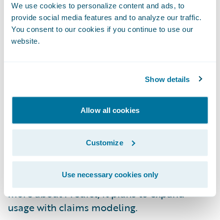
model using decision trees that helps
We use cookies to personalize content and ads, to
segment risks by their impact on the loss
provide social media features and to analyze our traffic.
ratio. Apollo went live with Predict in early
You consent to our cookies if you continue to use our
February 2023. Implementation was on time
website.
and under budget.
Show details
Apollo is already seeing leading indicators
for their new business segmentation. It
expects to continue seeing benefits from the
Allow all cookies
model, including shrinking the segments
that are hurting the loss ratio the most and
Customize
expanding the segments with good risks.
This will result in improving the
Use necessary cookies only
underwriting profitability. As Apollo learns
more about Predict, it plans to expand
usage with claims modeling.