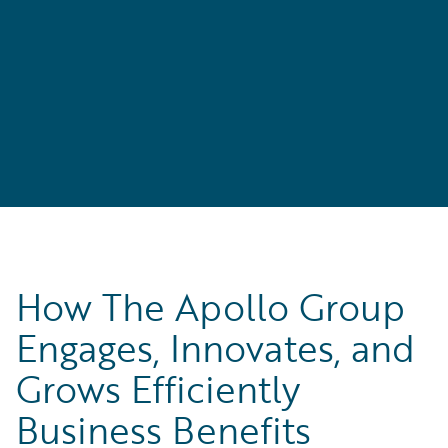
l
How The Apollo Group
Engages, Innovates, and
Grows Efficiently
Business Benefits