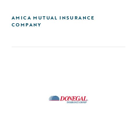
AMICA MUTUAL INSURANCE
COMPANY