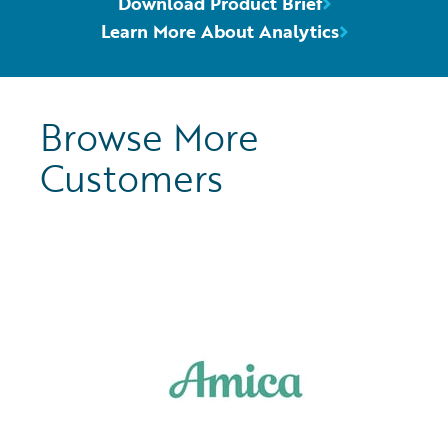
Download Product Brief
Learn More About Analytics
Browse More
Customers