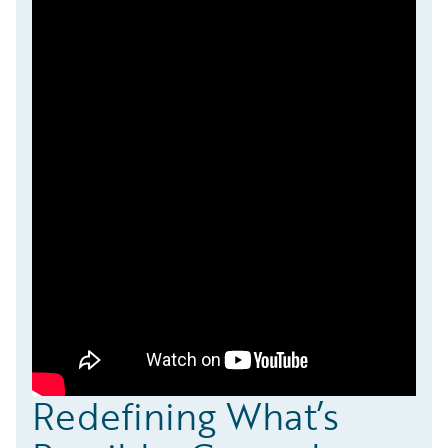
Redefining What’s