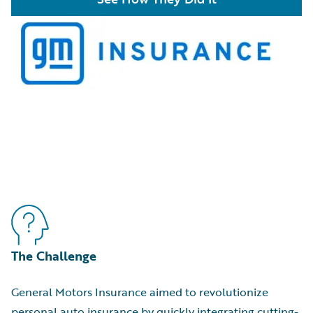
The Challenge
General Motors Insurance aimed to revolutionize
personal auto insurance by quickly integrating cutting-