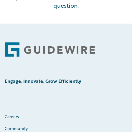
question.
Footer
Engage, Innovate, Grow Efficiently
Careers
Community