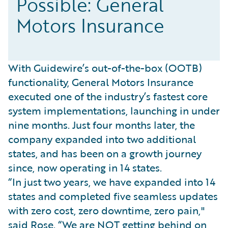
Possible: General
Motors Insurance
With Guidewire’s out-of-the-box (OOTB)
functionality, General Motors Insurance
executed one of the industry’s fastest core
system implementations, launching in under
nine months. Just four months later, the
company expanded into two additional
states, and has been on a growth journey
since, now operating in 14 states.
“In just two years, we have expanded into 14
states and completed five seamless updates
with zero cost, zero downtime, zero pain,"
said Rose. “We are NOT getting behind on