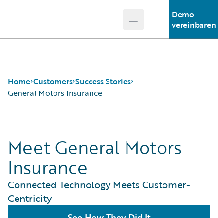
Demo
Open main menu
Guidewire Logo
vereinbaren
Home
Customers
Success Stories
General Motors Insurance
Success Stories
Meet General Motors
Customer Support
Guidewire All-Stars
Insurance
Connected Technology Meets Customer-
Centricity
See How They Did It