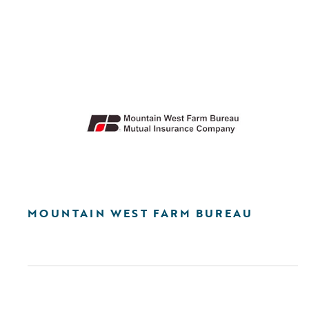
MOUNTAIN WEST FARM BUREAU