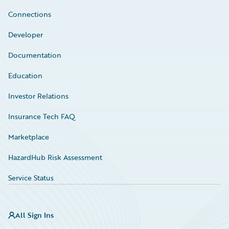
Connections
Developer
Documentation
Education
Investor Relations
Insurance Tech FAQ
Marketplace
HazardHub Risk Assessment
Service Status
All Sign Ins