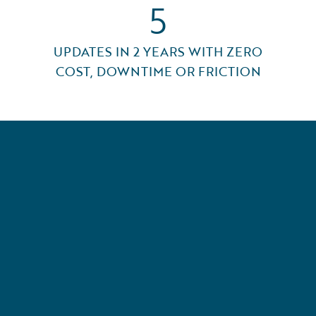
5
UPDATES IN 2 YEARS WITH ZERO
COST, DOWNTIME OR FRICTION