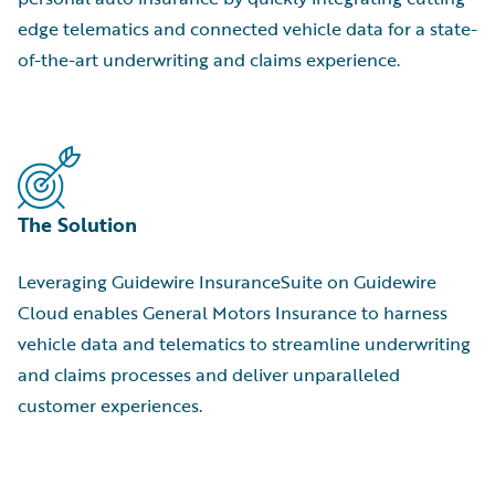
edge telematics and connected vehicle data for a state-
of-the-art underwriting and claims experience.
The Solution
Leveraging Guidewire InsuranceSuite on Guidewire
Cloud enables General Motors Insurance to harness
vehicle data and telematics to streamline underwriting
and claims processes and deliver unparalleled
customer experiences.