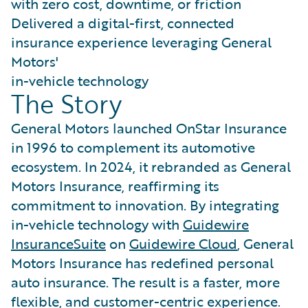
with zero cost, downtime, or friction
Delivered a digital-first, connected
insurance experience leveraging General
Motors'
in-vehicle technology
The Story
General Motors launched OnStar Insurance
in 1996 to complement its automotive
ecosystem. In 2024, it rebranded as General
Motors Insurance, reaffirming its
commitment to innovation. By integrating
in-vehicle technology with
Guidewire
InsuranceSuite
on
Guidewire Cloud
, General
Motors Insurance has redefined personal
auto insurance. The result is a faster, more
flexible, and customer-centric experience.