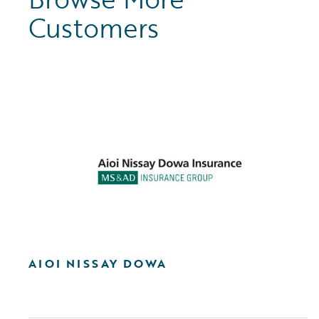
Customers
AIOI NISSAY DOWA