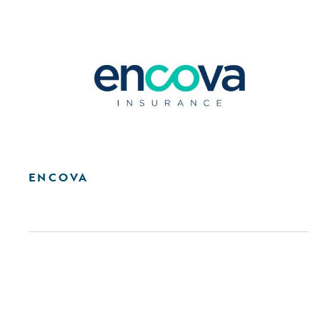
ENCOVA