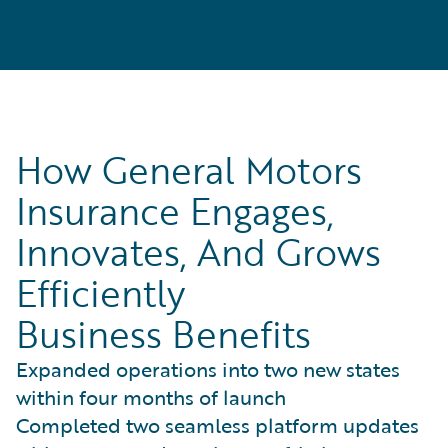
How General Motors
Insurance Engages,
Innovates, And Grows
Efficiently
Business Benefits
Expanded operations into two new states
within four months of launch
Completed two seamless platform updates