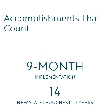
Accomplishments That
Count
9-MONTH
IMPLEMENTATION
14
NEW STATE LAUNCHES IN 2 YEARS