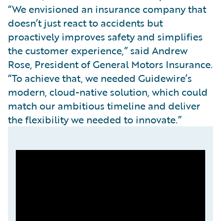
“We envisioned an insurance company that
doesn’t just react to accidents but
proactively improves safety and simplifies
the customer experience,” said Andrew
Rose, President of General Motors Insurance.
“To achieve that, we needed Guidewire’s
modern, cloud-native solution, which could
match our ambitious timeline and deliver
the flexibility we needed to innovate.”