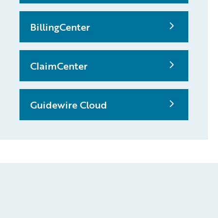
BillingCenter
ClaimCenter
Guidewire Cloud