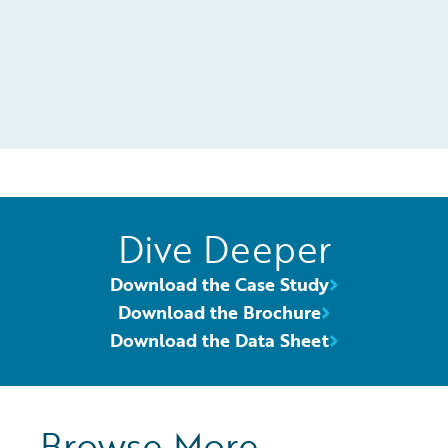
Dive Deeper
Download the Case Study
Download the Brochure
Download the Data Sheet
Browse More