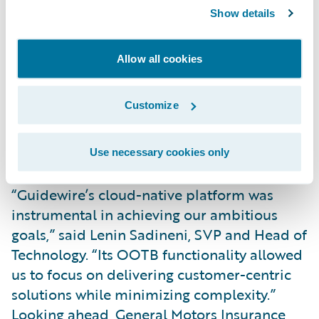
Key innovations include real-time crash
Show details
detection, enabling instant claims initiation
and faster repairs. With customer consent,
Allow all cookies
General Motors Insurance analyzes driving
behavior to reward safe drivers with
Customize
competitive rates and actionable insights.
Customers can also manage policies and
receive real-time safety alerts via General
Use necessary cookies only
Motor’s app.
“Guidewire’s cloud-native platform was
instrumental in achieving our ambitious
goals,” said Lenin Sadineni, SVP and Head of
Technology. “Its OOTB functionality allowed
us to focus on delivering customer-centric
solutions while minimizing complexity.”
Looking ahead, General Motors Insurance