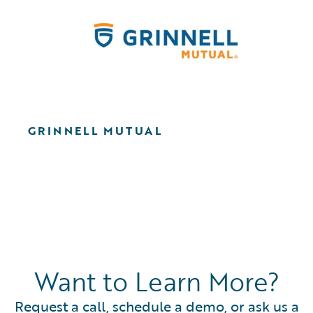
GRINNELL MUTUAL
Want to Learn More?
Request a call, schedule a demo, or ask us a