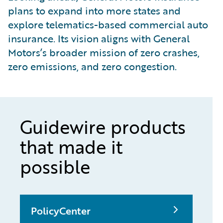
plans to expand into more states and
explore telematics-based commercial auto
insurance. Its vision aligns with General
Motors’s broader mission of zero crashes,
zero emissions, and zero congestion.
Guidewire products
that made it
possible
PolicyCenter