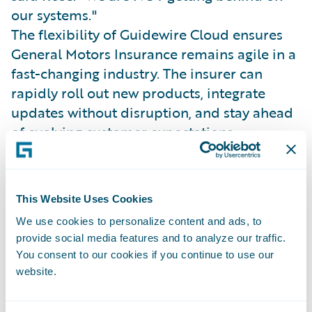
our systems."
The flexibility of Guidewire Cloud ensures
General Motors Insurance remains agile in a
fast-changing industry. The insurer can
rapidly roll out new products, integrate
updates without disruption, and stay ahead
of evolving customer expectations.
General Motors Insurance’s API-driven,
multi-channel architecture supports a
modern underwriting and claims experience
This Website Uses Cookies
powered by connected vehicle data.
We use cookies to personalize content and ads, to
Josh Thompson, SVP of Claims and
provide social media features and to analyze our traffic.
Operations, explained, “It’s all about
You consent to our cookies if you continue to use our
meeting customers where they are and
website.
providing a better, more proactive claims
experience.”