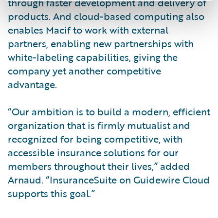
through faster development and delivery of
products. And cloud-based computing also
enables Macif to work with external
partners, enabling new partnerships with
white-labeling capabilities, giving the
company yet another competitive
advantage.
“Our ambition is to build a modern, efficient
organization that is firmly mutualist and
recognized for being competitive, with
accessible insurance solutions for our
members throughout their lives,” added
Arnaud. “InsuranceSuite on Guidewire Cloud
supports this goal.”