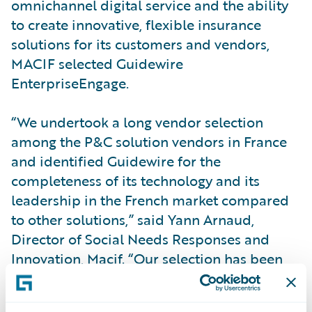
omnichannel digital service and the ability
to create innovative, flexible insurance
solutions for its customers and vendors,
MACIF selected Guidewire
EnterpriseEngage.
“We undertook a long vendor selection
among the P&C solution vendors in France
and identified Guidewire for the
completeness of its technology and its
leadership in the French market compared
to other solutions,” said Yann Arnaud,
Director of Social Needs Responses and
Innovation, Macif. “Our selection has been
validated already in that, with GFT, we have
successfully implemented core and digital