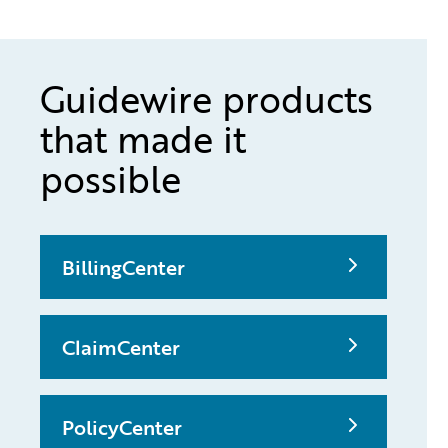
Guidewire products
that made it
possible
BillingCenter
ClaimCenter
PolicyCenter