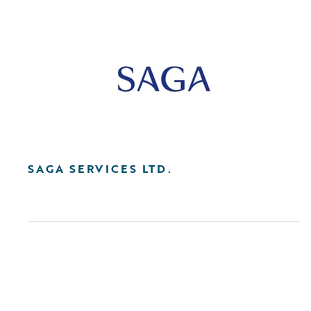
SAGA SERVICES LTD.