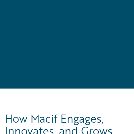
How Macif Engages,
Innovates, and Grows