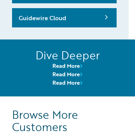
Guidewire Cloud
Dive Deeper
Read More
Read More
Read More
Browse More
Customers