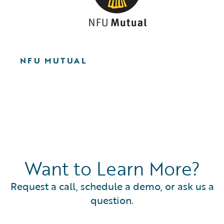
NFU MUTUAL
Want to Learn More?
Request a call, schedule a demo, or ask us a
question.