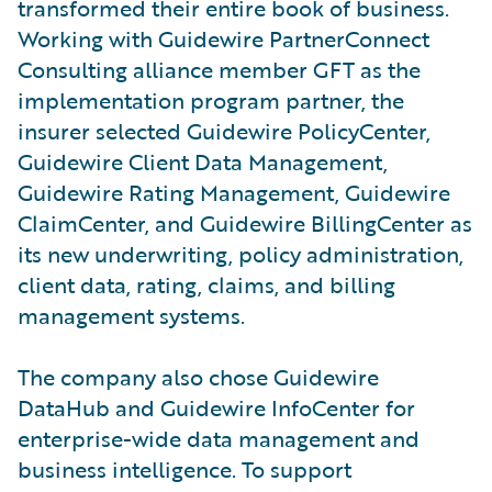
transformed their entire book of business.
Working with Guidewire PartnerConnect
Consulting alliance member GFT as the
implementation program partner, the
insurer selected Guidewire PolicyCenter,
Guidewire Client Data Management,
Guidewire Rating Management, Guidewire
ClaimCenter, and Guidewire BillingCenter as
its new underwriting, policy administration,
client data, rating, claims, and billing
management systems.
The company also chose Guidewire
DataHub and Guidewire InfoCenter for
enterprise-wide data management and
business intelligence. To support