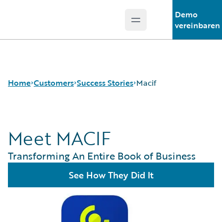
Demo
Open main menu
Guidewire Logo
vereinbaren
Home
Customers
Success Stories
Macif
Meet MACIF
Success Stories
Customer Support
Transforming An Entire Book of Business
Guidewire All-Stars
See How They Did It