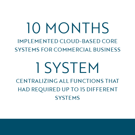
10 MONTHS
IMPLEMENTED CLOUD-BASED CORE
SYSTEMS FOR COMMERCIAL BUSINESS
1 SYSTEM
CENTRALIZING ALL FUNCTIONS THAT
HAD REQUIRED UP TO 15 DIFFERENT
SYSTEMS