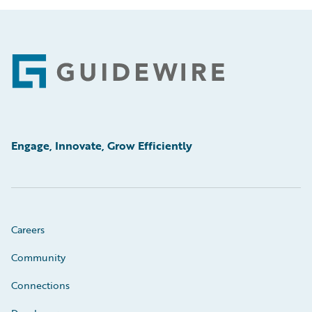
Footer
Engage, Innovate, Grow Efficiently
Careers
Community
Connections