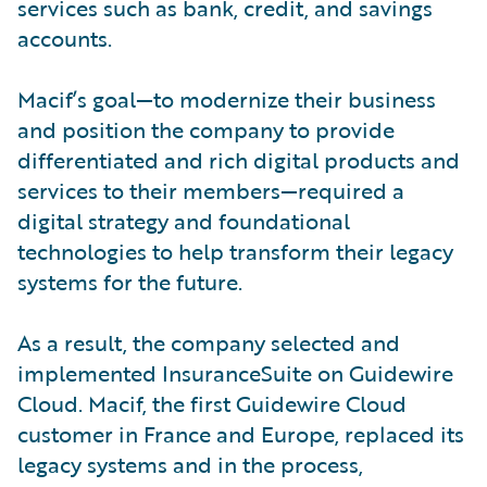
services such as bank, credit, and savings
accounts.
Macif’s goal—to modernize their business
and position the company to provide
differentiated and rich digital products and
services to their members—required a
digital strategy and foundational
technologies to help transform their legacy
systems for the future.
As a result, the company selected and
implemented InsuranceSuite on Guidewire
Cloud. Macif, the first Guidewire Cloud
customer in France and Europe, replaced its
legacy systems and in the process,