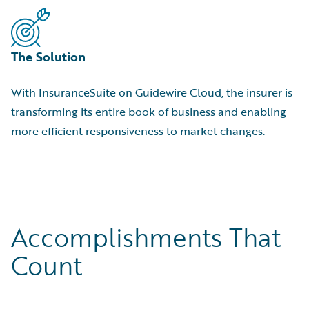
The Solution
With InsuranceSuite on Guidewire Cloud, the insurer is
transforming its entire book of business and enabling
more efficient responsiveness to market changes.
Accomplishments That
Count