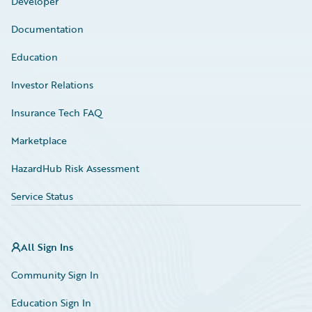
Developer
Documentation
Education
Investor Relations
Insurance Tech FAQ
Marketplace
HazardHub Risk Assessment
Service Status
All Sign Ins
Community Sign In
Education Sign In