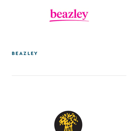
BEAZLEY