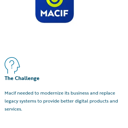
The Challenge
Macif needed to modernize its business and replace
legacy systems to provide better digital products and
services.