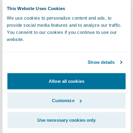
products for our commercial motor line of
This Website Uses Cookies
business within 10 months, including full
adoption of the out-of-the-box features.”
We use cookies to personalize content and ads, to
The Impact of
provide social media features and to analyze our traffic.
You consent to our cookies if you continue to use our
Guidewire Cloud
website.
From an internal perspective, moving to the
cloud has had a significant impact. The
Show details
insurer looks forward to everything running
on a single technology through which it will
Allow all cookies
be able to centralize all functions that
originally required close to 15 different
systems.
Customize
Macif can now be more efficient in its
Use necessary cookies only
responsiveness to changing market needs