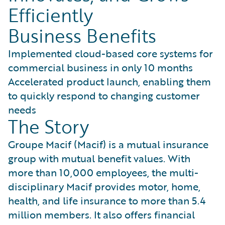
Efficiently
Business Benefits
Implemented cloud-based core systems for
commercial business in only 10 months
Accelerated product launch, enabling them
to quickly respond to changing customer
needs
The Story
Groupe Macif (Macif) is a mutual insurance
group with mutual benefit values. With
more than 10,000 employees, the multi-
disciplinary Macif provides motor, home,
health, and life insurance to more than 5.4
million members. It also offers financial