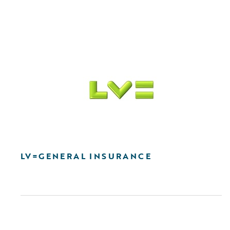
LV=GENERAL INSURANCE