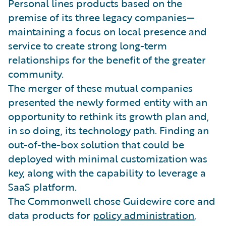
Personal lines products based on the
premise of its three legacy companies—
maintaining a focus on local presence and
service to create strong long-term
relationships for the benefit of the greater
community.
The merger of these mutual companies
presented the newly formed entity with an
opportunity to rethink its growth plan and,
in so doing, its technology path. Finding an
out-of-the-box solution that could be
deployed with minimal customization was
key, along with the capability to leverage a
SaaS platform.
The Commonwell chose Guidewire core and
data products for
policy administration
,