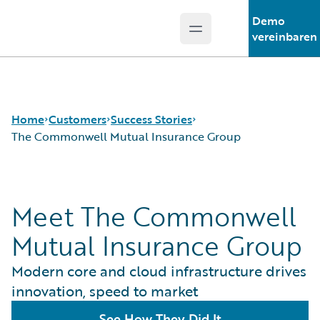
Demo
Open main menu
Guidewire Logo
vereinbaren
Home
Customers
Success Stories
The Commonwell Mutual Insurance Group
Success Stories
Meet The Commonwell
Customer Support
Guidewire All-Stars
Mutual Insurance Group
Modern core and cloud infrastructure drives
innovation, speed to market
See How They Did It