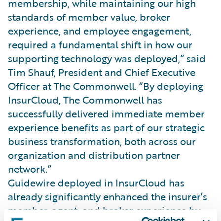
membership, while maintaining our high
standards of member value, broker
experience, and employee engagement,
required a fundamental shift in how our
supporting technology was deployed,” said
Tim Shauf, President and Chief Executive
Officer at The Commonwell. “By deploying
InsurCloud, The Commonwell has
successfully delivered immediate member
experience benefits as part of our strategic
business transformation, both across our
organization and distribution partner
network.”
Guidewire deployed in InsurCloud has
already significantly enhanced the insurer’s
member, agent, and broker experience by