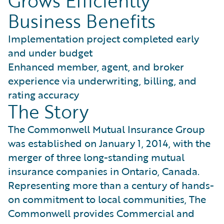
Grows Efficiently
Business Benefits
Implementation project completed early
and under budget
Enhanced member, agent, and broker
experience via underwriting, billing, and
rating accuracy
The Story
The Commonwell Mutual Insurance Group
was established on January 1, 2014, with the
merger of three long-standing mutual
insurance companies in Ontario, Canada.
Representing more than a century of hands-
on commitment to local communities, The
Commonwell provides Commercial and