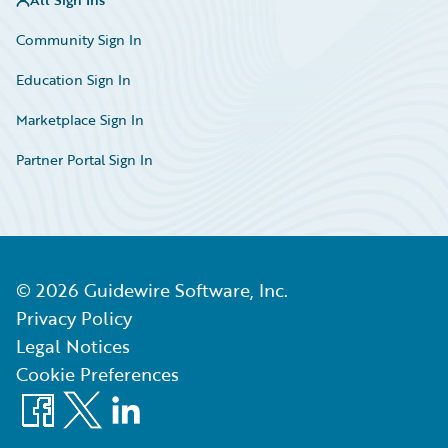
Community Sign In
Education Sign In
Marketplace Sign In
Partner Portal Sign In
©
2026
Guidewire Software, Inc.
Privacy Policy
Legal Notices
Cookie Preferences
Facebook
X
LinkedIn