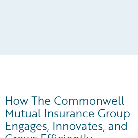
How The Commonwell
Mutual Insurance Group
Engages, Innovates, and