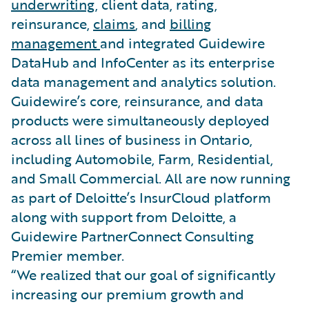
underwriting
, client data, rating,
reinsurance,
claims
, and
billing
management
and integrated Guidewire
DataHub and InfoCenter as its enterprise
data management and analytics solution.
Guidewire’s core, reinsurance, and data
products were simultaneously deployed
across all lines of business in Ontario,
including Automobile, Farm, Residential,
and Small Commercial. All are now running
as part of Deloitte’s InsurCloud platform
along with support from Deloitte, a
Guidewire PartnerConnect Consulting
Premier member.
“We realized that our goal of significantly
increasing our premium growth and