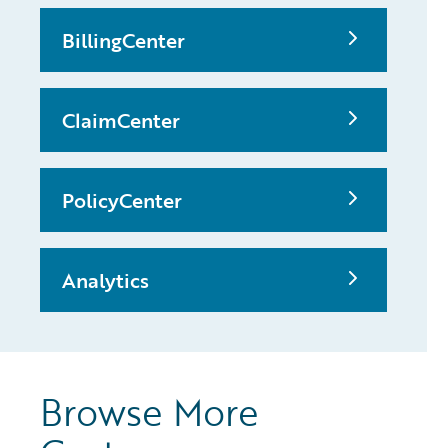
BillingCenter
ClaimCenter
PolicyCenter
Analytics
Browse More