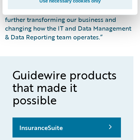
move toward a digital business model with
Use necessary cookies only
Guidewire products as our foundation,
further transforming our business and
changing how the IT and Data Management
& Data Reporting team operates.”
Guidewire products
that made it
possible
InsuranceSuite