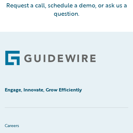
Request a call, schedule a demo, or ask us a
question.
Footer
Engage, Innovate, Grow Efficiently
Careers