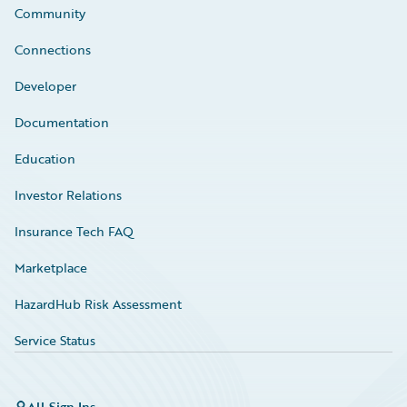
Community
Connections
Developer
Documentation
Education
Investor Relations
Insurance Tech FAQ
Marketplace
HazardHub Risk Assessment
Service Status
All Sign Ins