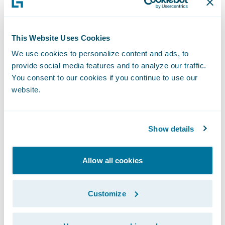
increasing efficiencies in underwriting,
billing, and rating accuracy.
“Through Commonwell Connect, our brokers
This Website Uses Cookies
have a seamless single sign-on journey from
We use cookies to personalize content and ads, to
their broker management system into The
provide social media features and to analyze our traffic.
Commonwell Guidewire core systems,” said
You consent to our cookies if you continue to use our
Enrico Mastrangeli, Vice President of
website.
Distribution and Member Innovation at The
Commonwell.
“Thanks to the strong partnership Guidewire
Show details
and Deloitte have, and the InsurCloud
solution, we were able to complete the
Allow all cookies
project early and under budget,” said
Jennifer Baziuk, Vice President of
Customize
Transformation and Strategic Delivery at
The Commonwell. “We will now be able to