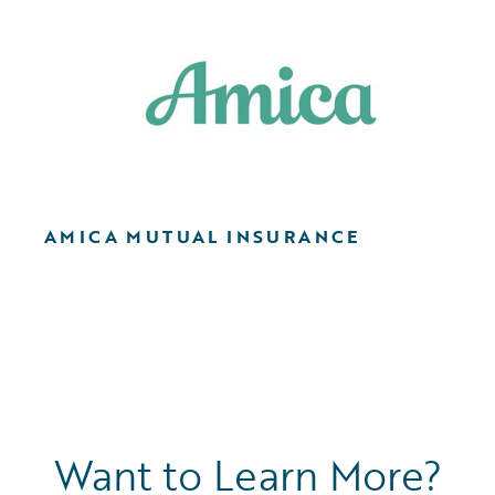
AMICA MUTUAL INSURANCE
Want to Learn More?