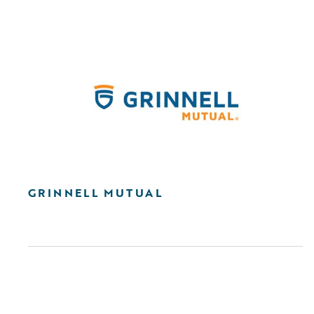
GRINNELL MUTUAL