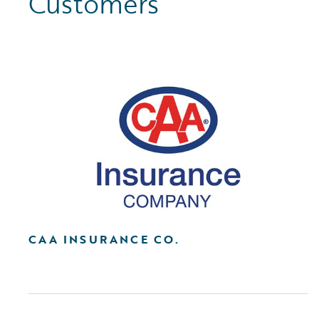
Customers
CAA INSURANCE CO.