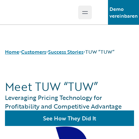
Demo
Open main menu
Guidewire Logo
vereinbaren
Home
Customers
Success Stories
TUW “TUW”
Meet TUW “TUW”
Success Stories
Customer Support
Leveraging Pricing Technology for
Guidewire All-Stars
Profitability and Competitive Advantage
See How They Did It