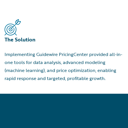
The Solution
Implementing Guidewire PricingCenter provided all-in-
one tools for data analysis, advanced modeling
(machine learning), and price optimization, enabling
rapid response and targeted, profitable growth.