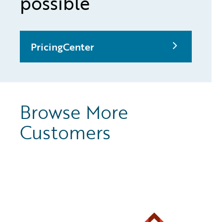
possible
PricingCenter
Browse More
Customers