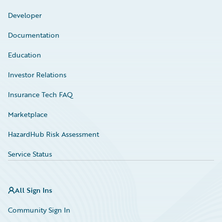
Developer
Documentation
Education
Investor Relations
Insurance Tech FAQ
Marketplace
HazardHub Risk Assessment
Service Status
All Sign Ins
Community Sign In