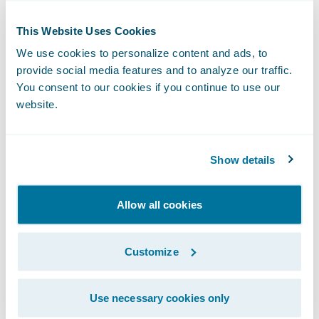
their profitable core and select only the
profitable risks from the urban market, a
This Website Uses Cookies
task that was impossible with their legacy
We use cookies to personalize content and ads, to
process.
provide social media features and to analyze our traffic.
You consent to our cookies if you continue to use our
When Woźny joined TUW “TUW”, he
website.
inherited a system consisting of "hundreds
of SQL and Python scripts" that were time-
consuming and difficult to manage and
Show details
audit. Recognizing that they needed to catch
up with competitors that were growing by
Allow all cookies
30% year-to-year, he sought an integrated
solution. The team selected
PricingCenter
.
Customize
Use necessary cookies only