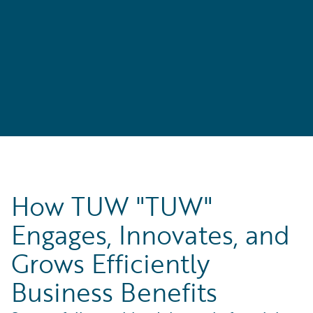
How TUW "TUW"
Engages, Innovates, and
Grows Efficiently
Business Benefits