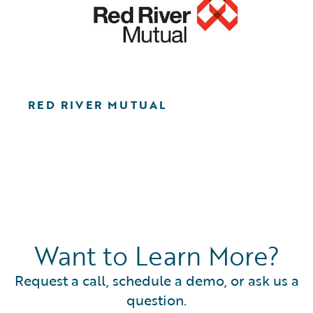
RED RIVER MUTUAL
Want to Learn More?
Request a call, schedule a demo, or ask us a
question.