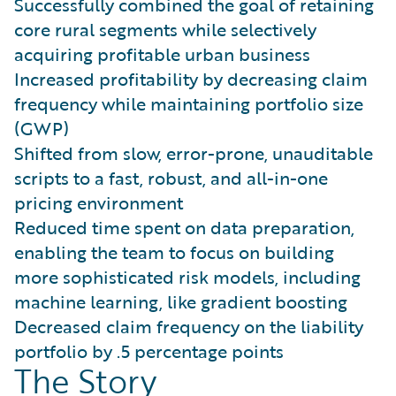
Successfully combined the goal of retaining
core rural segments while selectively
acquiring profitable urban business
Increased profitability by decreasing claim
frequency while maintaining portfolio size
(GWP)
Shifted from slow, error-prone, unauditable
scripts to a fast, robust, and all-in-one
pricing environment
Reduced time spent on data preparation,
enabling the team to focus on building
more sophisticated risk models, including
machine learning, like gradient boosting
Decreased claim frequency on the liability
portfolio by .5 percentage points
The Story