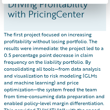
Driving Profitability
with PricingCenter
The first project focused on increasing
profitability without losing portfolio. The
results were immediate: the project led to a
0.5 percentage point decrease in claim
frequency on the liability portfolio. By
consolidating all tools—from data analysis
and visualization to risk modeling (GLMs
and machine learning) and price
optimization—the system freed the team
from time-consuming data preparation and
enabled policy-level margin differentiation.