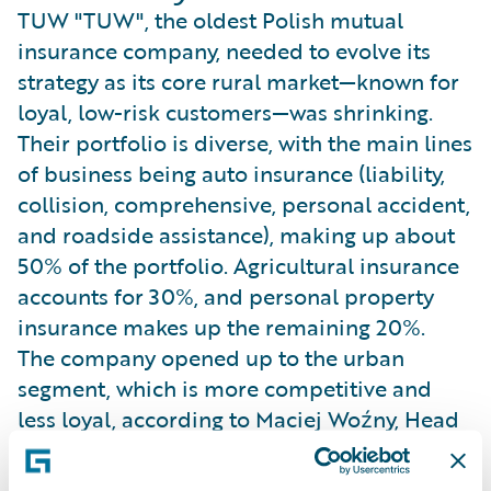
TUW "TUW", the oldest Polish mutual
insurance company, needed to evolve its
strategy as its core rural market—known for
loyal, low-risk customers—was shrinking.
Their portfolio is diverse, with the main lines
of business being auto insurance (liability,
collision, comprehensive, personal accident,
and roadside assistance), making up about
50% of the portfolio. Agricultural insurance
accounts for 30%, and personal property
insurance makes up the remaining 20%.
The company opened up to the urban
segment, which is more competitive and
less loyal, according to Maciej Woźny, Head
of Pricing. This dual-segment strategy
required sophisticated pricing to maintain