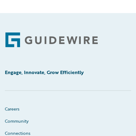
Footer
Engage, Innovate, Grow Efficiently
Careers
Community
Connections