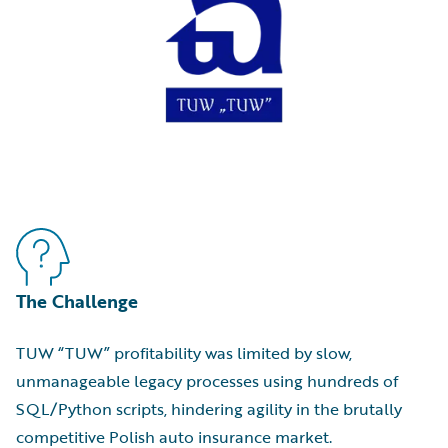
The Challenge
TUW “TUW” profitability was limited by slow,
unmanageable legacy processes using hundreds of
SQL/Python scripts, hindering agility in the brutally
competitive Polish auto insurance market.