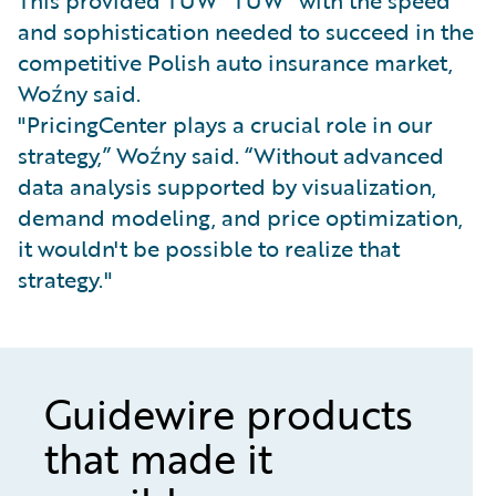
This provided TUW "TUW" with the speed
and sophistication needed to succeed in the
competitive Polish auto insurance market,
Woźny said.
"PricingCenter plays a crucial role in our
strategy,” Woźny said. “Without advanced
data analysis supported by visualization,
demand modeling, and price optimization,
it wouldn't be possible to realize that
strategy."
Guidewire products
that made it