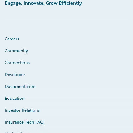
Engage, Innovate, Grow Efficiently
Careers
Community
Connections
Developer
Documentation
Education
Investor Relations
Insurance Tech FAQ