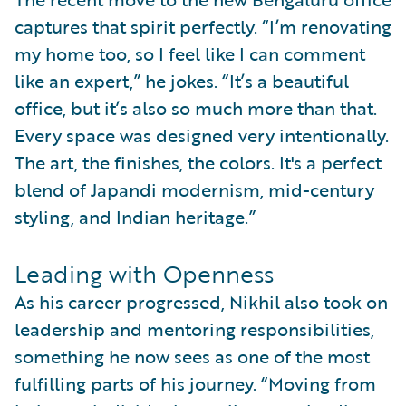
captures that spirit perfectly. “I’m renovating
my home too, so I feel like I can comment
like an expert,” he jokes. “It’s a beautiful
office, but it’s also so much more than that.
Every space was designed very intentionally.
The art, the finishes, the colors. It's a perfect
blend of Japandi modernism, mid-century
styling, and Indian heritage.”
Leading with Openness
As his career progressed, Nikhil also took on
leadership and mentoring responsibilities,
something he now sees as one of the most
fulfilling parts of his journey. “Moving from