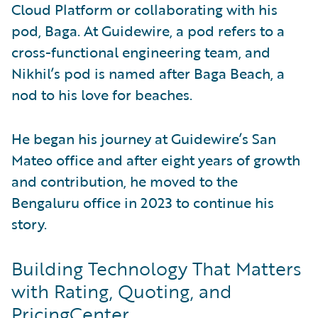
Cloud Platform or collaborating with his
pod, Baga. At Guidewire, a pod refers to a
cross-functional engineering team, and
Nikhil’s pod is named after Baga Beach, a
nod to his love for beaches.
He began his journey at Guidewire’s San
Mateo office and after eight years of growth
and contribution, he moved to the
Bengaluru office in 2023 to continue his
story.
Building Technology That Matters
with Rating, Quoting, and
PricingCenter