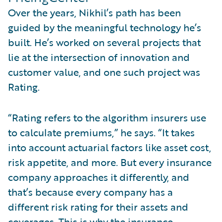
Over the years, Nikhil’s path has been
guided by the meaningful technology he’s
built. He’s worked on several projects that
lie at the intersection of innovation and
customer value, and one such project was
Rating.
“Rating refers to the algorithm insurers use
to calculate premiums,” he says. “It takes
into account actuarial factors like asset cost,
risk appetite, and more. But every insurance
company approaches it differently, and
that’s because every company has a
different risk rating for their assets and
coverages. This is why the insurance