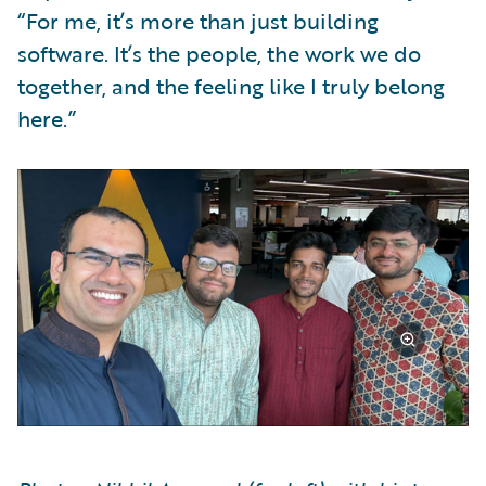
“For me, it’s more than just building
software. It’s the people, the work we do
together, and the feeling like I truly belong
here.”