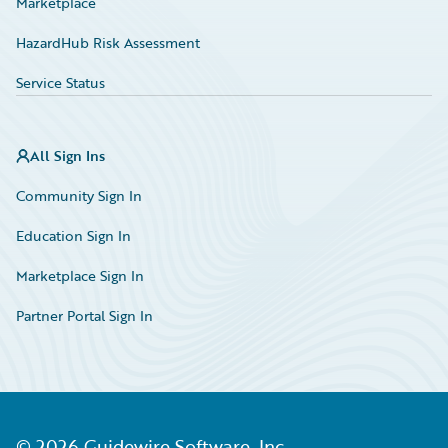
Marketplace
HazardHub Risk Assessment
Service Status
All Sign Ins
Community Sign In
Education Sign In
Marketplace Sign In
Partner Portal Sign In
©
2026
Guidewire Software, Inc.