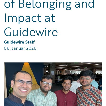
of Belonging and
Partner Perspective
Technology
Impact at
Trends
Guidewire
Guidewire Staff
06. Januar 2026