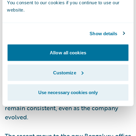
You consent to our cookies if you continue to use our
Guidewire itself. He’s witnessed the
website.
conception of countless ideas, the evolution
of products, and the transformation of
teams.
Show details
Throughout it all, the company’s culture has
Allow all cookies
always been Nikhil’s anchor. “Rationality,
integrity, and collegiality are deeply
Customize
ingrained in how we work,” he says. Having
experienced both the San Mateo and
Use necessary cookies only
Bengaluru offices, he’s seen these values
remain consistent, even as the company
evolved.
The recent move to the new Bengaluru office