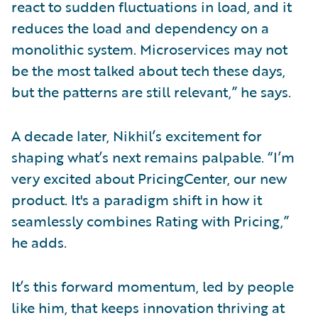
react to sudden fluctuations in load, and it
reduces the load and dependency on a
monolithic system. Microservices may not
be the most talked about tech these days,
but the patterns are still relevant,” he says.
A decade later, Nikhil’s excitement for
shaping what’s next remains palpable. “I’m
very excited about PricingCenter, our new
product. It's a paradigm shift in how it
seamlessly combines Rating with Pricing,”
he adds.
It’s this forward momentum, led by people
like him, that keeps innovation thriving at