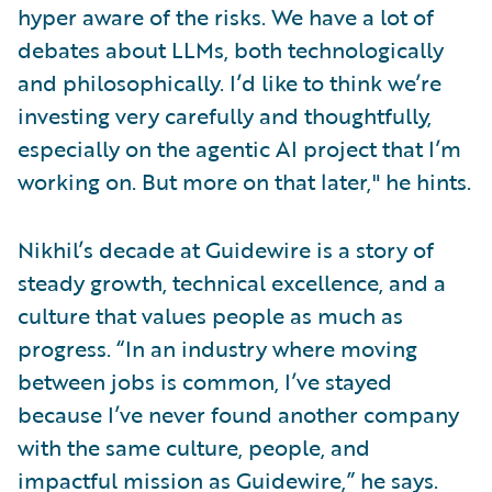
hyper aware of the risks. We have a lot of
debates about LLMs, both technologically
and philosophically. I’d like to think we’re
investing very carefully and thoughtfully,
especially on the agentic AI project that I’m
working on. But more on that later," he hints.
Nikhil’s decade at Guidewire is a story of
steady growth, technical excellence, and a
culture that values people as much as
progress. “In an industry where moving
between jobs is common, I’ve stayed
because I’ve never found another company
with the same culture, people, and
impactful mission as Guidewire,” he says.