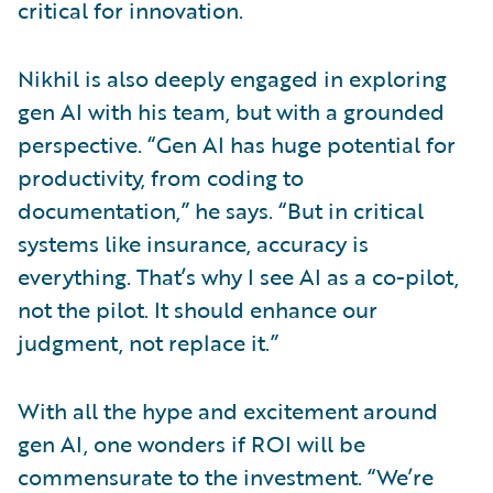
critical for innovation.
Nikhil is also deeply engaged in exploring
gen AI with his team, but with a grounded
perspective. “Gen AI has huge potential for
productivity, from coding to
documentation,” he says. “But in critical
systems like insurance, accuracy is
everything. That’s why I see AI as a co-pilot,
not the pilot. It should enhance our
judgment, not replace it.”
With all the hype and excitement around
gen AI, one wonders if ROI will be
commensurate to the investment. “We’re