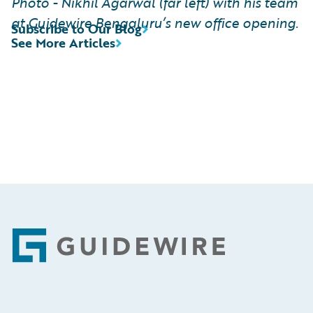
Photo - Nikhil Agarwal (far left) with his team
at Guidewire Bengaluru’s new office opening.
Subscribe to Our Blog
See More Articles
Footer