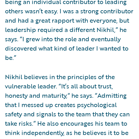
being an individual contributor to leading
others wasn’t easy. I was a strong contributor
and had a great rapport with everyone, but
leadership required a different Nikhil,” he
says. “I grew into the role and eventually
discovered what kind of leader I wanted to
be.”
Nikhil believes in the principles of the
vulnerable leader. “It’s all about trust,
honesty and maturity,“ he says. “Admitting
that I messed up creates psychological
safety and signals to the team that they can
take risks.” He also encourages his team to
think independently, as he believes it to be