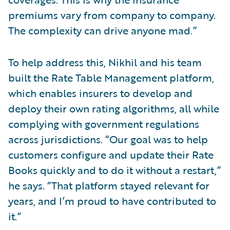
premiums vary from company to company.
The complexity can drive anyone mad.”
To help address this, Nikhil and his team
built the Rate Table Management platform,
which enables insurers to develop and
deploy their own rating algorithms, all while
complying with government regulations
across jurisdictions. “Our goal was to help
customers configure and update their Rate
Books quickly and to do it without a restart,”
he says. “That platform stayed relevant for
years, and I’m proud to have contributed to
it.”