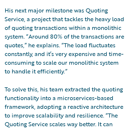
His next major milestone was Quoting
Service, a project that tackles the heavy load
of quoting transactions within a monolithic
system. “Around 80% of the transactions are
quotes,” he explains. “The load fluctuates
constantly, and it’s very expensive and time-
consuming to scale our monolithic system
to handle it efficiently.”
To solve this, his team extracted the quoting
functionality into a microservices-based
framework, adopting a reactive architecture
to improve scalability and resilience. “The
Quoting Service scales way better. It can