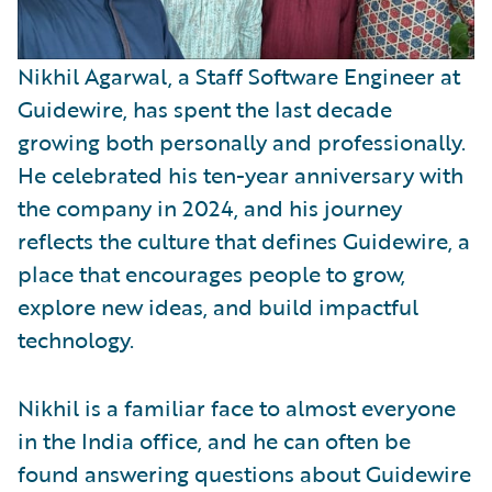
Nikhil Agarwal, a Staff Software Engineer at
Guidewire, has spent the last decade
growing both personally and professionally.
He celebrated his ten-year anniversary with
the company in 2024, and his journey
reflects the culture that defines Guidewire, a
place that encourages people to grow,
explore new ideas, and build impactful
technology.
Nikhil is a familiar face to almost everyone
in the India office, and he can often be
found answering questions about Guidewire