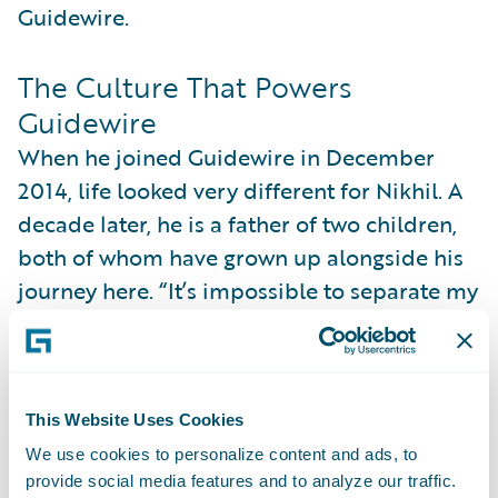
Guidewire.
The Culture That Powers
Guidewire
When he joined Guidewire in December
2014, life looked very different for Nikhil. A
decade later, he is a father of two children,
both of whom have grown up alongside his
journey here. “It’s impossible to separate my
personal growth from my time at the
company,” he says. “There are always
elements of culture and learning from your
colleagues that eventually bleed into your
This Website Uses Cookies
personal life.” In this way and many others,
We use cookies to personalize content and ads, to
provide social media features and to analyze our traffic.
his story is closely entwined with the story of