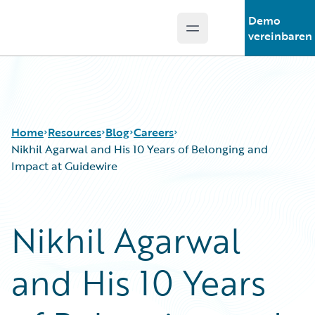
Demo
Open main menu
Guidewire Logo
vereinbaren
Home
Resources
Blog
Careers
Nikhil Agarwal and His 10 Years of Belonging and
Impact at Guidewire
Download Center
All Blog Posts
Guidewire Conversations
Best Practices
Nikhil Agarwal
Podcasts
Careers
Blog
Customer Viewpoint
and His 10 Years
Help and Support
Developers
Insurance Technology FAQ
General Interest
Intelligent Experience