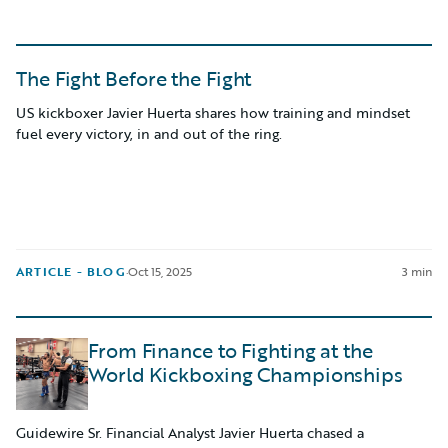
The Fight Before the Fight
US kickboxer Javier Huerta shares how training and mindset
fuel every victory, in and out of the ring.
ARTICLE - BLOG
·
Oct 15, 2025
3 min
From Finance to Fighting at the
World Kickboxing Championships
Guidewire Sr. Financial Analyst Javier Huerta chased a