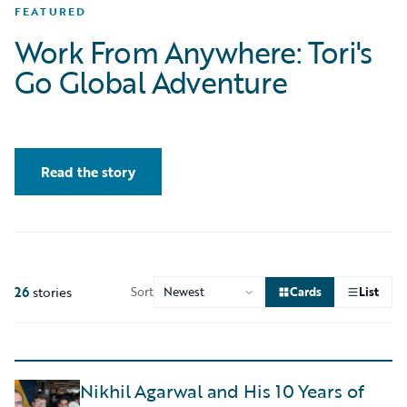
FEATURED
Work From Anywhere: Tori's
Go Global Adventure
Read the story
26
stories
Sort
Cards
List
Nikhil Agarwal and His 10 Years of