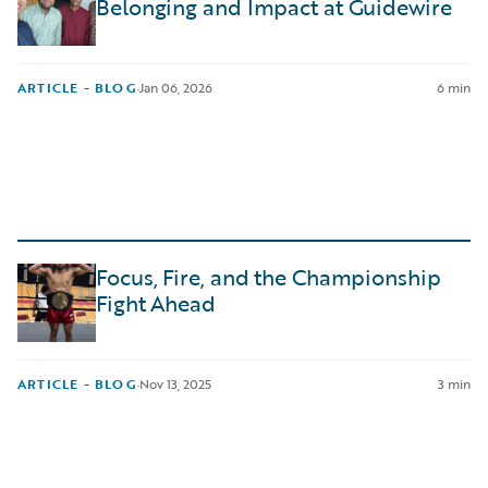
Belonging and Impact at Guidewire
ARTICLE - BLOG
·
Jan 06, 2026
6 min
Focus, Fire, and the Championship
Fight Ahead
ARTICLE - BLOG
·
Nov 13, 2025
3 min