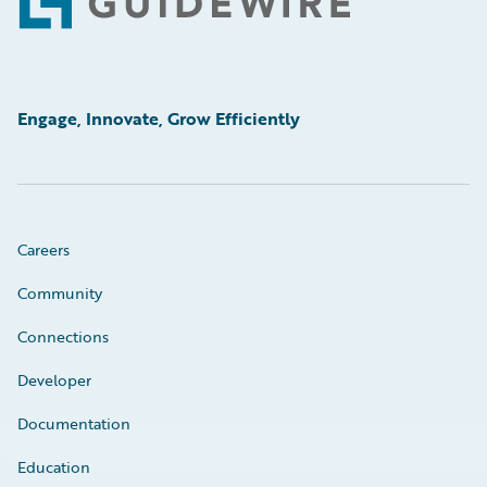
Footer
Engage, Innovate, Grow Efficiently
Careers
Community
Connections
Developer
Documentation
Education