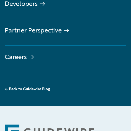
Developers
→
Partner Perspective
→
Careers
→
←
Back to Guidewire Blog