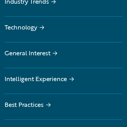
Industry Trends
→
Technology
→
General Interest
→
Intelligent Experience
→
Best Practices
→