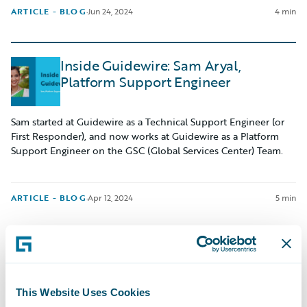
ARTICLE - BLOG
·
Jun 24, 2024
4 min
Inside Guidewire: Sam Aryal,
Platform Support Engineer
Sam started at Guidewire as a Technical Support Engineer (or
First Responder), and now works at Guidewire as a Platform
Support Engineer on the GSC (Global Services Center) Team.
ARTICLE - BLOG
·
Apr 12, 2024
5 min
Navigating My Internship: Matthew
Byrne
This Website Uses Cookies