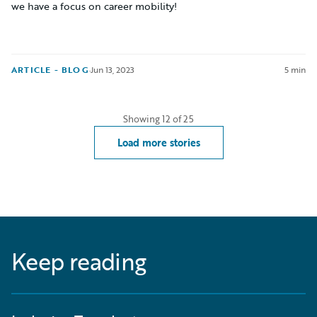
we have a focus on career mobility!
ARTICLE - BLOG
·
Jun 13, 2023
5 min
Showing
12
of
25
Load more stories
Keep reading