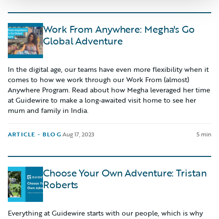
Work From Anywhere: Megha's Go
Global Adventure
In the digital age, our teams have even more flexibility when it
comes to how we work through our Work From (almost)
Anywhere Program. Read about how Megha leveraged her time
at Guidewire to make a long-awaited visit home to see her
mum and family in India.
ARTICLE - BLOG
·
Aug 17, 2023
5 min
Choose Your Own Adventure: Tristan
Roberts
Everything at Guidewire starts with our people, which is why