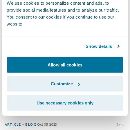
Stepping into your first internship often requires bravery,
We use cookies to personalize content and ads, to
determination and open-mindedness. Lucky for us, that was
provide social media features and to analyze our traffic.
exactly how Matthew Byrne approached his 6 month rotational
You consent to our cookies if you continue to use our
internship in the Guidewire Basecamp program.
website.
ARTICLE - BLOG
·
Jan 05, 2024
9 min
Show details
Navigating My Career Journey: Alina
Allow all cookies
At Guidewire, our interns and graduates are given the
Customize
opportunity to make a real impact through our Guidewire
Basecamp program. Dig deeper into Alina's story to hear how
she has thrived in Guidewire Malaysia's supportive
Use necessary cookies only
environment and how she's expanded her skills since joining
as a graduate.
ARTICLE - BLOG
·
Oct 05, 2023
4 min