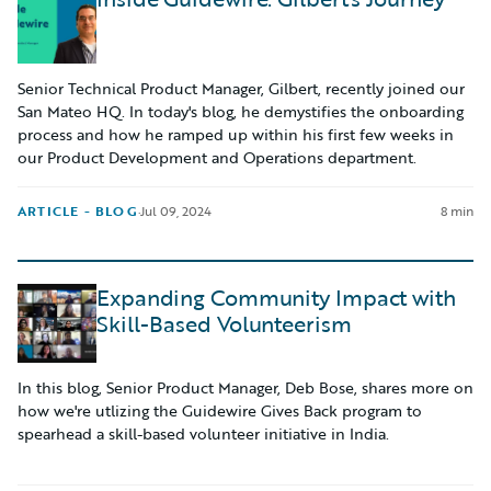
Senior Technical Product Manager, Gilbert, recently joined our
San Mateo HQ. In today's blog, he demystifies the onboarding
process and how he ramped up within his first few weeks in
our Product Development and Operations department.
ARTICLE - BLOG
·
Jul 09, 2024
8 min
Expanding Community Impact with
Skill-Based Volunteerism
In this blog, Senior Product Manager, Deb Bose, shares more on
how we're utlizing the Guidewire Gives Back program to
spearhead a skill-based volunteer initiative in India.