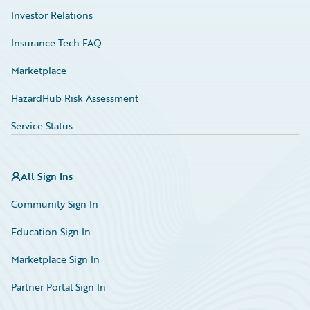
Investor Relations
Insurance Tech FAQ
Marketplace
HazardHub Risk Assessment
Service Status
All Sign Ins
Community Sign In
Education Sign In
Marketplace Sign In
Partner Portal Sign In