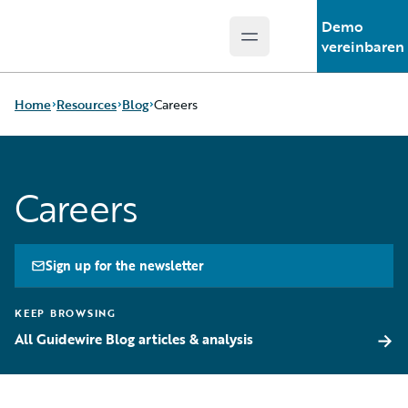
Demo
Open main menu
Guidewire Logo
vereinbaren
Home
Resources
Blog
Careers
Download Center
All Blog Posts
Careers
Guidewire
Best Practices
Conversations
Careers
Podcasts
Customer Viewpoint
Blog
Developers
Sign up for the newsletter
Help and Support
General Interest
Insurance Technology
Intelligent Experience
KEEP BROWSING
FAQ
Partner Perspective
→
All Guidewire Blog articles & analysis
Technology
Trends