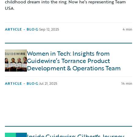
childhood dream into the ring. Now he’s representing Team
USA.
ARTICLE - BLOG
·
Sep 12, 2025
4 min
Women in Tech: Insights from
Guidewire’s Torrance Product
Development & Operations Team
ARTICLE - BLOG
·
Jul 21, 2025
14 min
Inside Guidewire: Gilbert's Journey