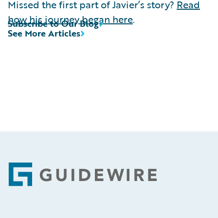
Missed the first part of Javier’s story?
Read
how his journey began here
.
Subscribe to Our Blog
See More Articles
Footer