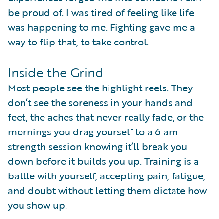
be proud of. I was tired of feeling like life
was happening to me. Fighting gave me a
way to flip that, to take control.
Inside the Grind
Most people see the highlight reels. They
don’t see the soreness in your hands and
feet, the aches that never really fade, or the
mornings you drag yourself to a 6 am
strength session knowing it’ll break you
down before it builds you up. Training is a
battle with yourself, accepting pain, fatigue,
and doubt without letting them dictate how
you show up.