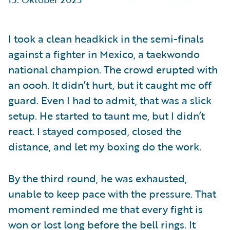
Partner Perspective
Technology
Trends
I took a clean headkick in the semi-finals
against a fighter in Mexico, a taekwondo
national champion. The crowd erupted with
an oooh. It didn’t hurt, but it caught me off
guard. Even I had to admit, that was a slick
setup. He started to taunt me, but I didn’t
react. I stayed composed, closed the
distance, and let my boxing do the work.
By the third round, he was exhausted,
unable to keep pace with the pressure. That
moment reminded me that every fight is
won or lost long before the bell rings. It