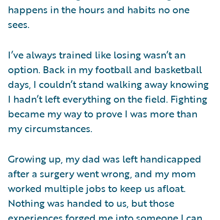
happens in the hours and habits no one
sees.
I’ve always trained like losing wasn’t an
option. Back in my football and basketball
days, I couldn’t stand walking away knowing
I hadn’t left everything on the field. Fighting
became my way to prove I was more than
my circumstances.
Growing up, my dad was left handicapped
after a surgery went wrong, and my mom
worked multiple jobs to keep us afloat.
Nothing was handed to us, but those
experiences forged me into someone I can