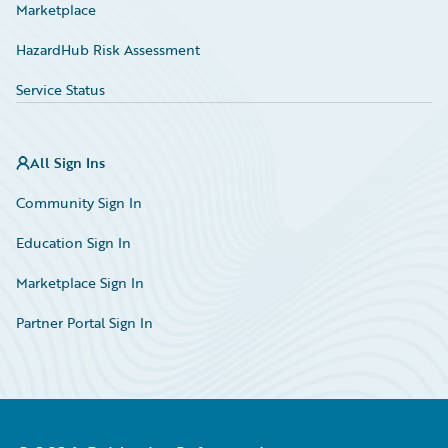
Marketplace
HazardHub Risk Assessment
Service Status
All Sign Ins
Community Sign In
Education Sign In
Marketplace Sign In
Partner Portal Sign In