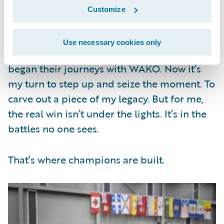
Customize
Canada was a test. Abu Dhabi, home of this
year’s WAKO World Championship, will be
Use necessary cookies only
even bigger. Many professional fighters
began their journeys with WAKO. Now it’s
my turn to step up and seize the moment. To
carve out a piece of my legacy. But for me,
the real win isn’t under the lights. It’s in the
battles no one sees.
That’s where champions are built.