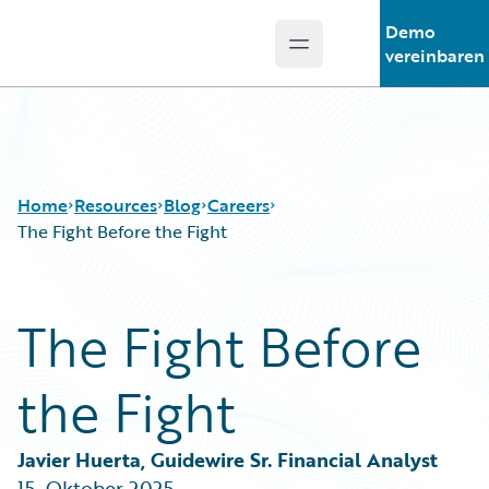
Demo
Open main menu
Guidewire Logo
vereinbaren
Home
Resources
Blog
Careers
The Fight Before the Fight
Download Center
All Blog Posts
The Fight Before
Guidewire Conversations
Best Practices
Podcasts
Careers
the Fight
Blog
Customer Viewpoint
Help and Support
Developers
Insurance Technology FAQ
General Interest
Javier Huerta, Guidewire Sr. Financial Analyst
Intelligent Experience
15. Oktober 2025