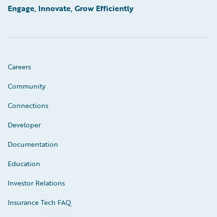
Engage, Innovate, Grow Efficiently
Careers
Community
Connections
Developer
Documentation
Education
Investor Relations
Insurance Tech FAQ