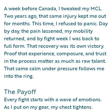
A week before Canada, I tweaked my MCL.
Two years ago, that same injury kept me out
for months. This time, I refused to panic. Day
by day, the pain lessened, my mobility
returned, and by fight week I was back to
full form. That recovery was its own victory.
Proof that experience, composure, and trust
in the process matter as much as raw talent.
That same calm under pressure follows me
into the ring.
The Payoff
Every fight starts with a wave of emotions.
As I put on my gear, my chest tightens.