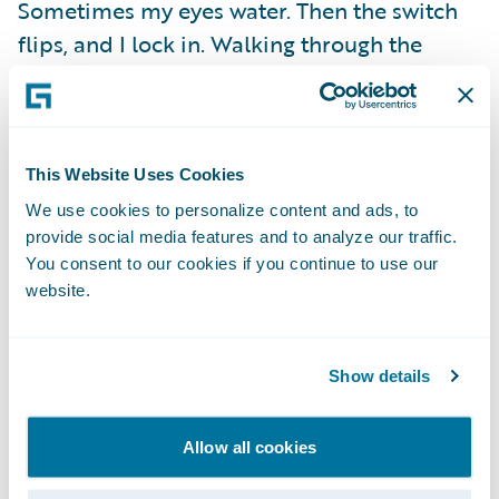
Sometimes my eyes water. Then the switch
flips, and I lock in. Walking through the
arena, confidence takes over. Every step
sharpens my focus. By the time we touch
gloves, I’m in flow state.
This Website Uses Cookies
Fights don’t care if you’re sore, tired, or
We use cookies to personalize content and ads, to
provide social media features and to analyze our traffic.
sleep-deprived. You show up as you are and
You consent to our cookies if you continue to use our
find a way to make it work. That’s what
website.
training gives you. The mindset not to crack
when everything inside you wants to break.
Show details
Training camps are messy. They test you
physically, mentally, and emotionally. But in
Allow all cookies
those moments, the real victories happen.