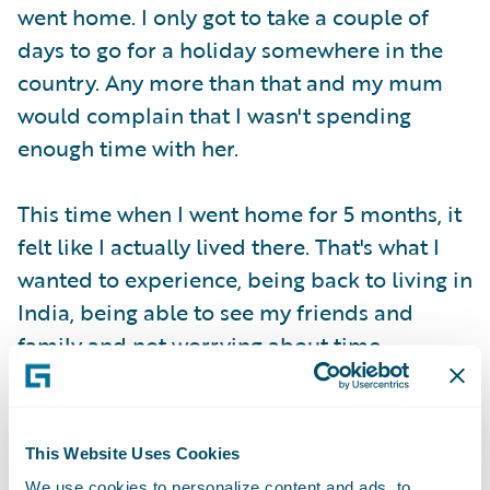
went home. I only got to take a couple of
days to go for a holiday somewhere in the
country. Any more than that and my mum
would complain that I wasn't spending
enough time with her.
This time when I went home for 5 months, it
felt like I actually lived there. That's what I
wanted to experience, being back to living in
India, being able to see my friends and
family and not worrying about time.
This Website Uses Cookies
We use cookies to personalize content and ads, to