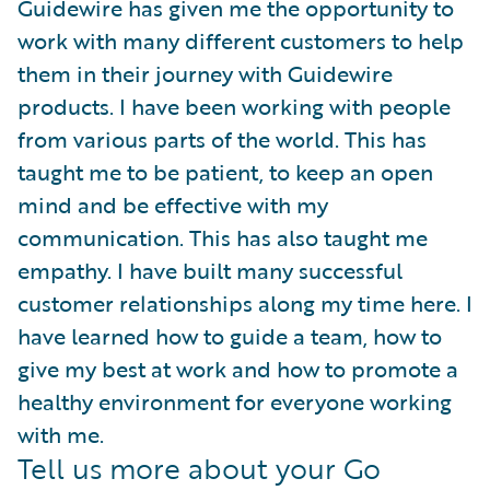
Guidewire has given me the opportunity to
work with many different customers to help
them in their journey with Guidewire
products. I have been working with people
from various parts of the world. This has
taught me to be patient, to keep an open
mind and be effective with my
communication. This has also taught me
empathy. I have built many successful
customer relationships along my time here. I
have learned how to guide a team, how to
give my best at work and how to promote a
healthy environment for everyone working
with me.
Tell us more about your Go