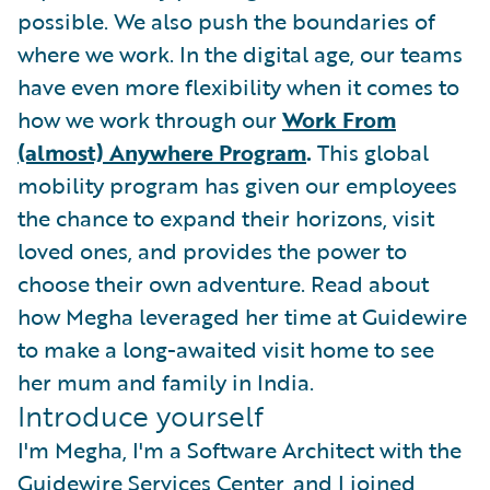
possible. We also push the boundaries of
where we work. In the digital age, our teams
have even more flexibility when it comes to
how we work through our
Work From
(almost) Anywhere Program
.
This global
mobility program has given our employees
the chance to expand their horizons, visit
loved ones, and provides the power to
choose their own adventure. Read about
how Megha leveraged her time at Guidewire
to make a long-awaited visit home to see
her mum and family in India.
Introduce yourself
I'm Megha, I'm a Software Architect with the
Guidewire Services Center, and I joined