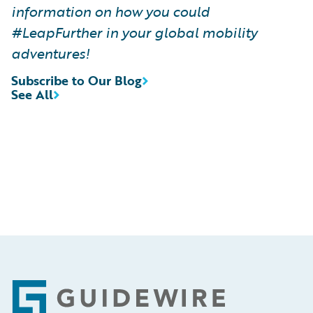
information on how you could
#LeapFurther in your global mobility
adventures!
Subscribe to Our Blog
See All
Footer