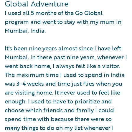
Global Adventure
I used all 5 months of the Go Global
program and went to stay with my mum in
Mumbai, India.
It's been nine years almost since I have left
Mumbai. In these past nine years, whenever I
went back home, I always felt like a visitor.
The maximum time I used to spend in India
was 3-4 weeks and time just flies when you
are visiting home. It never used to feel like
enough. I used to have to prioritize and
choose which friends and family I could
spend time with because there were so
many things to do on my list whenever I