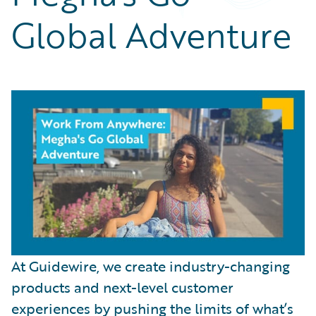
Partner Perspective
Global Adventure
Technology
Trends
At Guidewire, we create industry-changing
products and next-level customer
experiences by pushing the limits of what’s