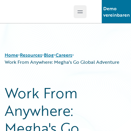
Demo
Open main menu
Guidewire Logo
vereinbaren
Home
Resources
Blog
Careers
Work From Anywhere: Megha's Go Global Adventure
Download Center
All Blog Posts
Work From
Guidewire Conversations
Best Practices
Podcasts
Careers
Anywhere:
Blog
Customer Viewpoint
Help and Support
Developers
Insurance Technology FAQ
General Interest
Megha's Go
Intelligent Experience