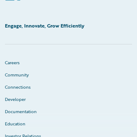
Engage, Innovate, Grow Efficiently
Careers
Community
Connections
Developer
Documentation
Education
Investor Relations