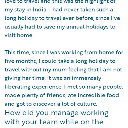
love to travel and this was the highlight of
my stay in India. I had never taken such a
long holiday to travel ever before, since I've
usually had to save my annual holidays to
visit home.
This time, since I was working from home for
five months, I could take a long holiday to
travel without my mum feeling that I am not
giving her time. It was an immensely
liberating experience. I met so many people,
made plenty of friends, ate incredible food
and got to discover a lot of culture.
How did you manage working
with your team while on the