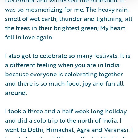
was so mesmerizing for me. The heavy rain,
smell of wet earth, thunder and lightning, all
the trees in their brightest green; My heart
fell in love again.
I also got to celebrate so many festivals. It is
a different feeling when you are in India
because everyone is celebrating together
and there is so much food, joy and fun all
around.
I took a three and a half week long holiday
and did a solo trip to the north of India. I
went to Delhi, Himachal, Agra and Varanasi. I