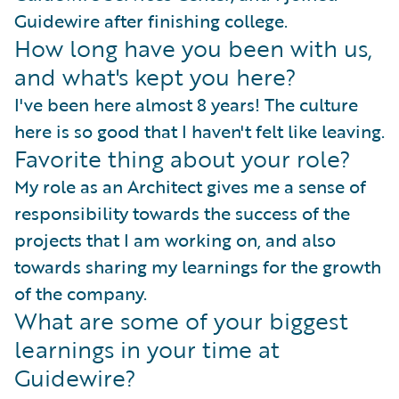
Guidewire after finishing college.
How long have you been with us,
and what's kept you here?
I've been here almost 8 years! The culture
here is so good that I haven't felt like leaving.
Favorite thing about your role?
My role as an Architect gives me a sense of
responsibility towards the success of the
projects that I am working on, and also
towards sharing my learnings for the growth
of the company.
What are some of your biggest
learnings in your time at
Guidewire?