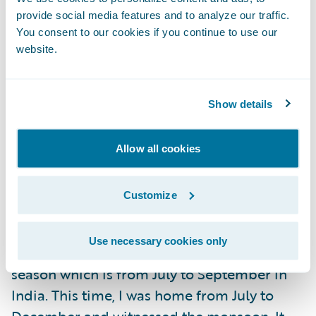
provide social media features and to analyze our traffic.
You consent to our cookies if you continue to use our
website.
What was your favorite part
about being home?
Food is one thing I majorly miss when I am
Show details
away from home. I ate to my heart's content
this time. My mum is an amazing cook and
Allow all cookies
she fed me so much. It was pure happiness.
Customize
I love Mumbai monsoons. Since I came to
Ireland, I almost always go back home
Use necessary cookies only
during December and miss the monsoon
season which is from July to September in
India. This time, I was home from July to
December and witnessed the monsoon. It