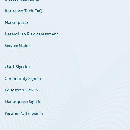
Insurance Tech FAQ
Marketplace
HazardHub Risk Assessment
Service Status
All Sign Ins
Community Sign In
Education Sign In
Marketplace Sign In
Partner Portal Sign In