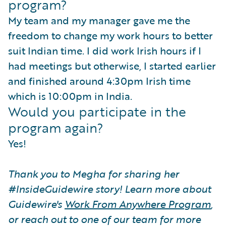
program?
My team and my manager gave me the
freedom to change my work hours to better
suit Indian time. I did work Irish hours if I
had meetings but otherwise, I started earlier
and finished around 4:30pm Irish time
which is 10:00pm in India.
Would you participate in the
program again?
Yes!
Thank you to Megha for sharing her
#InsideGuidewire story! Learn more about
Guidewire's
Work From Anywhere Program
,
or reach out to one of our team for more