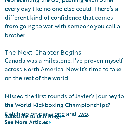
every day like no one else could. There’s a
different kind of confidence that comes
from going to war with someone you call a
brother.
The Next Chapter Begins
Canada was a milestone. I’ve proven myself
across North America. Now it’s time to take
on the rest of the world.
Missed the first rounds of Javier’s journey to
the World Kickboxing Championships?
Catch up on parts
one
and
two
.
Subscribe to Our Blog
See More Articles