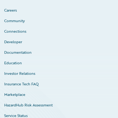
Careers
Community
Connections
Developer
Documentation
Education
Investor Relations
Insurance Tech FAQ
Marketplace
HazardHub Risk Assessment
Service Status