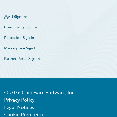
All Sign Ins
Community Sign In
Education Sign In
Marketplace Sign In
Partner Portal Sign In
©
2026
Guidewire Software, Inc.
Privacy Policy
Legal Notices
Cookie Preferences