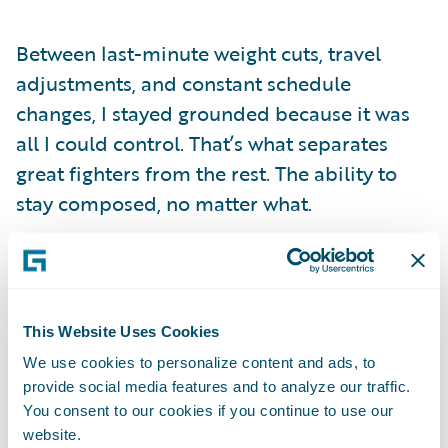
Between last-minute weight cuts, travel
adjustments, and constant schedule
changes, I stayed grounded because it was
all I could control. That’s what separates
great fighters from the rest. The ability to
stay composed, no matter what.
Not every fighter handles these kinds of
moments the same way. Some let fear or
self-doubt take over when the pressure hits.
This Website Uses Cookies
But I’ve learned not to take on other
We use cookies to personalize content and ads, to
people’s fears or insecurities. Just because
provide social media features and to analyze our traffic.
they hesitate doesn’t mean I will. My
You consent to our cookies if you continue to use our
website.
mindset is simple:
I don’t care who you’ve