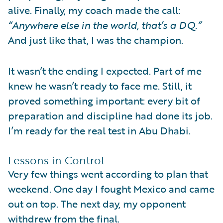
alive. Finally, my coach made the call:
“Anywhere else in the world, that’s a DQ.”
And just like that, I was the champion.
It wasn’t the ending I expected. Part of me
knew he wasn’t ready to face me. Still, it
proved something important: every bit of
preparation and discipline had done its job.
I’m ready for the real test in Abu Dhabi.
Lessons in Control
Very few things went according to plan that
weekend. One day I fought Mexico and came
out on top. The next day, my opponent
withdrew from the final.