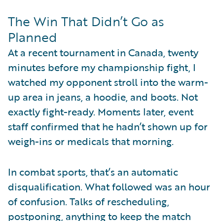
The Win That Didn’t Go as
Planned
At a recent tournament in Canada, twenty
minutes before my championship fight, I
watched my opponent stroll into the warm-
up area in jeans, a hoodie, and boots. Not
exactly fight-ready. Moments later, event
staff confirmed that he hadn’t shown up for
weigh-ins or medicals that morning.
In combat sports, that’s an automatic
disqualification. What followed was an hour
of confusion. Talks of rescheduling,
postponing, anything to keep the match