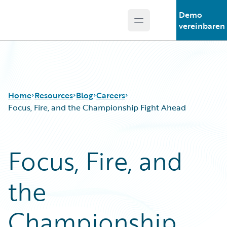
Demo
Open main menu
Guidewire Logo
vereinbaren
Home
Resources
Blog
Careers
Focus, Fire, and the Championship Fight Ahead
Download Center
All Blog Posts
Focus, Fire, and
Guidewire Conversations
Best Practices
Podcasts
Careers
the
Blog
Customer Viewpoint
Help and Support
Developers
Insurance Technology FAQ
General Interest
Championship
Intelligent Experience