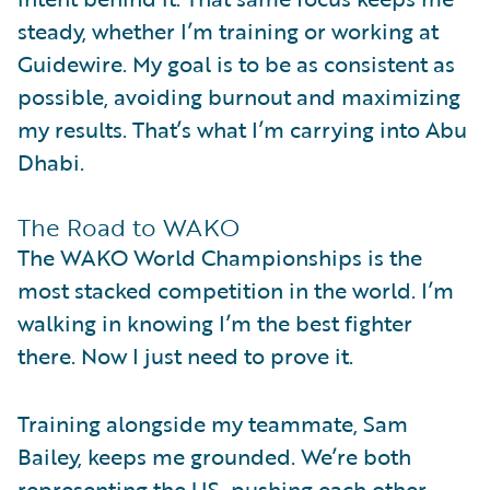
steady, whether I’m training or working at
Guidewire. My goal is to be as consistent as
possible, avoiding burnout and maximizing
my results. That’s what I’m carrying into Abu
Dhabi.
The Road to WAKO
The WAKO World Championships is the
most stacked competition in the world. I’m
walking in knowing I’m the best fighter
there. Now I just need to prove it.
Training alongside my teammate, Sam
Bailey, keeps me grounded. We’re both
representing the US, pushing each other