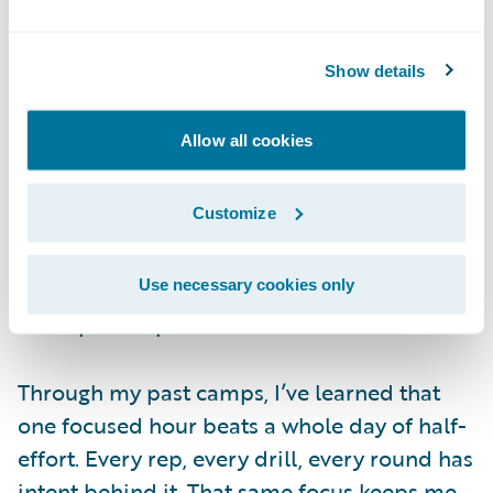
fought — you haven’t fought me yet
.
Show details
Fueling the Fire
The Monday after Canada, I was already
Allow all cookies
back in the gym. No break. I couldn’t stop
thinking about the final, and I wasn’t
Customize
satisfied. I was still in fight mode, still
hungry, and I wanted to channel that energy
into the fighter I need to be for the World
Use necessary cookies only
Championships.
Through my past camps, I’ve learned that
one focused hour beats a whole day of half-
effort. Every rep, every drill, every round has
intent behind it. That same focus keeps me