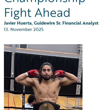
Partner Perspective
Fight Ahead
Technology
Trends
Javier Huerta, Guidewire Sr. Financial Analyst
13. November 2025