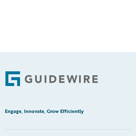
Footer
Engage, Innovate, Grow Efficiently