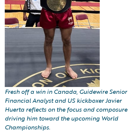
Fresh off a win in Canada, Guidewire Senior
Financial Analyst and US kickboxer Javier
Huerta reflects on the focus and composure
driving him toward the upcoming World
Championships.